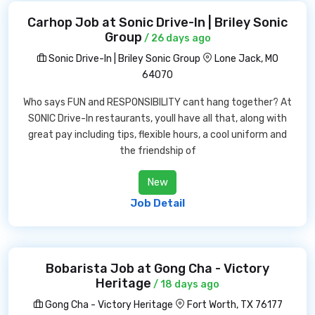
Carhop Job at Sonic Drive-In | Briley Sonic
Group
/ 26 days ago
Sonic Drive-In | Briley Sonic Group
Lone Jack, MO
64070
Who says FUN and RESPONSIBILITY cant hang together? At
SONIC Drive-In restaurants, youll have all that, along with
great pay including tips, flexible hours, a cool uniform and
the friendship of
New
Job Detail
Bobarista Job at Gong Cha - Victory
Heritage
/ 18 days ago
Gong Cha - Victory Heritage
Fort Worth, TX 76177