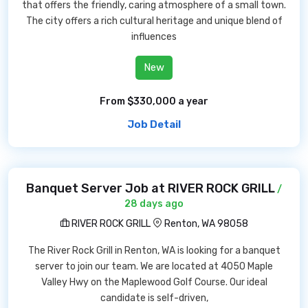
that offers the friendly, caring atmosphere of a small town.
The city offers a rich cultural heritage and unique blend of
influences
New
From $330,000 a year
Job Detail
Banquet Server Job at RIVER ROCK GRILL
/
28 days ago
RIVER ROCK GRILL
Renton, WA 98058
The River Rock Grill in Renton, WA is looking for a banquet
server to join our team. We are located at 4050 Maple
Valley Hwy on the Maplewood Golf Course. Our ideal
candidate is self-driven,