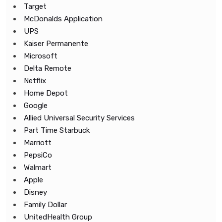
Target
McDonalds Application
UPS
Kaiser Permanente
Microsoft
Delta Remote
Netflix
Home Depot
Google
Allied Universal Security Services
Part Time Starbuck
Marriott
PepsiCo
Walmart
Apple
Disney
Family Dollar
UnitedHealth Group