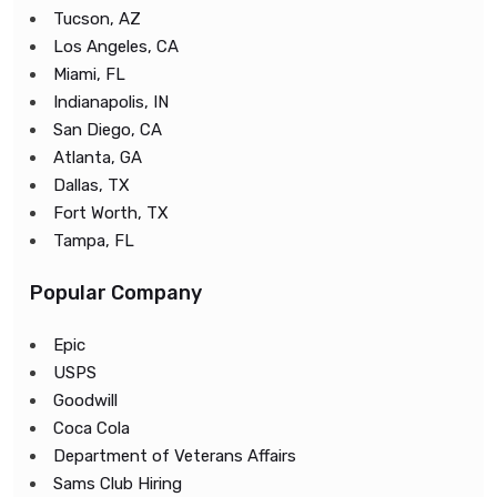
Tucson, AZ
Los Angeles, CA
Miami, FL
Indianapolis, IN
San Diego, CA
Atlanta, GA
Dallas, TX
Fort Worth, TX
Tampa, FL
Popular Company
Epic
USPS
Goodwill
Coca Cola
Department of Veterans Affairs
Sams Club Hiring