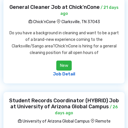
General Cleaner Job at Chick'nCone
/ 21 days
ago
Chick'nCone
Clarksville, TN 37043
Do you have a background in cleaning and want to be a part
of a brand-new experience coming to the
Clarksville/Sango area?Chick'nCone is hiring for a general
cleaning position for all open hours of
New
Job Detail
Student Records Coordinator (HYBRID) Job
at University of Arizona Global Campus
/ 26
days ago
University of Arizona Global Campus
Remote