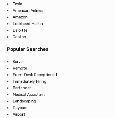
Tesla
American Airlines
Amazon
Lockheed Martin
Deloitte
Costco
Popular Searches
Server
Remote
Front Desk Receptionist
Immediately Hiring
Bartender
Medical Assistant
Landscaping
Daycare
Airport