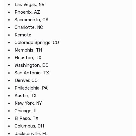
Las Vegas, NV
Phoenix, AZ
Sacramento, CA
Charlotte, NC
Remote
Colorado Springs, CO
Memphis, TN
Houston, TX
Washington, DC
San Antonio, TX
Denver, CO
Philadelphia, PA
Austin, TX
New York, NY
Chicago, IL
El Paso, TX
Columbus, OH
Jacksonville, FL