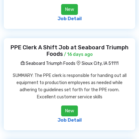
New
Job Detail
PPE Clerk A Shift Job at Seaboard Triumph
Foods
/ 16 days ago
Seaboard Triumph Foods
Sioux City, IA 51111
SUMMARY: The PPE clerk is responsible for handing out all
equipment to production employees as needed while
adhering to guidelines set forth for the PPE room.
Excellent customer service skills
New
Job Detail