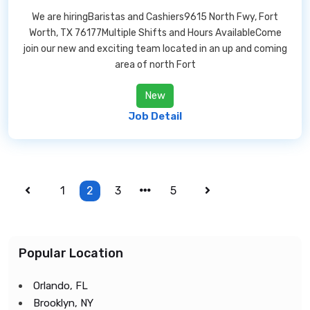
We are hiringBaristas and Cashiers9615 North Fwy, Fort
Worth, TX 76177Multiple Shifts and Hours AvailableCome
join our new and exciting team located in an up and coming
area of north Fort
New
Job Detail
1
2
3
5
Popular Location
Orlando, FL
Brooklyn, NY