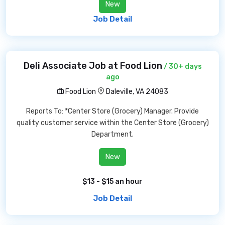
New
Job Detail
Deli Associate Job at Food Lion
/ 30+ days
ago
Food Lion
Daleville, VA 24083
Reports To: *Center Store (Grocery) Manager. Provide
quality customer service within the Center Store (Grocery)
Department.
New
$13 - $15 an hour
Job Detail