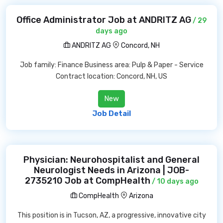
Office Administrator Job at ANDRITZ AG
/ 29
days ago
ANDRITZ AG
Concord, NH
Job family: Finance Business area: Pulp & Paper - Service
Contract location: Concord, NH, US
New
Job Detail
Physician: Neurohospitalist and General
Neurologist Needs in Arizona | JOB-
2735210 Job at CompHealth
/ 10 days ago
CompHealth
Arizona
This position is in Tucson, AZ, a progressive, innovative city