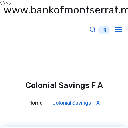
'; } ?>
www.bankofmontserrat.
Tog
nav
Colonial Savings F A
Home
Colonial Savings F A