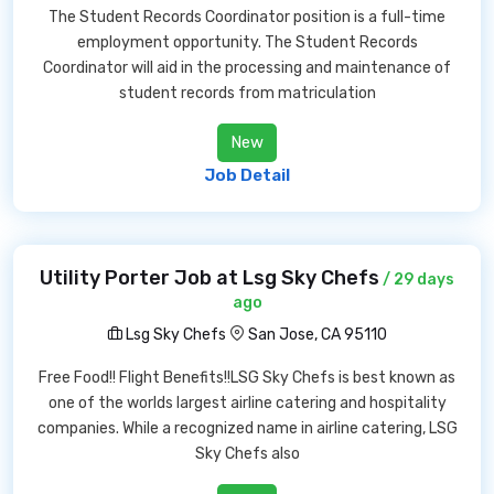
The Student Records Coordinator position is a full-time
employment opportunity. The Student Records
Coordinator will aid in the processing and maintenance of
student records from matriculation
New
Job Detail
Utility Porter Job at Lsg Sky Chefs
/ 29 days
ago
Lsg Sky Chefs
San Jose, CA 95110
Free Food!! Flight Benefits!!LSG Sky Chefs is best known as
one of the worlds largest airline catering and hospitality
companies. While a recognized name in airline catering, LSG
Sky Chefs also