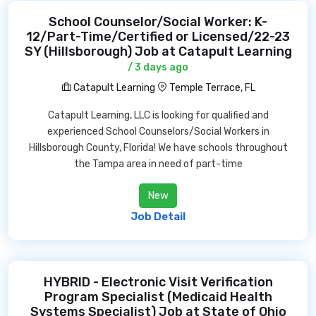
School Counselor/Social Worker: K-
12/Part-Time/Certified or Licensed/22-23
SY (Hillsborough) Job at Catapult Learning
/ 3 days ago
Catapult Learning
Temple Terrace, FL
Catapult Learning, LLC is looking for qualified and
experienced School Counselors/Social Workers in
Hillsborough County, Florida! We have schools throughout
the Tampa area in need of part-time
New
Job Detail
HYBRID - Electronic Visit Verification
Program Specialist (Medicaid Health
Systems Specialist) Job at State of Ohio