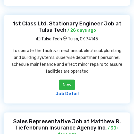
1st Class Ltd. Stationary Engineer Job at
Tulsa Tech
/ 28 days ago
Tulsa Tech
Tulsa, OK 74145
To operate the facilitys mechanical, electrical, plumbing
and building systems; supervise department personnel;
schedule maintenance and effect minor repairs to assure
facilities are operated
New
Job Detail
Sales Representative Job at Matthew R.
Tiefenbrunn Insurance Agency Inc.
/ 30+