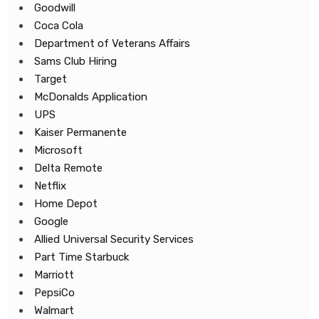
Goodwill
Coca Cola
Department of Veterans Affairs
Sams Club Hiring
Target
McDonalds Application
UPS
Kaiser Permanente
Microsoft
Delta Remote
Netflix
Home Depot
Google
Allied Universal Security Services
Part Time Starbuck
Marriott
PepsiCo
Walmart