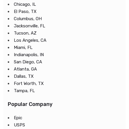
Chicago, IL
El Paso, TX
Columbus, OH
Jacksonville, FL
Tucson, AZ
Los Angeles, CA
Miami, FL
Indianapolis, IN
San Diego, CA
Atlanta, GA
Dallas, TX
Fort Worth, TX
Tampa, FL
Popular Company
Epic
USPS