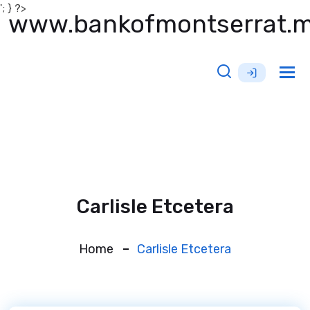
'; } ?>
www.bankofmontserrat.
Tog
nav
Carlisle Etcetera
Home
Carlisle Etcetera