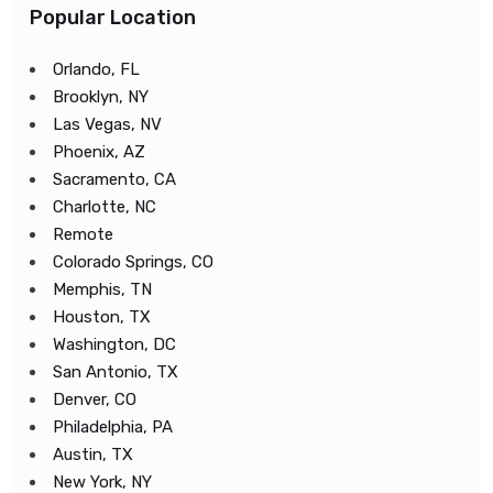
Popular Location
Orlando, FL
Brooklyn, NY
Las Vegas, NV
Phoenix, AZ
Sacramento, CA
Charlotte, NC
Remote
Colorado Springs, CO
Memphis, TN
Houston, TX
Washington, DC
San Antonio, TX
Denver, CO
Philadelphia, PA
Austin, TX
New York, NY