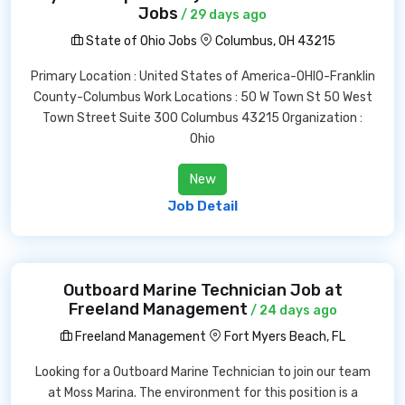
Jobs
/ 29 days ago
State of Ohio Jobs
Columbus, OH 43215
Primary Location : United States of America-OHIO-Franklin
County-Columbus Work Locations : 50 W Town St 50 West
Town Street Suite 300 Columbus 43215 Organization :
Ohio
New
Job Detail
Outboard Marine Technician Job at
Freeland Management
/ 24 days ago
Freeland Management
Fort Myers Beach, FL
Looking for a Outboard Marine Technician to join our team
at Moss Marina. The environment for this position is a