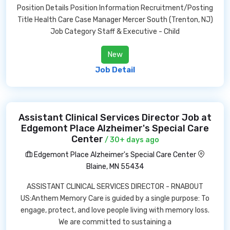
Position Details Position Information Recruitment/Posting
Title Health Care Case Manager Mercer South (Trenton, NJ)
Job Category Staff & Executive - Child
New
Job Detail
Assistant Clinical Services Director Job at
Edgemont Place Alzheimer's Special Care
Center
/ 30+ days ago
Edgemont Place Alzheimer's Special Care Center
Blaine, MN 55434
ASSISTANT CLINICAL SERVICES DIRECTOR - RNABOUT
US:Anthem Memory Care is guided by a single purpose: To
engage, protect, and love people living with memory loss.
We are committed to sustaining a