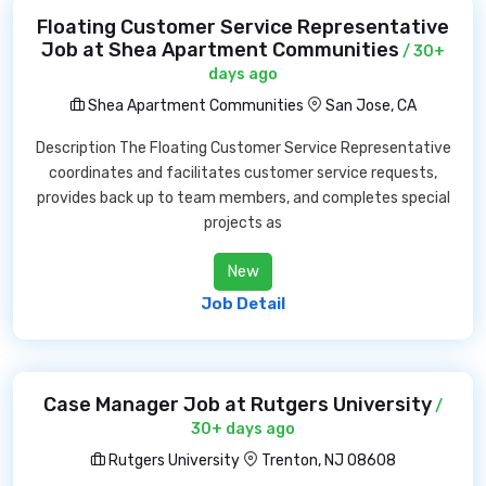
Floating Customer Service Representative
Job at Shea Apartment Communities
/ 30+
days ago
Shea Apartment Communities
San Jose, CA
Description The Floating Customer Service Representative
coordinates and facilitates customer service requests,
provides back up to team members, and completes special
projects as
New
Job Detail
Case Manager Job at Rutgers University
/
30+ days ago
Rutgers University
Trenton, NJ 08608