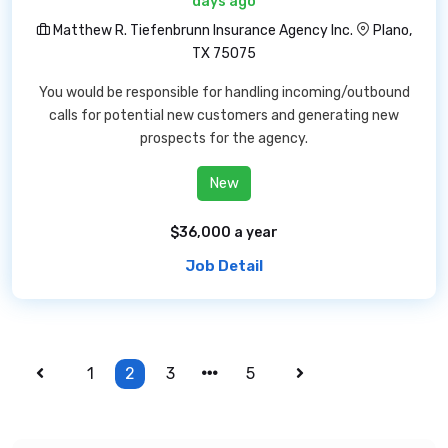
days ago
Matthew R. Tiefenbrunn Insurance Agency Inc.
Plano,
TX 75075
You would be responsible for handling incoming/outbound
calls for potential new customers and generating new
prospects for the agency.
New
$36,000 a year
Job Detail
1
2
3
5