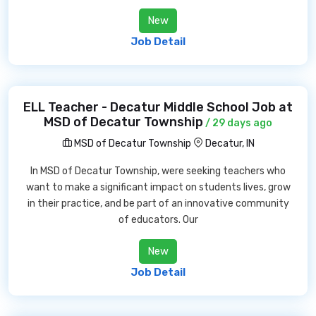
New
Job Detail
ELL Teacher - Decatur Middle School Job at
MSD of Decatur Township
/ 29 days ago
MSD of Decatur Township
Decatur, IN
In MSD of Decatur Township, were seeking teachers who
want to make a significant impact on students lives, grow
in their practice, and be part of an innovative community
of educators. Our
New
Job Detail