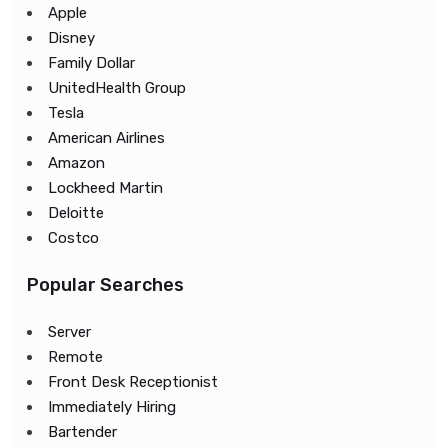
Apple
Disney
Family Dollar
UnitedHealth Group
Tesla
American Airlines
Amazon
Lockheed Martin
Deloitte
Costco
Popular Searches
Server
Remote
Front Desk Receptionist
Immediately Hiring
Bartender