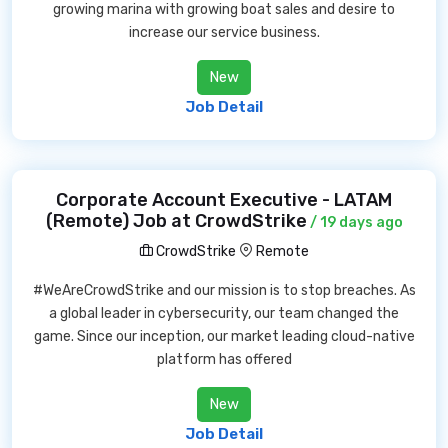
growing marina with growing boat sales and desire to
increase our service business.
New
Job Detail
Corporate Account Executive - LATAM
(Remote) Job at CrowdStrike
/ 19 days ago
CrowdStrike
Remote
#WeAreCrowdStrike and our mission is to stop breaches. As
a global leader in cybersecurity, our team changed the
game. Since our inception, our market leading cloud-native
platform has offered
New
Job Detail