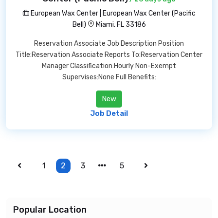
European Wax Center | European Wax Center (Pacific
Bell)
Miami, FL 33186
Reservation Associate Job Description Position
Title:Reservation Associate Reports To:Reservation Center
Manager Classification:Hourly Non-Exempt
Supervises:None Full Benefits:
New
Job Detail
1
2
3
5
Popular Location