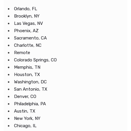
Orlando, FL
Brooklyn, NY
Las Vegas, NV
Phoenix, AZ
Sacramento, CA
Charlotte, NC
Remote
Colorado Springs, CO
Memphis, TN
Houston, TX
Washington, DC
San Antonio, TX
Denver, CO
Philadelphia, PA
Austin, TX
New York, NY
Chicago, IL