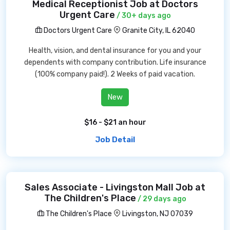
Medical Receptionist Job at Doctors
Urgent Care
/ 30+ days ago
Doctors Urgent Care
Granite City, IL 62040
Health, vision, and dental insurance for you and your
dependents with company contribution. Life insurance
(100% company paid!). 2 Weeks of paid vacation.
New
$16 - $21 an hour
Job Detail
Sales Associate - Livingston Mall Job at
The Children's Place
/ 29 days ago
The Children's Place
Livingston, NJ 07039