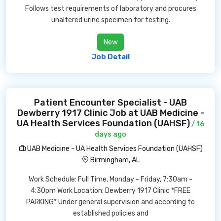
Follows test requirements of laboratory and procures
unaltered urine specimen for testing.
New
Job Detail
Patient Encounter Specialist - UAB
Dewberry 1917 Clinic Job at UAB Medicine -
UA Health Services Foundation (UAHSF)
/ 16
days ago
UAB Medicine - UA Health Services Foundation (UAHSF)
Birmingham, AL
Work Schedule: Full Time, Monday - Friday, 7:30am -
4:30pm Work Location: Dewberry 1917 Clinic *FREE
PARKING* Under general supervision and according to
established policies and