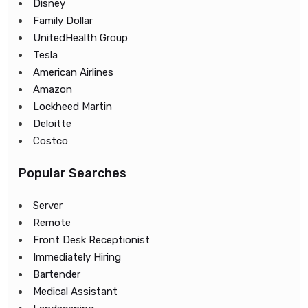
Disney
Family Dollar
UnitedHealth Group
Tesla
American Airlines
Amazon
Lockheed Martin
Deloitte
Costco
Popular Searches
Server
Remote
Front Desk Receptionist
Immediately Hiring
Bartender
Medical Assistant