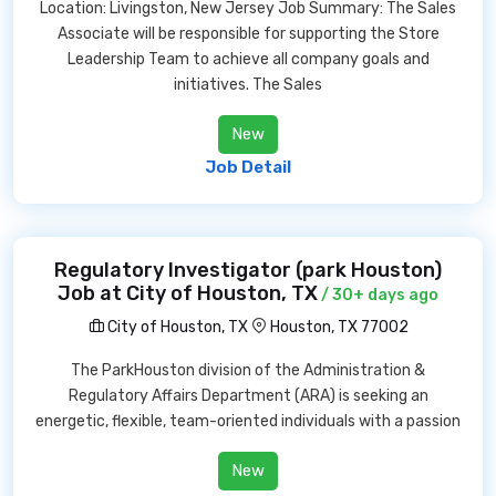
Location: Livingston, New Jersey Job Summary: The Sales
Associate will be responsible for supporting the Store
Leadership Team to achieve all company goals and
initiatives. The Sales
New
Job Detail
Regulatory Investigator (park Houston)
Job at City of Houston, TX
/ 30+ days ago
City of Houston, TX
Houston, TX 77002
The ParkHouston division of the Administration &
Regulatory Affairs Department (ARA) is seeking an
energetic, flexible, team-oriented individuals with a passion
New