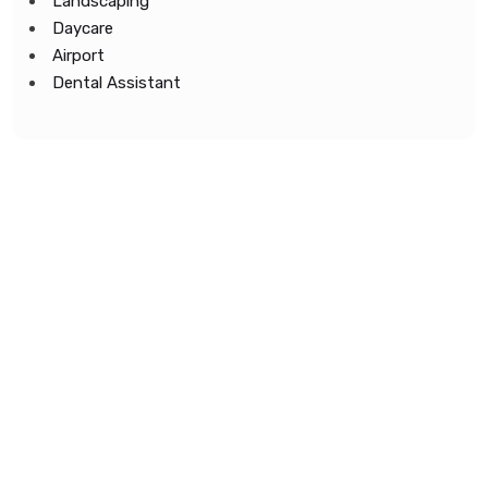
Landscaping
Daycare
Airport
Dental Assistant