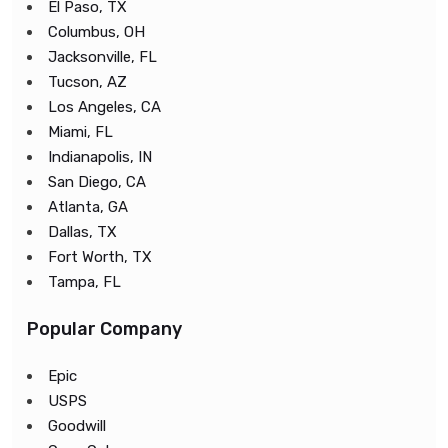
El Paso, TX
Columbus, OH
Jacksonville, FL
Tucson, AZ
Los Angeles, CA
Miami, FL
Indianapolis, IN
San Diego, CA
Atlanta, GA
Dallas, TX
Fort Worth, TX
Tampa, FL
Popular Company
Epic
USPS
Goodwill