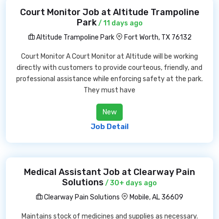
Court Monitor Job at Altitude Trampoline
Park
/ 11 days ago
Altitude Trampoline Park
Fort Worth, TX 76132
Court Monitor A Court Monitor at Altitude will be working
directly with customers to provide courteous, friendly, and
professional assistance while enforcing safety at the park.
They must have
New
Job Detail
Medical Assistant Job at Clearway Pain
Solutions
/ 30+ days ago
Clearway Pain Solutions
Mobile, AL 36609
Maintains stock of medicines and supplies as necessary.