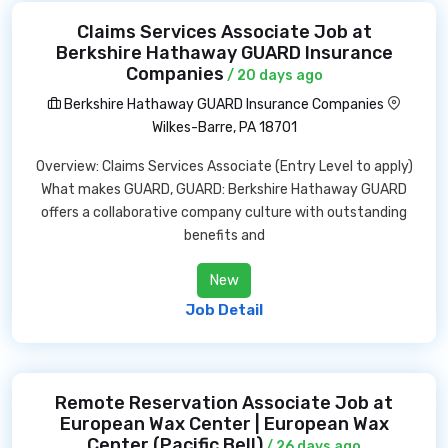
Claims Services Associate Job at
Berkshire Hathaway GUARD Insurance
Companies
/ 20 days ago
Berkshire Hathaway GUARD Insurance Companies
Wilkes-Barre, PA 18701
Overview: Claims Services Associate (Entry Level to apply)
What makes GUARD, GUARD: Berkshire Hathaway GUARD
offers a collaborative company culture with outstanding
benefits and
New
Job Detail
Remote Reservation Associate Job at
European Wax Center | European Wax
Center (Pacific Bell)
/ 26 days ago