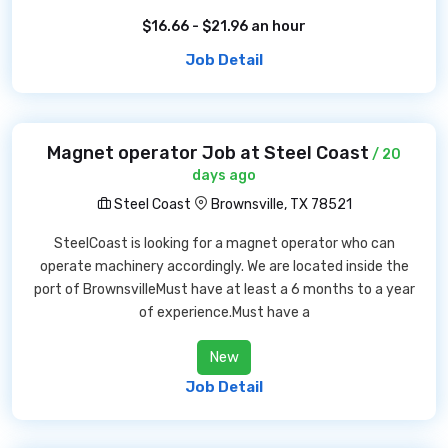
$16.66 - $21.96 an hour
Job Detail
Magnet operator Job at Steel Coast
/ 20
days ago
Steel Coast
Brownsville, TX 78521
SteelCoast is looking for a magnet operator who can
operate machinery accordingly. We are located inside the
port of BrownsvilleMust have at least a 6 months to a year
of experience.Must have a
New
Job Detail