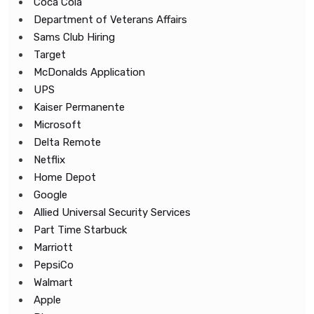
Coca Cola
Department of Veterans Affairs
Sams Club Hiring
Target
McDonalds Application
UPS
Kaiser Permanente
Microsoft
Delta Remote
Netflix
Home Depot
Google
Allied Universal Security Services
Part Time Starbuck
Marriott
PepsiCo
Walmart
Apple