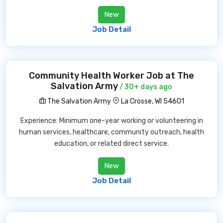
New
Job Detail
Community Health Worker Job at The
Salvation Army
/ 30+ days ago
The Salvation Army
La Crosse, WI 54601
Experience: Minimum one-year working or volunteering in
human services, healthcare, community outreach, health
education, or related direct service.
New
Job Detail