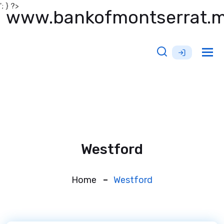
'; } ?>
www.bankofmontserrat.
Tog
nav
Westford
Home
Westford