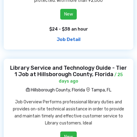
protected. With more than 92,000
New
$24 - $38 an hour
Job Detail
Library Service and Technology Guide - Tier
1 Job at Hillsborough County, Florida
/ 25
days ago
Hillsborough County, Florida
Tampa, FL
Job Overview Performs professional library duties and
provides on-site technical assistance in order to provide
and maintain timely and effective customer service to
Library customers. Ideal
New