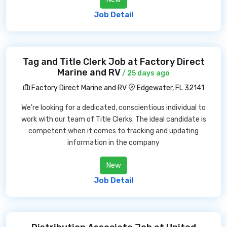
Job Detail
Tag and Title Clerk Job at Factory Direct
Marine and RV
/ 25 days ago
Factory Direct Marine and RV
Edgewater, FL 32141
We're looking for a dedicated, conscientious individual to
work with our team of Title Clerks. The ideal candidate is
competent when it comes to tracking and updating
information in the company
New
Job Detail