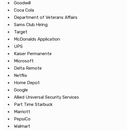
Goodwill
Coca Cola
Department of Veterans Affairs
Sams Club Hiring
Target
McDonalds Application
UPS
Kaiser Permanente
Microsoft
Delta Remote
Netflix
Home Depot
Google
Allied Universal Security Services
Part Time Starbuck
Marriott
PepsiCo
Walmart