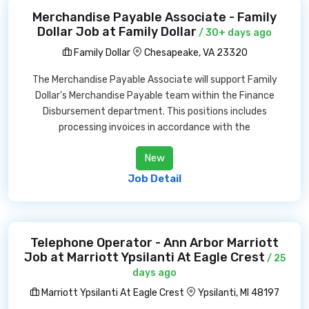
Merchandise Payable Associate - Family
Dollar Job at Family Dollar
/ 30+ days ago
Family Dollar
Chesapeake, VA 23320
The Merchandise Payable Associate will support Family
Dollar's Merchandise Payable team within the Finance
Disbursement department. This positions includes
processing invoices in accordance with the
New
Job Detail
Telephone Operator - Ann Arbor Marriott
Job at Marriott Ypsilanti At Eagle Crest
/ 25
days ago
Marriott Ypsilanti At Eagle Crest
Ypsilanti, MI 48197