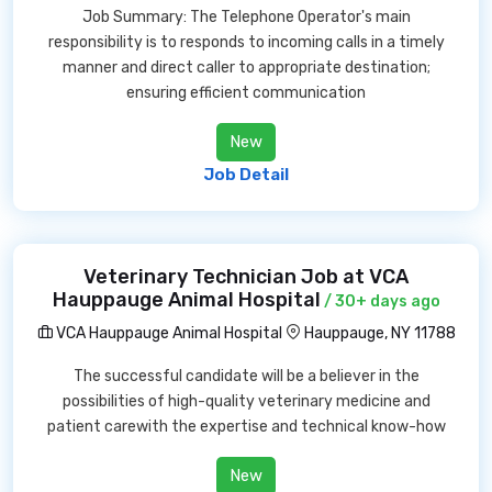
Job Summary: The Telephone Operator's main
responsibility is to responds to incoming calls in a timely
manner and direct caller to appropriate destination;
ensuring efficient communication
New
Job Detail
Veterinary Technician Job at VCA
Hauppauge Animal Hospital
/ 30+ days ago
VCA Hauppauge Animal Hospital
Hauppauge, NY 11788
The successful candidate will be a believer in the
possibilities of high-quality veterinary medicine and
patient carewith the expertise and technical know-how
New