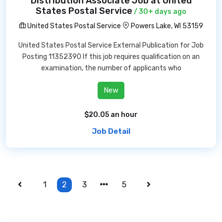
Distribution Associate Job at United
States Postal Service
/ 30+ days ago
United States Postal Service
Powers Lake, WI 53159
United States Postal Service External Publication for Job
Posting 11352390 If this job requires qualification on an
examination, the number of applicants who
New
$20.05 an hour
Job Detail
1
2
3
5