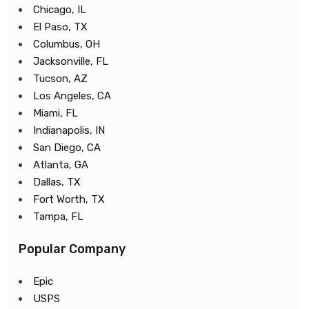
Chicago, IL
El Paso, TX
Columbus, OH
Jacksonville, FL
Tucson, AZ
Los Angeles, CA
Miami, FL
Indianapolis, IN
San Diego, CA
Atlanta, GA
Dallas, TX
Fort Worth, TX
Tampa, FL
Popular Company
Epic
USPS