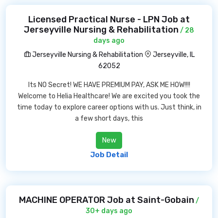
Licensed Practical Nurse - LPN Job at
Jerseyville Nursing & Rehabilitation
/ 28
days ago
Jerseyville Nursing & Rehabilitation
Jerseyville, IL
62052
Its NO Secret! WE HAVE PREMIUM PAY, ASK ME HOW!!!!
Welcome to Helia Healthcare! We are excited you took the
time today to explore career options with us. Just think, in
a few short days, this
New
Job Detail
MACHINE OPERATOR Job at Saint-Gobain
/
30+ days ago