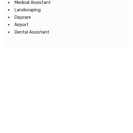
Medical Assistant
Landscaping
Daycare
Airport
Dental Assistant