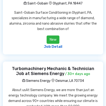
Saint-Gobain
Olyphant, PA 18447
Saint-Gobain Surface Conditioning in Olyphant, PA,
specializes in manufacturing a wide range of diamond,
alumina, zirconia and nano abrasive slurries that offer the
best combination of
New
Job Detail
Turbomachinery Mechanic & Technician
Job at Siemens Energy
/ 30+ days ago
Siemens Energy
Geismar, LA 70734
About usAt Siemens Energy, we are more than just an
energy technology company. We meet the growing energy
demand across 90+ countries while ensuring our climate is