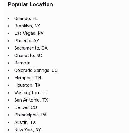
Popular Location
Orlando, FL
Brooklyn, NY
Las Vegas, NV
Phoenix, AZ
Sacramento, CA
Charlotte, NC
Remote
Colorado Springs, CO
Memphis, TN
Houston, TX
Washington, DC
San Antonio, TX
Denver, CO
Philadelphia, PA
Austin, TX
New York, NY