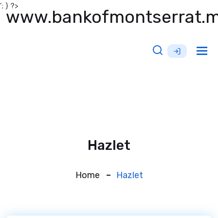
'; } ?>
www.bankofmontserrat.
Tog
nav
Hazlet
Home
Hazlet