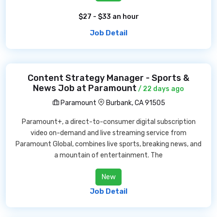
$27 - $33 an hour
Job Detail
Content Strategy Manager - Sports &
News Job at Paramount
/ 22 days ago
Paramount
Burbank, CA 91505
Paramount+, a direct-to-consumer digital subscription
video on-demand and live streaming service from
Paramount Global, combines live sports, breaking news, and
a mountain of entertainment. The
New
Job Detail