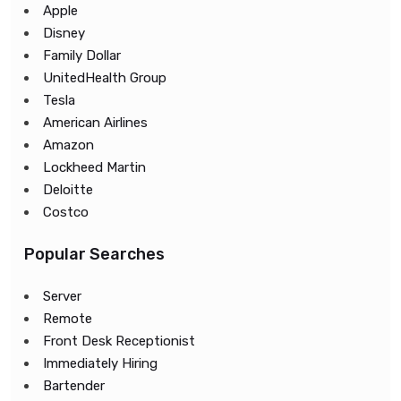
Apple
Disney
Family Dollar
UnitedHealth Group
Tesla
American Airlines
Amazon
Lockheed Martin
Deloitte
Costco
Popular Searches
Server
Remote
Front Desk Receptionist
Immediately Hiring
Bartender