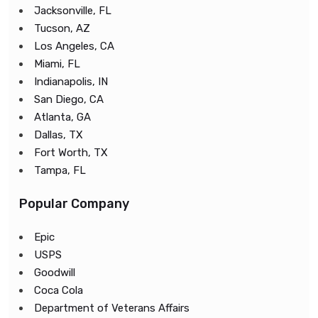
Jacksonville, FL
Tucson, AZ
Los Angeles, CA
Miami, FL
Indianapolis, IN
San Diego, CA
Atlanta, GA
Dallas, TX
Fort Worth, TX
Tampa, FL
Popular Company
Epic
USPS
Goodwill
Coca Cola
Department of Veterans Affairs