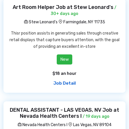
Art Room Helper Job at Stew Leonard's
/
30+ days ago
Stew Leonard's
Farmingdale, NY 11735
Thisr position assists in generating sales through creative
retail displays that capture buyers attention, with the goal
of providing an excellent in-store
New
$18 an hour
Job Detail
DENTAL ASSISTANT - LAS VEGAS, NV Job at
Nevada Health Centers I
/ 19 days ago
Nevada Health Centers I
Las Vegas, NV 89104