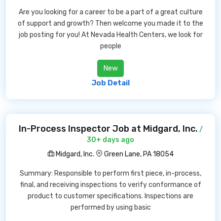
Are you looking for a career to be a part of a great culture
of support and growth? Then welcome you made it to the
job posting for you! At Nevada Health Centers, we look for
people
New
Job Detail
In-Process Inspector Job at Midgard, Inc.
/
30+ days ago
Midgard, Inc.
Green Lane, PA 18054
Summary: Responsible to perform first piece, in-process,
final, and receiving inspections to verify conformance of
product to customer specifications. Inspections are
performed by using basic