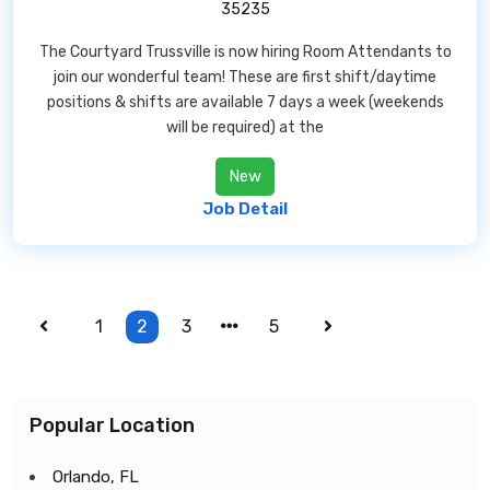
35235
The Courtyard Trussville is now hiring Room Attendants to
join our wonderful team! These are first shift/daytime
positions & shifts are available 7 days a week (weekends
will be required) at the
New
Job Detail
1
2
3
5
Popular Location
Orlando, FL