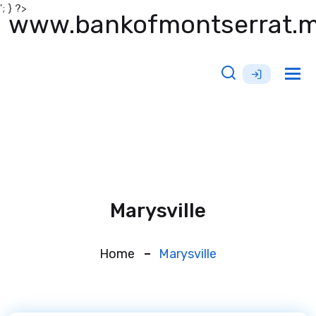
'; } ?>
www.bankofmontserrat.
Tog
nav
Marysville
Home
Marysville