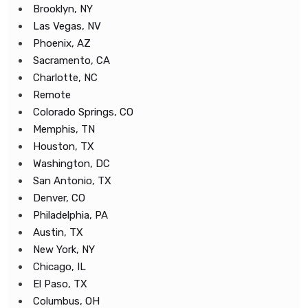
Brooklyn, NY
Las Vegas, NV
Phoenix, AZ
Sacramento, CA
Charlotte, NC
Remote
Colorado Springs, CO
Memphis, TN
Houston, TX
Washington, DC
San Antonio, TX
Denver, CO
Philadelphia, PA
Austin, TX
New York, NY
Chicago, IL
El Paso, TX
Columbus, OH