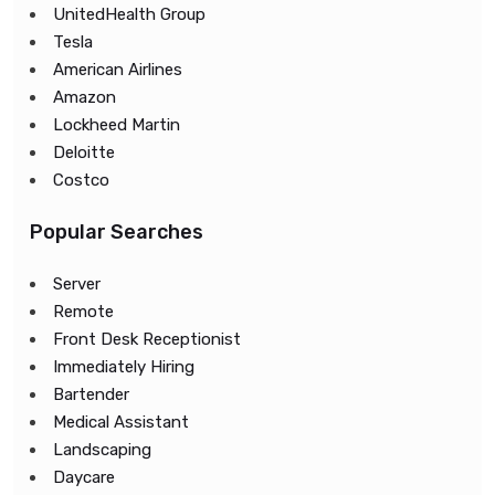
UnitedHealth Group
Tesla
American Airlines
Amazon
Lockheed Martin
Deloitte
Costco
Popular Searches
Server
Remote
Front Desk Receptionist
Immediately Hiring
Bartender
Medical Assistant
Landscaping
Daycare