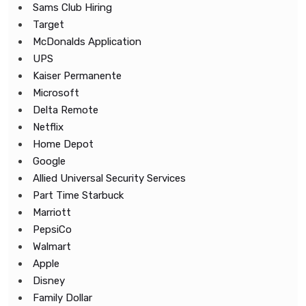
Sams Club Hiring
Target
McDonalds Application
UPS
Kaiser Permanente
Microsoft
Delta Remote
Netflix
Home Depot
Google
Allied Universal Security Services
Part Time Starbuck
Marriott
PepsiCo
Walmart
Apple
Disney
Family Dollar