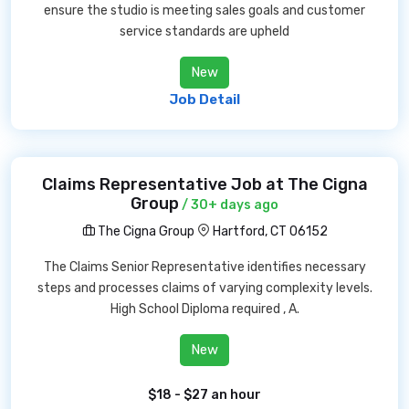
ensure the studio is meeting sales goals and customer
service standards are upheld
New
Job Detail
Claims Representative Job at The Cigna
Group
/ 30+ days ago
The Cigna Group
Hartford, CT 06152
The Claims Senior Representative identifies necessary
steps and processes claims of varying complexity levels.
High School Diploma required , A.
New
$18 - $27 an hour