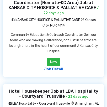
Coordinator (Remote-KC Area) Job at
KANSAS CITY HOSPICE & PALLIATIVE CARE
/
22 days ago
KANSAS CITY HOSPICE & PALLIATIVE CARE
Kansas
City, MO 64114
Community Education & Outreach Coordinator Join our
team who are making a difference, not just in healthcare,
but right here in the heart of our community! Kansas City
Hospice
New
Job Detail
Hotel Housekeeper Job at LBA Hospitality
- Courtyard Trussville
/ 23 days ago
LBA Hospitality - Courtyard Trussville
Birmingham, AL