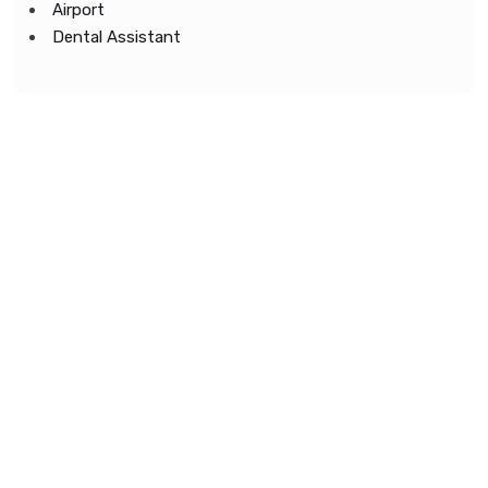
Airport
Dental Assistant