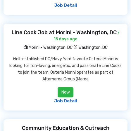
Job Detail
Line Cook Job at Morini - Washington, DC
/
15 days ago
Morini - Washington, DC
Washington, DC
Well-established DC/Navy Yard favorite Osteria Morini is
looking for fun-loving, energetic, and passionate Line Cooks
to join the team. Osteria Morini operates as part of
Altamarea Group (Marea
New
Job Detail
Community Education & Outreach