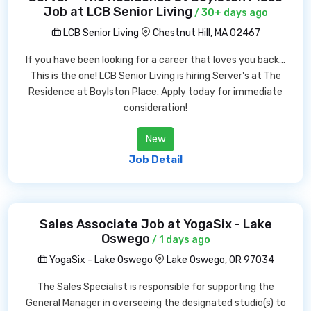
Job at LCB Senior Living
/ 30+ days ago
LCB Senior Living
Chestnut Hill, MA 02467
If you have been looking for a career that loves you back...
This is the one! LCB Senior Living is hiring Server's at The
Residence at Boylston Place. Apply today for immediate
consideration!
New
Job Detail
Sales Associate Job at YogaSix - Lake
Oswego
/ 1 days ago
YogaSix - Lake Oswego
Lake Oswego, OR 97034
The Sales Specialist is responsible for supporting the
General Manager in overseeing the designated studio(s) to