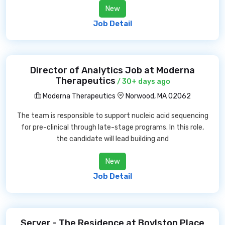
New
Job Detail
Director of Analytics Job at Moderna
Therapeutics
/ 30+ days ago
Moderna Therapeutics
Norwood, MA 02062
The team is responsible to support nucleic acid sequencing
for pre-clinical through late-stage programs. In this role,
the candidate will lead building and
New
Job Detail
Server - The Residence at Boylston Place