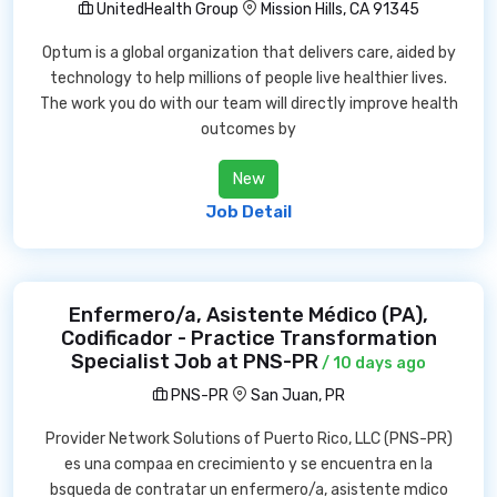
UnitedHealth Group
Mission Hills, CA 91345
Optum is a global organization that delivers care, aided by
technology to help millions of people live healthier lives.
The work you do with our team will directly improve health
outcomes by
New
Job Detail
Enfermero/a, Asistente Médico (PA),
Codificador - Practice Transformation
Specialist Job at PNS-PR
/ 10 days ago
PNS-PR
San Juan, PR
Provider Network Solutions of Puerto Rico, LLC (PNS-PR)
es una compaa en crecimiento y se encuentra en la
bsqueda de contratar un enfermero/a, asistente mdico