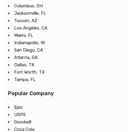
Columbus, OH
Jacksonville, FL
Tucson, AZ
Los Angeles, CA
Miami, FL
Indianapolis, IN
San Diego, CA
Atlanta, GA
Dallas, TX
Fort Worth, TX
Tampa, FL
Popular Company
Epic
USPS
Goodwill
Coca Cola