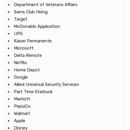
Department of Veterans Affairs
Sams Club Hiring
Target
McDonalds Application
UPS
Kaiser Permanente
Microsoft
Delta Remote
Netflix
Home Depot
Google
Allied Universal Security Services
Part Time Starbuck
Marriott
PepsiCo
Walmart
Apple
Disney