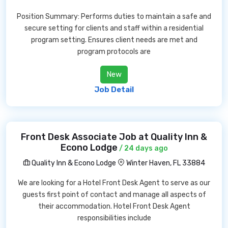
Position Summary: Performs duties to maintain a safe and
secure setting for clients and staff within a residential
program setting. Ensures client needs are met and
program protocols are
New
Job Detail
Front Desk Associate Job at Quality Inn &
Econo Lodge
/ 24 days ago
Quality Inn & Econo Lodge
Winter Haven, FL 33884
We are looking for a Hotel Front Desk Agent to serve as our
guests first point of contact and manage all aspects of
their accommodation. Hotel Front Desk Agent
responsibilities include