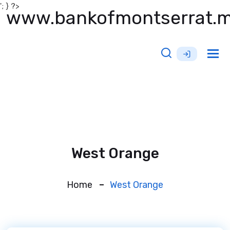
'; } ?>
www.bankofmontserrat.
Tog
nav
West Orange
Home
West Orange