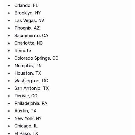
Orlando, FL
Brooklyn, NY
Las Vegas, NV
Phoenix, AZ
Sacramento, CA
Charlotte, NC
Remote
Colorado Springs, CO
Memphis, TN
Houston, TX
Washington, DC
San Antonio, TX
Denver, CO
Philadelphia, PA
Austin, TX
New York, NY
Chicago, IL
El Paso, TX