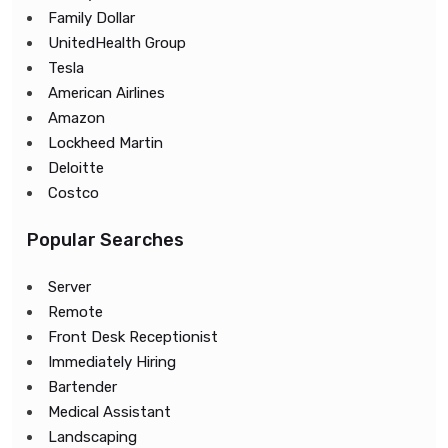
Family Dollar
UnitedHealth Group
Tesla
American Airlines
Amazon
Lockheed Martin
Deloitte
Costco
Popular Searches
Server
Remote
Front Desk Receptionist
Immediately Hiring
Bartender
Medical Assistant
Landscaping