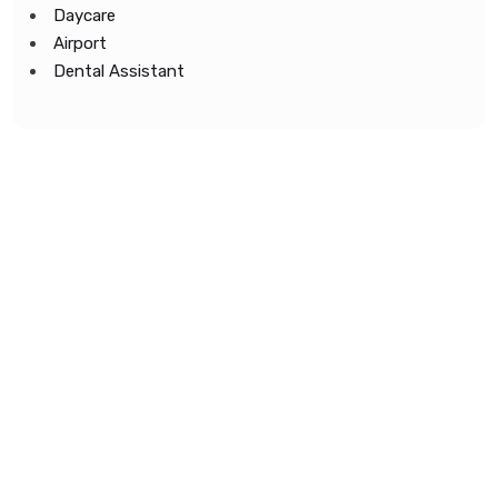
Daycare
Airport
Dental Assistant