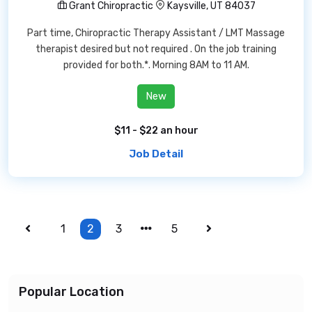
Grant Chiropractic
Kaysville, UT 84037
Part time, Chiropractic Therapy Assistant / LMT Massage
therapist desired but not required . On the job training
provided for both.*. Morning 8AM to 11 AM.
New
$11 - $22 an hour
Job Detail
1
2
3
5
Popular Location