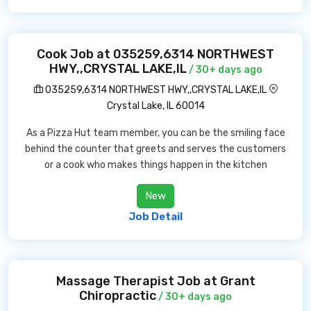
Cook Job at 035259,6314 NORTHWEST
HWY,,CRYSTAL LAKE,IL
/ 30+ days ago
035259,6314 NORTHWEST HWY,,CRYSTAL LAKE,IL
Crystal Lake, IL 60014
As a Pizza Hut team member, you can be the smiling face
behind the counter that greets and serves the customers
or a cook who makes things happen in the kitchen
New
Job Detail
Massage Therapist Job at Grant
Chiropractic
/ 30+ days ago