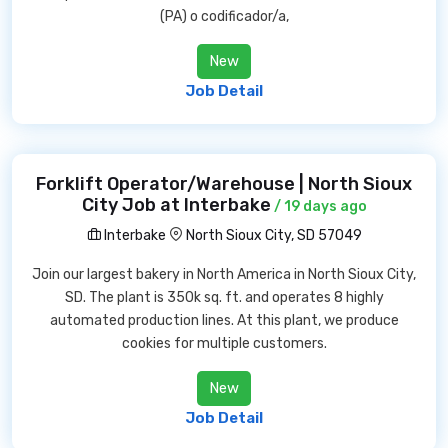
(PA) o codificador/a,
New
Job Detail
Forklift Operator/Warehouse | North Sioux
City Job at Interbake
/ 19 days ago
Interbake
North Sioux City, SD 57049
Join our largest bakery in North America in North Sioux City,
SD. The plant is 350k sq. ft. and operates 8 highly
automated production lines. At this plant, we produce
cookies for multiple customers.
New
Job Detail