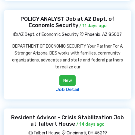
POLICY ANALYST Job at AZ Dept. of
Economic Security
/ 11 days ago
AZ Dept. of Economic Security
Phoenix, AZ 85007
DEPARTMENT OF ECONOMIC SECURITY Your Partner For A
Stronger Arizona. DES works with families, community
organizations, advocates and state and federal partners
to realize our
New
Job Detail
Resident Advisor - Crisis Stabilization Job
at Talbert House
/ 14 days ago
Talbert House
Cincinnati, OH 45219