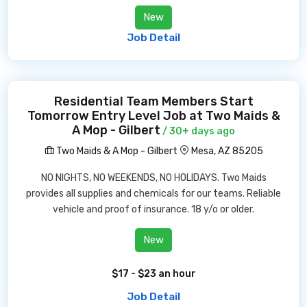
New
Job Detail
Residential Team Members Start
Tomorrow Entry Level Job at Two Maids &
A Mop - Gilbert
/ 30+ days ago
Two Maids & A Mop - Gilbert
Mesa, AZ 85205
NO NIGHTS, NO WEEKENDS, NO HOLIDAYS. Two Maids
provides all supplies and chemicals for our teams. Reliable
vehicle and proof of insurance. 18 y/o or older.
New
$17 - $23 an hour
Job Detail