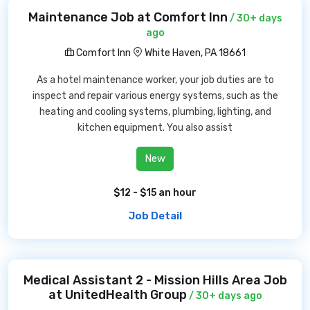
Maintenance Job at Comfort Inn
/ 30+ days
ago
Comfort Inn
White Haven, PA 18661
As a hotel maintenance worker, your job duties are to
inspect and repair various energy systems, such as the
heating and cooling systems, plumbing, lighting, and
kitchen equipment. You also assist
New
$12 - $15 an hour
Job Detail
Medical Assistant 2 - Mission Hills Area Job
at UnitedHealth Group
/ 30+ days ago