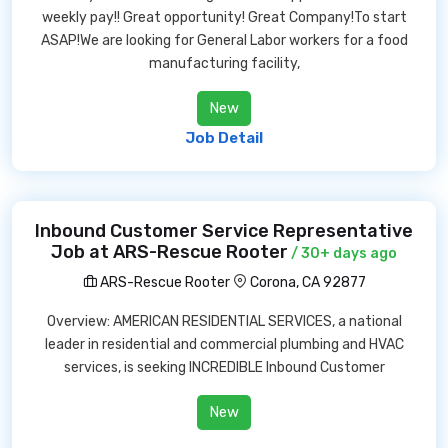
weekly pay!! Great opportunity! Great Company!To start
ASAP!We are looking for General Labor workers for a food
manufacturing facility,
New
Job Detail
Inbound Customer Service Representative
Job at ARS-Rescue Rooter
/ 30+ days ago
ARS-Rescue Rooter
Corona, CA 92877
Overview: AMERICAN RESIDENTIAL SERVICES, a national
leader in residential and commercial plumbing and HVAC
services, is seeking INCREDIBLE Inbound Customer
New