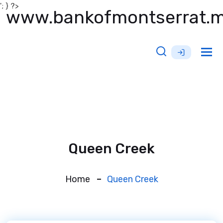
'; } ?>
www.bankofmontserrat.
Tog
nav
Queen Creek
Home
Queen Creek