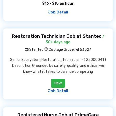
$16 - $18 an hour
Job Detail
Restoration Technician Job at Stantec
/
30+ days ago
Stantec
Cottage Grove, WI 53527
Senior Ecosystem Restoration Technician - ( 22000041 )
Description Grounded by safety, quality, and ethics, we
know what it takes to balance competing
New
Job Detail
Registered Nurse Job at PrimeCare