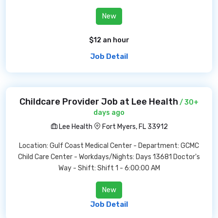
New
$12 an hour
Job Detail
Childcare Provider Job at Lee Health
/ 30+
days ago
Lee Health
Fort Myers, FL 33912
Location: Gulf Coast Medical Center - Department: GCMC
Child Care Center - Workdays/Nights: Days 13681 Doctor's
Way - Shift: Shift 1 - 6:00:00 AM
New
Job Detail