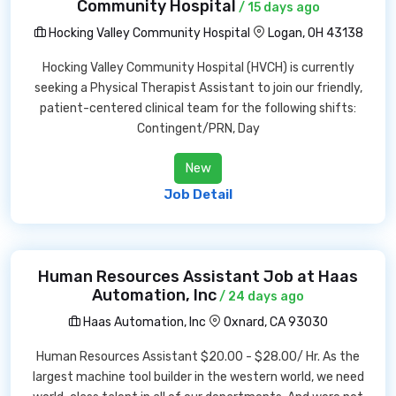
Community Hospital
/ 15 days ago
Hocking Valley Community Hospital
Logan, OH 43138
Hocking Valley Community Hospital (HVCH) is currently
seeking a Physical Therapist Assistant to join our friendly,
patient-centered clinical team for the following shifts:
Contingent/PRN, Day
New
Job Detail
Human Resources Assistant Job at Haas
Automation, Inc
/ 24 days ago
Haas Automation, Inc
Oxnard, CA 93030
Human Resources Assistant $20.00 - $28.00/ Hr. As the
largest machine tool builder in the western world, we need