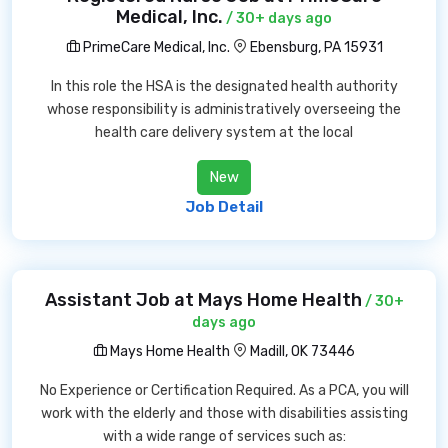
Medical, Inc.
/ 30+ days ago
PrimeCare Medical, Inc.
Ebensburg, PA 15931
In this role the HSA is the designated health authority
whose responsibility is administratively overseeing the
health care delivery system at the local
New
Job Detail
Assistant Job at Mays Home Health
/ 30+
days ago
Mays Home Health
Madill, OK 73446
No Experience or Certification Required. As a PCA, you will
work with the elderly and those with disabilities assisting
with a wide range of services such as: