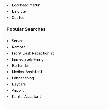
Lockheed Martin
Deloitte
Costco
Popular Searches
Server
Remote
Front Desk Receptionist
Immediately Hiring
Bartender
Medical Assistant
Landscaping
Daycare
Airport
Dental Assistant