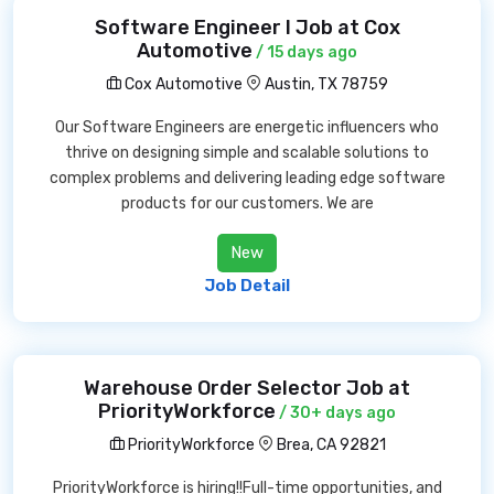
Software Engineer I Job at Cox
Automotive
/ 15 days ago
Cox Automotive
Austin, TX 78759
Our Software Engineers are energetic influencers who
thrive on designing simple and scalable solutions to
complex problems and delivering leading edge software
products for our customers. We are
New
Job Detail
Warehouse Order Selector Job at
PriorityWorkforce
/ 30+ days ago
PriorityWorkforce
Brea, CA 92821
PriorityWorkforce is hiring!!Full-time opportunities, and