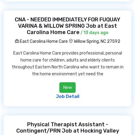
CNA - NEEDED IMMEDIATELY FOR FUQUAY
VARINA & WILLOW SPRING Job at East
Carolina Home Care
/ 13 days ago
East Carolina Home Care
Willow Spring, NC 27592
East Carolina Home Care provides professional, personal
home care for children, adults and elderly clients
throughout Eastern North Carolina who want to remain in
the home environment yet need the
New
Job Detail
Physical Therapist Assistant -
Contingent/PRN Job at Hocking Valley