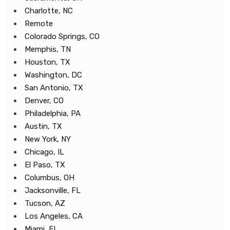
Charlotte, NC
Remote
Colorado Springs, CO
Memphis, TN
Houston, TX
Washington, DC
San Antonio, TX
Denver, CO
Philadelphia, PA
Austin, TX
New York, NY
Chicago, IL
El Paso, TX
Columbus, OH
Jacksonville, FL
Tucson, AZ
Los Angeles, CA
Miami, FL