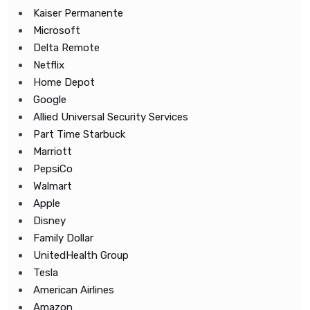
Kaiser Permanente
Microsoft
Delta Remote
Netflix
Home Depot
Google
Allied Universal Security Services
Part Time Starbuck
Marriott
PepsiCo
Walmart
Apple
Disney
Family Dollar
UnitedHealth Group
Tesla
American Airlines
Amazon