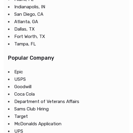
Indianapolis, IN
San Diego, CA
Atlanta, GA
Dallas, TX
Fort Worth, TX
Tampa, FL
Popular Company
Epic
USPS
Goodwill
Coca Cola
Department of Veterans Affairs
Sams Club Hiring
Target
McDonalds Application
UPS