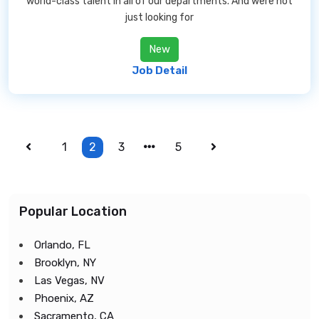
world-class talent in all of our departments. And were not
just looking for
New
Job Detail
1
2
3
5
Popular Location
Orlando, FL
Brooklyn, NY
Las Vegas, NV
Phoenix, AZ
Sacramento, CA