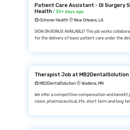
Patient Care Assistant - GI Surgery
Health
/ 30+ days ago
Ochsner Health
New Orleans, LA
SIGN ON BONUS AVAILABLE! This job works collabora
for the delivery of basic patient care under the dir
Therapist Job at MB2DentalSolution
MB2DentalSolution
Wadena, MN
We offer a competitive compensation and benefit p
vision, pharmaceutical, life, short term and long ter