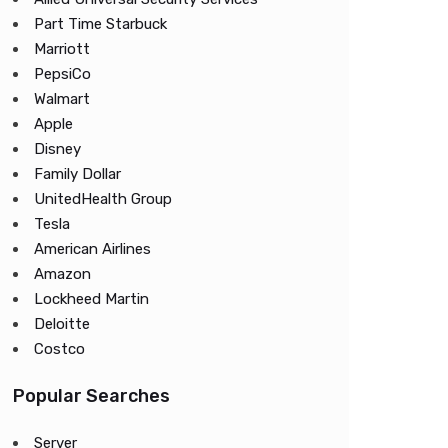
Part Time Starbuck
Marriott
PepsiCo
Walmart
Apple
Disney
Family Dollar
UnitedHealth Group
Tesla
American Airlines
Amazon
Lockheed Martin
Deloitte
Costco
Popular Searches
Server