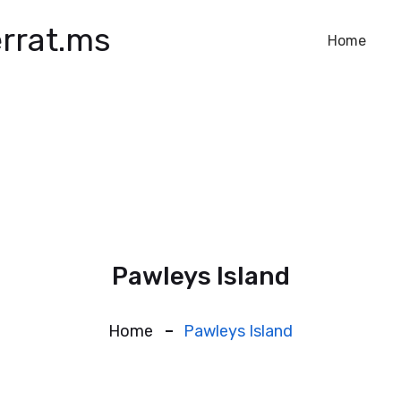
rrat.ms
Home
Pawleys Island
Home
Pawleys Island