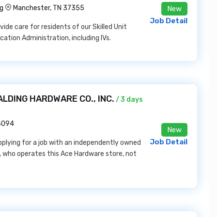
ng
Manchester, TN 37355
New
Job Detail
ide care for residents of our Skilled Unit
cation Administration, including IVs.
PALDING HARDWARE CO., INC.
/ 3 days
14094
New
Job Detail
pplying for a job with an independently owned
 who operates this Ace Hardware store, not