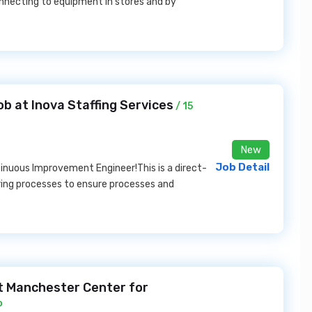
nnecting to equipment in stores and by
 at Inova Staffing Services
/ 15
New
Job Detail
ntinuous Improvement Engineer!This is a direct-
ing processes to ensure processes and
at Manchester Center for
o