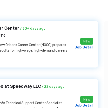
er Center
/ 30+ days ago
0116
New
ew Orleans Career Center (NOCC) prepares
Job Detail
al adults for high-wage, high-demand careers
ob at Speedway LLC
/ 22 days ago
New
y!A Technical Support Center Specialist
Job Detail