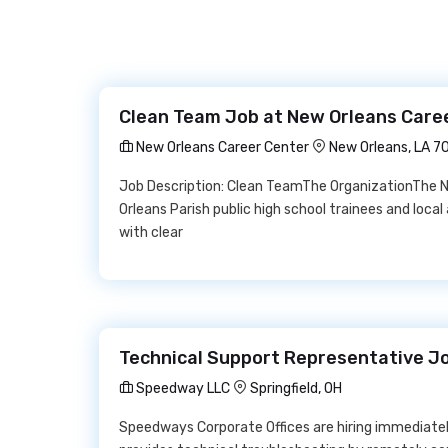
Clean Team Job at New Orleans Care
New Orleans Career Center
New Orleans, LA 7
Job Description: Clean TeamThe OrganizationThe N
Orleans Parish public high school trainees and loc
with clear
Technical Support Representative J
Speedway LLC
Springfield, OH
Speedways Corporate Offices are hiring immediatel