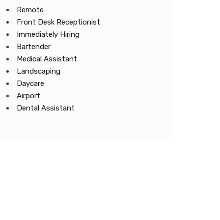
Remote
Front Desk Receptionist
Immediately Hiring
Bartender
Medical Assistant
Landscaping
Daycare
Airport
Dental Assistant