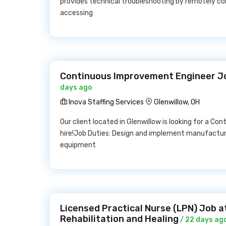
provides technical troubleshooting by remotely co
accessing
Continuous Improvement Engineer Job
days ago
Inova Staffing Services
Glenwillow, OH
Our client located in Glenwillow is looking for a Co
hire!Job Duties: Design and implement manufactur
equipment
Licensed Practical Nurse (LPN) Job 
Rehabilitation and Healing
/ 22 days ag