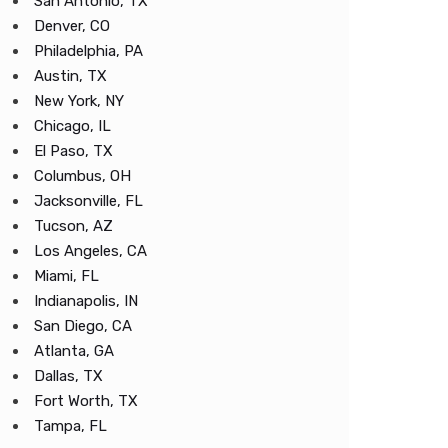
San Antonio, TX
Denver, CO
Philadelphia, PA
Austin, TX
New York, NY
Chicago, IL
El Paso, TX
Columbus, OH
Jacksonville, FL
Tucson, AZ
Los Angeles, CA
Miami, FL
Indianapolis, IN
San Diego, CA
Atlanta, GA
Dallas, TX
Fort Worth, TX
Tampa, FL