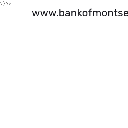
'; } ?>
www.bankofmontse