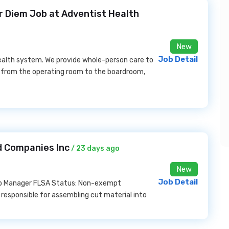
Per Diem Job at Adventist Health
New
Job Detail
ealth system. We provide whole-person care to
 from the operating room to the boardroom,
d Companies Inc
/ 23 days ago
New
Job Detail
hop Manager FLSA Status: Non-exempt
esponsible for assembling cut material into