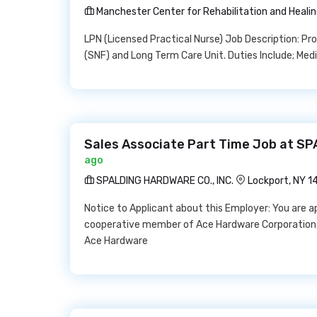
Manchester Center for Rehabilitation and Heali
LPN (Licensed Practical Nurse) Job Description: Prov
(SNF) and Long Term Care Unit. Duties Include; Medi
Sales Associate Part Time Job at S
ago
SPALDING HARDWARE CO., INC.
Lockport, NY 
Notice to Applicant about this Employer: You are a
cooperative member of Ace Hardware Corporation,
Ace Hardware