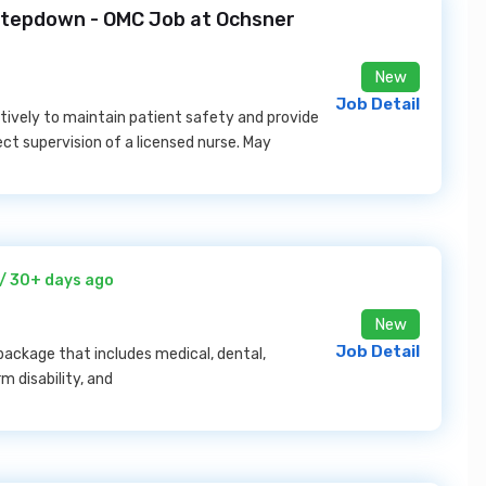
 Stepdown - OMC Job at Ochsner
New
Job Detail
tively to maintain patient safety and provide
ect supervision of a licensed nurse. May
/ 30+ days ago
New
Job Detail
ackage that includes medical, dental,
m disability, and