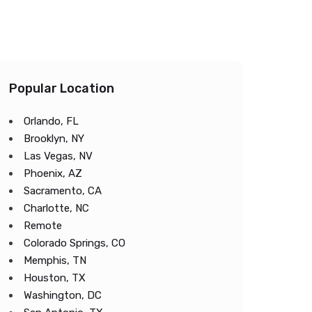
Popular Location
Orlando, FL
Brooklyn, NY
Las Vegas, NV
Phoenix, AZ
Sacramento, CA
Charlotte, NC
Remote
Colorado Springs, CO
Memphis, TN
Houston, TX
Washington, DC