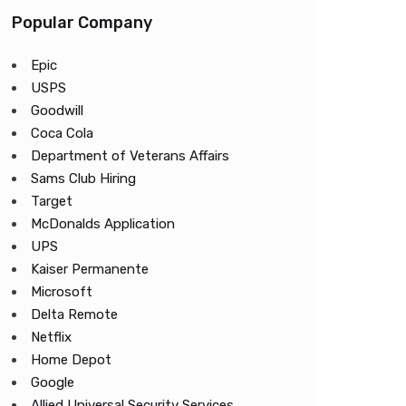
Popular Company
Epic
USPS
Goodwill
Coca Cola
Department of Veterans Affairs
Sams Club Hiring
Target
McDonalds Application
UPS
Kaiser Permanente
Microsoft
Delta Remote
Netflix
Home Depot
Google
Allied Universal Security Services