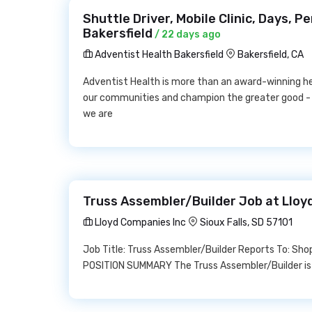
Shuttle Driver, Mobile Clinic, Days, 
Bakersfield
/ 22 days ago
Adventist Health Bakersfield
Bakersfield, CA
Adventist Health is more than an award-winning h
our communities and champion the greater good -
we are
Truss Assembler/Builder Job at Lloy
Lloyd Companies Inc
Sioux Falls, SD 57101
Job Title: Truss Assembler/Builder Reports To: S
POSITION SUMMARY The Truss Assembler/Builder is r