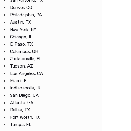
San Antonio, TX
Denver, CO
Philadelphia, PA
Austin, TX
New York, NY
Chicago, IL
El Paso, TX
Columbus, OH
Jacksonville, FL
Tucson, AZ
Los Angeles, CA
Miami, FL
Indianapolis, IN
San Diego, CA
Atlanta, GA
Dallas, TX
Fort Worth, TX
Tampa, FL