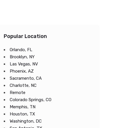
Popular Location
Orlando, FL
Brooklyn, NY
Las Vegas, NV
Phoenix, AZ
Sacramento, CA
Charlotte, NC
Remote
Colorado Springs, CO
Memphis, TN
Houston, TX
Washington, DC