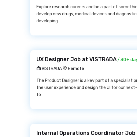
Explore research careers and be a part of somethi
develop new drugs, medical devices and diagnosti
developing
UX Designer Job at VISTRADA
/ 30+ da
VISTRADA
Remote
The Product Designer is a key part of a specialist 
the user experience and design the UI for our next
to
Internal Operations Coordinator Job