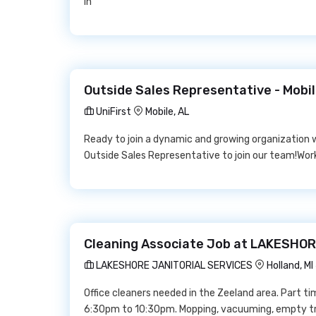
in
Outside Sales Representative - Mobile
UniFirst
Mobile, AL
Ready to join a dynamic and growing organization w
Outside Sales Representative to join our team!Work f
Cleaning Associate Job at LAKESHO
LAKESHORE JANITORIAL SERVICES
Holland, M
Office cleaners needed in the Zeeland area. Part t
6:30pm to 10:30pm. Mopping, vacuuming, empty tra