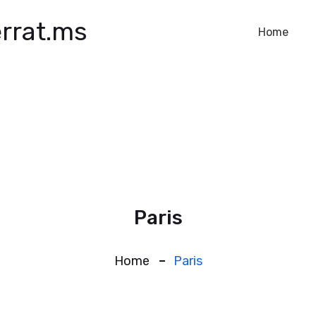
rrat.ms
Home
Paris
Home
Paris