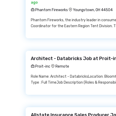
ago
Phantom Fireworks
Youngstown, OH 44504
Phantom Fireworks, the industry leader in consumer
Coordinator for the Eastern Region Tent Division. Th
Architect - Databricks Job at Proit-i
Proit-inc
Remote
Role Name: Architect - DatabricksLocation: Bloo
Type : Full TimeJob Description (Roles & Responsib
Allstate Insurance Sales Producer Jo