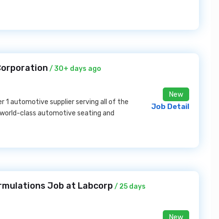
 Corporation
/ 30+ days ago
New
er 1 automotive supplier serving all of the
Job Detail
 world-class automotive seating and
rmulations Job at Labcorp
/ 25 days
New