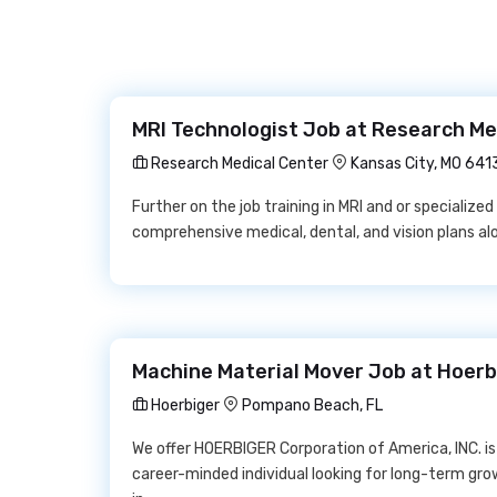
MRI Technologist Job at Research Me
Research Medical Center
Kansas City, MO 641
Further on the job training in MRI and or specialized 
comprehensive medical, dental, and vision plans a
Machine Material Mover Job at Hoerb
Hoerbiger
Pompano Beach, FL
We offer HOERBIGER Corporation of America, INC. is
career-minded individual looking for long-term gr