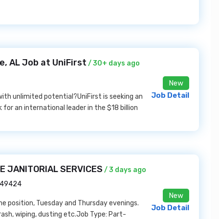
, AL Job at UniFirst
/ 30+ days ago
New
Job Detail
ith unlimited potential?UniFirst is seeking an
or an international leader in the $18 billion
RE JANITORIAL SERVICES
/ 3 days ago
I 49424
New
ime position, Tuesday and Thursday evenings.
Job Detail
sh, wiping, dusting etc.Job Type: Part-