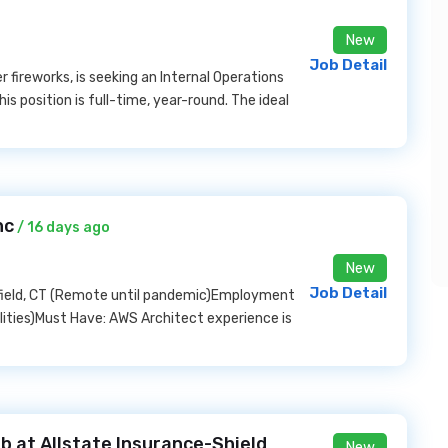
New
Job Detail
 fireworks, is seeking an Internal Operations
is position is full-time, year-round. The ideal
nc
/ 16 days ago
New
Job Detail
mfield, CT (Remote until pandemic)Employment
ilities)Must Have: AWS Architect experience is
b at Allstate Insurance-Shield
New