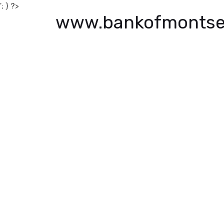
'; } ?>
www.bankofmontse