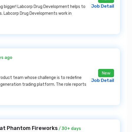
Job Detail
ng bigger! Labcorp Drug Development helps to
cs. Labcorp Drug Developments work in
ys ago
New
product team whose challenge is to redefine
Job Detail
-generation trading platform. The role reports
 at Phantom Fireworks
/ 30+ days