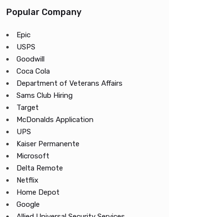
Popular Company
Epic
USPS
Goodwill
Coca Cola
Department of Veterans Affairs
Sams Club Hiring
Target
McDonalds Application
UPS
Kaiser Permanente
Microsoft
Delta Remote
Netflix
Home Depot
Google
Allied Universal Security Services