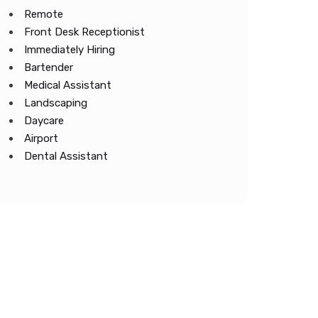
Remote
Front Desk Receptionist
Immediately Hiring
Bartender
Medical Assistant
Landscaping
Daycare
Airport
Dental Assistant