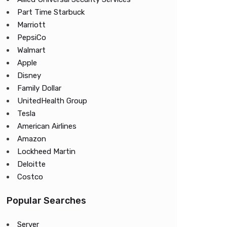
Part Time Starbuck
Marriott
PepsiCo
Walmart
Apple
Disney
Family Dollar
UnitedHealth Group
Tesla
American Airlines
Amazon
Lockheed Martin
Deloitte
Costco
Popular Searches
Server