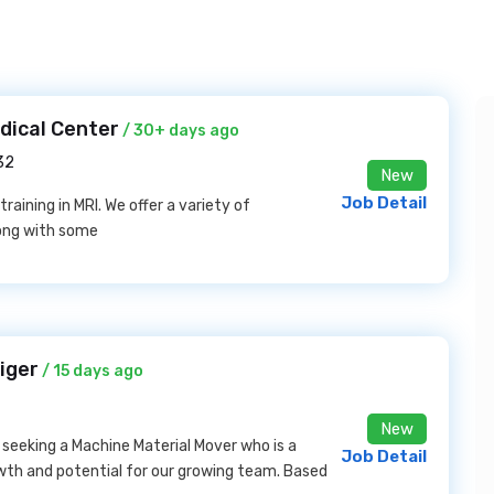
dical Center
/ 30+ days ago
32
New
Job Detail
training in MRI. We offer a variety of
long with some
iger
/ 15 days ago
New
 seeking a Machine Material Mover who is a
Job Detail
owth and potential for our growing team. Based