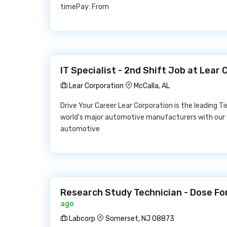
timePay: From
IT Specialist - 2nd Shift Job at Lear
Lear Corporation
McCalla, AL
Drive Your Career Lear Corporation is the leading Ti
world's major automotive manufacturers with our
automotive
Research Study Technician - Dose Fo
ago
Labcorp
Somerset, NJ 08873