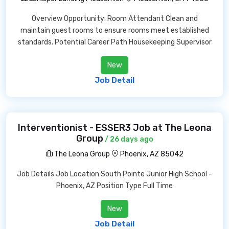
Overview Opportunity: Room Attendant Clean and
maintain guest rooms to ensure rooms meet established
standards. Potential Career Path Housekeeping Supervisor
New
Job Detail
Interventionist - ESSER3 Job at The Leona
Group
/ 26 days ago
The Leona Group
Phoenix, AZ 85042
Job Details Job Location South Pointe Junior High School -
Phoenix, AZ Position Type Full Time
New
Job Detail