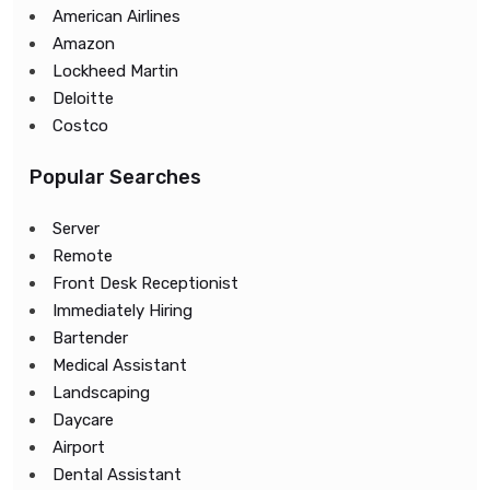
American Airlines
Amazon
Lockheed Martin
Deloitte
Costco
Popular Searches
Server
Remote
Front Desk Receptionist
Immediately Hiring
Bartender
Medical Assistant
Landscaping
Daycare
Airport
Dental Assistant