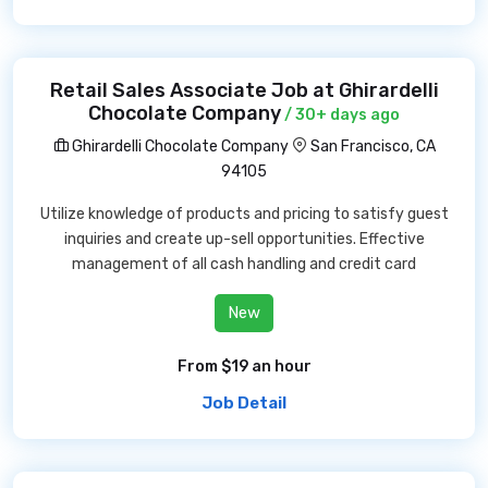
Retail Sales Associate Job at Ghirardelli
Chocolate Company
/ 30+ days ago
Ghirardelli Chocolate Company
San Francisco, CA
94105
Utilize knowledge of products and pricing to satisfy guest
inquiries and create up-sell opportunities. Effective
management of all cash handling and credit card
New
From $19 an hour
Job Detail