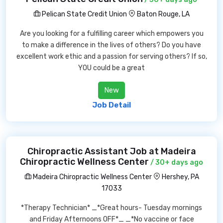
Pelican State Credit Union
Baton Rouge, LA
Are you looking for a fulfilling career which empowers you
to make a difference in the lives of others? Do you have
excellent work ethic and a passion for serving others? If so,
YOU could be a great
New
Job Detail
Chiropractic Assistant Job at Madeira
Chiropractic Wellness Center
/ 30+ days ago
Madeira Chiropractic Wellness Center
Hershey, PA
17033
*Therapy Technician* _*Great hours- Tuesday mornings
and Friday Afternoons OFF*_ _*No vaccine or face