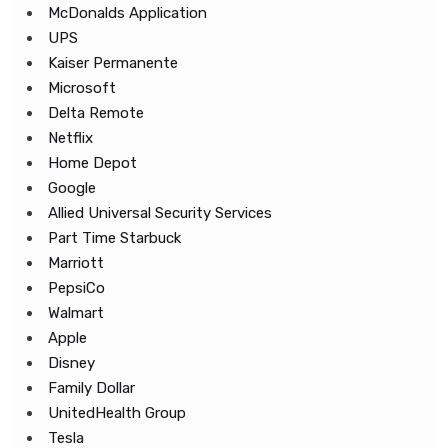
McDonalds Application
UPS
Kaiser Permanente
Microsoft
Delta Remote
Netflix
Home Depot
Google
Allied Universal Security Services
Part Time Starbuck
Marriott
PepsiCo
Walmart
Apple
Disney
Family Dollar
UnitedHealth Group
Tesla