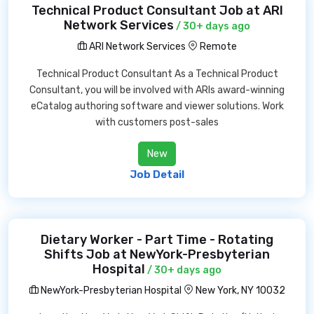
Technical Product Consultant Job at ARI
Network Services
/ 30+ days ago
ARI Network Services
Remote
Technical Product Consultant As a Technical Product
Consultant, you will be involved with ARIs award-winning
eCatalog authoring software and viewer solutions. Work
with customers post-sales
New
Job Detail
Dietary Worker - Part Time - Rotating
Shifts Job at NewYork-Presbyterian
Hospital
/ 30+ days ago
NewYork-Presbyterian Hospital
New York, NY 10032