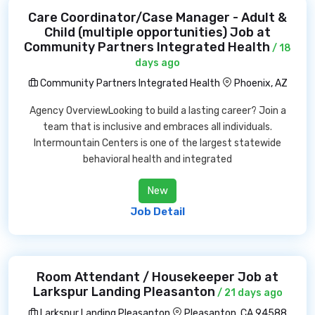
Care Coordinator/Case Manager - Adult &
Child (multiple opportunities) Job at
Community Partners Integrated Health
/ 18
days ago
Community Partners Integrated Health
Phoenix, AZ
Agency OverviewLooking to build a lasting career? Join a
team that is inclusive and embraces all individuals.
Intermountain Centers is one of the largest statewide
behavioral health and integrated
New
Job Detail
Room Attendant / Housekeeper Job at
Larkspur Landing Pleasanton
/ 21 days ago
Larkspur Landing Pleasanton
Pleasanton, CA 94588