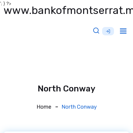
'; } ?>
www.bankofmontserrat.
Tog
nav
North Conway
Home
North Conway