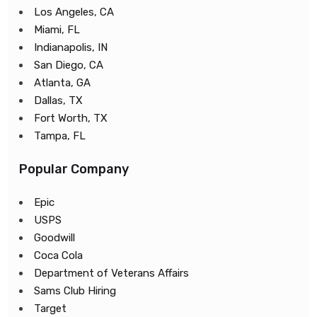
Los Angeles, CA
Miami, FL
Indianapolis, IN
San Diego, CA
Atlanta, GA
Dallas, TX
Fort Worth, TX
Tampa, FL
Popular Company
Epic
USPS
Goodwill
Coca Cola
Department of Veterans Affairs
Sams Club Hiring
Target