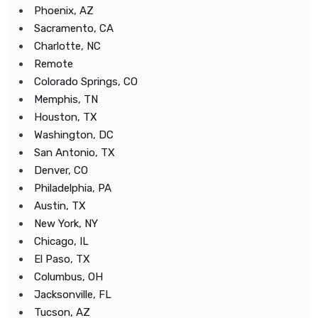
Phoenix, AZ
Sacramento, CA
Charlotte, NC
Remote
Colorado Springs, CO
Memphis, TN
Houston, TX
Washington, DC
San Antonio, TX
Denver, CO
Philadelphia, PA
Austin, TX
New York, NY
Chicago, IL
El Paso, TX
Columbus, OH
Jacksonville, FL
Tucson, AZ