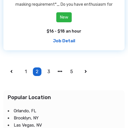
masking requirement*_ Do you have enthusiasm for
New
$16 - $18 an hour
Job Detail
1
2
3
5
Popular Location
Orlando, FL
Brooklyn, NY
Las Vegas, NV