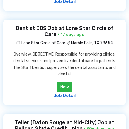
Job Detail
Dentist DDS Job at Lone Star Circle of
Care
/ 17 days ago
Lone Star Circle of Care
Marble Falls, TX 78654
Overview: OBJECTIVE: Responsible for providing clinical
dental services and preventive dental care to patients.
The Staff Dentist supervises the dental assistants and
dental
New
Job Detail
Teller (Baton Rouge at Mid-City) Job at
Pelican State Credit Union
/ 30+ days ago