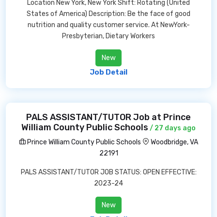
Location New York, New York Shift: Rotating (United
States of America) Description: Be the face of good
nutrition and quality customer service. At NewYork-
Presbyterian, Dietary Workers
New
Job Detail
PALS ASSISTANT/TUTOR Job at Prince
William County Public Schools
/ 27 days ago
Prince William County Public Schools
Woodbridge, VA
22191
PALS ASSISTANT/TUTOR JOB STATUS: OPEN EFFECTIVE:
2023-24
New