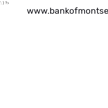
'; } ?>
www.bankofmontse