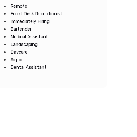
Remote
Front Desk Receptionist
Immediately Hiring
Bartender
Medical Assistant
Landscaping
Daycare
Airport
Dental Assistant