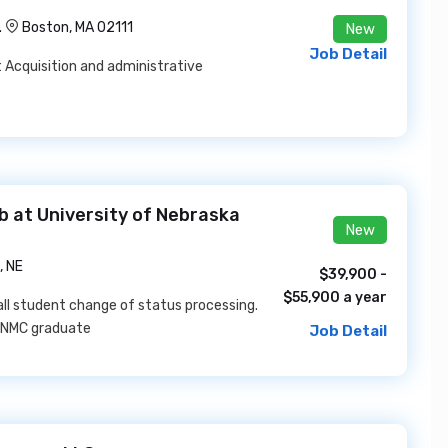
.
Boston, MA 02111
New
Job Detail
 Acquisition and administrative
 at University of Nebraska
New
 NE
$39,900 -
$55,900 a year
 all student change of status processing.
l UNMC graduate
Job Detail