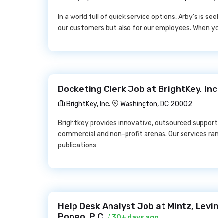
In a world full of quick service options, Arby's is se
our customers but also for our employees. When you 
Docketing Clerk Job at BrightKey, Inc
BrightKey, Inc.
Washington, DC 20002
Brightkey provides innovative, outsourced support t
commercial and non-profit arenas. Our services r
publications
Help Desk Analyst Job at Mintz, Levin
Popeo, P.C.
/ 30+ days ago