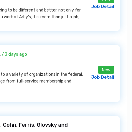
Job Detail
eking to be different and better, not only for
work at Arby's, it is more than just a job,
.
/ 3 days ago
New
o a variety of organizations in the federal,
Job Detail
ange from full-service membership and
, Cohn, Ferris, Glovsky and