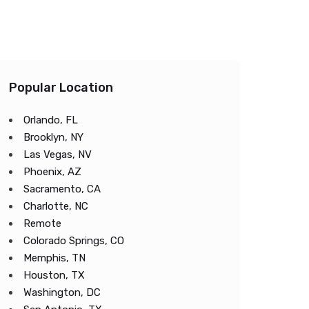
Popular Location
Orlando, FL
Brooklyn, NY
Las Vegas, NV
Phoenix, AZ
Sacramento, CA
Charlotte, NC
Remote
Colorado Springs, CO
Memphis, TN
Houston, TX
Washington, DC