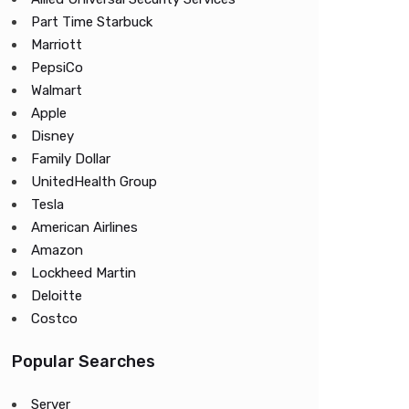
Part Time Starbuck
Marriott
PepsiCo
Walmart
Apple
Disney
Family Dollar
UnitedHealth Group
Tesla
American Airlines
Amazon
Lockheed Martin
Deloitte
Costco
Popular Searches
Server