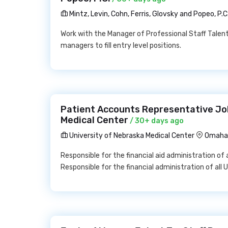
Mintz, Levin, Cohn, Ferris, Glovsky and Popeo, P.C
Work with the Manager of Professional Staff Talent
managers to fill entry level positions.
Patient Accounts Representative Job
Medical Center
/ 30+ days ago
University of Nebraska Medical Center
Omaha,
Responsible for the financial aid administration of
Responsible for the financial administration of al