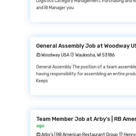
Logistics Category Management, Purchasing and Ne
and BI Manager you
General Assembly Job at Woodway U
Woodway USA
Waukesha, WI 53186
General Assembly The position of a team assembler
having responsibility for assembling an entire pro
Keeps
Team Member Job at Arby's | RB Ame
ago
Arby's | RB American Restaurant Group
Henry