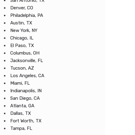
San Antonio, TX
Denver, CO
Philadelphia, PA
Austin, TX
New York, NY
Chicago, IL
El Paso, TX
Columbus, OH
Jacksonville, FL
Tucson, AZ
Los Angeles, CA
Miami, FL
Indianapolis, IN
San Diego, CA
Atlanta, GA
Dallas, TX
Fort Worth, TX
Tampa, FL