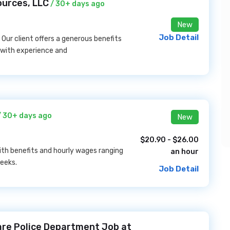
ources, LLC
/ 30+ days ago
New
Job Detail
 Our client offers a generous benefits
with experience and
 30+ days ago
New
$20.90 - $26.00
th benefits and hourly wages ranging
an hour
eeks.
Job Detail
ware Police Department Job at