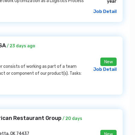
twork Optimization as a Logistics Process
year
Job Detail
SA
/ 23 days ago
New
 consists of working as part of a team
Job Detail
duct or component of our product(s). Tasks:
rican Restaurant Group
/ 20 days
etta, OK 74437
New