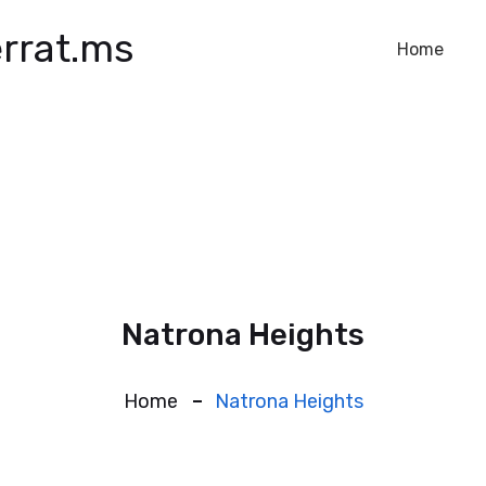
rrat.ms
Home
Natrona Heights
Home
Natrona Heights