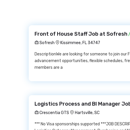
Front of House Staff Job at Sofresh
/
Sofresh
Kissimmee, FL 34747
DescriptionWe are looking for someone to join our
advancement opportunities, flexible schedules, fre
members are a
Logistics Process and BI Manager Jo
Crescentia GTS
Hartsville, SC
*** No Visa sponsorships supported ***JOB DESCRIP