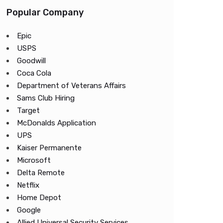
Popular Company
Epic
USPS
Goodwill
Coca Cola
Department of Veterans Affairs
Sams Club Hiring
Target
McDonalds Application
UPS
Kaiser Permanente
Microsoft
Delta Remote
Netflix
Home Depot
Google
Allied Universal Security Services