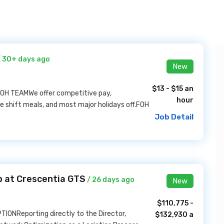
 30+ days ago
New
$13 - $15 an
 FOH TEAMWe offer competitive pay,
hour
e shift meals, and most major holidays off.FOH
Job Detail
b at Crescentia GTS
/ 26 days ago
New
$110,775 -
TIONReporting directly to the Director,
$132,930 a