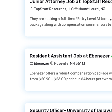
Junior Attorney Job at TopStaff Res
TopStaff Resources, LLC
Mount Laurel, NJ
They are seeking a full-time *Entry Level Attorney.
package along with compensation commensurate 
Resident Assistant Job at Ebenezer
/
Ebenezer
Roseville, MN 55113
Ebenezer offers a robust compensation package wi
from $20.90 - $26.00 per hour. 64 hours per two w
Security Officer- University of Dela