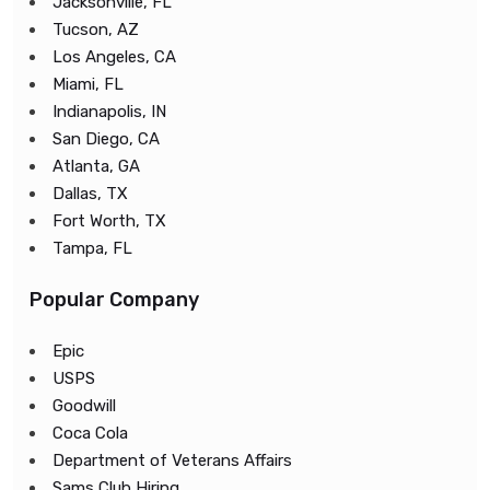
Jacksonville, FL
Tucson, AZ
Los Angeles, CA
Miami, FL
Indianapolis, IN
San Diego, CA
Atlanta, GA
Dallas, TX
Fort Worth, TX
Tampa, FL
Popular Company
Epic
USPS
Goodwill
Coca Cola
Department of Veterans Affairs
Sams Club Hiring