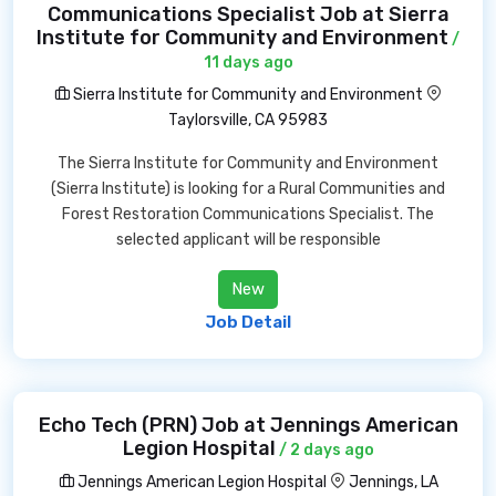
Communications Specialist Job at Sierra
Institute for Community and Environment
/
11 days ago
Sierra Institute for Community and Environment
Taylorsville, CA 95983
The Sierra Institute for Community and Environment
(Sierra Institute) is looking for a Rural Communities and
Forest Restoration Communications Specialist. The
selected applicant will be responsible
New
Job Detail
Echo Tech (PRN) Job at Jennings American
Legion Hospital
/ 2 days ago
Jennings American Legion Hospital
Jennings, LA