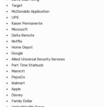
Target
McDonalds Application
UPS
Kaiser Permanente
Microsoft
Delta Remote
Netflix
Home Depot
Google
Allied Universal Security Services
Part Time Starbuck
Marriott
PepsiCo
Walmart
Apple
Disney
Family Dollar