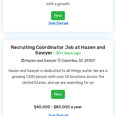
with a growth
New
Job Detail
Recruiting Coordinator Job at Hazen and
Sawyer
/ 30+ days ago
Hazen and Sawyer
Columbia, SC 29201
Hazen and Sawyer is dedicated to all things water. We are a
growing 1,500 person with over 50 locations across the
United States, and we are searching for an
New
$40,000 - $80,000 a year
Job Detail