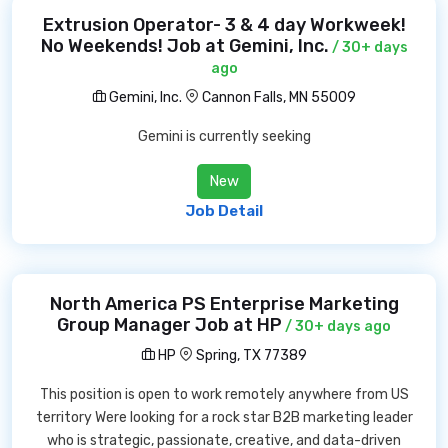
Extrusion Operator- 3 & 4 day Workweek!
No Weekends! Job at Gemini, Inc.
/ 30+ days
ago
Gemini, Inc.
Cannon Falls, MN 55009
Gemini is currently seeking
New
Job Detail
North America PS Enterprise Marketing
Group Manager Job at HP
/ 30+ days ago
HP
Spring, TX 77389
This position is open to work remotely anywhere from US
territory Were looking for a rock star B2B marketing leader
who is strategic, passionate, creative, and data-driven