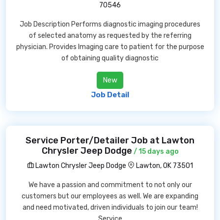
70546
Job Description Performs diagnostic imaging procedures
of selected anatomy as requested by the referring
physician. Provides Imaging care to patient for the purpose
of obtaining quality diagnostic
New
Job Detail
Service Porter/Detailer Job at Lawton
Chrysler Jeep Dodge
/ 15 days ago
Lawton Chrysler Jeep Dodge
Lawton, OK 73501
We have a passion and commitment to not only our
customers but our employees as well. We are expanding
and need motivated, driven individuals to join our team!
Service