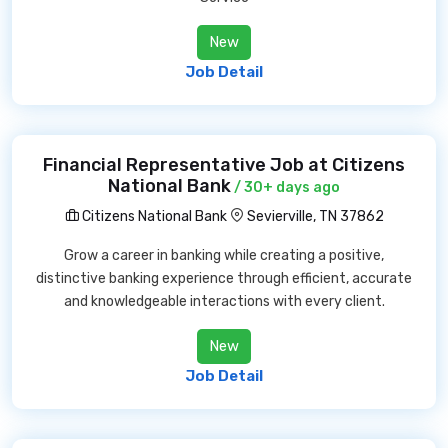
New
Job Detail
Financial Representative Job at Citizens
National Bank
/ 30+ days ago
Citizens National Bank
Sevierville, TN 37862
Grow a career in banking while creating a positive,
distinctive banking experience through efficient, accurate
and knowledgeable interactions with every client.
New
Job Detail