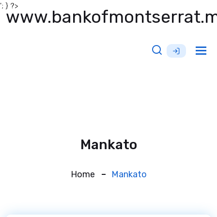
'; } ?>
www.bankofmontserrat.
Tog
nav
Mankato
Home
Mankato