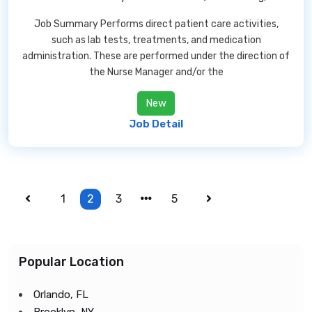
Job Summary Performs direct patient care activities,
such as lab tests, treatments, and medication
administration. These are performed under the direction of
the Nurse Manager and/or the
New
Job Detail
1
2
3
5
Popular Location
Orlando, FL