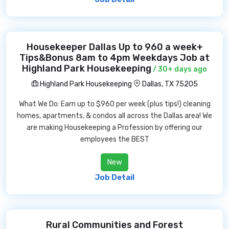
Housekeeper Dallas Up to 960 a week+
Tips&Bonus 8am to 4pm Weekdays Job at
Highland Park Housekeeping
/ 30+ days ago
Highland Park Housekeeping
Dallas, TX 75205
What We Do: Earn up to $960 per week (plus tips!) cleaning
homes, apartments, & condos all across the Dallas area! We
are making Housekeeping a Profession by offering our
employees the BEST
New
Job Detail
Rural Communities and Forest