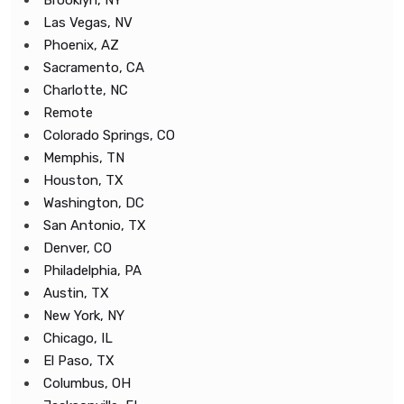
Brooklyn, NY
Las Vegas, NV
Phoenix, AZ
Sacramento, CA
Charlotte, NC
Remote
Colorado Springs, CO
Memphis, TN
Houston, TX
Washington, DC
San Antonio, TX
Denver, CO
Philadelphia, PA
Austin, TX
New York, NY
Chicago, IL
El Paso, TX
Columbus, OH