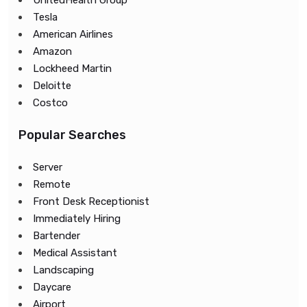
UnitedHealth Group
Tesla
American Airlines
Amazon
Lockheed Martin
Deloitte
Costco
Popular Searches
Server
Remote
Front Desk Receptionist
Immediately Hiring
Bartender
Medical Assistant
Landscaping
Daycare
Airport