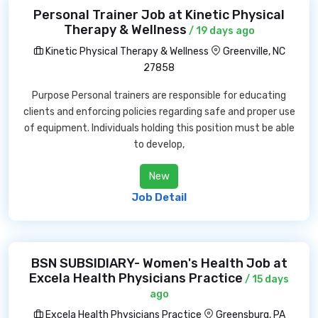
Personal Trainer Job at Kinetic Physical
Therapy & Wellness
/ 19 days ago
Kinetic Physical Therapy & Wellness
Greenville, NC
27858
Purpose Personal trainers are responsible for educating
clients and enforcing policies regarding safe and proper use
of equipment. Individuals holding this position must be able
to develop,
New
Job Detail
BSN SUBSIDIARY- Women's Health Job at
Excela Health Physicians Practice
/ 15 days
ago
Excela Health Physicians Practice
Greensburg, PA