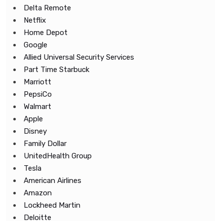
Delta Remote
Netflix
Home Depot
Google
Allied Universal Security Services
Part Time Starbuck
Marriott
PepsiCo
Walmart
Apple
Disney
Family Dollar
UnitedHealth Group
Tesla
American Airlines
Amazon
Lockheed Martin
Deloitte