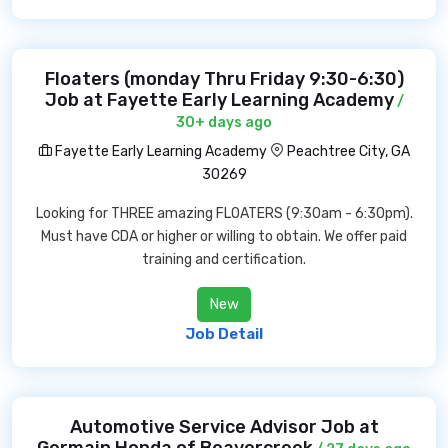
Floaters (monday Thru Friday 9:30-6:30)
Job at Fayette Early Learning Academy
/
30+ days ago
Fayette Early Learning Academy
Peachtree City, GA
30269
Looking for THREE amazing FLOATERS (9:30am - 6:30pm).
Must have CDA or higher or willing to obtain. We offer paid
training and certification.
New
Job Detail
Automotive Service Advisor Job at