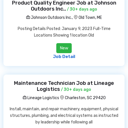
Product Quality Engineer Job at Johnson
Outdoors Inc.,
/ 30+ days ago
Johnson Outdoors Inc.,
Old Town, ME
Posting Details Posted: January 9, 2023 Full-Time
Locations Showing 1 location Old
New
Job Detail
Maintenance Technician Job at Lineage
Logistics
/ 30+ days ago
Lineage Logistics
Charleston, SC 29420
Install, maintain, and repair machinery, equipment, physical
structures, plumbing, and electrical systems as instructed
by leadership while following all