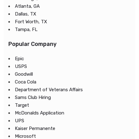
Atlanta, GA
Dallas, TX
Fort Worth, TX
Tampa, FL
Popular Company
Epic
USPS
Goodwill
Coca Cola
Department of Veterans Affairs
Sams Club Hiring
Target
McDonalds Application
UPS
Kaiser Permanente
Microsoft