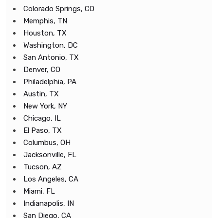
Colorado Springs, CO
Memphis, TN
Houston, TX
Washington, DC
San Antonio, TX
Denver, CO
Philadelphia, PA
Austin, TX
New York, NY
Chicago, IL
El Paso, TX
Columbus, OH
Jacksonville, FL
Tucson, AZ
Los Angeles, CA
Miami, FL
Indianapolis, IN
San Diego, CA