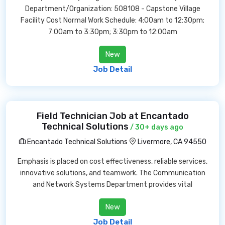
Department/Organization: 508108 - Capstone Village
Facility Cost Normal Work Schedule: 4:00am to 12:30pm;
7:00am to 3:30pm; 3:30pm to 12:00am
New
Job Detail
Field Technician Job at Encantado
Technical Solutions
/ 30+ days ago
Encantado Technical Solutions
Livermore, CA 94550
Emphasis is placed on cost effectiveness, reliable services,
innovative solutions, and teamwork. The Communication
and Network Systems Department provides vital
New
Job Detail