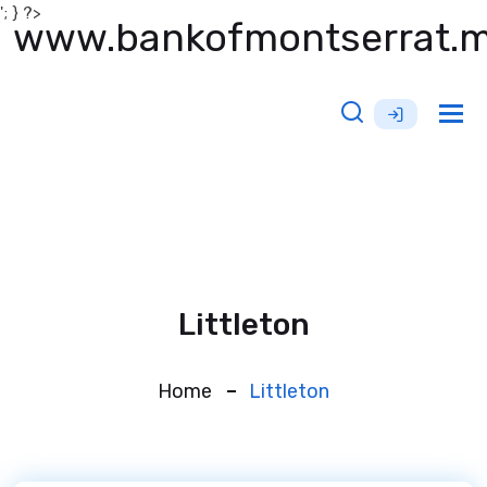
'; } ?>
www.bankofmontserrat.
Tog
nav
Littleton
Home
Littleton