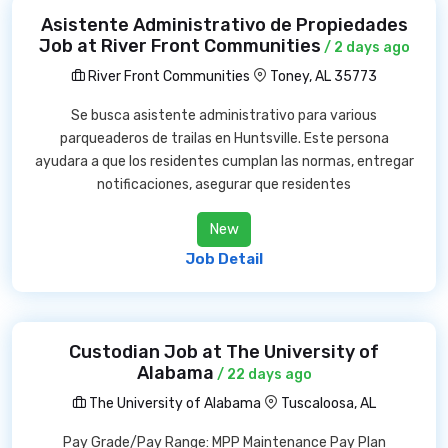
Asistente Administrativo de Propiedades
Job at River Front Communities
/ 2 days ago
River Front Communities
Toney, AL 35773
Se busca asistente administrativo para various
parqueaderos de trailas en Huntsville. Este persona
ayudara a que los residentes cumplan las normas, entregar
notificaciones, asegurar que residentes
New
Job Detail
Custodian Job at The University of
Alabama
/ 22 days ago
The University of Alabama
Tuscaloosa, AL
Pay Grade/Pay Range: MPP Maintenance Pay Plan