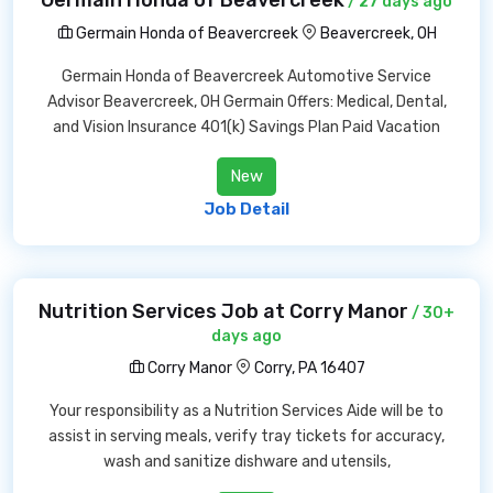
Germain Honda of Beavercreek
/ 27 days ago
Germain Honda of Beavercreek
Beavercreek, OH
Germain Honda of Beavercreek Automotive Service
Advisor Beavercreek, OH Germain Offers: Medical, Dental,
and Vision Insurance 401(k) Savings Plan Paid Vacation
New
Job Detail
Nutrition Services Job at Corry Manor
/ 30+
days ago
Corry Manor
Corry, PA 16407
Your responsibility as a Nutrition Services Aide will be to
assist in serving meals, verify tray tickets for accuracy,
wash and sanitize dishware and utensils,