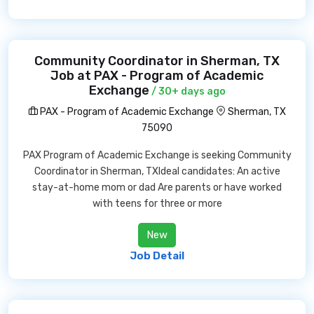
Community Coordinator in Sherman, TX
Job at PAX - Program of Academic
Exchange
/ 30+ days ago
PAX - Program of Academic Exchange
Sherman, TX
75090
PAX Program of Academic Exchange is seeking Community
Coordinator in Sherman, TXIdeal candidates: An active
stay-at-home mom or dad Are parents or have worked
with teens for three or more
New
Job Detail