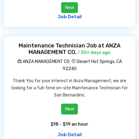
New
Job Detail
Maintenance Technician Job at ANZA
MANAGEMENT CO.
/ 30+ days ago
ANZA MANAGEMENT CO.
Desert Hot Springs, CA
92240
Thank You for your interest in Anza Management, we are
looking for a full-time on-site Maintenance Technician for
San Bernardino.
New
$18 - $19 an hour
Job Detail