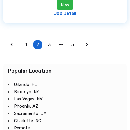
New
Job Detail
1
2
3
5
Popular Location
Orlando, FL
Brooklyn, NY
Las Vegas, NV
Phoenix, AZ
Sacramento, CA
Charlotte, NC
Remote