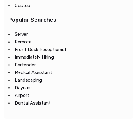
Costco
Popular Searches
Server
Remote
Front Desk Receptionist
Immediately Hiring
Bartender
Medical Assistant
Landscaping
Daycare
Airport
Dental Assistant