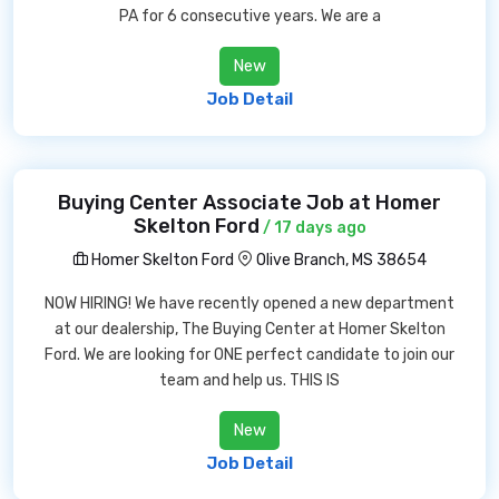
PA for 6 consecutive years. We are a
New
Job Detail
Buying Center Associate Job at Homer
Skelton Ford
/ 17 days ago
Homer Skelton Ford
Olive Branch, MS 38654
NOW HIRING! We have recently opened a new department
at our dealership, The Buying Center at Homer Skelton
Ford. We are looking for ONE perfect candidate to join our
team and help us. THIS IS
New
Job Detail