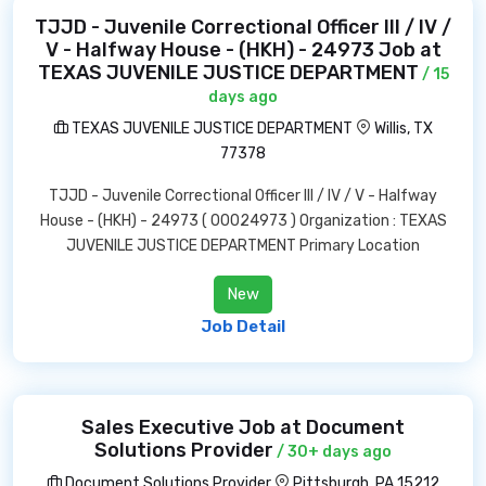
TJJD - Juvenile Correctional Officer III / IV /
V - Halfway House - (HKH) - 24973 Job at
TEXAS JUVENILE JUSTICE DEPARTMENT
/ 15
days ago
TEXAS JUVENILE JUSTICE DEPARTMENT
Willis, TX
77378
TJJD - Juvenile Correctional Officer III / IV / V - Halfway
House - (HKH) - 24973 ( 00024973 ) Organization : TEXAS
JUVENILE JUSTICE DEPARTMENT Primary Location
New
Job Detail
Sales Executive Job at Document
Solutions Provider
/ 30+ days ago
Document Solutions Provider
Pittsburgh, PA 15212