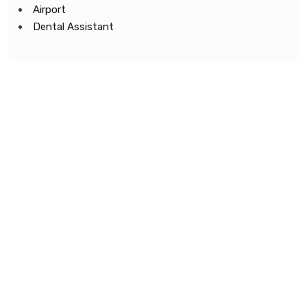
Airport
Dental Assistant