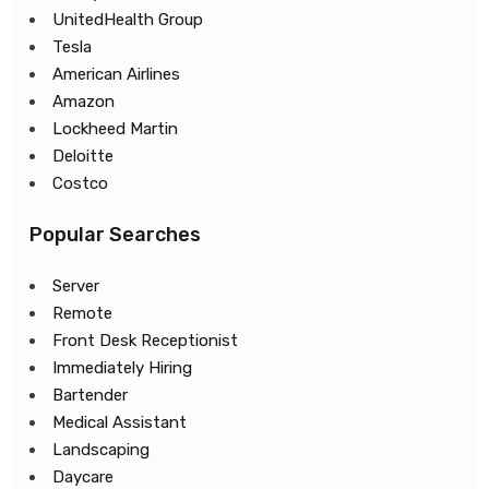
UnitedHealth Group
Tesla
American Airlines
Amazon
Lockheed Martin
Deloitte
Costco
Popular Searches
Server
Remote
Front Desk Receptionist
Immediately Hiring
Bartender
Medical Assistant
Landscaping
Daycare