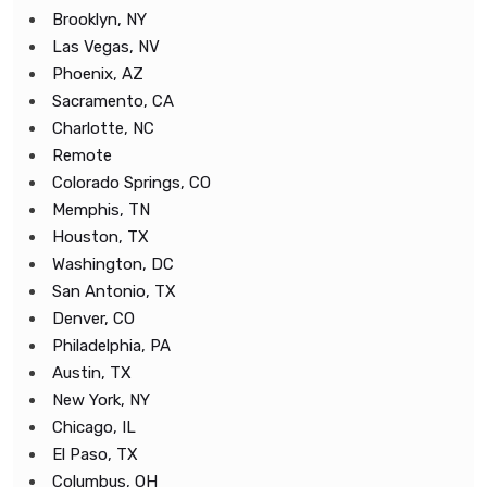
Brooklyn, NY
Las Vegas, NV
Phoenix, AZ
Sacramento, CA
Charlotte, NC
Remote
Colorado Springs, CO
Memphis, TN
Houston, TX
Washington, DC
San Antonio, TX
Denver, CO
Philadelphia, PA
Austin, TX
New York, NY
Chicago, IL
El Paso, TX
Columbus, OH