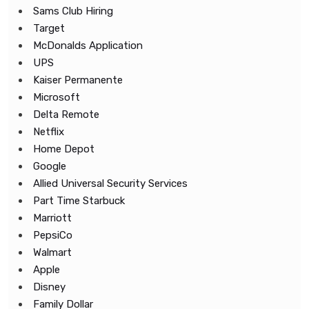
Sams Club Hiring
Target
McDonalds Application
UPS
Kaiser Permanente
Microsoft
Delta Remote
Netflix
Home Depot
Google
Allied Universal Security Services
Part Time Starbuck
Marriott
PepsiCo
Walmart
Apple
Disney
Family Dollar