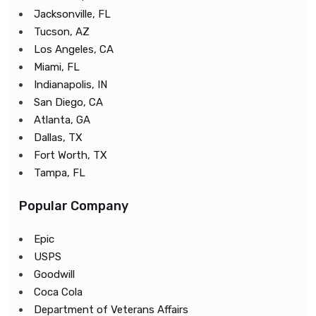
Jacksonville, FL
Tucson, AZ
Los Angeles, CA
Miami, FL
Indianapolis, IN
San Diego, CA
Atlanta, GA
Dallas, TX
Fort Worth, TX
Tampa, FL
Popular Company
Epic
USPS
Goodwill
Coca Cola
Department of Veterans Affairs