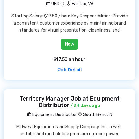
UNIQLO
Fairfax, VA
Starting Salary: $17.50 / hour Key Responsibilities: Provide
a consistent customer experience by maintaining brand
standards for visual presentation, cleanliness, and
New
$17.50 an hour
Job Detail
Territory Manager Job at Equipment
Distributor
/ 24 days ago
Equipment Distributor
South Bend, IN
Midwest Equipment and Supply Company, Inc., a well-
established multiple line premium outdoor power