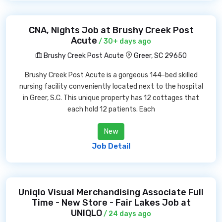
CNA, Nights Job at Brushy Creek Post
Acute
/ 30+ days ago
Brushy Creek Post Acute
Greer, SC 29650
Brushy Creek Post Acute is a gorgeous 144-bed skilled
nursing facility conveniently located next to the hospital
in Greer, S.C. This unique property has 12 cottages that
each hold 12 patients. Each
New
Job Detail
Uniqlo Visual Merchandising Associate Full
Time - New Store - Fair Lakes Job at
UNIQLO
/ 24 days ago