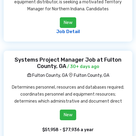
equipment distributor, is seeking a motivated Territory
Manager for Northern Indiana. Candidates
New
Job Detail
Systems Project Manager Job at Fulton
County, GA
/ 30+ days ago
Fulton County, GA
Fulton County, GA
Determines personnel, resources and databases required;
coordinates personnel and equipment resources;
determines which administrative and document direct
New
$51,958 - $77,936 a year