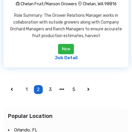
Chelan Fruit/Manson Growers
Chelan, WA 98816
Role Summary: The Grower Relations Manager works in
collaboration with outside growers along with Company
Orchard Managers and Ranch Managers to ensure accurate
fruit production estimates, harvest
New
Job Detail
1
2
3
5
Popular Location
Orlando, FL