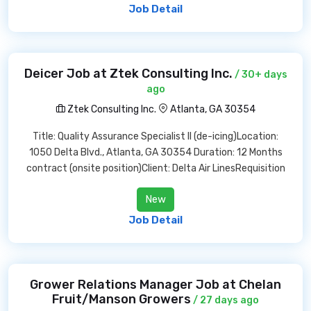
Job Detail
Deicer Job at Ztek Consulting Inc.
/ 30+ days
ago
Ztek Consulting Inc.
Atlanta, GA 30354
Title: Quality Assurance Specialist II (de-icing)Location:
1050 Delta Blvd., Atlanta, GA 30354 Duration: 12 Months
contract (onsite position)Client: Delta Air LinesRequisition
New
Job Detail
Grower Relations Manager Job at Chelan
Fruit/Manson Growers
/ 27 days ago