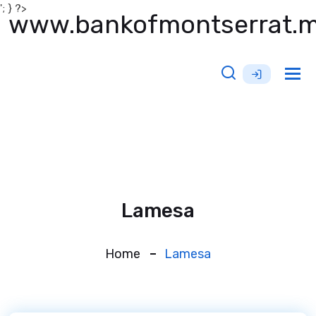
'; } ?>
www.bankofmontserrat.
Tog
nav
Lamesa
Home
Lamesa