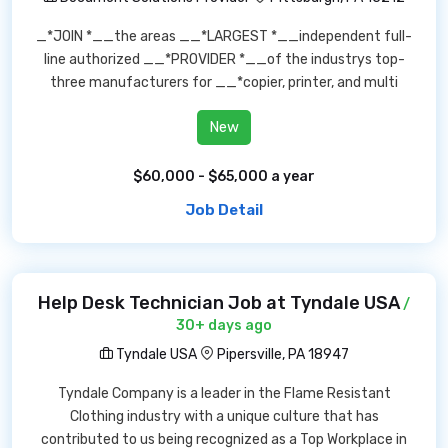
_*JOIN *__the areas __*LARGEST *__independent full-
line authorized __*PROVIDER *__of the industrys top-
three manufacturers for __*copier, printer, and multi
New
$60,000 - $65,000 a year
Job Detail
Help Desk Technician Job at Tyndale USA
/
30+ days ago
Tyndale USA
Pipersville, PA 18947
Tyndale Company is a leader in the Flame Resistant
Clothing industry with a unique culture that has
contributed to us being recognized as a Top Workplace in