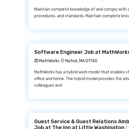
Maintain complete knowledge of and comply with all
procedures, and standards. Maintain complete kn
Software Engineer Job at MathWork
MathWorks
Natick, MA 01760
MathWorks has a hybrid work model that enables s
office and home. The hybrid model provides the ad
colleagues and
Guest Service & Guest Relations Amba
Job at The Inn at Little Washington
/ 