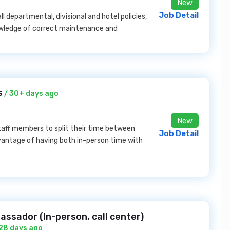
New
Job Detail
 departmental, divisional and hotel policies,
owledge of correct maintenance and
s
/ 30+ days ago
New
taff members to split their time between
Job Detail
vantage of having both in-person time with
ssador (In-person, call center)
28 days ago