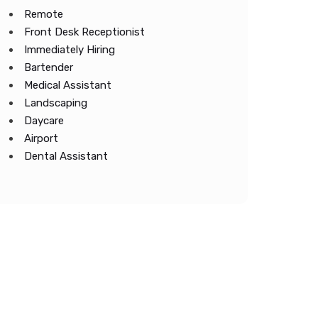
Remote
Front Desk Receptionist
Immediately Hiring
Bartender
Medical Assistant
Landscaping
Daycare
Airport
Dental Assistant