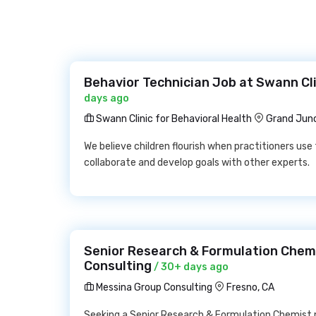
Behavior Technician Job at Swann Cli
days ago
Swann Clinic for Behavioral Health
Grand Junc
We believe children flourish when practitioners use 
collaborate and develop goals with other experts.
Senior Research & Formulation Chem
Consulting
/ 30+ days ago
Messina Group Consulting
Fresno, CA
Seeking a Senior Research & Formulation Chemist ne