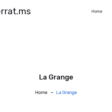
rrat.ms
Home
La Grange
Home
La Grange