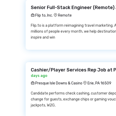
Senior Full-Stack Engineer (Remote) Jo
Flip to, Inc.
Remote
Flip.to is a platform reimagining travel marketing. 
millions of people every month, we help destinati
inspire and win
Cashier/Player Services Rep Job at 
days ago
Presque Isle Downs & Casino
Erie, PA 16509
Candidate performs check cashing, customer depo
change for guests, exchange chips or gaming vouch
jackpots, W2G,