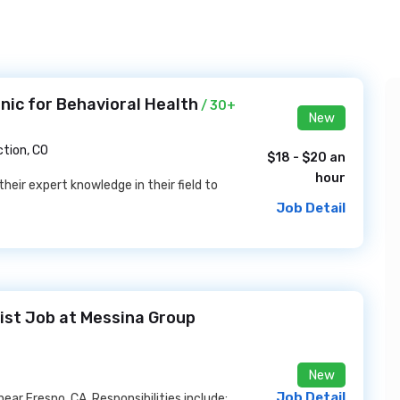
nic for Behavioral Health
/ 30+
New
tion, CO
$18 - $20 an
hour
their expert knowledge in their field to
Job Detail
ist Job at Messina Group
New
Job Detail
ar Fresno, CA. Responsibilities include: