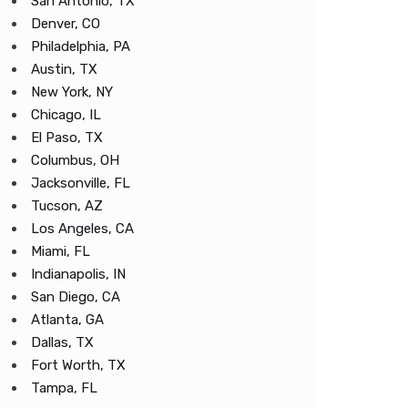
San Antonio, TX
Denver, CO
Philadelphia, PA
Austin, TX
New York, NY
Chicago, IL
El Paso, TX
Columbus, OH
Jacksonville, FL
Tucson, AZ
Los Angeles, CA
Miami, FL
Indianapolis, IN
San Diego, CA
Atlanta, GA
Dallas, TX
Fort Worth, TX
Tampa, FL