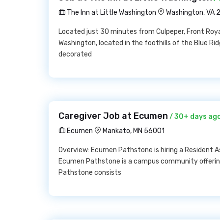
The Inn at Little Washington
Washington, VA 
Located just 30 minutes from Culpeper, Front Royal
Washington, located in the foothills of the Blue R
decorated
Caregiver Job at Ecumen
/ 30+ days ag
Ecumen
Mankato, MN 56001
Overview: Ecumen Pathstone is hiring a Resident As
Ecumen Pathstone is a campus community offerin
Pathstone consists