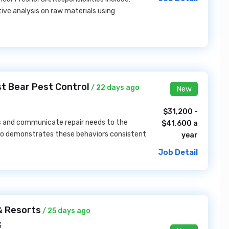
ive analysis on raw materials using
t Bear Pest Control
/ 22 days ago
New
$31,200 -
es and communicate repair needs to the
$41,600 a
l who demonstrates these behaviors consistent
year
Job Detail
& Resorts
/ 25 days ago
3