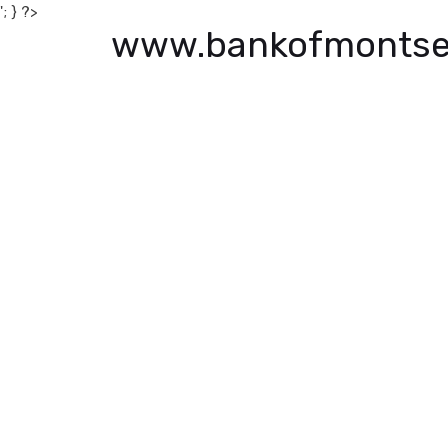
'; } ?>
www.bankofmontse