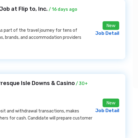
b at Flip to, Inc.
/ 16 days ago
New
As part of the travel journey for tens of
Job Detail
ons, brands, and accommodation providers
Presque Isle Downs & Casino
/ 30+
New
Job Detail
sit and withdrawal transactions, makes
ers for cash. Candidate will prepare customer