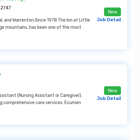
22747
New
Job Detail
, and Warrenton.Since 1978 The Inn at Little
idge mountains, has been one of the most
o
New
sistant (Nursing Assistant or Caregiver).
Job Detail
g comprehensive care services. Ecumen