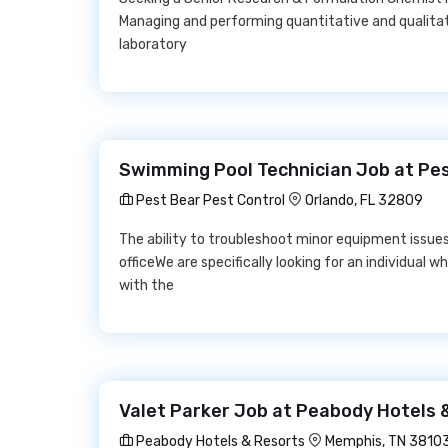
Managing and performing quantitative and qualitat
laboratory
Swimming Pool Technician Job at Pes
Pest Bear Pest Control
Orlando, FL 32809
The ability to troubleshoot minor equipment issu
officeWe are specifically looking for an individua
with the
Valet Parker Job at Peabody Hotels 
Peabody Hotels & Resorts
Memphis, TN 3810