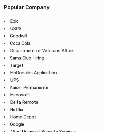
Popular Company
Epic
USPS
Goodwill
Coca Cola
Department of Veterans Affairs
Sams Club Hiring
Target
McDonalds Application
UPS
Kaiser Permanente
Microsoft
Delta Remote
Netflix
Home Depot
Google
Allied Universal Security Services