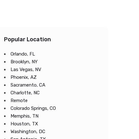
Popular Location
Orlando, FL
Brooklyn, NY
Las Vegas, NV
Phoenix, AZ
Sacramento, CA
Charlotte, NC
Remote
Colorado Springs, CO
Memphis, TN
Houston, TX
Washington, DC