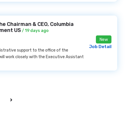
 the Chairman & CEO, Columbia
nment US
/ 19 days ago
New
Job Detail
nistrative support to the office of the
will work closely with the Executive Assistant