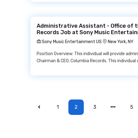
Administrative Assistant - Office of
Records Job at Sony Music Entertai
Sony Music Entertainment US
New York, NY
Position Overview: This individual will provide admi
Chairman & CEO, Columbia Records. This individual 
1
2
3
5