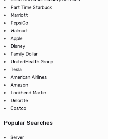
Part Time Starbuck
Marriott
PepsiCo
Walmart
Apple
Disney
Family Dollar
UnitedHealth Group
Tesla
American Airlines
Amazon
Lockheed Martin
Deloitte
Costco
Popular Searches
Server