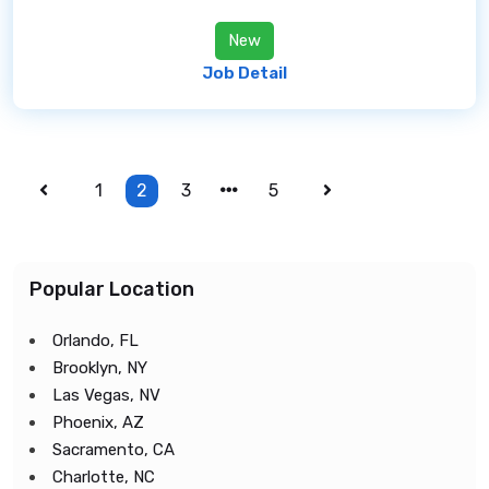
New
Job Detail
1
2
3
5
Popular Location
Orlando, FL
Brooklyn, NY
Las Vegas, NV
Phoenix, AZ
Sacramento, CA
Charlotte, NC