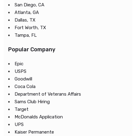
San Diego, CA
Atlanta, GA
Dallas, TX
Fort Worth, TX
Tampa, FL
Popular Company
Epic
USPS
Goodwill
Coca Cola
Department of Veterans Affairs
Sams Club Hiring
Target
McDonalds Application
UPS
Kaiser Permanente