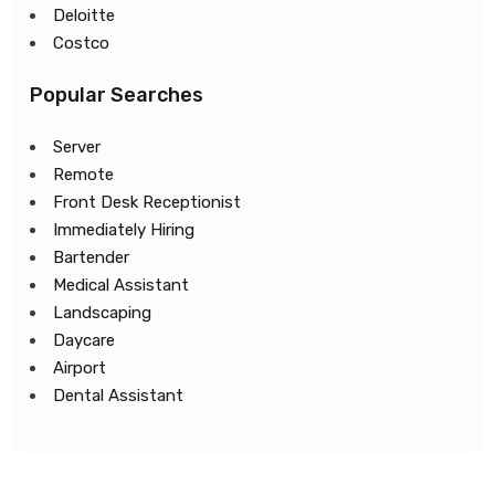
Deloitte
Costco
Popular Searches
Server
Remote
Front Desk Receptionist
Immediately Hiring
Bartender
Medical Assistant
Landscaping
Daycare
Airport
Dental Assistant