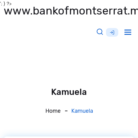
'; } ?>
www.bankofmontserrat.
Tog
nav
Kamuela
Home
Kamuela