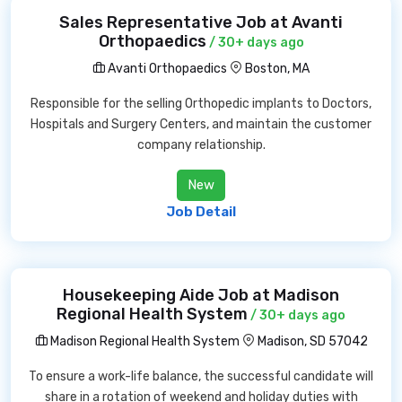
Sales Representative Job at Avanti
Orthopaedics
/ 30+ days ago
Avanti Orthopaedics
Boston, MA
Responsible for the selling Orthopedic implants to Doctors,
Hospitals and Surgery Centers, and maintain the customer
company relationship.
New
Job Detail
Housekeeping Aide Job at Madison
Regional Health System
/ 30+ days ago
Madison Regional Health System
Madison, SD 57042
To ensure a work-life balance, the successful candidate will
share in a rotation of weekend and holiday duties with