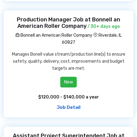
Production Manager Job at Bonnell an
American Roller Company
/ 30+ days ago
Bonnell an American Roller Company
Riverdale, IL
60827
Manages Bonell value stream/production line(s) to ensure
safety, quality, delivery, cost, improvements and budget
targets are met.
New
$120,000 - $140,000 a year
Job Detail
Assistant Project Superintendent Job at