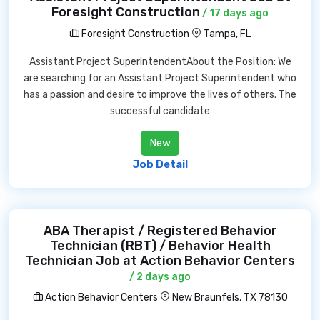
Foresight Construction
/ 17 days ago
Foresight Construction
Tampa, FL
Assistant Project SuperintendentAbout the Position: We
are searching for an Assistant Project Superintendent who
has a passion and desire to improve the lives of others. The
successful candidate
New
Job Detail
ABA Therapist / Registered Behavior
Technician (RBT) / Behavior Health
Technician Job at Action Behavior Centers
/ 2 days ago
Action Behavior Centers
New Braunfels, TX 78130