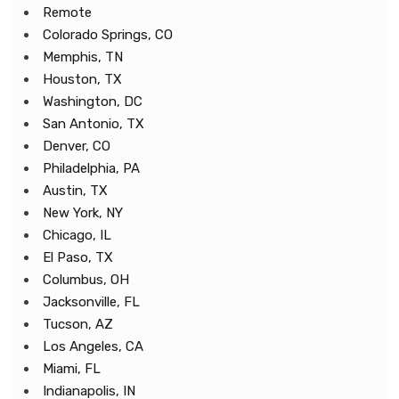
Remote
Colorado Springs, CO
Memphis, TN
Houston, TX
Washington, DC
San Antonio, TX
Denver, CO
Philadelphia, PA
Austin, TX
New York, NY
Chicago, IL
El Paso, TX
Columbus, OH
Jacksonville, FL
Tucson, AZ
Los Angeles, CA
Miami, FL
Indianapolis, IN