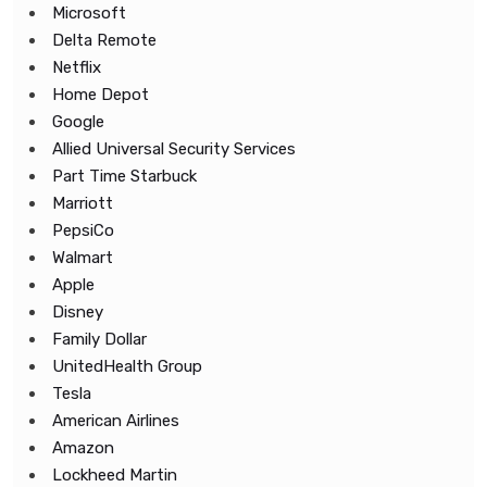
Microsoft
Delta Remote
Netflix
Home Depot
Google
Allied Universal Security Services
Part Time Starbuck
Marriott
PepsiCo
Walmart
Apple
Disney
Family Dollar
UnitedHealth Group
Tesla
American Airlines
Amazon
Lockheed Martin