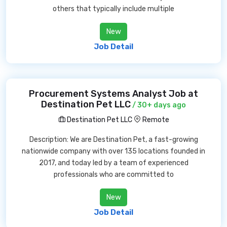
others that typically include multiple
New
Job Detail
Procurement Systems Analyst Job at
Destination Pet LLC
/ 30+ days ago
Destination Pet LLC
Remote
Description: We are Destination Pet, a fast-growing
nationwide company with over 135 locations founded in
2017, and today led by a team of experienced
professionals who are committed to
New
Job Detail