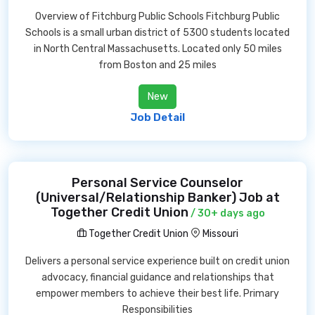
Overview of Fitchburg Public Schools Fitchburg Public
Schools is a small urban district of 5300 students located
in North Central Massachusetts. Located only 50 miles
from Boston and 25 miles
New
Job Detail
Personal Service Counselor
(Universal/Relationship Banker) Job at
Together Credit Union
/ 30+ days ago
Together Credit Union
Missouri
Delivers a personal service experience built on credit union
advocacy, financial guidance and relationships that
empower members to achieve their best life. Primary
Responsibilities