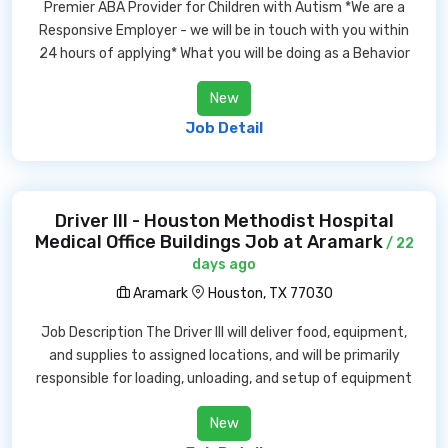
Premier ABA Provider for Children with Autism *We are a
Responsive Employer - we will be in touch with you within
24 hours of applying* What you will be doing as a Behavior
New
Job Detail
Driver III - Houston Methodist Hospital
Medical Office Buildings Job at Aramark
/ 22
days ago
Aramark
Houston, TX 77030
Job Description The Driver III will deliver food, equipment,
and supplies to assigned locations, and will be primarily
responsible for loading, unloading, and setup of equipment
New