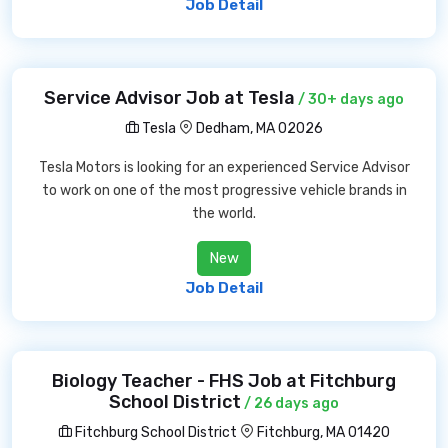
Job Detail
Service Advisor Job at Tesla
/ 30+ days ago
Tesla
Dedham, MA 02026
Tesla Motors is looking for an experienced Service Advisor
to work on one of the most progressive vehicle brands in
the world.
New
Job Detail
Biology Teacher - FHS Job at Fitchburg
School District
/ 26 days ago
Fitchburg School District
Fitchburg, MA 01420