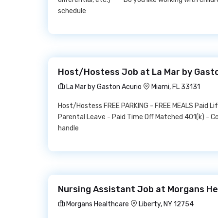
schedule
Host/Hostess Job at La Mar by Gast
La Mar by Gaston Acurio
Miami, FL 33131
Host/Hostess FREE PARKING - FREE MEALS Paid Life 
Parental Leave - Paid Time Off Matched 401(k) - C
handle
Nursing Assistant Job at Morgans H
Morgans Healthcare
Liberty, NY 12754