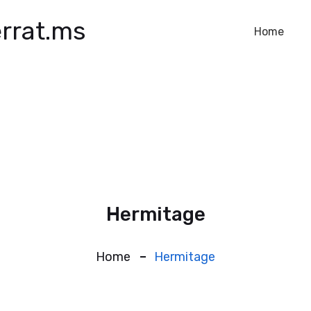
rrat.ms
Home
Hermitage
Home
Hermitage