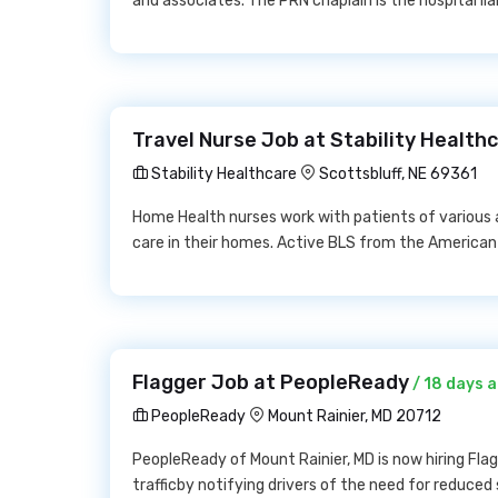
and associates. The PRN chaplain is the hospital lia
Travel Nurse Job at Stability Health
Stability Healthcare
Scottsbluff, NE 69361
Home Health nurses work with patients of various 
care in their homes. Active BLS from the American
Flagger Job at PeopleReady
/ 18 days 
PeopleReady
Mount Rainier, MD 20712
PeopleReady of Mount Rainier, MD is now hiring Flagg
trafficby notifying drivers of the need for reduced