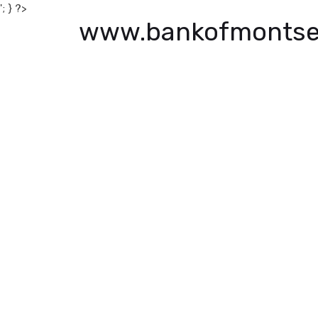
'; } ?>
www.bankofmontse