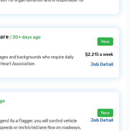
ison for organ donation and is responsible for
care
/ 30+ days ago
New
$2,215 a week
ages and backgrounds who require daily
 Heart Association.
Job Detail
ago
New
Job Detail
ers! As a Flagger, you will control vehicle
 speeds or restricted lane flow on roadways,