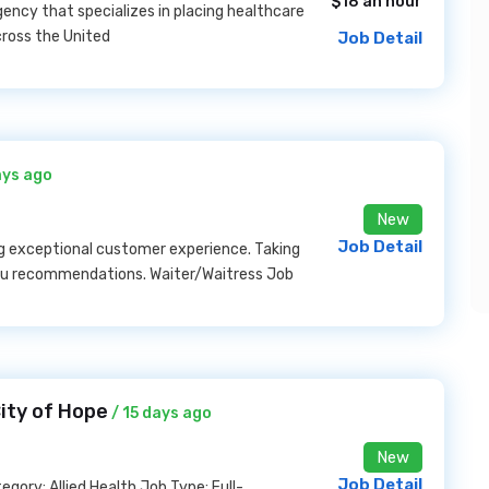
$18 an hour
ency that specializes in placing healthcare
cross the United
Job Detail
ays ago
New
Job Detail
ing exceptional customer experience. Taking
enu recommendations. Waiter/Waitress Job
City of Hope
/ 15 days ago
New
Job Detail
ory: Allied Health Job Type: Full-