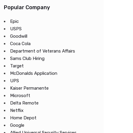
Popular Company
Epic
USPS
Goodwill
Coca Cola
Department of Veterans Affairs
Sams Club Hiring
Target
McDonalds Application
UPS
Kaiser Permanente
Microsoft
Delta Remote
Netflix
Home Depot
Google
Allied Universal Security Services