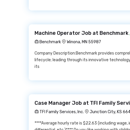
Machine Operator Job at Benchmark
Benchmark
Winona, MN 55987
Company Description:Benchmark provides comprehe
lifecycle; leading through its innovative technolog
its
Case Manager Job at TFI Family Servic
TFI Family Services, Inc.
Junction City, KS 66
****Average hourly rate is $22.63 (including wage, 
differential, etc.)**** Do you like working with chil