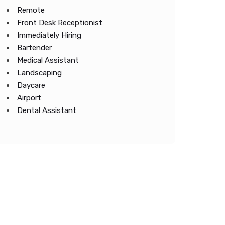
Remote
Front Desk Receptionist
Immediately Hiring
Bartender
Medical Assistant
Landscaping
Daycare
Airport
Dental Assistant