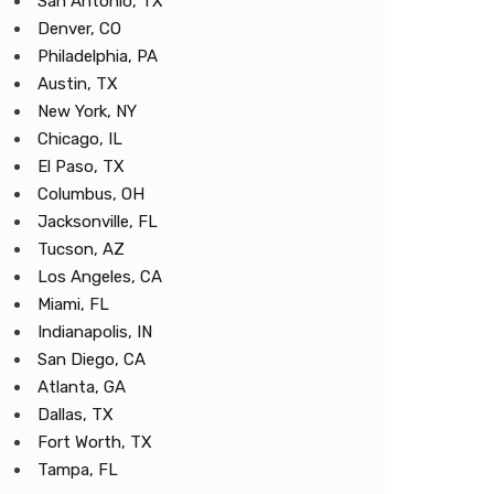
San Antonio, TX
Denver, CO
Philadelphia, PA
Austin, TX
New York, NY
Chicago, IL
El Paso, TX
Columbus, OH
Jacksonville, FL
Tucson, AZ
Los Angeles, CA
Miami, FL
Indianapolis, IN
San Diego, CA
Atlanta, GA
Dallas, TX
Fort Worth, TX
Tampa, FL