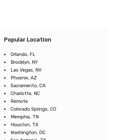
Popular Location
Orlando, FL
Brooklyn, NY
Las Vegas, NV
Phoenix, AZ
Sacramento, CA
Charlotte, NC
Remote
Colorado Springs, CO
Memphis, TN
Houston, TX
Washington, DC