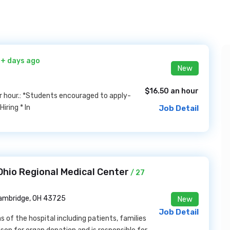
0+ days ago
New
$16.50 an hour
per hour.: *Students encouraged to apply-
iring * In
Job Detail
hio Regional Medical Center
/ 27
ambridge, OH 43725
New
Job Detail
s of the hospital including patients, families