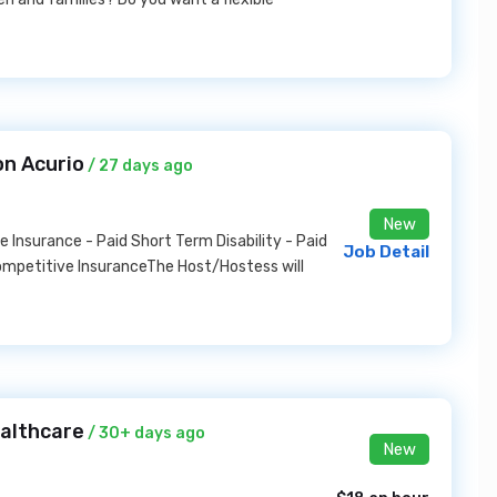
on Acurio
/ 27 days ago
New
Insurance - Paid Short Term Disability - Paid
Job Detail
ompetitive InsuranceThe Host/Hostess will
ealthcare
/ 30+ days ago
New