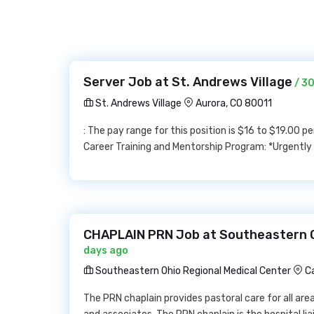
Server Job at St. Andrews Village
/ 3
St. Andrews Village
Aurora, CO 80011
: The pay range for this position is $16 to $19.00 
Career Training and Mentorship Program: *Urgently H
CHAPLAIN PRN Job at Southeastern O
days ago
Southeastern Ohio Regional Medical Center
C
The PRN chaplain provides pastoral care for all area