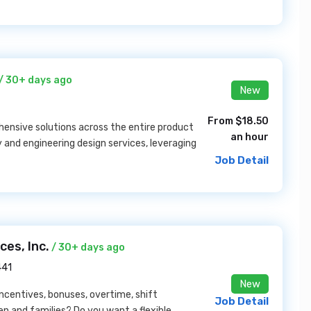
/ 30+ days ago
New
From $18.50
nsive solutions across the entire product
an hour
y and engineering design services, leveraging
Job Detail
es, Inc.
/ 30+ days ago
441
New
incentives, bonuses, overtime, shift
Job Detail
dren and families? Do you want a flexible