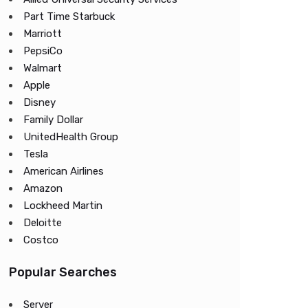
Part Time Starbuck
Marriott
PepsiCo
Walmart
Apple
Disney
Family Dollar
UnitedHealth Group
Tesla
American Airlines
Amazon
Lockheed Martin
Deloitte
Costco
Popular Searches
Server