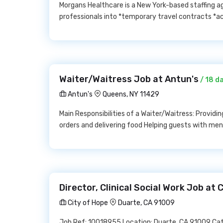
Morgans Healthcare is a New York-based staffing ag
professionals into *temporary travel contracts *a
Waiter/Waitress Job at Antun's
/ 18 d
Antun's
Queens, NY 11429
Main Responsibilities of a Waiter/Waitress: Provid
orders and delivering food Helping guests with m
Director, Clinical Social Work Job at 
City of Hope
Duarte, CA 91009
Job Ref: 10018955 Location: Duarte, CA 91009 Categ