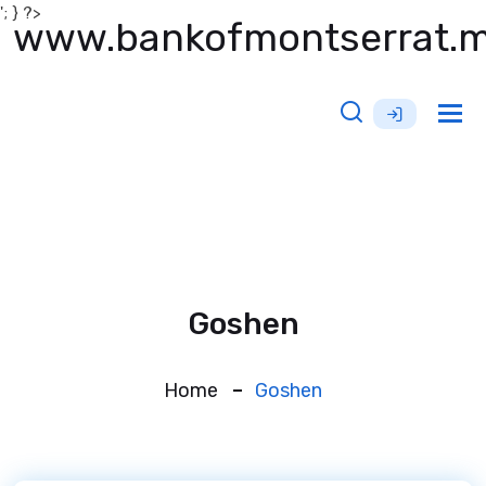
'; } ?>
www.bankofmontserrat.
Tog
nav
Goshen
Home
Goshen