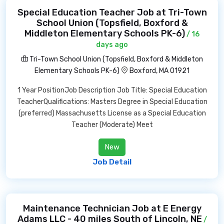
Special Education Teacher Job at Tri-Town
School Union (Topsfield, Boxford &
Middleton Elementary Schools PK-6)
/ 16
days ago
Tri-Town School Union (Topsfield, Boxford & Middleton
Elementary Schools PK-6)
Boxford, MA 01921
1 Year PositionJob Description Job Title: Special Education
TeacherQualifications: Masters Degree in Special Education
(preferred) Massachusetts License as a Special Education
Teacher (Moderate) Meet
New
Job Detail
Maintenance Technician Job at E Energy
Adams LLC - 40 miles South of Lincoln, NE
/