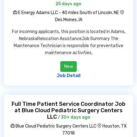
25 days ago
E Energy Adams LLC - 40 miles South of Lincoln, NE
Des Moines, IA
For incoming applicants, this position is located in Adams,
NebraskaRelocation AssistanceJob Summary The
Maintenance Technician is responsible for preventative
maintenance activities,
New
Job Detail
Full Time Patient Service Coordinator Job
at Blue Cloud Pediatric Surgery Centers
LLC
/ 30+ days ago
Blue Cloud Pediatric Surgery Centers LLC
Houston, TX
77018