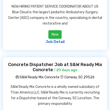
NOW HIRING PATIENT SERVICE COORDINATOR ABOUT US
Blue Cloud is the largest pediatric Ambulatory Surgery
Center (ASC) company in the country, specializing in dental
restorative and
New
Job Detail
Concrete Dispatcher Job at S&W Ready Mix
Concrete
/ 20 days ago
S&W Ready Mix Concrete
Conway, SC 29526
S&W Ready Mix Concrete is a wholly owned subsidiary of
Titan America LLC. S&W Ready Mix is currently recruiting
for a Dispatcher based at the Conway, SC Location. The
primary responsibility