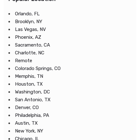
Orlando, FL
Brooklyn, NY
Las Vegas, NV
Phoenix, AZ
Sacramento, CA
Charlotte, NC
Remote
Colorado Springs, CO
Memphis, TN
Houston, TX
Washington, DC
San Antonio, TX
Denver, CO
Philadelphia, PA
Austin, TX
New York, NY
Chicago, IL