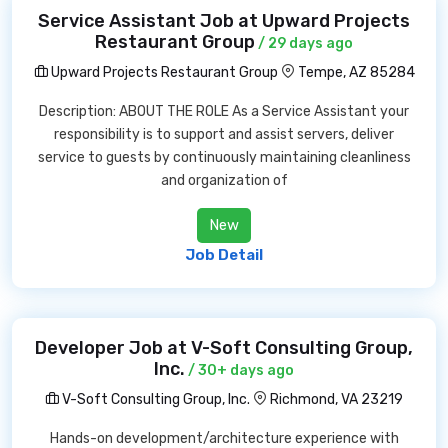
Service Assistant Job at Upward Projects
Restaurant Group
/ 29 days ago
Upward Projects Restaurant Group
Tempe, AZ 85284
Description: ABOUT THE ROLE As a Service Assistant your
responsibility is to support and assist servers, deliver
service to guests by continuously maintaining cleanliness
and organization of
New
Job Detail
Developer Job at V-Soft Consulting Group,
Inc.
/ 30+ days ago
V-Soft Consulting Group, Inc.
Richmond, VA 23219
Hands-on development/architecture experience with