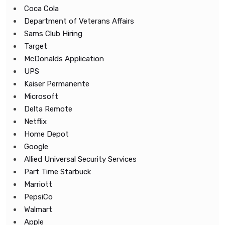
Coca Cola
Department of Veterans Affairs
Sams Club Hiring
Target
McDonalds Application
UPS
Kaiser Permanente
Microsoft
Delta Remote
Netflix
Home Depot
Google
Allied Universal Security Services
Part Time Starbuck
Marriott
PepsiCo
Walmart
Apple