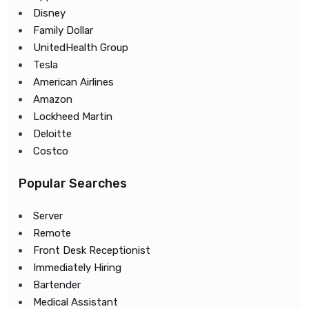
Disney
Family Dollar
UnitedHealth Group
Tesla
American Airlines
Amazon
Lockheed Martin
Deloitte
Costco
Popular Searches
Server
Remote
Front Desk Receptionist
Immediately Hiring
Bartender
Medical Assistant