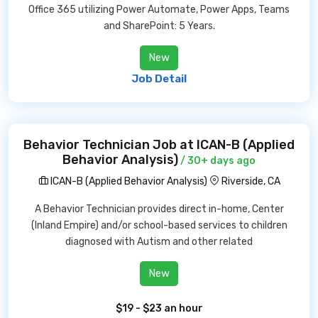
Office 365 utilizing Power Automate, Power Apps, Teams
and SharePoint: 5 Years.
New
Job Detail
Behavior Technician Job at ICAN-B (Applied
Behavior Analysis)
/ 30+ days ago
ICAN-B (Applied Behavior Analysis)
Riverside, CA
A Behavior Technician provides direct in-home, Center
(Inland Empire) and/or school-based services to children
diagnosed with Autism and other related
New
$19 - $23 an hour