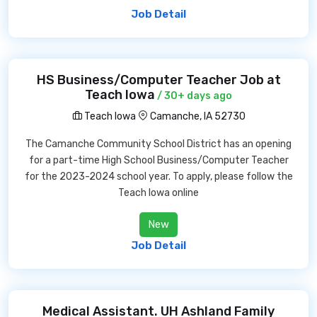
Job Detail
HS Business/Computer Teacher Job at
Teach Iowa
/ 30+ days ago
Teach Iowa
Camanche, IA 52730
The Camanche Community School District has an opening
for a part-time High School Business/Computer Teacher
for the 2023-2024 school year. To apply, please follow the
Teach Iowa online
New
Job Detail
Medical Assistant. UH Ashland Family