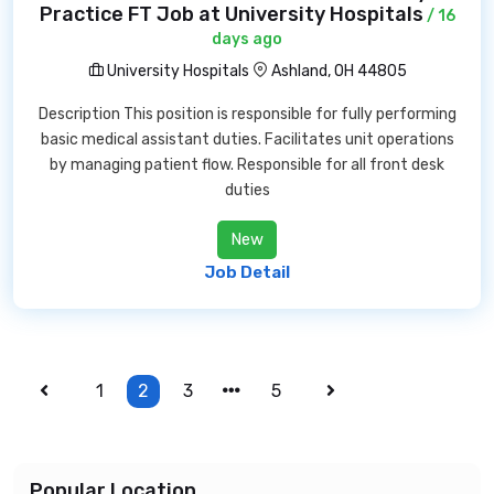
Practice FT Job at University Hospitals
/ 16
days ago
University Hospitals
Ashland, OH 44805
Description This position is responsible for fully performing
basic medical assistant duties. Facilitates unit operations
by managing patient flow. Responsible for all front desk
duties
New
Job Detail
1
2
3
5
Popular Location