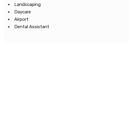
Landscaping
Daycare
Airport
Dental Assistant