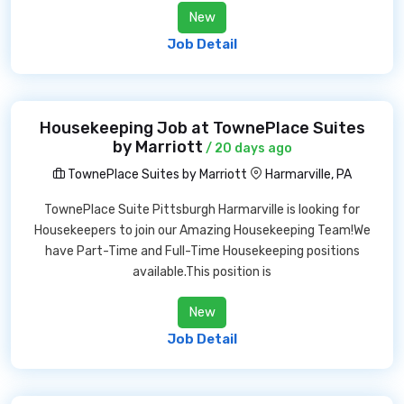
New
Job Detail
Housekeeping Job at TownePlace Suites
by Marriott
/ 20 days ago
TownePlace Suites by Marriott
Harmarville, PA
TownePlace Suite Pittsburgh Harmarville is looking for
Housekeepers to join our Amazing Housekeeping Team!We
have Part-Time and Full-Time Housekeeping positions
available.This position is
New
Job Detail