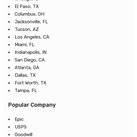
El Paso, TX
Columbus, OH
Jacksonville, FL
Tucson, AZ
Los Angeles, CA
Miami, FL
Indianapolis, IN
San Diego, CA
Atlanta, GA
Dallas, TX
Fort Worth, TX
Tampa, FL
Popular Company
Epic
USPS
Goodwill