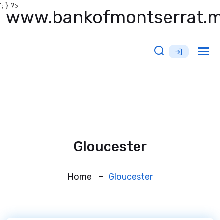
'; } ?>
www.bankofmontserrat.
Tog
nav
Gloucester
Home
Gloucester