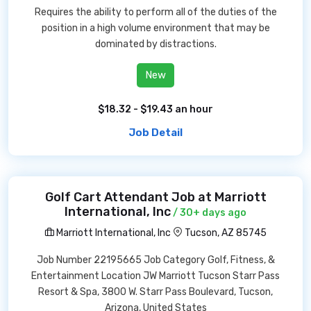
Requires the ability to perform all of the duties of the
position in a high volume environment that may be
dominated by distractions.
New
$18.32 - $19.43 an hour
Job Detail
Golf Cart Attendant Job at Marriott
International, Inc
/ 30+ days ago
Marriott International, Inc
Tucson, AZ 85745
Job Number 22195665 Job Category Golf, Fitness, &
Entertainment Location JW Marriott Tucson Starr Pass
Resort & Spa, 3800 W. Starr Pass Boulevard, Tucson,
Arizona, United States