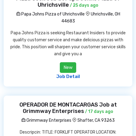
Uhrichsville
/ 25 days ago
Papa Johns Pizza of Uhrichsville
Uhrichsville, OH
44683
Papa Johns Pizza is seeking Restaurant Insiders to provide
quality customer service and make delicious pizzas with
pride. This position will sharpen your customer service skills
and give you a
New
Job Detail
OPERADOR DE MONTACARGAS Job at
Grimmway Enterprises
/ 17 days ago
Grimmway Enterprises
Shafter, CA 93263
Descripcin: TITLE: FORKLIFT OPERATOR LOCATION: