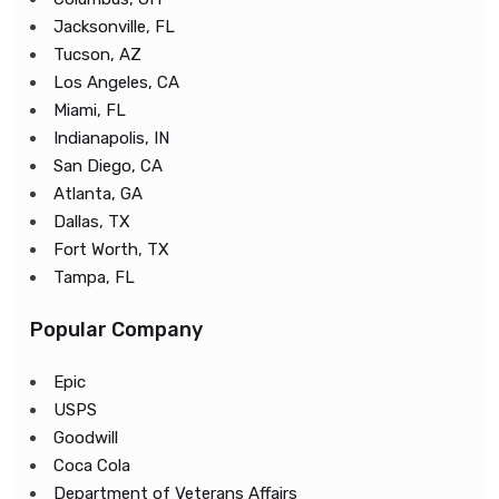
Jacksonville, FL
Tucson, AZ
Los Angeles, CA
Miami, FL
Indianapolis, IN
San Diego, CA
Atlanta, GA
Dallas, TX
Fort Worth, TX
Tampa, FL
Popular Company
Epic
USPS
Goodwill
Coca Cola
Department of Veterans Affairs