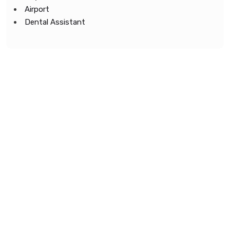
Airport
Dental Assistant