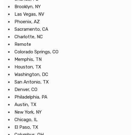
Brooklyn, NY
Las Vegas, NV
Phoenix, AZ
Sacramento, CA
Charlotte, NC
Remote
Colorado Springs, CO
Memphis, TN
Houston, TX
Washington, DC
San Antonio, TX
Denver, CO
Philadelphia, PA
Austin, TX
New York, NY
Chicago, IL
El Paso, TX
Columbus, OH