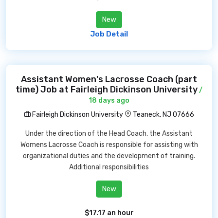
New
Job Detail
Assistant Women's Lacrosse Coach (part
time) Job at Fairleigh Dickinson University
/
18 days ago
Fairleigh Dickinson University
Teaneck, NJ 07666
Under the direction of the Head Coach, the Assistant
Womens Lacrosse Coach is responsible for assisting with
organizational duties and the development of training.
Additional responsibilities
New
$17.17 an hour