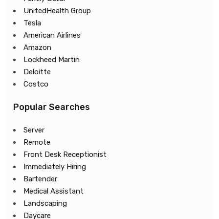
UnitedHealth Group
Tesla
American Airlines
Amazon
Lockheed Martin
Deloitte
Costco
Popular Searches
Server
Remote
Front Desk Receptionist
Immediately Hiring
Bartender
Medical Assistant
Landscaping
Daycare