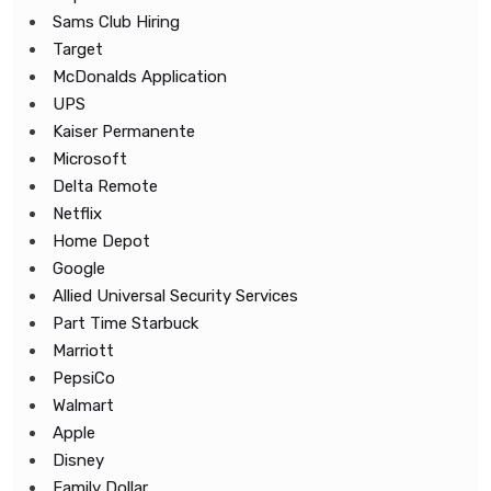
Sams Club Hiring
Target
McDonalds Application
UPS
Kaiser Permanente
Microsoft
Delta Remote
Netflix
Home Depot
Google
Allied Universal Security Services
Part Time Starbuck
Marriott
PepsiCo
Walmart
Apple
Disney
Family Dollar