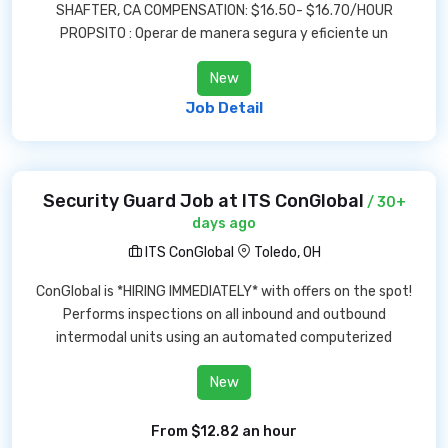
SHAFTER, CA COMPENSATION: $16.50- $16.70/HOUR
PROPSITO : Operar de manera segura y eficiente un
New
Job Detail
Security Guard Job at ITS ConGlobal
/ 30+
days ago
ITS ConGlobal
Toledo, OH
ConGlobal is *HIRING IMMEDIATELY* with offers on the spot!
Performs inspections on all inbound and outbound
intermodal units using an automated computerized
New
From $12.82 an hour