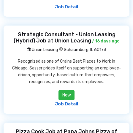
Job Detail
Strategic Consultant - Union Leasing
(Hybrid) Job at Union Leasing
/ 16 days ago
Union Leasing
Schaumburg, IL 60173
Recognized as one of Crains Best Places to Work in
Chicago, Sasser prides itself on supporting an employee-
driven, opportunity-based culture that empowers,
recognizes, and rewards its employees.
New
Job Detail
Pizza Cook Job at Papa Johns Pizza of