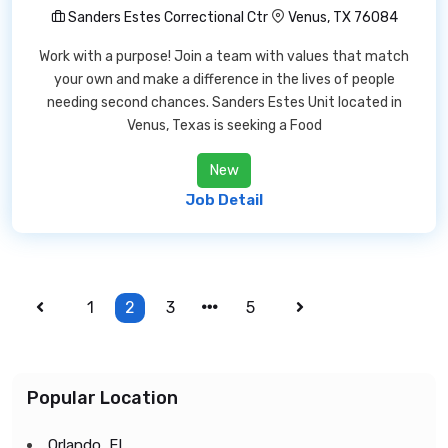
Sanders Estes Correctional Ctr
Venus, TX 76084
Work with a purpose! Join a team with values that match
your own and make a difference in the lives of people
needing second chances. Sanders Estes Unit located in
Venus, Texas is seeking a Food
New
Job Detail
1
2
3
5
Popular Location
Orlando, FL