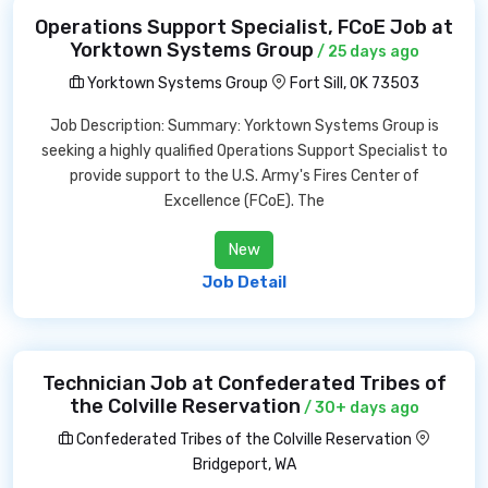
Operations Support Specialist, FCoE Job at
Yorktown Systems Group
/ 25 days ago
Yorktown Systems Group
Fort Sill, OK 73503
Job Description: Summary: Yorktown Systems Group is
seeking a highly qualified Operations Support Specialist to
provide support to the U.S. Army's Fires Center of
Excellence (FCoE). The
New
Job Detail
Technician Job at Confederated Tribes of
the Colville Reservation
/ 30+ days ago
Confederated Tribes of the Colville Reservation
Bridgeport, WA