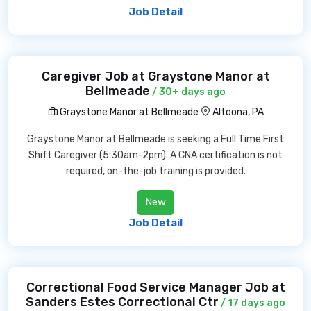
Job Detail
Caregiver Job at Graystone Manor at
Bellmeade
/ 30+ days ago
Graystone Manor at Bellmeade
Altoona, PA
Graystone Manor at Bellmeade is seeking a Full Time First
Shift Caregiver (5:30am-2pm). A CNA certification is not
required, on-the-job training is provided.
New
Job Detail
Correctional Food Service Manager Job at
Sanders Estes Correctional Ctr
/ 17 days ago