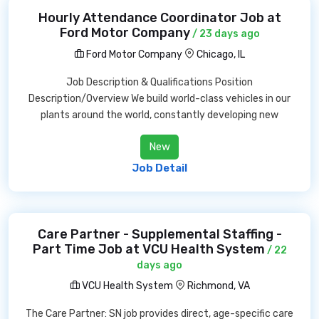
Hourly Attendance Coordinator Job at
Ford Motor Company
/ 23 days ago
Ford Motor Company
Chicago, IL
Job Description & Qualifications Position
Description/Overview We build world-class vehicles in our
plants around the world, constantly developing new
New
Job Detail
Care Partner - Supplemental Staffing -
Part Time Job at VCU Health System
/ 22
days ago
VCU Health System
Richmond, VA
The Care Partner: SN job provides direct, age-specific care