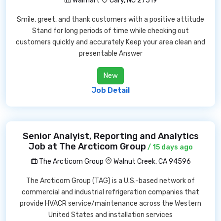
Walmart
Cary, NC 27519
Smile, greet, and thank customers with a positive attitude
Stand for long periods of time while checking out
customers quickly and accurately Keep your area clean and
presentable Answer
New
Job Detail
Senior Analyist, Reporting and Analytics
Job at The Arcticom Group
/ 15 days ago
The Arcticom Group
Walnut Creek, CA 94596
The Arcticom Group (TAG) is a U.S.-based network of
commercial and industrial refrigeration companies that
provide HVACR service/maintenance across the Western
United States and installation services