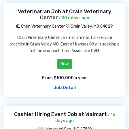
Veterinarian Job at Crain Veterinary
Center
/ 30+ days ago
Crain Veterinary Center
Grain Valley, MO 64029
Crain Veterinary Center, a small animal, full-service
practice in Grain Valley, MO, East of Kansas City, is seeking a
full-time or part-time Associate DVM.
New
From $100,000 a year
Job Detail
Cashier Hiring Event Job at Walmart
/ 15
days ago