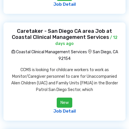
Job Detail
Caretaker - San Diego CA area Job at
Coastal Clinical Management Services
/ 12
days ago
Coastal Clinical Management Services
San Diego, CA
92154
CCMS is looking for childcare workers to work as
Monitor/Caregiver personnel to care for Unaccompanied
Alien Children (UAC) and Family Units (FMUA) in the Border
Patrol San Diego Sector, which
New
Job Detail