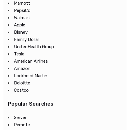
Marriott
PepsiCo
Walmart
Apple
Disney
Family Dollar
UnitedHealth Group
Tesla
American Airlines
Amazon
Lockheed Martin
Deloitte
Costco
Popular Searches
Server
Remote