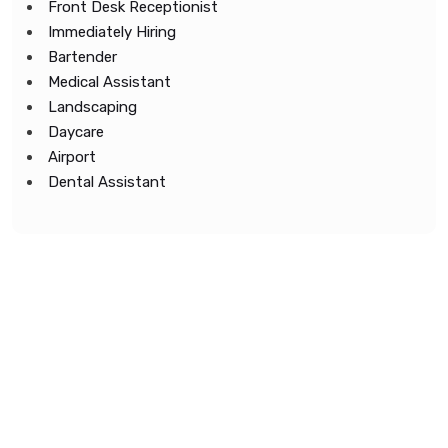
Front Desk Receptionist
Immediately Hiring
Bartender
Medical Assistant
Landscaping
Daycare
Airport
Dental Assistant