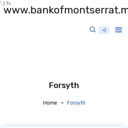
'; } ?>
www.bankofmontserrat.
Tog
nav
Forsyth
Home
Forsyth