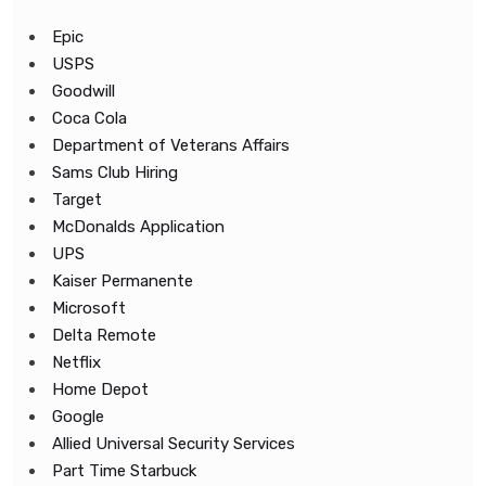
Epic
USPS
Goodwill
Coca Cola
Department of Veterans Affairs
Sams Club Hiring
Target
McDonalds Application
UPS
Kaiser Permanente
Microsoft
Delta Remote
Netflix
Home Depot
Google
Allied Universal Security Services
Part Time Starbuck