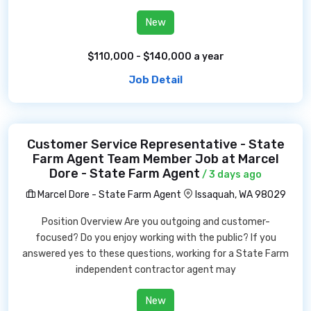
New
$110,000 - $140,000 a year
Job Detail
Customer Service Representative - State
Farm Agent Team Member Job at Marcel
Dore - State Farm Agent
/ 3 days ago
Marcel Dore - State Farm Agent
Issaquah, WA 98029
Position Overview Are you outgoing and customer-
focused? Do you enjoy working with the public? If you
answered yes to these questions, working for a State Farm
independent contractor agent may
New