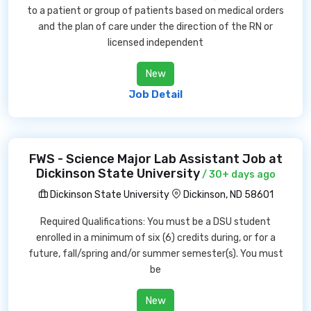
to a patient or group of patients based on medical orders
and the plan of care under the direction of the RN or
licensed independent
New
Job Detail
FWS - Science Major Lab Assistant Job at
Dickinson State University
/ 30+ days ago
Dickinson State University
Dickinson, ND 58601
Required Qualifications: You must be a DSU student
enrolled in a minimum of six (6) credits during, or for a
future, fall/spring and/or summer semester(s). You must
be
New