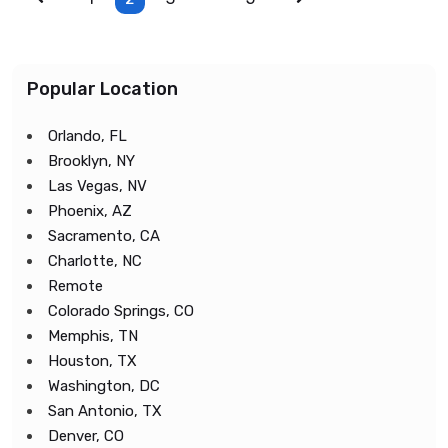
Popular Location
Orlando, FL
Brooklyn, NY
Las Vegas, NV
Phoenix, AZ
Sacramento, CA
Charlotte, NC
Remote
Colorado Springs, CO
Memphis, TN
Houston, TX
Washington, DC
San Antonio, TX
Denver, CO