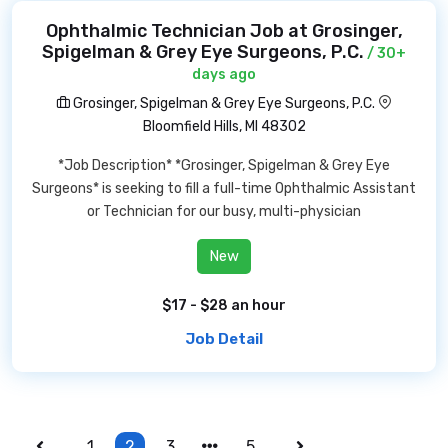
Ophthalmic Technician Job at Grosinger,
Spigelman & Grey Eye Surgeons, P.C.
/ 30+
days ago
Grosinger, Spigelman & Grey Eye Surgeons, P.C.
Bloomfield Hills, MI 48302
*Job Description* *Grosinger, Spigelman & Grey Eye
Surgeons* is seeking to fill a full-time Ophthalmic Assistant
or Technician for our busy, multi-physician
New
$17 - $28 an hour
Job Detail
1
2
3
5