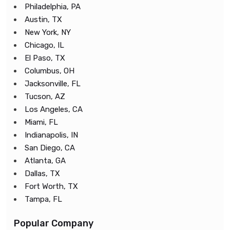
Philadelphia, PA
Austin, TX
New York, NY
Chicago, IL
El Paso, TX
Columbus, OH
Jacksonville, FL
Tucson, AZ
Los Angeles, CA
Miami, FL
Indianapolis, IN
San Diego, CA
Atlanta, GA
Dallas, TX
Fort Worth, TX
Tampa, FL
Popular Company