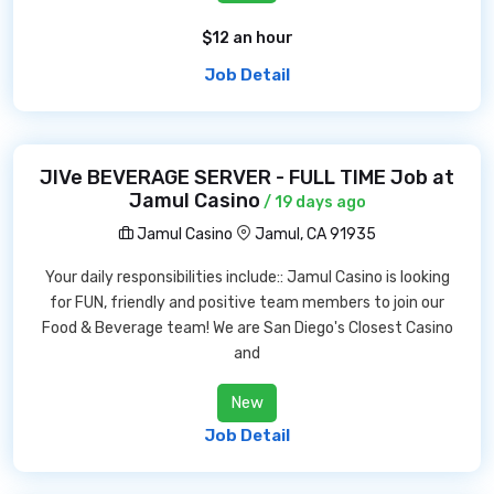
$12 an hour
Job Detail
JIVe BEVERAGE SERVER - FULL TIME Job at
Jamul Casino
/ 19 days ago
Jamul Casino
Jamul, CA 91935
Your daily responsibilities include:: Jamul Casino is looking
for FUN, friendly and positive team members to join our
Food & Beverage team! We are San Diego's Closest Casino
and
New
Job Detail