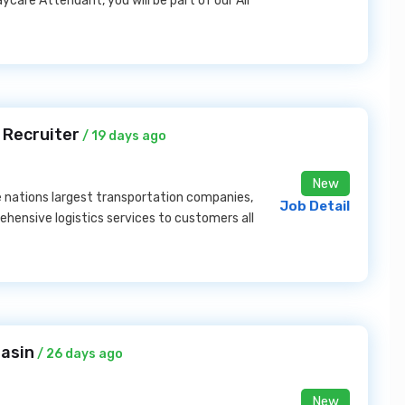
care Attendant, you will be part of our All
 Recruiter
/ 19 days ago
New
e nations largest transportation companies,
Job Detail
ehensive logistics services to customers all
Basin
/ 26 days ago
New