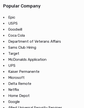
Popular Company
Epic
USPS
Goodwill
Coca Cola
Department of Veterans Affairs
Sams Club Hiring
Target
McDonalds Application
UPS
Kaiser Permanente
Microsoft
Delta Remote
Netflix
Home Depot
Google
Allied Universal Security Services