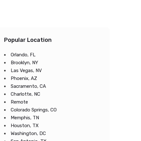
Popular Location
Orlando, FL
Brooklyn, NY
Las Vegas, NV
Phoenix, AZ
Sacramento, CA
Charlotte, NC
Remote
Colorado Springs, CO
Memphis, TN
Houston, TX
Washington, DC