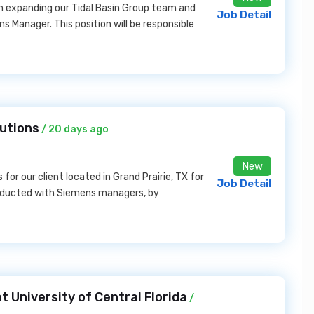
m expanding our Tidal Basin Group team and
Job Detail
s Manager. This position will be responsible
lutions
/ 20 days ago
New
for our client located in Grand Prairie, TX for
Job Detail
nducted with Siemens managers, by
t University of Central Florida
/