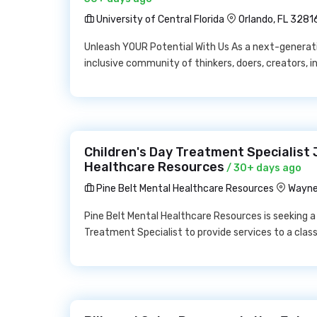
University of Central Florida
Orlando, FL 3281
Unleash YOUR Potential With Us As a next-generatio
inclusive community of thinkers, doers, creators, in
Children's Day Treatment Specialist 
Healthcare Resources
/ 30+ days ago
Pine Belt Mental Healthcare Resources
Wayne
Pine Belt Mental Healthcare Resources is seeking a
Treatment Specialist to provide services to a clas