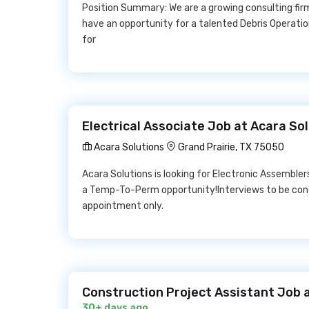
Position Summary: We are a growing consulting fir
have an opportunity for a talented Debris Operation
for
Electrical Associate Job at Acara So
Acara Solutions
Grand Prairie, TX 75050
Acara Solutions is looking for Electronic Assemblers 
a Temp-To-Perm opportunity!Interviews to be co
appointment only.
Construction Project Assistant Job a
30+ days ago