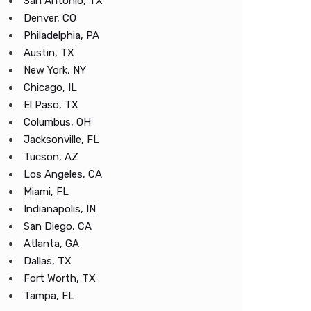
San Antonio, TX
Denver, CO
Philadelphia, PA
Austin, TX
New York, NY
Chicago, IL
El Paso, TX
Columbus, OH
Jacksonville, FL
Tucson, AZ
Los Angeles, CA
Miami, FL
Indianapolis, IN
San Diego, CA
Atlanta, GA
Dallas, TX
Fort Worth, TX
Tampa, FL