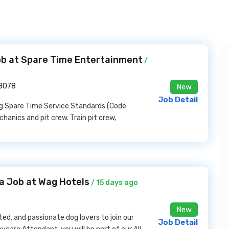
Job at Spare Time Entertainment
/
28078
New
Job Detail
ing Spare Time Service Standards (Code
chanics and pit crew. Train pit crew,
a Job at Wag Hotels
/ 15 days ago
New
ed, and passionate dog lovers to join our
Job Detail