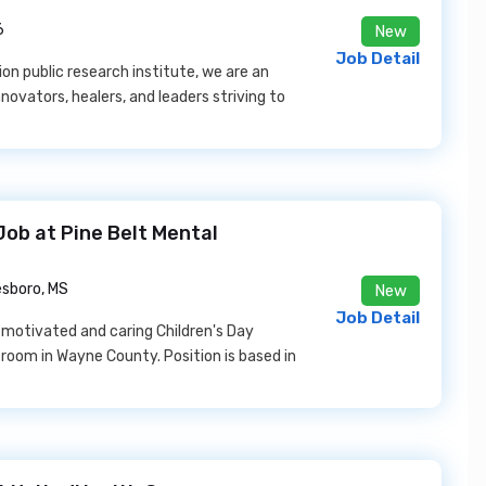
6
New
Job Detail
n public research institute, we are an
novators, healers, and leaders striving to
Job at Pine Belt Mental
sboro, MS
New
Job Detail
 motivated and caring Children's Day
sroom in Wayne County. Position is based in