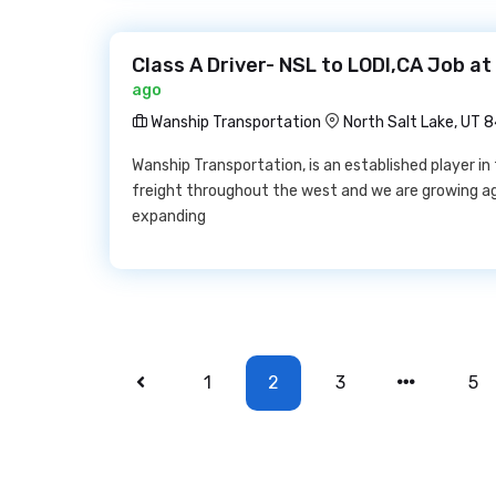
Class A Driver- NSL to LODI,CA Job a
ago
Wanship Transportation
North Salt Lake, UT 
Wanship Transportation, is an established player i
freight throughout the west and we are growing aga
expanding
1
2
3
5