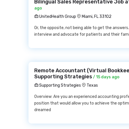
Bilingual Sales Representative Job 
ago
UnitedHealth Group
Miami, FL 33102
Or, the opposite, not being able to get the answers
interview and advocate for patients and their fami
Remote Accountant (Virtual Bookkee
Supporting Strategies
/ 15 days ago
Supporting Strategies
Texas
Overview: Are you an experienced accounting profe
position that would allow you to achieve the opti
dreamed