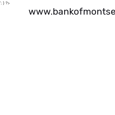
'; } ?>
www.bankofmontse