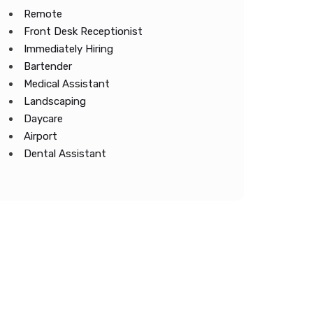
Remote
Front Desk Receptionist
Immediately Hiring
Bartender
Medical Assistant
Landscaping
Daycare
Airport
Dental Assistant