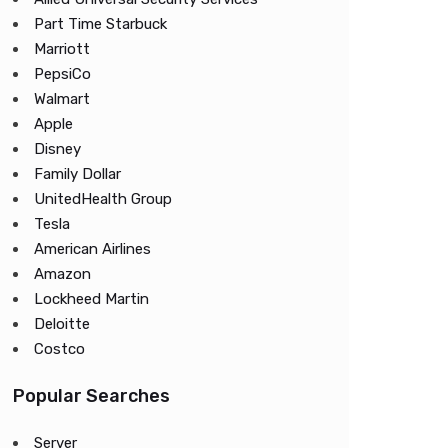
Part Time Starbuck
Marriott
PepsiCo
Walmart
Apple
Disney
Family Dollar
UnitedHealth Group
Tesla
American Airlines
Amazon
Lockheed Martin
Deloitte
Costco
Popular Searches
Server