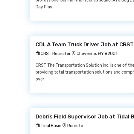
professional behind-the-scenes squad!!As a Dog Day
Day Play
CDL A Team Truck Driver Job at CRST
CRST Recruiter
Cheyenne, WY 82001
CRST The Transportation Solution Inc. is one of th
providing total transportation solutions and compr
over
Debris Field Supervisor Job at Tidal 
Tidal Basin
Remote