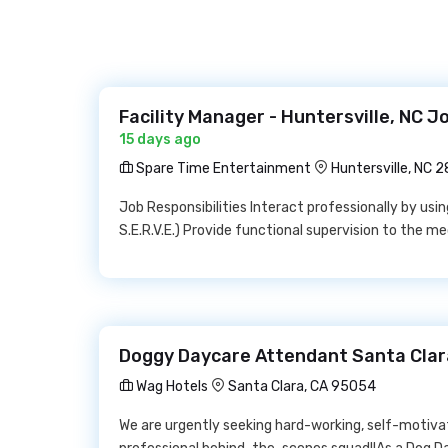
Facility Manager - Huntersville, NC 
15 days ago
Spare Time Entertainment
Huntersville, NC 
Job Responsibilities Interact professionally by us
S.E.R.V.E.) Provide functional supervision to the me
Doggy Daycare Attendant Santa Clar
Wag Hotels
Santa Clara, CA 95054
We are urgently seeking hard-working, self-motivat