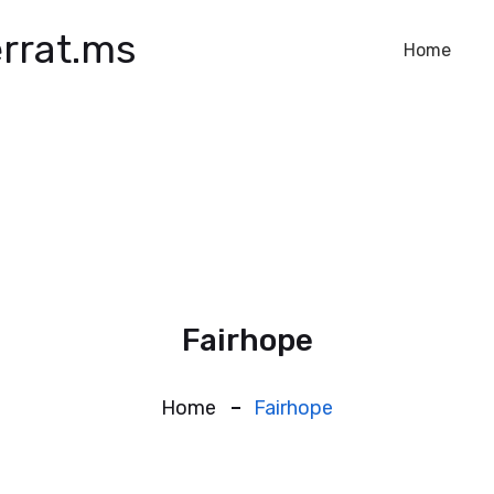
rrat.ms
Home
Fairhope
Home
Fairhope