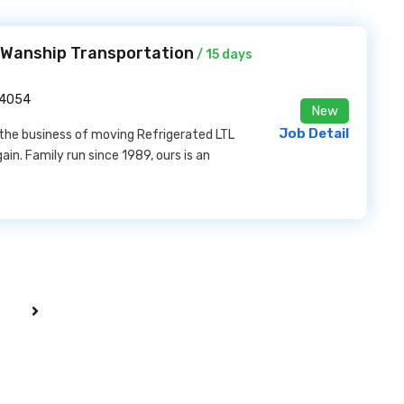
t Wanship Transportation
/ 15 days
84054
New
Job Detail
n the business of moving Refrigerated LTL
in. Family run since 1989, ours is an