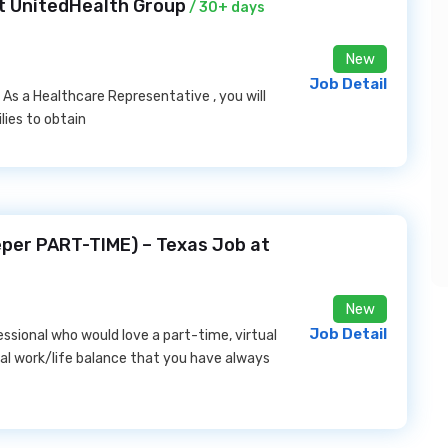
at UnitedHealth Group
/ 30+ days
New
Job Detail
. As a Healthcare Representative , you will
lies to obtain
per PART-TIME) – Texas Job at
New
Job Detail
ssional who would love a part-time, virtual
mal work/life balance that you have always