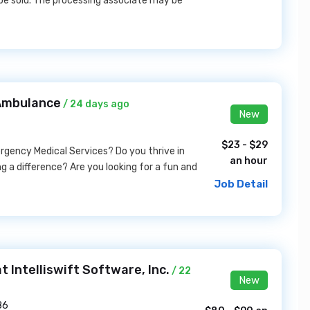
be sold. The processing associate may be
 Ambulance
/ 24 days ago
New
$23 - $29
ergency Medical Services? Do you thrive in
an hour
a difference? Are you looking for a fun and
Job Detail
 Intelliswift Software, Inc.
/ 22
New
86