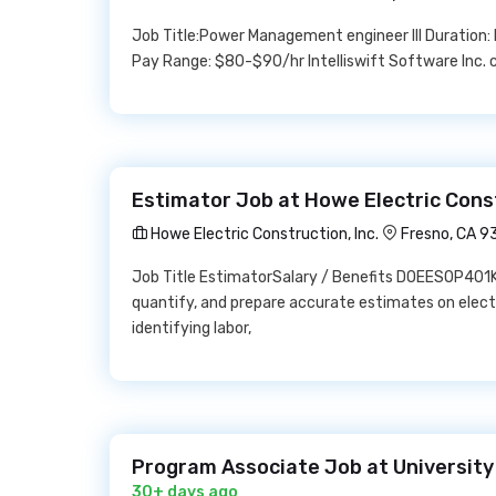
Job Title:Power Management engineer III Duration
Pay Range: $80-$90/hr Intelliswift Software Inc. c
Estimator Job at Howe Electric Const
Howe Electric Construction, Inc.
Fresno, CA 
Job Title EstimatorSalary / Benefits DOEESOP401KH
quantify, and prepare accurate estimates on elect
identifying labor,
Program Associate Job at University 
30+ days ago