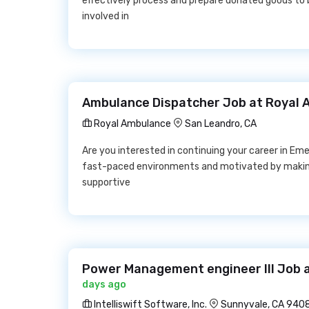
effectively process and prepare donated goods to 
involved in
Ambulance Dispatcher Job at Royal
Royal Ambulance
San Leandro, CA
Are you interested in continuing your career in Em
fast-paced environments and motivated by making 
supportive
Power Management engineer III Job at
days ago
Intelliswift Software, Inc.
Sunnyvale, CA 940