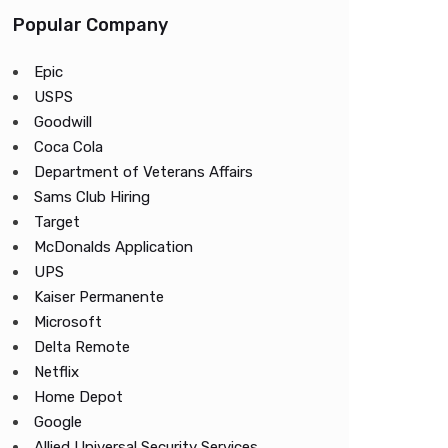
Popular Company
Epic
USPS
Goodwill
Coca Cola
Department of Veterans Affairs
Sams Club Hiring
Target
McDonalds Application
UPS
Kaiser Permanente
Microsoft
Delta Remote
Netflix
Home Depot
Google
Allied Universal Security Services