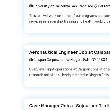
University of California San Francisco
Califor
This role will work on some of our programs and ser
services in leadership training and health workforc
Aeronautical Engineer Job at Calspa
Calspan Corporation
Niagara Falls, NY 14304
Overview: Flight operations at Calspan consist of a l
research activities. Headquartered in Niagara Falls
Case Manager Job at Sojourner Trut