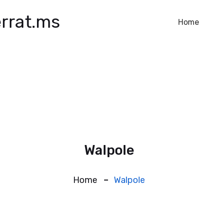
rrat.ms
Home
Walpole
Home
Walpole