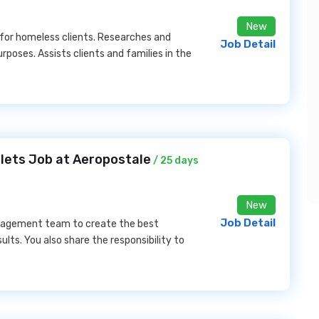
New
or homeless clients. Researches and
Job Detail
poses. Assists clients and families in the
lets Job at Aeropostale
/ 25 days
New
Job Detail
management team to create the best
lts. You also share the responsibility to