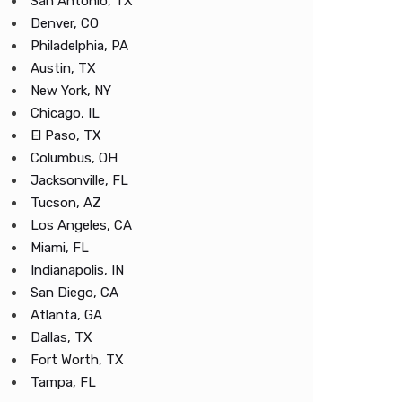
San Antonio, TX
Denver, CO
Philadelphia, PA
Austin, TX
New York, NY
Chicago, IL
El Paso, TX
Columbus, OH
Jacksonville, FL
Tucson, AZ
Los Angeles, CA
Miami, FL
Indianapolis, IN
San Diego, CA
Atlanta, GA
Dallas, TX
Fort Worth, TX
Tampa, FL