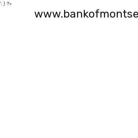
'; } ?>
www.bankofmontse