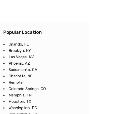
Popular Location
Orlando, FL
Brooklyn, NY
Las Vegas, NV
Phoenix, AZ
Sacramento, CA
Charlotte, NC
Remote
Colorado Springs, CO
Memphis, TN
Houston, TX
Washington, DC