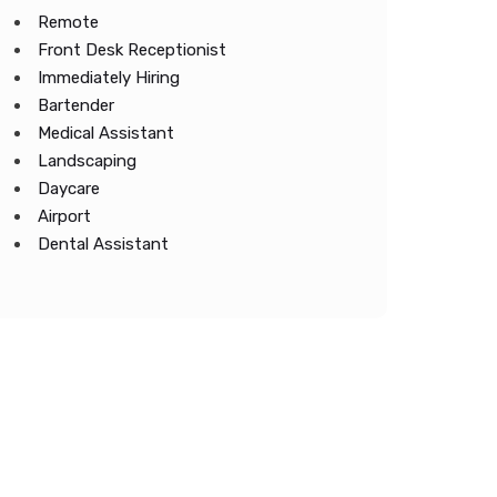
Remote
Front Desk Receptionist
Immediately Hiring
Bartender
Medical Assistant
Landscaping
Daycare
Airport
Dental Assistant