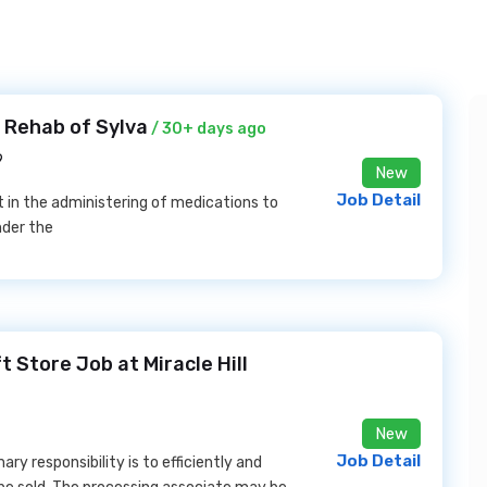
 Rehab of Sylva
/ 30+ days ago
9
New
Job Detail
st in the administering of medications to
nder the
 Store Job at Miracle Hill
New
Job Detail
ry responsibility is to efficiently and