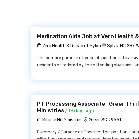
Medication Aide Job at Vero Health &
Vero Health & Rehab of Sylva
Sylva, NC 2877
The primary purpose of your job position is to assi
residents as ordered by the attending physician, u
PT Processing Associate- Greer Thrift
Ministries
/ 16 days ago
Miracle Hill Ministries
Greer, SC 29651
Summary / Purpose of Position: This position's prima