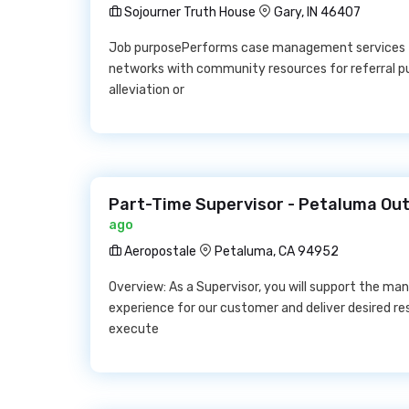
Sojourner Truth House
Gary, IN 46407
Job purposePerforms case management services f
networks with community resources for referral pur
alleviation or
Part-Time Supervisor - Petaluma Out
ago
Aeropostale
Petaluma, CA 94952
Overview: As a Supervisor, you will support the 
experience for our customer and deliver desired resu
execute