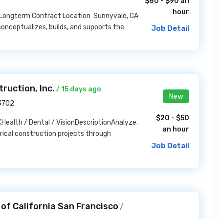
$80 - $90 an
hour
: Longterm Contract Location: Sunnyvale, CA
onceptualizes, builds, and supports the
Job Detail
ruction, Inc.
/ 15 days ago
New
93702
$20 - $50
ealth / Dental / VisionDescriptionAnalyze,
an hour
rical construction projects through
Job Detail
of California San Francisco
/