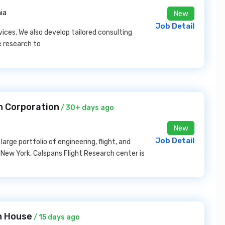
nia
New
Job Detail
vices. We also develop tailored consulting
e research to
n Corporation
/ 30+ days ago
New
Job Detail
arge portfolio of engineering, flight, and
, New York, Calspans Flight Research center is
h House
/ 15 days ago