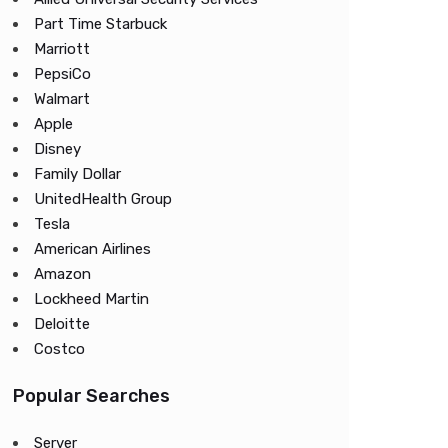
Part Time Starbuck
Marriott
PepsiCo
Walmart
Apple
Disney
Family Dollar
UnitedHealth Group
Tesla
American Airlines
Amazon
Lockheed Martin
Deloitte
Costco
Popular Searches
Server