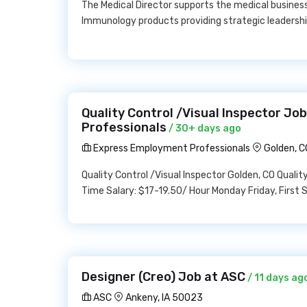
The Medical Director supports the medical business
Immunology products providing strategic leadershi
Quality Control /Visual Inspector J
Professionals
/ 30+ days ago
Express Employment Professionals
Golden, 
Quality Control /Visual Inspector Golden, CO Quality
Time Salary: $17-19.50/ Hour Monday Friday, Firs
Designer (Creo) Job at ASC
/ 11 days ag
ASC
Ankeny, IA 50023