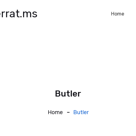
rrat.ms
Home
Butler
Home
Butler