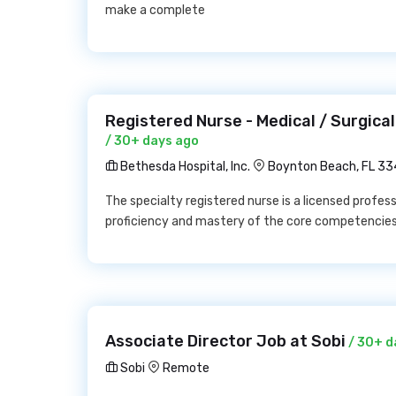
make a complete
Registered Nurse - Medical / Surgical
/ 30+ days ago
Bethesda Hospital, Inc.
Boynton Beach, FL 3
The specialty registered nurse is a licensed profes
proficiency and mastery of the core competencie
Associate Director Job at Sobi
/ 30+ d
Sobi
Remote