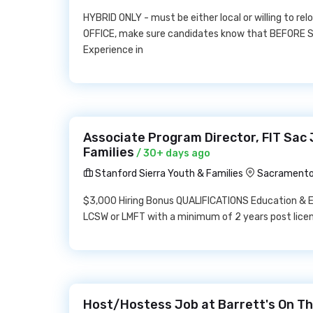
HYBRID ONLY - must be either local or willing to rel
OFFICE, make sure candidates know that BEFORE S
Experience in
Associate Program Director, FIT Sac 
Families
/ 30+ days ago
Stanford Sierra Youth & Families
Sacramento
$3,000 Hiring Bonus QUALIFICATIONS Education & Ex
LCSW or LMFT with a minimum of 2 years post lice
Host/Hostess Job at Barrett's On Th