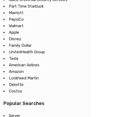
Part Time Starbuck
Marriott
PepsiCo
Walmart
Apple
Disney
Family Dollar
UnitedHealth Group
Tesla
American Airlines
Amazon
Lockheed Martin
Deloitte
Costco
Popular Searches
Server