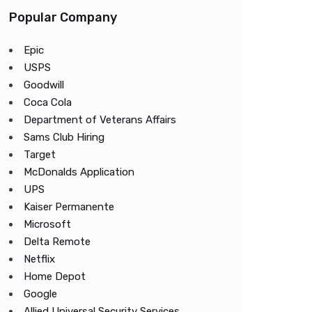
Popular Company
Epic
USPS
Goodwill
Coca Cola
Department of Veterans Affairs
Sams Club Hiring
Target
McDonalds Application
UPS
Kaiser Permanente
Microsoft
Delta Remote
Netflix
Home Depot
Google
Allied Universal Security Services