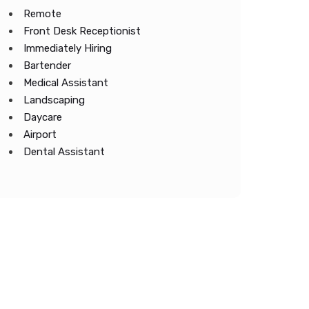
Remote
Front Desk Receptionist
Immediately Hiring
Bartender
Medical Assistant
Landscaping
Daycare
Airport
Dental Assistant