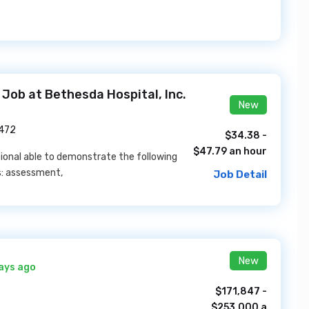
 Job at Bethesda Hospital, Inc.
New
3472
$34.38 -
$47.79 an hour
sional able to demonstrate the following
s: assessment,
Job Detail
New
ays ago
$171,847 -
$253,000 a