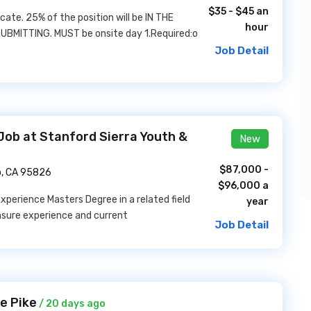
$35 - $45 an
ocate. 25% of the position will be IN THE
hour
UBMITTING. MUST be onsite day 1.Required:o
Job Detail
Job at Stanford Sierra Youth &
New
$87,000 -
, CA 95826
$96,000 a
perience Masters Degree in a related field
year
nsure experience and current
Job Detail
e Pike
/ 20 days ago