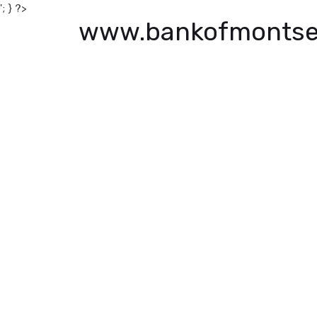
'; } ?>
www.bankofmontse