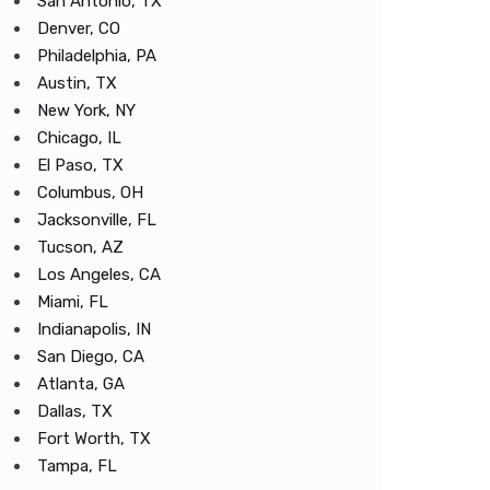
San Antonio, TX
Denver, CO
Philadelphia, PA
Austin, TX
New York, NY
Chicago, IL
El Paso, TX
Columbus, OH
Jacksonville, FL
Tucson, AZ
Los Angeles, CA
Miami, FL
Indianapolis, IN
San Diego, CA
Atlanta, GA
Dallas, TX
Fort Worth, TX
Tampa, FL