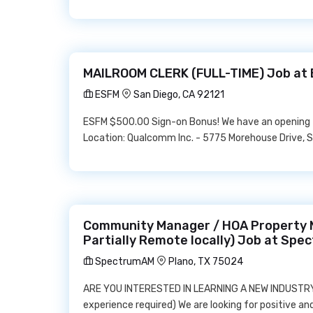
MAILROOM CLERK (FULL-TIME) Job at
ESFM
San Diego, CA 92121
ESFM $500.00 Sign-on Bonus! We have an opening f
Location: Qualcomm Inc. - 5775 Morehouse Drive, Sa
Community Manager / HOA Property M
Partially Remote locally) Job at Sp
SpectrumAM
Plano, TX 75024
ARE YOU INTERESTED IN LEARNING A NEW INDUSTRY 
experience required) We are looking for positive a