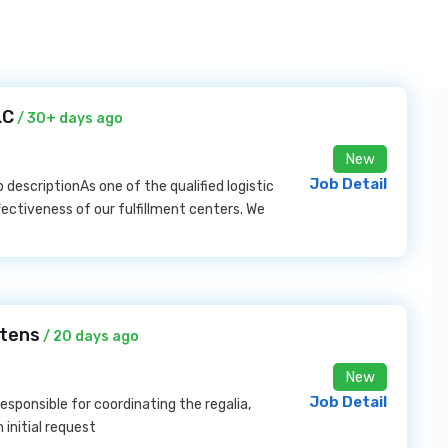
LC
/ 30+ days ago
New
Job Detail
b descriptionAs one of the qualified logistic
fectiveness of our fulfillment centers. We
stens
/ 20 days ago
New
Job Detail
responsible for coordinating the regalia,
initial request