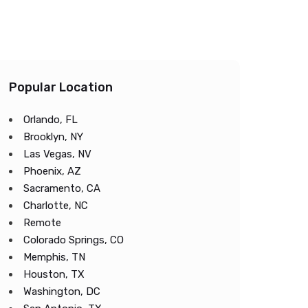
Popular Location
Orlando, FL
Brooklyn, NY
Las Vegas, NV
Phoenix, AZ
Sacramento, CA
Charlotte, NC
Remote
Colorado Springs, CO
Memphis, TN
Houston, TX
Washington, DC