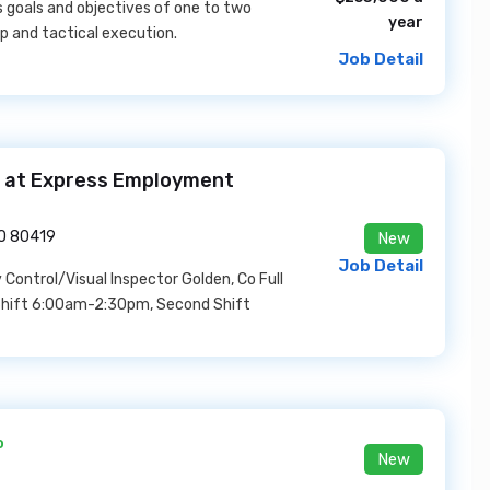
 goals and objectives of one to two
year
p and tactical execution.
Job Detail
ob at Express Employment
CO 80419
New
Job Detail
 Control/Visual Inspector Golden, Co Full
t Shift 6:00am-2:30pm, Second Shift
o
New