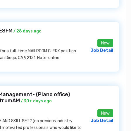
 ESFM
/ 28 days ago
New
Job Detail
or a full-time MAILROOM CLERK position.
n Diego, CA 92121. Note: online
anagement- (Plano office)
ectrumAM
/ 30+ days ago
New
Job Detail
AND SKILL SET? (no previous industry
nd motivated professionals who would like to