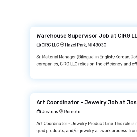
Warehouse Supervisor Job at CIRG L
CIRG LLC
Hazel Park, MI 48030
Sr. Material Manager (Bilingual in English/Korean)Jo
companies, CIRG LLC relies on the efficiency and ef
Art Coordinator - Jewelry Job at Jo
Jostens
Remote
Art Coordinator - Jewelry Product Line This role is 
grad products, and/or jewelry artwork process from 