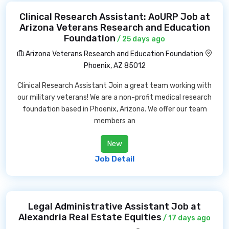
Clinical Research Assistant: AoURP Job at
Arizona Veterans Research and Education
Foundation
/ 25 days ago
Arizona Veterans Research and Education Foundation
Phoenix, AZ 85012
Clinical Research Assistant Join a great team working with
our military veterans! We are a non-profit medical research
foundation based in Phoenix, Arizona. We offer our team
members an
New
Job Detail
Legal Administrative Assistant Job at
Alexandria Real Estate Equities
/ 17 days ago