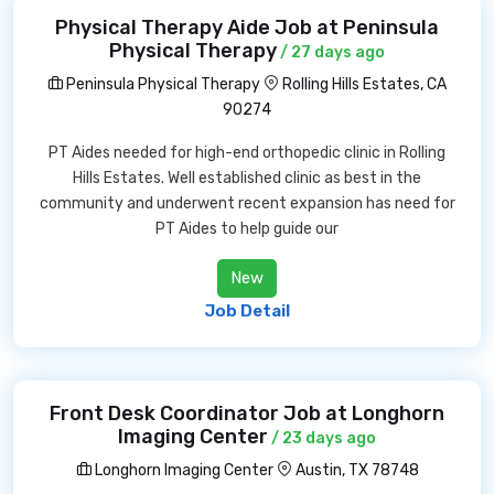
Physical Therapy Aide Job at Peninsula
Physical Therapy
/ 27 days ago
Peninsula Physical Therapy
Rolling Hills Estates, CA
90274
PT Aides needed for high-end orthopedic clinic in Rolling
Hills Estates. Well established clinic as best in the
community and underwent recent expansion has need for
PT Aides to help guide our
New
Job Detail
Front Desk Coordinator Job at Longhorn
Imaging Center
/ 23 days ago
Longhorn Imaging Center
Austin, TX 78748