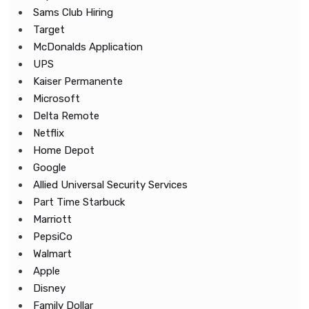
Sams Club Hiring
Target
McDonalds Application
UPS
Kaiser Permanente
Microsoft
Delta Remote
Netflix
Home Depot
Google
Allied Universal Security Services
Part Time Starbuck
Marriott
PepsiCo
Walmart
Apple
Disney
Family Dollar