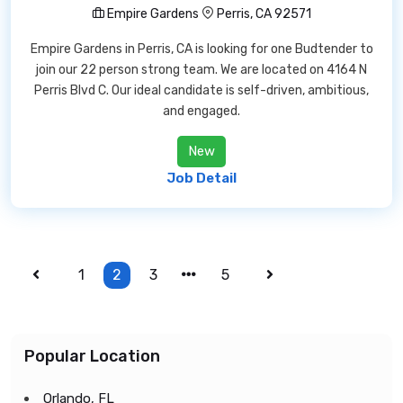
Empire Gardens
Perris, CA 92571
Empire Gardens in Perris, CA is looking for one Budtender to
join our 22 person strong team. We are located on 4164 N
Perris Blvd C. Our ideal candidate is self-driven, ambitious,
and engaged.
New
Job Detail
1
2
3
5
Popular Location
Orlando, FL