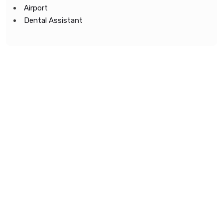
Airport
Dental Assistant