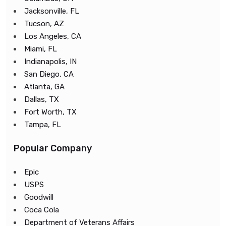
Jacksonville, FL
Tucson, AZ
Los Angeles, CA
Miami, FL
Indianapolis, IN
San Diego, CA
Atlanta, GA
Dallas, TX
Fort Worth, TX
Tampa, FL
Popular Company
Epic
USPS
Goodwill
Coca Cola
Department of Veterans Affairs