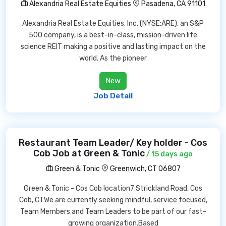
Alexandria Real Estate Equities
Pasadena, CA 91101
Alexandria Real Estate Equities, Inc. (NYSE:ARE), an S&P
500 company, is a best-in-class, mission-driven life
science REIT making a positive and lasting impact on the
world. As the pioneer
New
Job Detail
Restaurant Team Leader/ Key holder - Cos
Cob Job at Green & Tonic
/ 15 days ago
Green & Tonic
Greenwich, CT 06807
Green & Tonic - Cos Cob location7 Strickland Road, Cos
Cob, CTWe are currently seeking mindful, service focused,
Team Members and Team Leaders to be part of our fast-
growing organization.Based