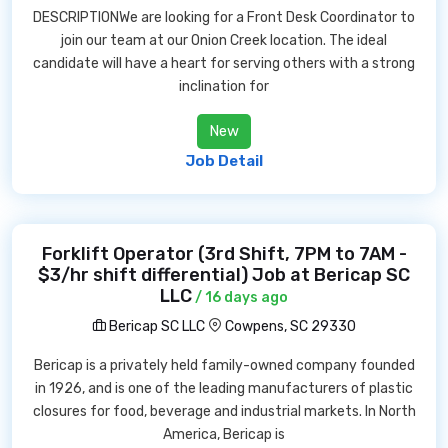
DESCRIPTIONWe are looking for a Front Desk Coordinator to
join our team at our Onion Creek location. The ideal
candidate will have a heart for serving others with a strong
inclination for
New
Job Detail
Forklift Operator (3rd Shift, 7PM to 7AM -
$3/hr shift differential) Job at Bericap SC
LLC
/ 16 days ago
Bericap SC LLC
Cowpens, SC 29330
Bericap is a privately held family-owned company founded
in 1926, and is one of the leading manufacturers of plastic
closures for food, beverage and industrial markets. In North
America, Bericap is