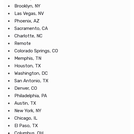
Brooklyn, NY
Las Vegas, NV
Phoenix, AZ
Sacramento, CA
Charlotte, NC
Remote
Colorado Springs, CO
Memphis, TN
Houston, TX
Washington, DC
San Antonio, TX
Denver, CO
Philadelphia, PA
Austin, TX
New York, NY
Chicago, IL
El Paso, TX
Columbus, OH