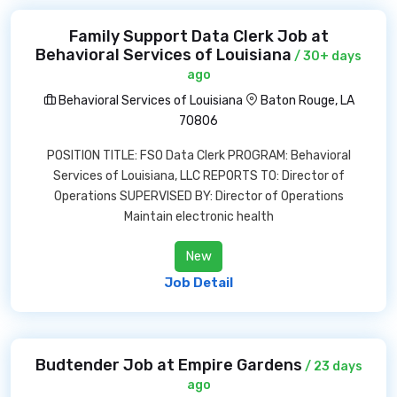
Family Support Data Clerk Job at
Behavioral Services of Louisiana
/ 30+ days
ago
Behavioral Services of Louisiana
Baton Rouge, LA
70806
POSITION TITLE: FSO Data Clerk PROGRAM: Behavioral
Services of Louisiana, LLC REPORTS TO: Director of
Operations SUPERVISED BY: Director of Operations
Maintain electronic health
New
Job Detail
Budtender Job at Empire Gardens
/ 23 days
ago