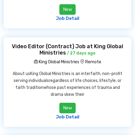
New
Job Detail
Video Editor (Contract) Job at King Global
Ministries
/ 27 days ago
King Global Ministries
Remote
About usKing Global Ministries is an interfaith, non-profit
serving individualsregardless of life choices, lifestyle, or
faith traditionwhose past experiences of trauma and
drama skew their
New
Job Detail