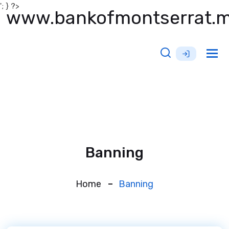
'; } ?>
www.bankofmontserrat.
Tog
nav
Banning
Home
Banning