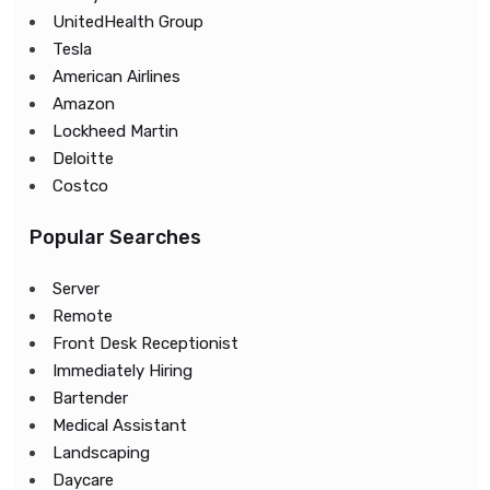
UnitedHealth Group
Tesla
American Airlines
Amazon
Lockheed Martin
Deloitte
Costco
Popular Searches
Server
Remote
Front Desk Receptionist
Immediately Hiring
Bartender
Medical Assistant
Landscaping
Daycare