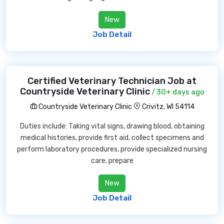
New
Job Detail
Certified Veterinary Technician Job at
Countryside Veterinary Clinic
/ 30+ days ago
Countryside Veterinary Clinic
Crivitz, WI 54114
Duties include: Taking vital signs, drawing blood, obtaining
medical histories, provide first aid, collect specimens and
perform laboratory procedures, provide specialized nursing
care, prepare
New
Job Detail