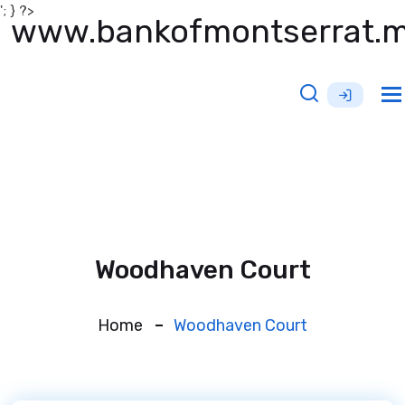
'; } ?>
www.bankofmontserrat.
T
n
Woodhaven Court
Home
Woodhaven Court