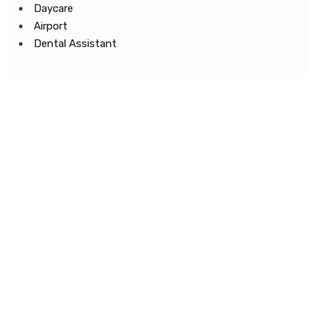
Daycare
Airport
Dental Assistant
Copyright © 2022 All Rights Reserved.