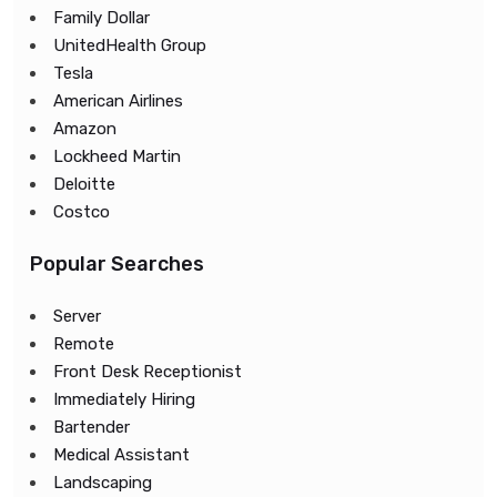
Family Dollar
UnitedHealth Group
Tesla
American Airlines
Amazon
Lockheed Martin
Deloitte
Costco
Popular Searches
Server
Remote
Front Desk Receptionist
Immediately Hiring
Bartender
Medical Assistant
Landscaping