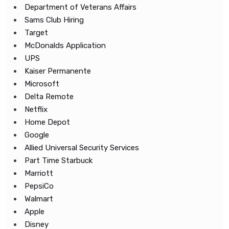
Department of Veterans Affairs
Sams Club Hiring
Target
McDonalds Application
UPS
Kaiser Permanente
Microsoft
Delta Remote
Netflix
Home Depot
Google
Allied Universal Security Services
Part Time Starbuck
Marriott
PepsiCo
Walmart
Apple
Disney