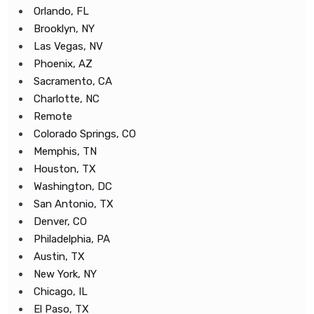
Orlando, FL
Brooklyn, NY
Las Vegas, NV
Phoenix, AZ
Sacramento, CA
Charlotte, NC
Remote
Colorado Springs, CO
Memphis, TN
Houston, TX
Washington, DC
San Antonio, TX
Denver, CO
Philadelphia, PA
Austin, TX
New York, NY
Chicago, IL
El Paso, TX