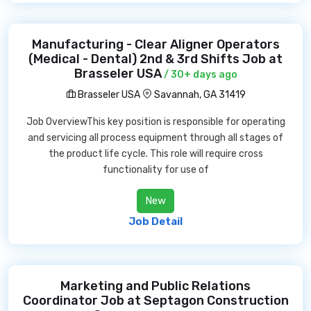
Manufacturing - Clear Aligner Operators
(Medical - Dental) 2nd & 3rd Shifts Job at
Brasseler USA
/ 30+ days ago
Brasseler USA
Savannah, GA 31419
Job OverviewThis key position is responsible for operating
and servicing all process equipment through all stages of
the product life cycle. This role will require cross
functionality for use of
New
Job Detail
Marketing and Public Relations
Coordinator Job at Septagon Construction