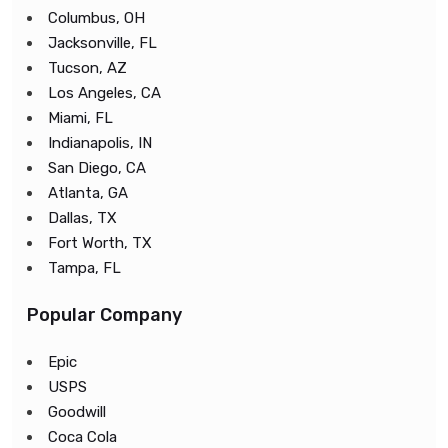
Columbus, OH
Jacksonville, FL
Tucson, AZ
Los Angeles, CA
Miami, FL
Indianapolis, IN
San Diego, CA
Atlanta, GA
Dallas, TX
Fort Worth, TX
Tampa, FL
Popular Company
Epic
USPS
Goodwill
Coca Cola