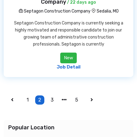
Company
/ 22 days ago
Septagon Construction Company
Sedalia, MO
Septagon Construction Company is currently seeking a
highly motivated and responsible candidate to join our
growing team of administrative construction
professionals. Septagon is currently
New
Job Detail
1
2
3
5
Popular Location