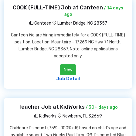
COOK (FULL-TIME) Job at Canteen
/ 14 days
ago
Canteen
Lumber Bridge, NC 28357
Canteen We are hiring immediately for a COOK (FULL-TIME)
position. Location: Mountaire - 17269 NC Hwy 71 North,
Lumber Bridge, NC 28357. Note: online applications
accepted only.
New
Job Detail
Teacher Job at KidWorks
/ 30+ days ago
KidWorks
Newberry, FL 32669
Childcare Discount (75% - 100% off, based on child's age and
available space). Two Weeks Paid Time Off. Discounted Blue