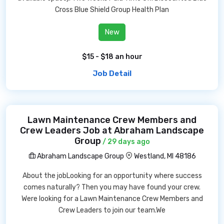
Cross Blue Shield Group Health Plan
New
$15 - $18 an hour
Job Detail
Lawn Maintenance Crew Members and
Crew Leaders Job at Abraham Landscape
Group
/ 29 days ago
Abraham Landscape Group
Westland, MI 48186
About the jobLooking for an opportunity where success
comes naturally? Then you may have found your crew.
Were looking for a Lawn Maintenance Crew Members and
Crew Leaders to join our team.We