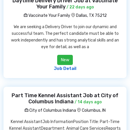
Daytime Delivery Driver Job at Vaccinate
Your Family
/ 22 days ago
Vaccinate Your Family
Dallas, TX 75212
We are seeking a Delivery Driver to join our dynamic and
successful team. The perfect candidate must be able to
work independently and has strong analytical skills and an
eye for detail, as well as a
New
Job Detail
Part Time Kennel Assistant Job at City of
Columbus Indiana
/ 14 days ago
City of Columbus Indiana
Columbus, IN
Kennel AssistantJob InformationPosition Title: Part-Time
Kennel AssistantDepartment: Animal Care ServicesReports