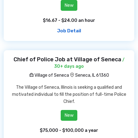
New
$16.67 - $24.00 an hour
Job Detail
Chief of Police Job at Village of Seneca
/
30+ days ago
Village of Seneca
Seneca, IL 61360
The Village of Seneca, Illinois is seeking a qualified and
motivated individual to fill the position of full-time Police
Chief.
New
$75,000 - $100,000 a year