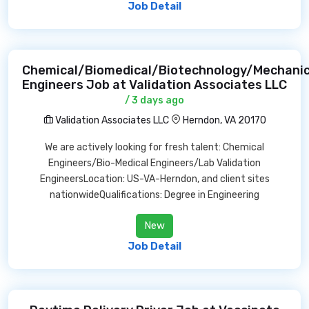
Job Detail
Chemical/Biomedical/Biotechnology/Mechanic
Engineers Job at Validation Associates LLC
/ 3 days ago
Validation Associates LLC
Herndon, VA 20170
We are actively looking for fresh talent: Chemical
Engineers/Bio-Medical Engineers/Lab Validation
EngineersLocation: US-VA-Herndon, and client sites
nationwideQualifications: Degree in Engineering
New
Job Detail