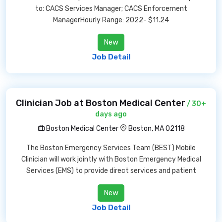
to: CACS Services Manager; CACS Enforcement
ManagerHourly Range: 2022- $11.24
New
Job Detail
Clinician Job at Boston Medical Center
/ 30+
days ago
Boston Medical Center
Boston, MA 02118
The Boston Emergency Services Team (BEST) Mobile
Clinician will work jointly with Boston Emergency Medical
Services (EMS) to provide direct services and patient
New
Job Detail