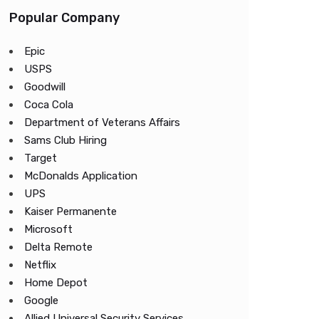
Popular Company
Epic
USPS
Goodwill
Coca Cola
Department of Veterans Affairs
Sams Club Hiring
Target
McDonalds Application
UPS
Kaiser Permanente
Microsoft
Delta Remote
Netflix
Home Depot
Google
Allied Universal Security Services