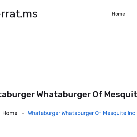
rrat.ms
Home
aburger Whataburger Of Mesquit
Home
Whataburger Whataburger Of Mesquite Inc