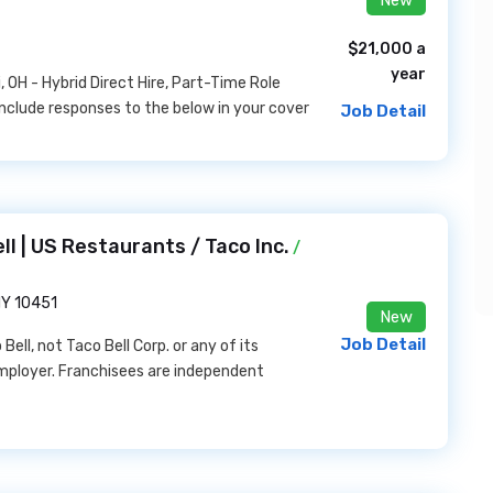
$21,000 a
year
 OH - Hybrid Direct Hire, Part-Time Role
nclude responses to the below in your cover
Job Detail
ll | US Restaurants / Taco Inc.
/
NY 10451
New
Job Detail
ell, not Taco Bell Corp. or any of its
y employer. Franchisees are independent