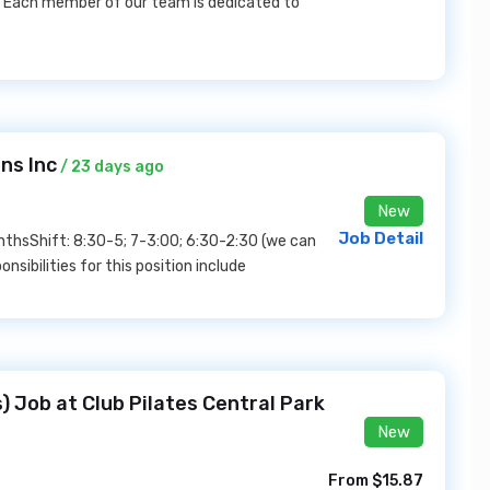
! Each member of our team is dedicated to
ns Inc
/ 23 days ago
New
Job Detail
onthsShift: 8:30-5; 7-3:00; 6:30-2:30 (we can
nsibilities for this position include
) Job at Club Pilates Central Park
New
From $15.87