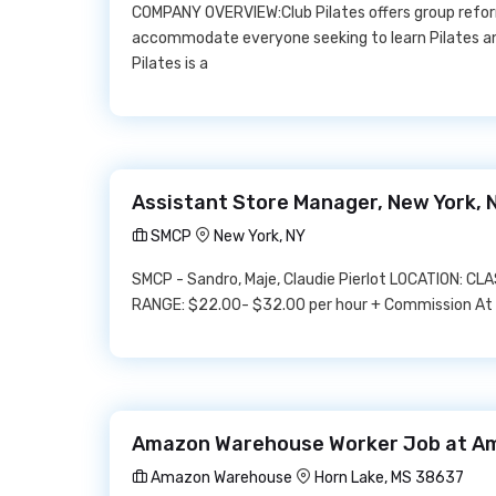
COMPANY OVERVIEW:Club Pilates offers group reform
accommodate everyone seeking to learn Pilates and
Pilates is a
Assistant Store Manager, New York, 
SMCP
New York, NY
SMCP - Sandro, Maje, Claudie Pierlot LOCATION: C
RANGE: $22.00- $32.00 per hour + Commission At S
Amazon Warehouse Worker Job at A
Amazon Warehouse
Horn Lake, MS 38637