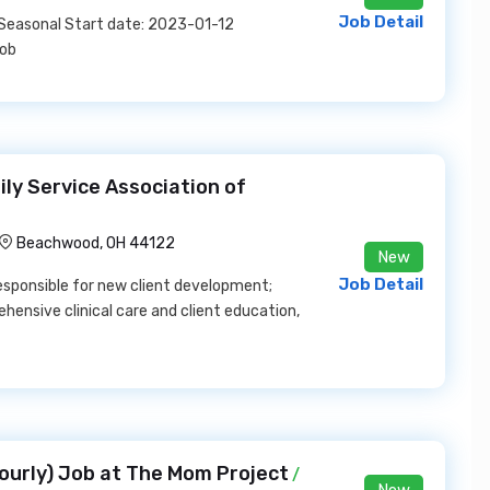
Job Detail
: Seasonal Start date: 2023-01-12
Job
ily Service Association of
Beachwood, OH 44122
New
Job Detail
, responsible for new client development;
ensive clinical care and client education,
ourly) Job at The Mom Project
/
New