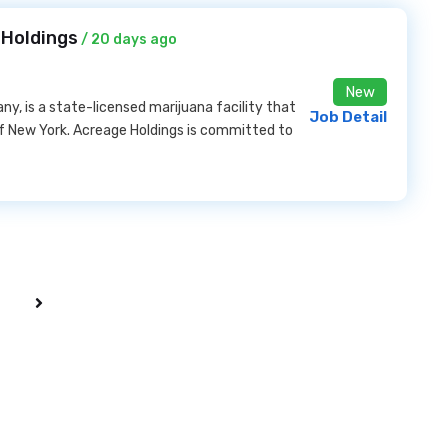
 Holdings
/ 20 days ago
New
, is a state-licensed marijuana facility that
Job Detail
of New York. Acreage Holdings is committed to