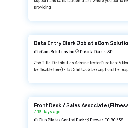
support and satisfaction thats where you come in
providing
Data Entry Clerk Job at eCom Solutio
eCom Solutions Inc
Dakota Dunes, SD
Job Title: Distribution AdministratorDuration: 6 M
be flexible here) - 1st ShiftJob Description:The respo
Front Desk / Sales Associate (Fitness
/ 13 days ago
Club Pilates Central Park
Denver, CO 80238