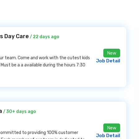
gs Day Care
/ 22 days ago
New
 our team. Come and work with the cutest kids
Job Detail
 Must be a a available during the hours 7:30
a
/ 30+ days ago
New
 committed to providing 100% customer
Job Detail