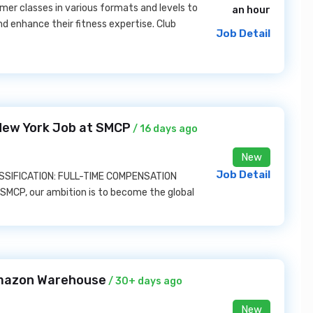
er classes in various formats and levels to
an hour
 enhance their fitness expertise. Club
Job Detail
New York Job at SMCP
/ 16 days ago
New
Job Detail
LASSIFICATION: FULL-TIME COMPENSATION
MCP, our ambition is to become the global
mazon Warehouse
/ 30+ days ago
New