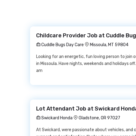
Childcare Provider Job at Cuddle Bu
Cuddle Bugs Day Care
Missoula, MT 59804
Looking for an energetic, fun loving person to join
in Missoula. Have nights, weekends and holidays off.
am
Lot Attendant Job at Swickard Hond
Swickard Honda
Gladstone, OR 97027
At Swickard, were passionate about vehicles, and