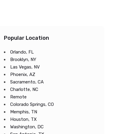
Popular Location
Orlando, FL
Brooklyn, NY
Las Vegas, NV
Phoenix, AZ
Sacramento, CA
Charlotte, NC
Remote
Colorado Springs, CO
Memphis, TN
Houston, TX
Washington, DC