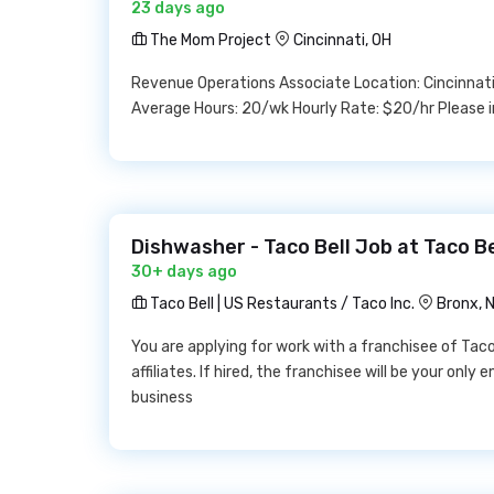
23 days ago
The Mom Project
Cincinnati, OH
Revenue Operations Associate Location: Cincinnati,
Average Hours: 20/wk Hourly Rate: $20/hr Please i
Dishwasher - Taco Bell Job at Taco Be
30+ days ago
Taco Bell | US Restaurants / Taco Inc.
Bronx, 
You are applying for work with a franchisee of Taco B
affiliates. If hired, the franchisee will be your onl
business