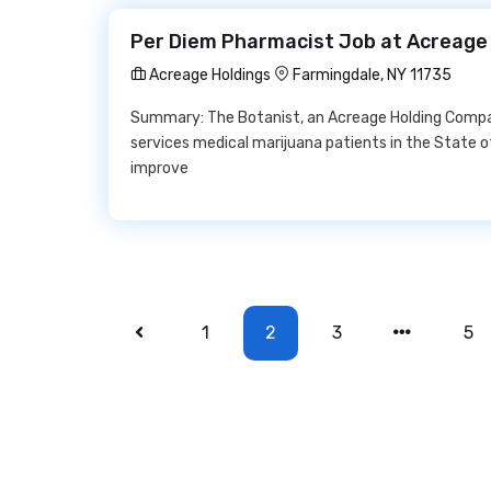
Per Diem Pharmacist Job at Acreage
Acreage Holdings
Farmingdale, NY 11735
Summary: The Botanist, an Acreage Holding Company
services medical marijuana patients in the State 
improve
1
2
3
5