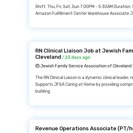
Shift: Thu, Fri, Sat, Sun 7:00PM - 5:30AM Duration
Amazon Fulfillment Center Warehouse Associate 
RN Clinical Liaison Job at Jewish Fam
Cleveland
/ 23 days ago
Jewish Family Service Association of Cleveland
The RN Clinical Liaison is a dynamic clinical leader
Supports JFSA Caring at Home by providing compreh
building
Revenue Operations Associate (PT/h