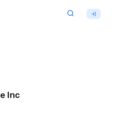
e Inc