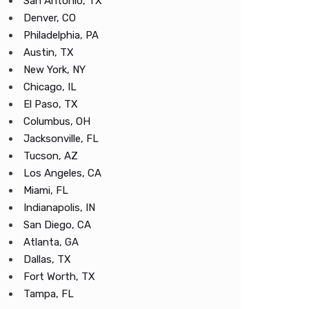
San Antonio, TX
Denver, CO
Philadelphia, PA
Austin, TX
New York, NY
Chicago, IL
El Paso, TX
Columbus, OH
Jacksonville, FL
Tucson, AZ
Los Angeles, CA
Miami, FL
Indianapolis, IN
San Diego, CA
Atlanta, GA
Dallas, TX
Fort Worth, TX
Tampa, FL