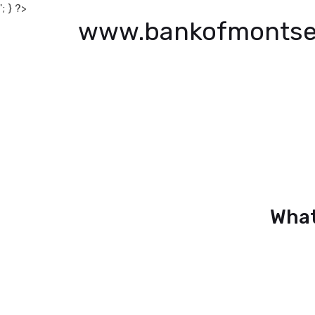
'; } ?>
www.bankofmontse
What