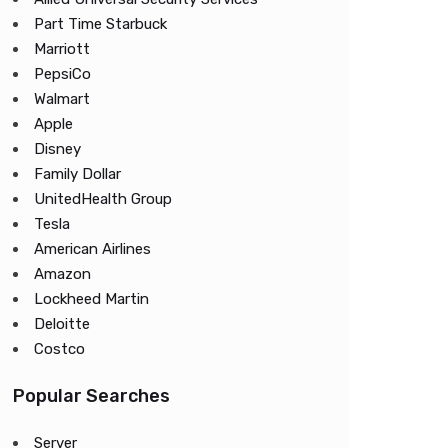
Part Time Starbuck
Marriott
PepsiCo
Walmart
Apple
Disney
Family Dollar
UnitedHealth Group
Tesla
American Airlines
Amazon
Lockheed Martin
Deloitte
Costco
Popular Searches
Server