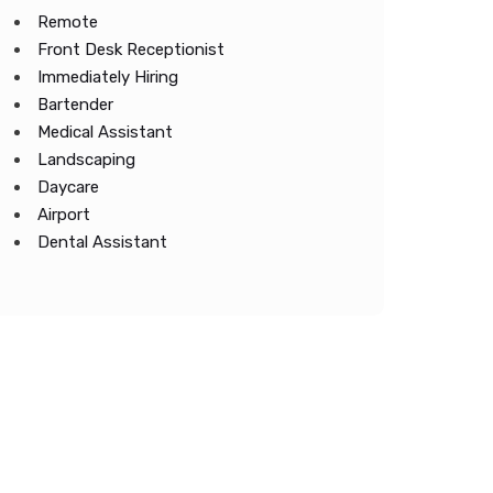
Remote
Front Desk Receptionist
Immediately Hiring
Bartender
Medical Assistant
Landscaping
Daycare
Airport
Dental Assistant