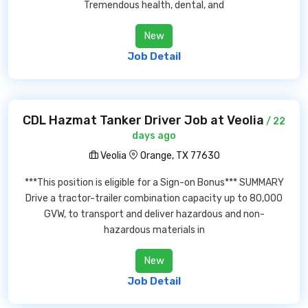
Tremendous health, dental, and
New
Job Detail
CDL Hazmat Tanker Driver Job at Veolia
/ 22
days ago
Veolia
Orange, TX 77630
***This position is eligible for a Sign-on Bonus*** SUMMARY
Drive a tractor-trailer combination capacity up to 80,000
GVW, to transport and deliver hazardous and non-
hazardous materials in
New
Job Detail