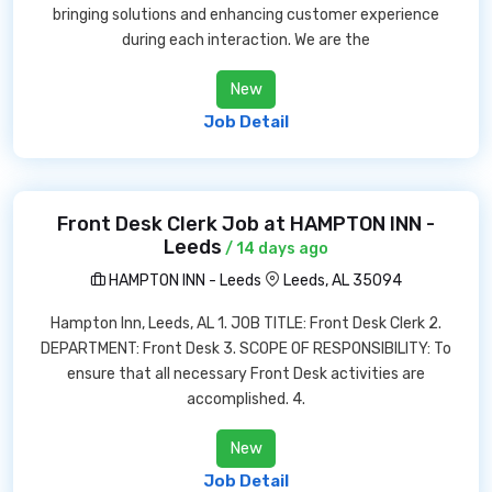
bringing solutions and enhancing customer experience
during each interaction. We are the
New
Job Detail
Front Desk Clerk Job at HAMPTON INN -
Leeds
/ 14 days ago
HAMPTON INN - Leeds
Leeds, AL 35094
Hampton Inn, Leeds, AL 1. JOB TITLE: Front Desk Clerk 2.
DEPARTMENT: Front Desk 3. SCOPE OF RESPONSIBILITY: To
ensure that all necessary Front Desk activities are
accomplished. 4.
New
Job Detail