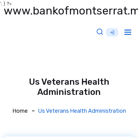
'; } ?>
www.bankofmontserrat.
Tog
nav
Us Veterans Health
Administration
Home
Us Veterans Health Administration