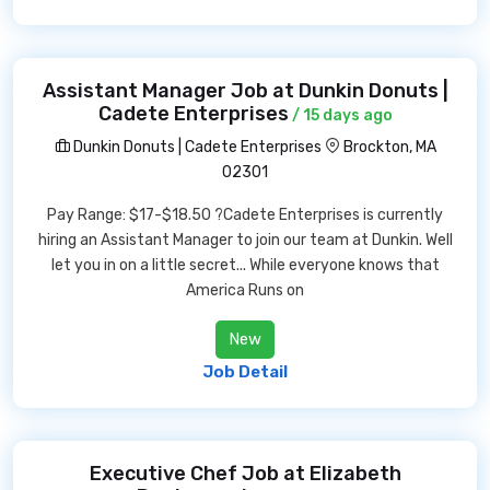
Assistant Manager Job at Dunkin Donuts |
Cadete Enterprises
/ 15 days ago
Dunkin Donuts | Cadete Enterprises
Brockton, MA
02301
Pay Range: $17-$18.50 ?Cadete Enterprises is currently
hiring an Assistant Manager to join our team at Dunkin. Well
let you in on a little secret... While everyone knows that
America Runs on
New
Job Detail
Executive Chef Job at Elizabeth