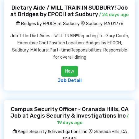
Dietary Aide / WILL TRAIN IN SUDBURY! Job
at Bridges by EPOCH at Sudbury
/ 24 days ago
Bridges by EPOCH at Sudbury
Sudbury, MA 01776
Job Title: Diet Aides - WILL TRAIN!!Reporting To: Gary Conlin,
Executive ChefPosition Location: Bridges by EPOCH,
Sudbury, MAHours: Part-timeResponsibilities: Responsible
for overall dining
New
Job Detail
Campus Security Officer - Granada Hills, CA
Job at Aegis Security & Investigations Inc
/
19 days ago
Aegis Security & Investigations Inc
Granada Hills, CA
91344