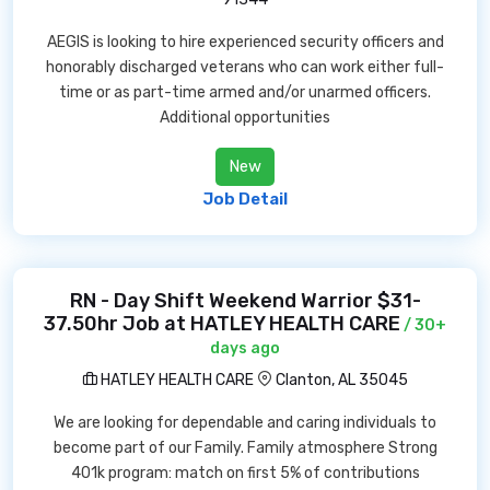
AEGIS is looking to hire experienced security officers and
honorably discharged veterans who can work either full-
time or as part-time armed and/or unarmed officers.
Additional opportunities
New
Job Detail
RN - Day Shift Weekend Warrior $31-
37.50hr Job at HATLEY HEALTH CARE
/ 30+
days ago
HATLEY HEALTH CARE
Clanton, AL 35045
We are looking for dependable and caring individuals to
become part of our Family. Family atmosphere Strong
401k program: match on first 5% of contributions