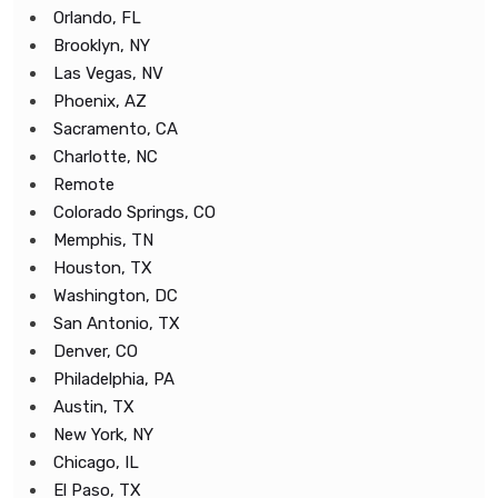
Orlando, FL
Brooklyn, NY
Las Vegas, NV
Phoenix, AZ
Sacramento, CA
Charlotte, NC
Remote
Colorado Springs, CO
Memphis, TN
Houston, TX
Washington, DC
San Antonio, TX
Denver, CO
Philadelphia, PA
Austin, TX
New York, NY
Chicago, IL
El Paso, TX