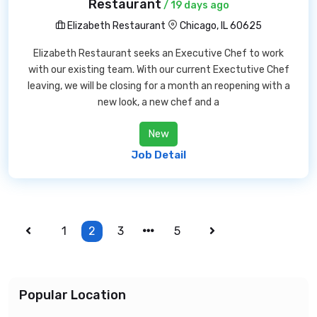
Restaurant
/ 19 days ago
Elizabeth Restaurant
Chicago, IL 60625
Elizabeth Restaurant seeks an Executive Chef to work
with our existing team. With our current Exectutive Chef
leaving, we will be closing for a month an reopening with a
new look, a new chef and a
New
Job Detail
1
2
3
5
Popular Location