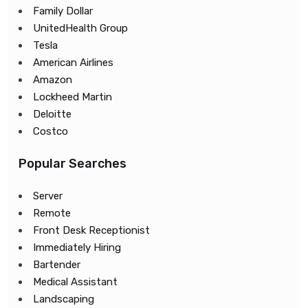
Family Dollar
UnitedHealth Group
Tesla
American Airlines
Amazon
Lockheed Martin
Deloitte
Costco
Popular Searches
Server
Remote
Front Desk Receptionist
Immediately Hiring
Bartender
Medical Assistant
Landscaping