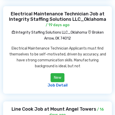
Electrical Maintenance Technician Job at
Integrity Staffing Solutions LLC_Oklahoma
/ 19 days ago
Integrity Staffing Solutions LLC_Oklahoma
Broken
Arrow, OK 74012
Electrical Maintenance Technician Applicants must find
themselves to be self-motivated, driven by accuracy, and
have strong communication skills. Manufacturing
background is ideal, but not
New
Job Detail
Line Cook Job at Mount Angel Towers
/ 16
days ago