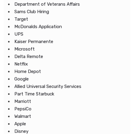
Department of Veterans Affairs
Sams Club Hiring
Target
McDonalds Application
UPS
Kaiser Permanente
Microsoft
Delta Remote
Netflix
Home Depot
Google
Allied Universal Security Services
Part Time Starbuck
Marriott
PepsiCo
Walmart
Apple
Disney