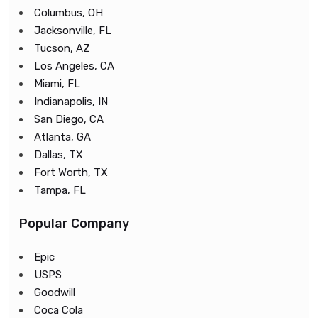
Columbus, OH
Jacksonville, FL
Tucson, AZ
Los Angeles, CA
Miami, FL
Indianapolis, IN
San Diego, CA
Atlanta, GA
Dallas, TX
Fort Worth, TX
Tampa, FL
Popular Company
Epic
USPS
Goodwill
Coca Cola