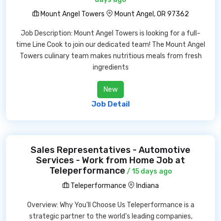
Mount Angel Towers
Mount Angel, OR 97362
Job Description: Mount Angel Towers is looking for a full-
time Line Cook to join our dedicated team! The Mount Angel
Towers culinary team makes nutritious meals from fresh
ingredients
New
Job Detail
Sales Representatives - Automotive
Services - Work from Home Job at
Teleperformance
/ 15 days ago
Teleperformance
Indiana
Overview: Why You'll Choose Us Teleperformance is a
strategic partner to the world's leading companies,