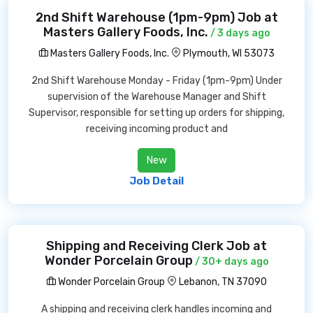
2nd Shift Warehouse (1pm-9pm) Job at
Masters Gallery Foods, Inc.
/ 3 days ago
Masters Gallery Foods, Inc.
Plymouth, WI 53073
2nd Shift Warehouse Monday - Friday (1pm-9pm) Under
supervision of the Warehouse Manager and Shift
Supervisor, responsible for setting up orders for shipping,
receiving incoming product and
New
Job Detail
Shipping and Receiving Clerk Job at
Wonder Porcelain Group
/ 30+ days ago
Wonder Porcelain Group
Lebanon, TN 37090
A shipping and receiving clerk handles incoming and