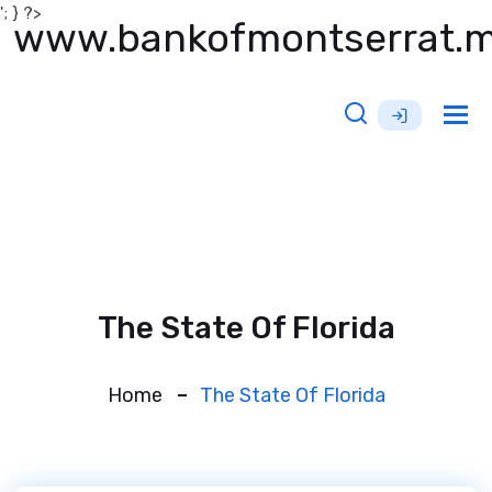
'; } ?>
www.bankofmontserrat.
Tog
nav
The State Of Florida
Home
The State Of Florida