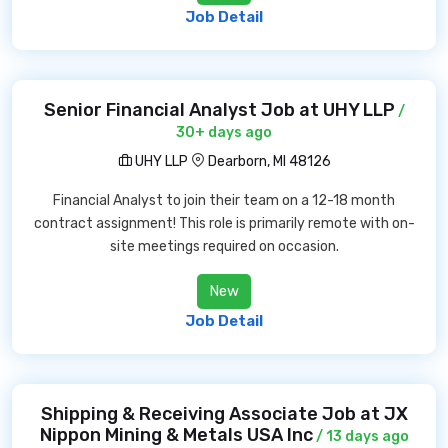
Job Detail
Senior Financial Analyst Job at UHY LLP
/
30+ days ago
UHY LLP
Dearborn, MI 48126
Financial Analyst to join their team on a 12-18 month
contract assignment! This role is primarily remote with on-
site meetings required on occasion.
New
Job Detail
Shipping & Receiving Associate Job at JX
Nippon Mining & Metals USA Inc
/ 13 days ago