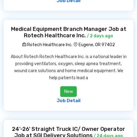
Job Detail
Medical Equipment Branch Manager Job at
Rotech Healthcare Inc.
/ 2 days ago
Rotech Healthcare Inc.
Eugene, OR 97402
About Rotech Rotech Healthcare Inc. is a national leader in
providing ventilators, oxygen, sleep apnea treatment,
wound care solutions and home medical equipment. We
help patients lead a
New
Job Detail
24'-26' Straight Truck IC/ Owner Operator
Job at SGI Delivery Solutions
/ 24 days ago