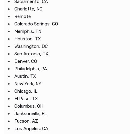
Sacramento, CA
Charlotte, NC
Remote
Colorado Springs, CO
Memphis, TN
Houston, TX
Washington, DC
San Antonio, TX
Denver, CO
Philadelphia, PA
Austin, TX
New York, NY
Chicago, IL
El Paso, TX
Columbus, OH
Jacksonville, FL
Tucson, AZ
Los Angeles, CA