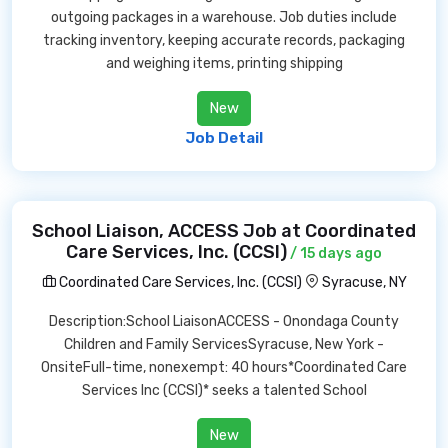
outgoing packages in a warehouse. Job duties include
tracking inventory, keeping accurate records, packaging
and weighing items, printing shipping
New
Job Detail
School Liaison, ACCESS Job at Coordinated
Care Services, Inc. (CCSI)
/ 15 days ago
Coordinated Care Services, Inc. (CCSI)
Syracuse, NY
Description:School LiaisonACCESS - Onondaga County
Children and Family ServicesSyracuse, New York -
OnsiteFull-time, nonexempt: 40 hours*Coordinated Care
Services Inc (CCSI)* seeks a talented School
New