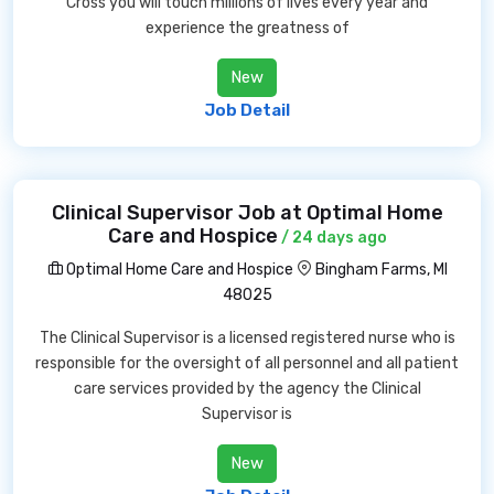
Cross you will touch millions of lives every year and
experience the greatness of
New
Job Detail
Clinical Supervisor Job at Optimal Home
Care and Hospice
/ 24 days ago
Optimal Home Care and Hospice
Bingham Farms, MI
48025
The Clinical Supervisor is a licensed registered nurse who is
responsible for the oversight of all personnel and all patient
care services provided by the agency the Clinical
Supervisor is
New