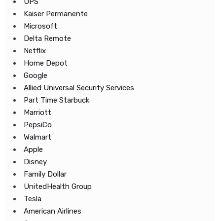
UPS
Kaiser Permanente
Microsoft
Delta Remote
Netflix
Home Depot
Google
Allied Universal Security Services
Part Time Starbuck
Marriott
PepsiCo
Walmart
Apple
Disney
Family Dollar
UnitedHealth Group
Tesla
American Airlines