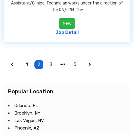
Assistant/Clinical Technician works under the direction of
the RN/LPN. The
New
Job Detail
1
2
3
5
Popular Location
Orlando, FL
Brooklyn, NY
Las Vegas, NV
Phoenix, AZ