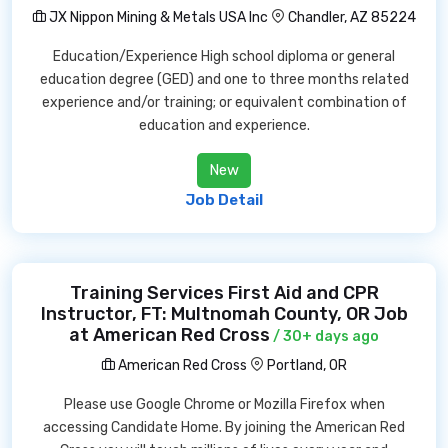
JX Nippon Mining & Metals USA Inc
Chandler, AZ 85224
Education/Experience High school diploma or general
education degree (GED) and one to three months related
experience and/or training; or equivalent combination of
education and experience.
New
Job Detail
Training Services First Aid and CPR
Instructor, FT: Multnomah County, OR Job
at American Red Cross
/ 30+ days ago
American Red Cross
Portland, OR
Please use Google Chrome or Mozilla Firefox when
accessing Candidate Home. By joining the American Red