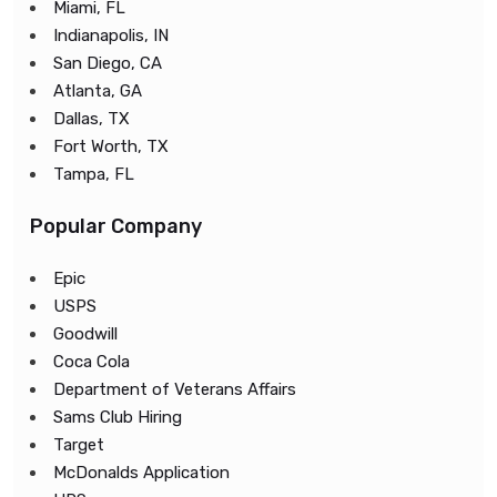
Miami, FL
Indianapolis, IN
San Diego, CA
Atlanta, GA
Dallas, TX
Fort Worth, TX
Tampa, FL
Popular Company
Epic
USPS
Goodwill
Coca Cola
Department of Veterans Affairs
Sams Club Hiring
Target
McDonalds Application