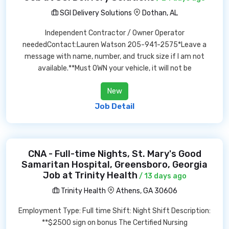
SGI Delivery Solutions
Dothan, AL
Independent Contractor / Owner Operator
neededContact:Lauren Watson 205-941-2575*Leave a
message with name, number, and truck size if I am not
available.**Must OWN your vehicle, it will not be
New
Job Detail
CNA - Full-time Nights, St. Mary's Good
Samaritan Hospital, Greensboro, Georgia
Job at Trinity Health
/ 13 days ago
Trinity Health
Athens, GA 30606
Employment Type: Full time Shift: Night Shift Description:
**$2500 sign on bonus The Certified Nursing