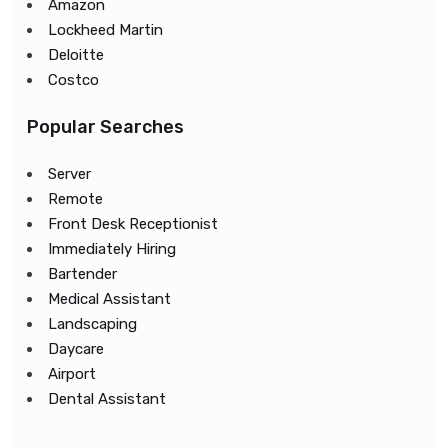
Amazon
Lockheed Martin
Deloitte
Costco
Popular Searches
Server
Remote
Front Desk Receptionist
Immediately Hiring
Bartender
Medical Assistant
Landscaping
Daycare
Airport
Dental Assistant