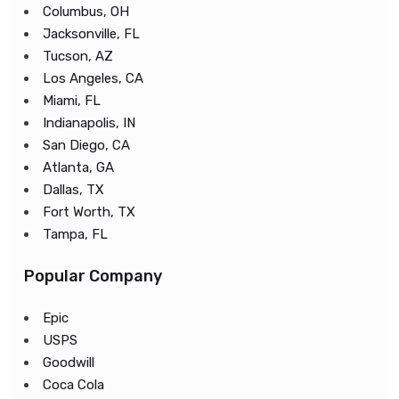
Columbus, OH
Jacksonville, FL
Tucson, AZ
Los Angeles, CA
Miami, FL
Indianapolis, IN
San Diego, CA
Atlanta, GA
Dallas, TX
Fort Worth, TX
Tampa, FL
Popular Company
Epic
USPS
Goodwill
Coca Cola