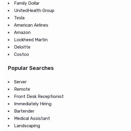
Family Dollar
UnitedHealth Group
Tesla
American Airlines
Amazon
Lockheed Martin
Deloitte
Costco
Popular Searches
Server
Remote
Front Desk Receptionist
Immediately Hiring
Bartender
Medical Assistant
Landscaping