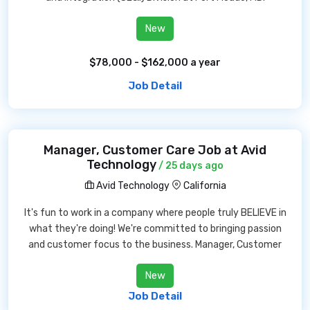
New
$78,000 - $162,000 a year
Job Detail
Manager, Customer Care Job at Avid
Technology
/ 25 days ago
Avid Technology
California
It's fun to work in a company where people truly BELIEVE in
what they're doing! We're committed to bringing passion
and customer focus to the business. Manager, Customer
New
Job Detail