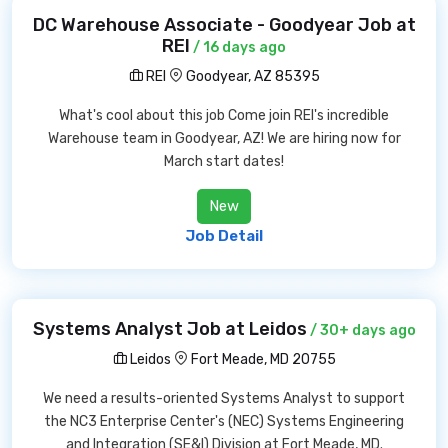
DC Warehouse Associate - Goodyear Job at
REI
/ 16 days ago
REI
Goodyear, AZ 85395
What's cool about this job Come join REI's incredible
Warehouse team in Goodyear, AZ! We are hiring now for
March start dates!
New
Job Detail
Systems Analyst Job at Leidos
/ 30+ days ago
Leidos
Fort Meade, MD 20755
We need a results-oriented Systems Analyst to support
the NC3 Enterprise Center's (NEC) Systems Engineering
and Integration (SE&I) Division at Fort Meade, MD.