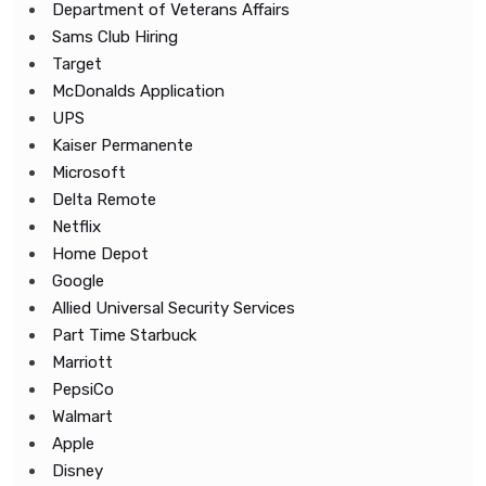
Department of Veterans Affairs
Sams Club Hiring
Target
McDonalds Application
UPS
Kaiser Permanente
Microsoft
Delta Remote
Netflix
Home Depot
Google
Allied Universal Security Services
Part Time Starbuck
Marriott
PepsiCo
Walmart
Apple
Disney