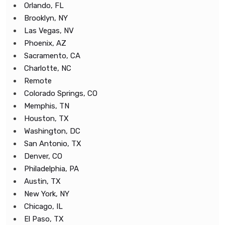
Orlando, FL
Brooklyn, NY
Las Vegas, NV
Phoenix, AZ
Sacramento, CA
Charlotte, NC
Remote
Colorado Springs, CO
Memphis, TN
Houston, TX
Washington, DC
San Antonio, TX
Denver, CO
Philadelphia, PA
Austin, TX
New York, NY
Chicago, IL
El Paso, TX