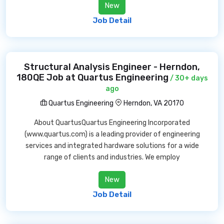
New
Job Detail
Structural Analysis Engineer - Herndon,
180QE Job at Quartus Engineering
/ 30+ days
ago
Quartus Engineering
Herndon, VA 20170
About QuartusQuartus Engineering Incorporated
(www.quartus.com) is a leading provider of engineering
services and integrated hardware solutions for a wide
range of clients and industries. We employ
New
Job Detail