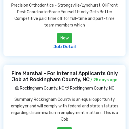
Precision Orthodontics - Strongsville/Lyndhurst, OHFront
Desk CoordinatorBrace Yourself It only Gets Better
Competitive paid time off for full-time and part-time
team members which
New
Job Detail
Fire Marshal - For Internal Applicants Only
Job at Rockingham County, NC
/ 25 days ago
Rockingham County, NC
Rockingham County, NC
Summary Rockingham County is an equal opportunity
employer and will comply with federal and state statutes
regarding discrimination in employment matters. This is a
Job