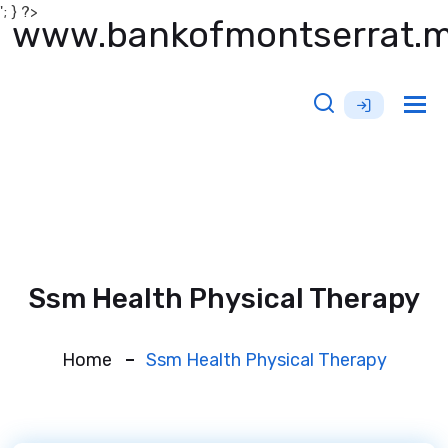
'; } ?>
www.bankofmontserrat.
Tog
nav
Ssm Health Physical Therapy
Home
Ssm Health Physical Therapy