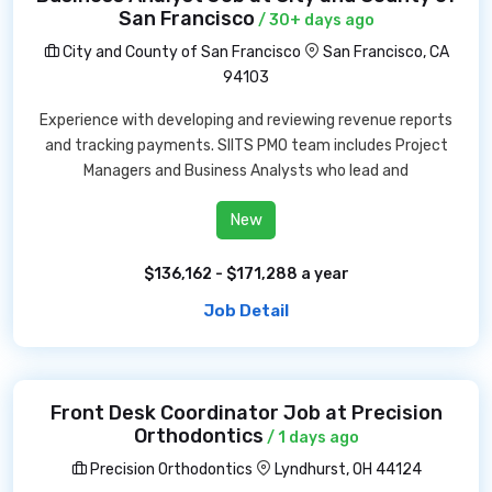
San Francisco
/ 30+ days ago
City and County of San Francisco
San Francisco, CA
94103
Experience with developing and reviewing revenue reports
and tracking payments. SIITS PMO team includes Project
Managers and Business Analysts who lead and
New
$136,162 - $171,288 a year
Job Detail
Front Desk Coordinator Job at Precision
Orthodontics
/ 1 days ago
Precision Orthodontics
Lyndhurst, OH 44124