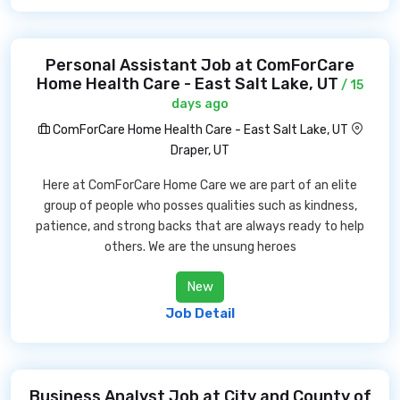
Personal Assistant Job at ComForCare
Home Health Care - East Salt Lake, UT
/ 15
days ago
ComForCare Home Health Care - East Salt Lake, UT
Draper, UT
Here at ComForCare Home Care we are part of an elite
group of people who posses qualities such as kindness,
patience, and strong backs that are always ready to help
others. We are the unsung heroes
New
Job Detail
Business Analyst Job at City and County of