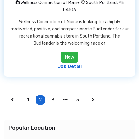
Wellness Connection of Maine
South Portland, ME
04106
Wellness Connection of Maine is looking for a highly
motivated, positive, and compassionate Budtender for our
recreational cannabis store in South Portland. The
Budtender is the welcoming face of
New
Job Detail
1
2
3
5
Popular Location