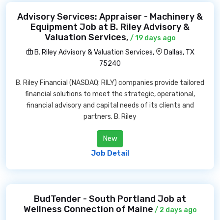
Advisory Services: Appraiser - Machinery &
Equipment Job at B. Riley Advisory &
Valuation Services,
/ 19 days ago
B. Riley Advisory & Valuation Services,
Dallas, TX
75240
B. Riley Financial (NASDAQ: RILY) companies provide tailored
financial solutions to meet the strategic, operational,
financial advisory and capital needs of its clients and
partners. B. Riley
New
Job Detail
BudTender - South Portland Job at
Wellness Connection of Maine
/ 2 days ago