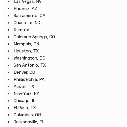
Las Vegas, NV
Phoenix, AZ
Sacramento, CA
Charlotte, NC
Remote
Colorado Springs, CO
Memphis, TN
Houston, TX
Washington, DC
San Antonio, TX
Denver, CO
Philadelphia, PA
Austin, TX
New York, NY
Chicago, IL
El Paso, TX
Columbus, OH
Jacksonville, FL