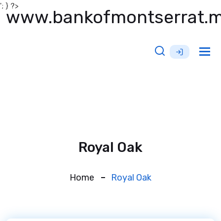
'; } ?>
www.bankofmontserrat.
Tog
nav
Royal Oak
Home
Royal Oak