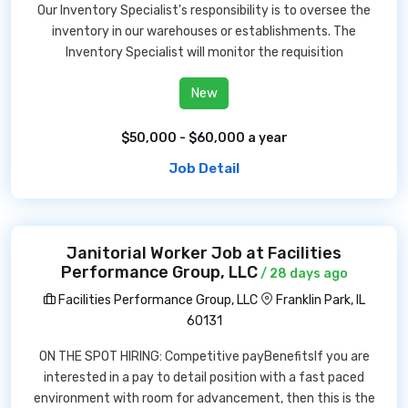
Our Inventory Specialist's responsibility is to oversee the
inventory in our warehouses or establishments. The
Inventory Specialist will monitor the requisition
New
$50,000 - $60,000 a year
Job Detail
Janitorial Worker Job at Facilities
Performance Group, LLC
/ 28 days ago
Facilities Performance Group, LLC
Franklin Park, IL
60131
ON THE SPOT HIRING: Competitive payBenefitsIf you are
interested in a pay to detail position with a fast paced
environment with room for advancement, then this is the