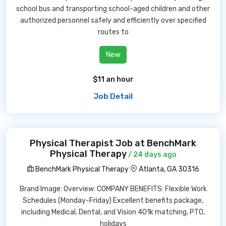
school bus and transporting school-aged children and other
authorized personnel safely and efficiently over specified
routes to
New
$11 an hour
Job Detail
Physical Therapist Job at BenchMark
Physical Therapy
/ 24 days ago
BenchMark Physical Therapy
Atlanta, GA 30316
Brand Image: Overview: COMPANY BENEFITS: Flexible Work
Schedules (Monday-Friday) Excellent benefits package,
including Medical, Dental, and Vision 401k matching, PTO,
holidays