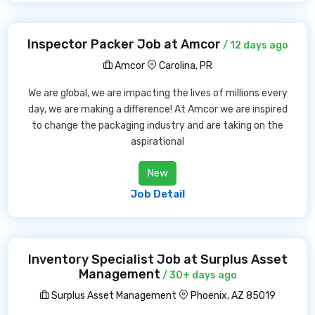
Inspector Packer Job at Amcor
/ 12 days ago
Amcor
Carolina, PR
We are global, we are impacting the lives of millions every
day, we are making a difference! At Amcor we are inspired
to change the packaging industry and are taking on the
aspirational
New
Job Detail
Inventory Specialist Job at Surplus Asset
Management
/ 30+ days ago
Surplus Asset Management
Phoenix, AZ 85019