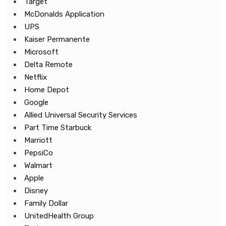
Target
McDonalds Application
UPS
Kaiser Permanente
Microsoft
Delta Remote
Netflix
Home Depot
Google
Allied Universal Security Services
Part Time Starbuck
Marriott
PepsiCo
Walmart
Apple
Disney
Family Dollar
UnitedHealth Group