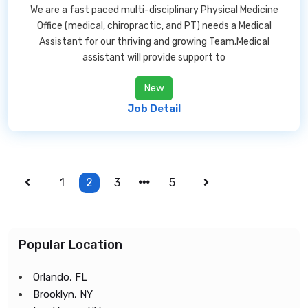
We are a fast paced multi-disciplinary Physical Medicine
Office (medical, chiropractic, and PT) needs a Medical
Assistant for our thriving and growing Team.Medical
assistant will provide support to
New
Job Detail
1
2
3
5
Popular Location
Orlando, FL
Brooklyn, NY