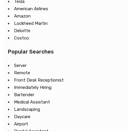
Tesla
American Airlines
Amazon
Lockheed Martin
Deloitte
Costco
Popular Searches
Server
Remote
Front Desk Receptionist
Immediately Hiring
Bartender
Medical Assistant
Landscaping
Daycare
Airport