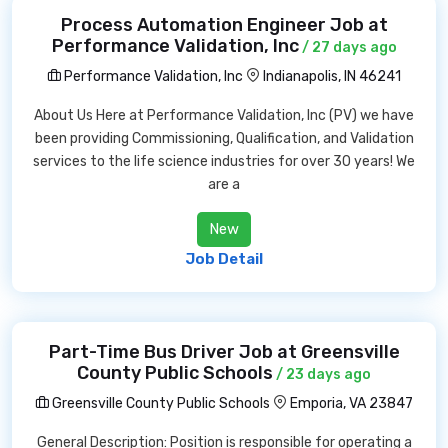
Process Automation Engineer Job at
Performance Validation, Inc
/ 27 days ago
Performance Validation, Inc
Indianapolis, IN 46241
About Us Here at Performance Validation, Inc (PV) we have
been providing Commissioning, Qualification, and Validation
services to the life science industries for over 30 years! We
are a
New
Job Detail
Part-Time Bus Driver Job at Greensville
County Public Schools
/ 23 days ago
Greensville County Public Schools
Emporia, VA 23847
General Description: Position is responsible for operating a