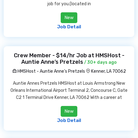
job for you.(located in
New
Job Detail
Crew Member - $14/hr Job at HMSHost -
Auntie Anne’s Pretzels
/ 30+ days ago
HMSHost - Auntie Anne’s Pretzels
Kenner, LA 70062
Auntie Annes Pretzels HMSHost at Louis Armstrong New
Orleans International Airport Terminal 2, Concourse C, Gate
C2 1 Terminal Drive Kenner, LA 70062 With a career at
New
Job Detail