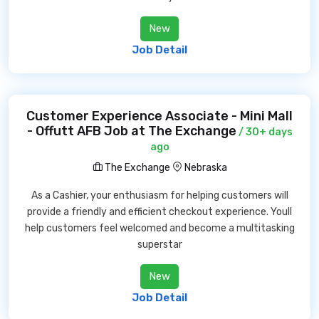
New
Job Detail
Customer Experience Associate - Mini Mall
- Offutt AFB Job at The Exchange
/ 30+ days
ago
The Exchange
Nebraska
As a Cashier, your enthusiasm for helping customers will
provide a friendly and efficient checkout experience. Youll
help customers feel welcomed and become a multitasking
superstar
New
Job Detail