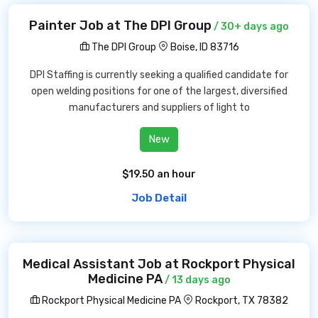
Painter Job at The DPI Group
/ 30+ days ago
The DPI Group
Boise, ID 83716
DPI Staffing is currently seeking a qualified candidate for
open welding positions for one of the largest, diversified
manufacturers and suppliers of light to
New
$19.50 an hour
Job Detail
Medical Assistant Job at Rockport Physical
Medicine PA
/ 13 days ago
Rockport Physical Medicine PA
Rockport, TX 78382