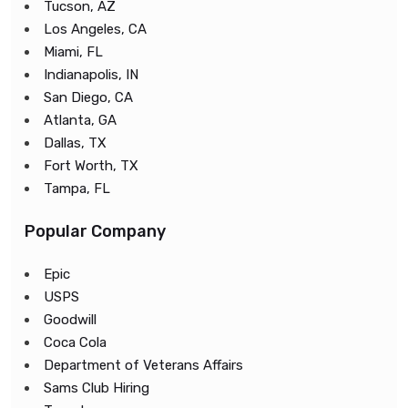
Tucson, AZ
Los Angeles, CA
Miami, FL
Indianapolis, IN
San Diego, CA
Atlanta, GA
Dallas, TX
Fort Worth, TX
Tampa, FL
Popular Company
Epic
USPS
Goodwill
Coca Cola
Department of Veterans Affairs
Sams Club Hiring