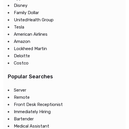
Disney
Family Dollar
UnitedHealth Group
Tesla
American Airlines
Amazon
Lockheed Martin
Deloitte
Costco
Popular Searches
Server
Remote
Front Desk Receptionist
Immediately Hiring
Bartender
Medical Assistant