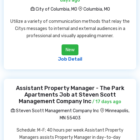
days ago
City of Columbia, MO
Columbia, MO
Utilize a variety of communication methods that relay the
Citys messages to internal and external audiences in a
professional and visually appealing manner.
New
Job Detail
Assistant Property Manager - The Park
Apartments Job at Steven Scott
Management Company Inc
/ 17 days ago
Steven Scott Management Company Inc
Minneapolis,
MN 55403
Schedule: M-F; 40 hours per week Assistant Property
Managers assists Property Manager in day-to-day