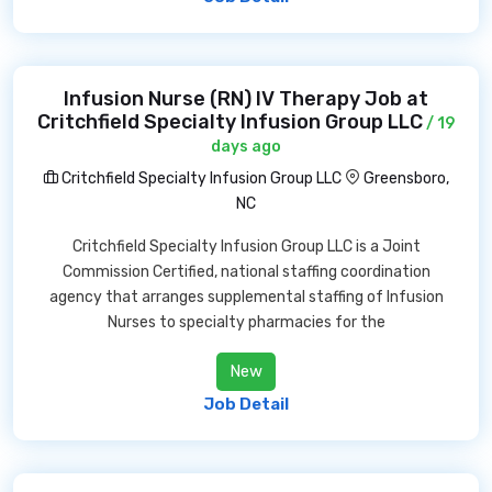
Infusion Nurse (RN) IV Therapy Job at
Critchfield Specialty Infusion Group LLC
/ 19
days ago
Critchfield Specialty Infusion Group LLC
Greensboro,
NC
Critchfield Specialty Infusion Group LLC is a Joint
Commission Certified, national staffing coordination
agency that arranges supplemental staffing of Infusion
Nurses to specialty pharmacies for the
New
Job Detail