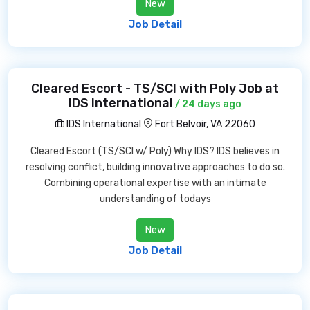
New
Job Detail
Cleared Escort - TS/SCI with Poly Job at
IDS International
/ 24 days ago
IDS International
Fort Belvoir, VA 22060
Cleared Escort (TS/SCI w/ Poly) Why IDS? IDS believes in
resolving conflict, building innovative approaches to do so.
Combining operational expertise with an intimate
understanding of todays
New
Job Detail