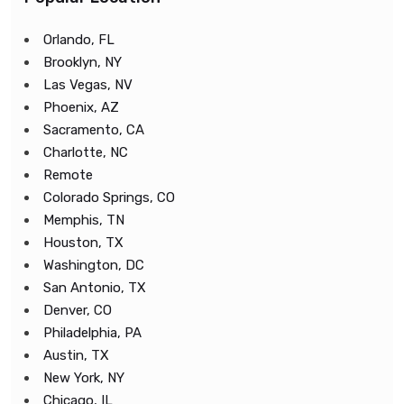
Orlando, FL
Brooklyn, NY
Las Vegas, NV
Phoenix, AZ
Sacramento, CA
Charlotte, NC
Remote
Colorado Springs, CO
Memphis, TN
Houston, TX
Washington, DC
San Antonio, TX
Denver, CO
Philadelphia, PA
Austin, TX
New York, NY
Chicago, IL