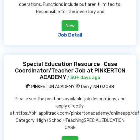
operations. Functions include but aren't limited to:
Responsible for the inventory and
New
Job Detail
Special Education Resource -Case
Coordinator/Teacher Job at PINKERTON
ACADEMY
/ 30+ days ago
PINKERTON ACADEMY
Derry, NH 03038
Please see the positions available, job descriptions, and
apply directly
at:https://phl.applitrack.com/pinkertonacademy/onlineapp/def
Category=High+School+TeachingSPECIAL EDUCATION
CASE