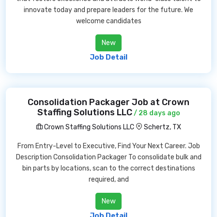
innovate today and prepare leaders for the future. We
welcome candidates
New
Job Detail
Consolidation Packager Job at Crown
Staffing Solutions LLC
/ 28 days ago
Crown Staffing Solutions LLC
Schertz, TX
From Entry-Level to Executive, Find Your Next Career. Job
Description Consolidation Packager To consolidate bulk and
bin parts by locations, scan to the correct destinations
required, and
New
Job Detail