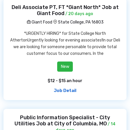
Deli Associate PT, FT *Giant North* Job at
Giant Food
/ 20 days ago
Giant Food
State College, PA 16803
*URGENTLY HIRING* for State College North
AthertonUrgently looking for evening associates!In our Deli
we are looking for someone personable to provide total
customer focus to our consumers. In the
New
$12 - $15 an hour
Job Detail
Public Information Specialist - City
Utilities Job at City of Columbia, MO
/ 14