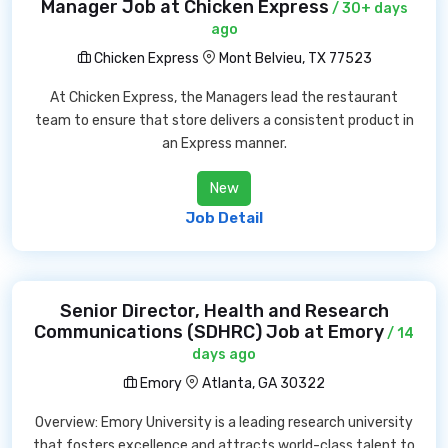
Manager Job at Chicken Express
/ 30+ days
ago
Chicken Express
Mont Belvieu, TX 77523
At Chicken Express, the Managers lead the restaurant
team to ensure that store delivers a consistent product in
an Express manner.
New
Job Detail
Senior Director, Health and Research
Communications (SDHRC) Job at Emory
/ 14
days ago
Emory
Atlanta, GA 30322
Overview: Emory University is a leading research university
that fosters excellence and attracts world-class talent to