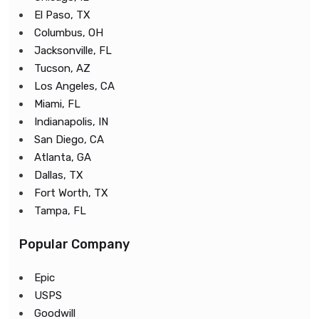
El Paso, TX
Columbus, OH
Jacksonville, FL
Tucson, AZ
Los Angeles, CA
Miami, FL
Indianapolis, IN
San Diego, CA
Atlanta, GA
Dallas, TX
Fort Worth, TX
Tampa, FL
Popular Company
Epic
USPS
Goodwill