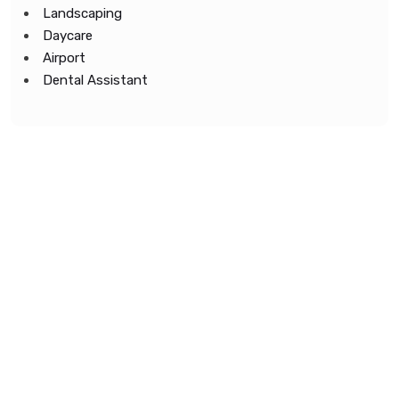
Landscaping
Daycare
Airport
Dental Assistant
Copyright © 2022 All Rights Reserved.