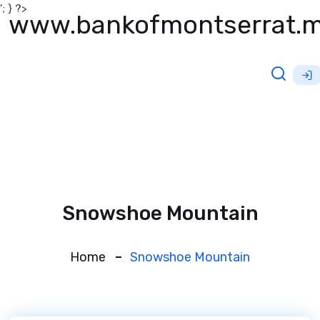
'; } ?>
www.bankofmontserrat.
Snowshoe Mountain
Home
Snowshoe Mountain