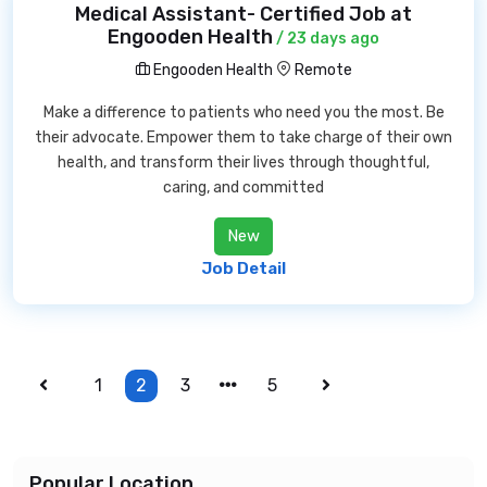
Medical Assistant- Certified Job at
Engooden Health
/ 23 days ago
Engooden Health
Remote
Make a difference to patients who need you the most. Be
their advocate. Empower them to take charge of their own
health, and transform their lives through thoughtful,
caring, and committed
New
Job Detail
1
2
3
5
Popular Location