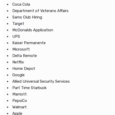
Coca Cola
Department of Veterans Affairs
Sams Club Hiring
Target
McDonalds Application
UPS
Kaiser Permanente
Microsoft
Delta Remote
Netflix
Home Depot
Google
Allied Universal Security Services
Part Time Starbuck
Marriott
PepsiCo
Walmart
Apple