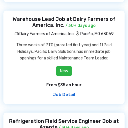
Warehouse Lead Job at Dairy Farmers of
America, Inc.
/ 30+ days ago
Dairy Farmers of America, Inc.
Pacific, MO 63069
Three weeks of PTO (prorated first year) and 11 Paid
Holidays. Pacific Dairy Solutions has immediate job
openings for a skilled Maintenance Team Leader,
New
From $35 an hour
Job Detail
Refrigeration Field Service Engineer Job at
Azenta
/ 30+ days ago