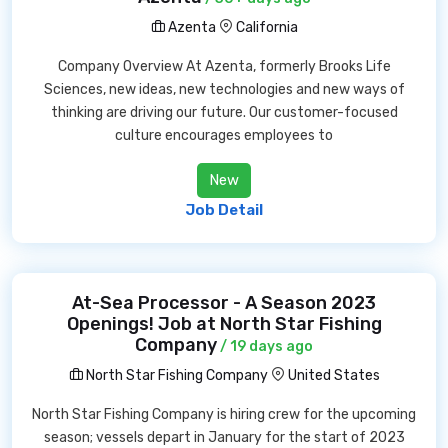
Azenta
California
Company Overview At Azenta, formerly Brooks Life
Sciences, new ideas, new technologies and new ways of
thinking are driving our future. Our customer-focused
culture encourages employees to
New
Job Detail
At-Sea Processor - A Season 2023
Openings! Job at North Star Fishing
Company
/ 19 days ago
North Star Fishing Company
United States
North Star Fishing Company is hiring crew for the upcoming
season; vessels depart in January for the start of 2023