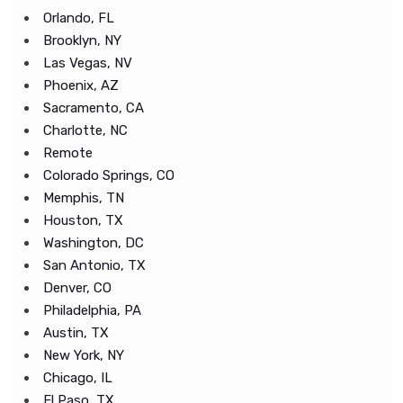
Orlando, FL
Brooklyn, NY
Las Vegas, NV
Phoenix, AZ
Sacramento, CA
Charlotte, NC
Remote
Colorado Springs, CO
Memphis, TN
Houston, TX
Washington, DC
San Antonio, TX
Denver, CO
Philadelphia, PA
Austin, TX
New York, NY
Chicago, IL
El Paso, TX