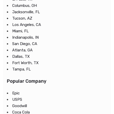
Columbus, OH
Jacksonville, FL
Tucson, AZ
Los Angeles, CA
Miami, FL
Indianapolis, IN
San Diego, CA
Atlanta, GA
Dallas, TX
Fort Worth, TX
Tampa, FL
Popular Company
Epic
USPS
Goodwill
Coca Cola