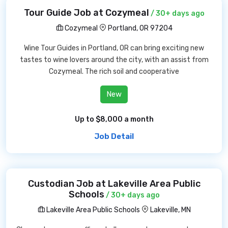
Tour Guide Job at Cozymeal
/ 30+ days ago
Cozymeal
Portland, OR 97204
Wine Tour Guides in Portland, OR can bring exciting new
tastes to wine lovers around the city, with an assist from
Cozymeal. The rich soil and cooperative
New
Up to $8,000 a month
Job Detail
Custodian Job at Lakeville Area Public
Schools
/ 30+ days ago
Lakeville Area Public Schools
Lakeville, MN