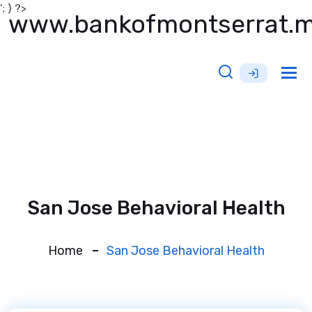
'; } ?>
www.bankofmontserrat.
Tog
nav
San Jose Behavioral Health
Home
San Jose Behavioral Health