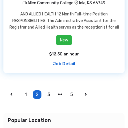
Allen Community College
Iola, KS 66749
AND ALLIED HEALTH 12 Month Full-time Position
RESPONSIBILITIES: The Administrative Assistant for the
Registrar and Allied Health serves as the receptionist for all
New
$12.50 an hour
Job Detail
1
2
3
5
Popular Location