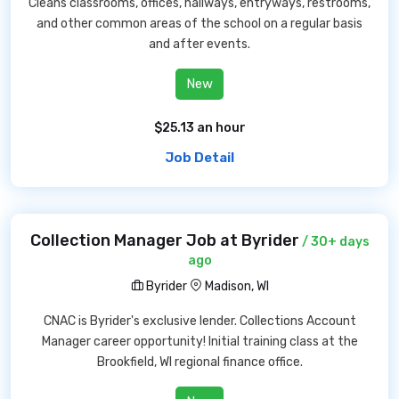
Cleans classrooms, offices, hallways, entryways, restrooms,
and other common areas of the school on a regular basis
and after events.
New
$25.13 an hour
Job Detail
Collection Manager Job at Byrider
/ 30+ days
ago
Byrider
Madison, WI
CNAC is Byrider's exclusive lender. Collections Account
Manager career opportunity! Initial training class at the
Brookfield, WI regional finance office.