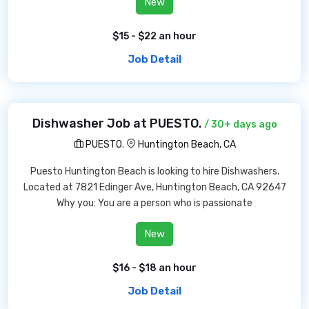
New
$15 - $22 an hour
Job Detail
Dishwasher Job at PUESTO.
/ 30+ days ago
PUESTO.
Huntington Beach, CA
Puesto Huntington Beach is looking to hire Dishwashers.
Located at 7821 Edinger Ave, Huntington Beach, CA 92647
Why you: You are a person who is passionate
New
$16 - $18 an hour
Job Detail