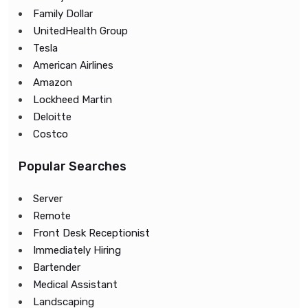
Family Dollar
UnitedHealth Group
Tesla
American Airlines
Amazon
Lockheed Martin
Deloitte
Costco
Popular Searches
Server
Remote
Front Desk Receptionist
Immediately Hiring
Bartender
Medical Assistant
Landscaping