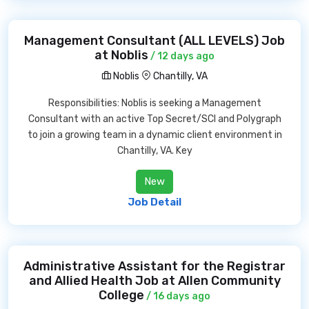
Management Consultant (ALL LEVELS) Job
at Noblis
/ 12 days ago
Noblis
Chantilly, VA
Responsibilities: Noblis is seeking a Management
Consultant with an active Top Secret/SCI and Polygraph
to join a growing team in a dynamic client environment in
Chantilly, VA. Key
New
Job Detail
Administrative Assistant for the Registrar
and Allied Health Job at Allen Community
College
/ 16 days ago