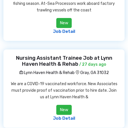
fishing season. At-Sea Processors work aboard factory
trawling vessels off the coast
New
Job Detail
Nursing Assistant Trainee Job at Lynn
Haven Health & Rehab
/ 27 days ago
Lynn Haven Health & Rehab
Gray, GA 31032
We are a COVID-19 vaccinated workforce. New Associates
must provide proof of vaccination prior to hire date. Join
us at Lynn Haven Health &
New
Job Detail