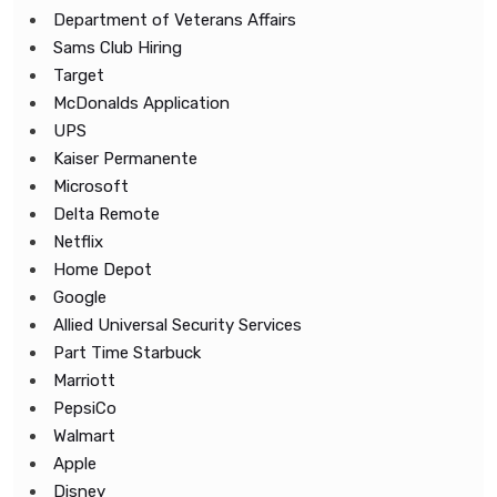
Department of Veterans Affairs
Sams Club Hiring
Target
McDonalds Application
UPS
Kaiser Permanente
Microsoft
Delta Remote
Netflix
Home Depot
Google
Allied Universal Security Services
Part Time Starbuck
Marriott
PepsiCo
Walmart
Apple
Disney