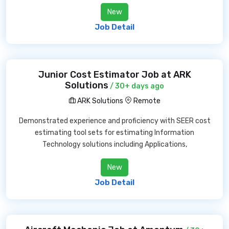
New
Job Detail
Junior Cost Estimator Job at ARK
Solutions
/ 30+ days ago
ARK Solutions
Remote
Demonstrated experience and proficiency with SEER cost
estimating tool sets for estimating Information
Technology solutions including Applications,
New
Job Detail