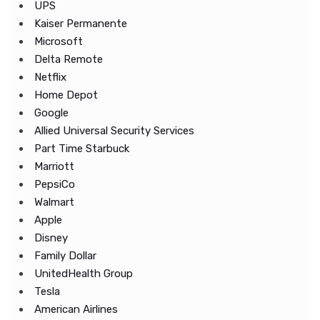
UPS
Kaiser Permanente
Microsoft
Delta Remote
Netflix
Home Depot
Google
Allied Universal Security Services
Part Time Starbuck
Marriott
PepsiCo
Walmart
Apple
Disney
Family Dollar
UnitedHealth Group
Tesla
American Airlines