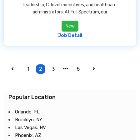
leadership, C-level executives, and healthcare
administrators. At Full Spectrum, our
New
Job Detail
1
2
3
5
Popular Location
Orlando, FL
Brooklyn, NY
Las Vegas, NV
Phoenix, AZ