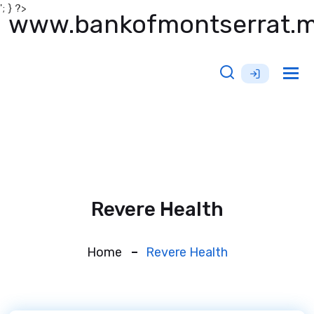
'; } ?>
www.bankofmontserrat.
Tog
nav
Revere Health
Home
Revere Health