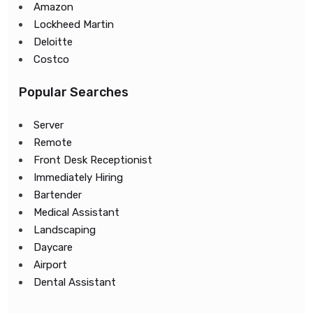
Amazon
Lockheed Martin
Deloitte
Costco
Popular Searches
Server
Remote
Front Desk Receptionist
Immediately Hiring
Bartender
Medical Assistant
Landscaping
Daycare
Airport
Dental Assistant