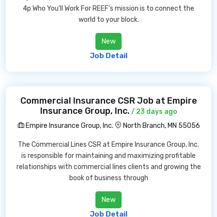
4p Who You'll Work For REEF's mission is to connect the
world to your block.
New
Job Detail
Commercial Insurance CSR Job at Empire
Insurance Group, Inc.
/ 23 days ago
Empire Insurance Group, Inc.
North Branch, MN 55056
The Commercial Lines CSR at Empire Insurance Group, Inc.
is responsible for maintaining and maximizing profitable
relationships with commercial lines clients and growing the
book of business through
New
Job Detail