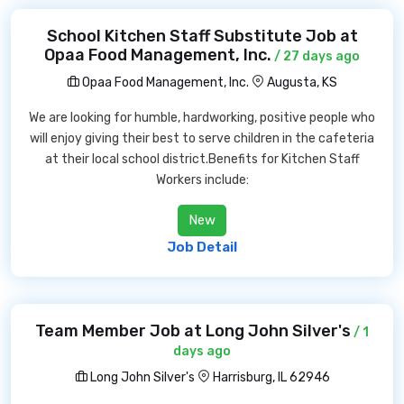
School Kitchen Staff Substitute Job at
Opaa Food Management, Inc.
/ 27 days ago
Opaa Food Management, Inc.
Augusta, KS
We are looking for humble, hardworking, positive people who
will enjoy giving their best to serve children in the cafeteria
at their local school district.Benefits for Kitchen Staff
Workers include:
New
Job Detail
Team Member Job at Long John Silver's
/ 1
days ago
Long John Silver's
Harrisburg, IL 62946