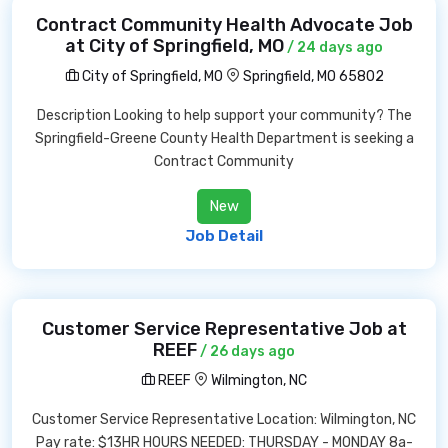
Contract Community Health Advocate Job
at City of Springfield, MO
/ 24 days ago
City of Springfield, MO
Springfield, MO 65802
Description Looking to help support your community? The
Springfield-Greene County Health Department is seeking a
Contract Community
New
Job Detail
Customer Service Representative Job at
REEF
/ 26 days ago
REEF
Wilmington, NC
Customer Service Representative Location: Wilmington, NC
Pay rate: $13HR HOURS NEEDED: THURSDAY - MONDAY 8a-