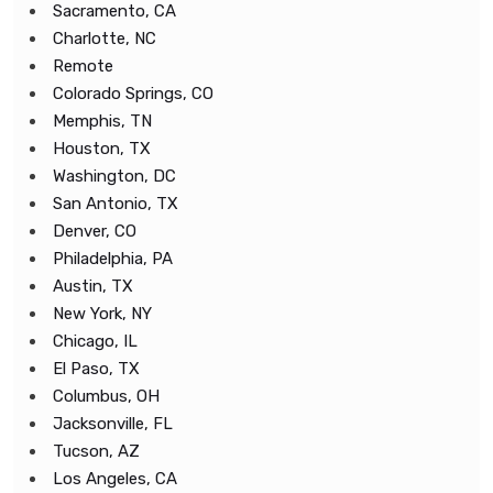
Sacramento, CA
Charlotte, NC
Remote
Colorado Springs, CO
Memphis, TN
Houston, TX
Washington, DC
San Antonio, TX
Denver, CO
Philadelphia, PA
Austin, TX
New York, NY
Chicago, IL
El Paso, TX
Columbus, OH
Jacksonville, FL
Tucson, AZ
Los Angeles, CA