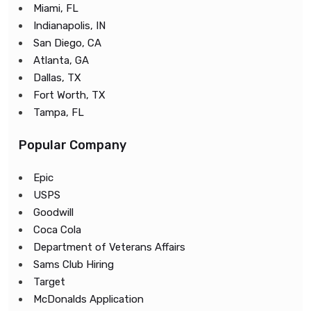
Miami, FL
Indianapolis, IN
San Diego, CA
Atlanta, GA
Dallas, TX
Fort Worth, TX
Tampa, FL
Popular Company
Epic
USPS
Goodwill
Coca Cola
Department of Veterans Affairs
Sams Club Hiring
Target
McDonalds Application