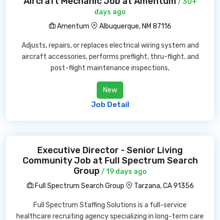
Aircraft Mechanic Job at Amentum
/ 30+
days ago
Amentum
Albuquerque, NM 87116
Adjusts, repairs, or replaces electrical wiring system and
aircraft accessories, performs preflight, thru-flight, and
post-flight maintenance inspections,
New
Job Detail
Executive Director - Senior Living
Community Job at Full Spectrum Search
Group
/ 19 days ago
Full Spectrum Search Group
Tarzana, CA 91356
Full Spectrum Staffing Solutions is a full-service
healthcare recruiting agency specializing in long-term care