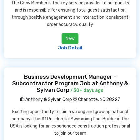
The Crew Member is the key service provider to our guests
and is responsible for ensuring total guest satisfaction
through positive engagement and interaction, consistent
order accuracy, quality
New
Job Detail
Business Development Manager -
Subcontractor Program Job at Anthony &
Sylvan Corp
/ 30+ days ago
Anthony & Sylvan Corp
Charlotte, NC 28227
Exciting opportunity to join a strong and growing national
company! The #1 Residential Swimming Pool Builder in the
USA is looking for an experienced construction professional
to join our team