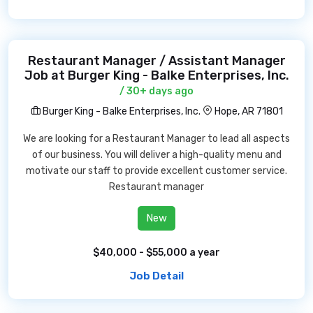
Restaurant Manager / Assistant Manager
Job at Burger King - Balke Enterprises, Inc.
/ 30+ days ago
Burger King - Balke Enterprises, Inc.
Hope, AR 71801
We are looking for a Restaurant Manager to lead all aspects
of our business. You will deliver a high-quality menu and
motivate our staff to provide excellent customer service.
Restaurant manager
New
$40,000 - $55,000 a year
Job Detail