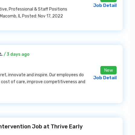
Job Detail
ive, Professional & Staff Positions
 Macomb, IL Posted: Nov 17, 2022
c.
/ 3 days ago
New
ret, innovate and inspire. Our employees do
Job Detail
e cost of care, improve competitiveness and
ntervention Job at Thrive Early