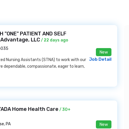
H "ONE" PATIENT AND SELF
 Advantage, LLC
/ 22 days ago
44035
New
Job Detail
d Nursing Assistants (STNA) to work with our
 are dependable, compassionate, eager to learn,
AYADA Home Health Care
/ 30+
se, PA
New