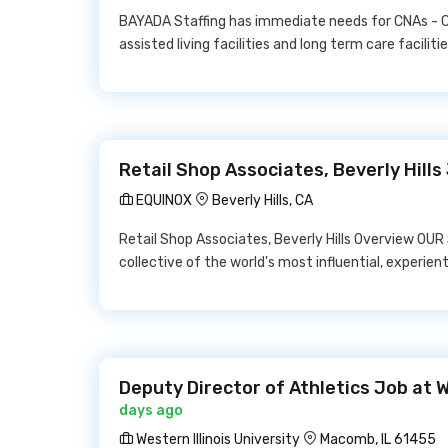
BAYADA Staffing has immediate needs for CNAs - Ce
assisted living facilities and long term care facilitie
Retail Shop Associates, Beverly Hill
EQUINOX
Beverly Hills, CA
Retail Shop Associates, Beverly Hills Overview OU
collective of the world's most influential, experient
Deputy Director of Athletics Job at W
days ago
Western Illinois University
Macomb, IL 61455