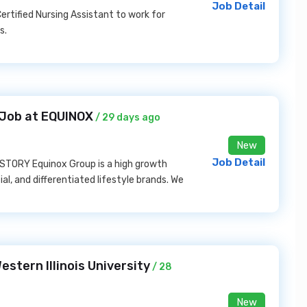
Job Detail
rtified Nursing Assistant to work for
s.
s Job at EQUINOX
/ 29 days ago
New
Job Detail
R STORY Equinox Group is a high growth
ial, and differentiated lifestyle brands. We
estern Illinois University
/ 28
New