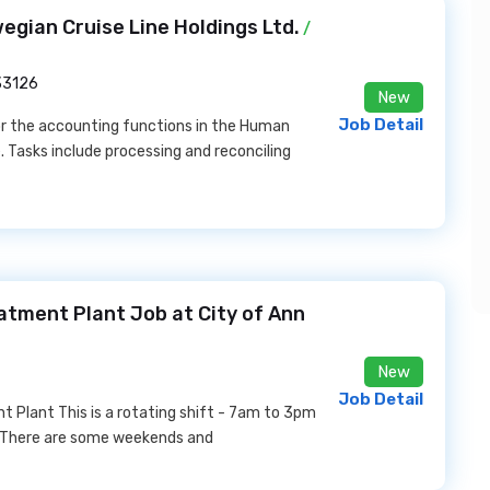
gian Cruise Line Holdings Ltd.
/
 33126
New
Job Detail
r the accounting functions in the Human
 Tasks include processing and reconciling
eatment Plant Job at City of Ann
New
Job Detail
t Plant This is a rotating shift - 7am to 3pm
 There are some weekends and