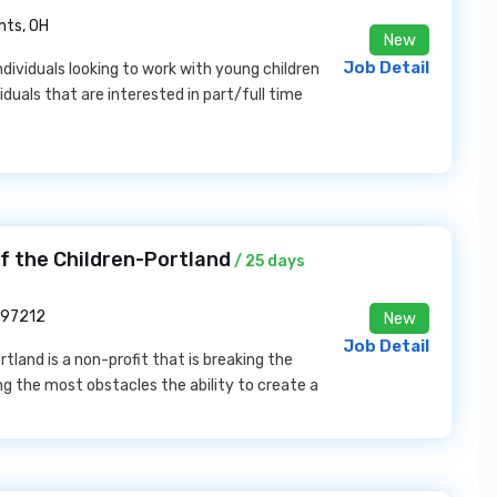
hts, OH
New
Job Detail
individuals looking to work with young children
duals that are interested in part/full time
f the Children-Portland
/ 25 days
 97212
New
Job Detail
tland is a non-profit that is breaking the
ng the most obstacles the ability to create a