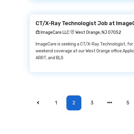
CT/X-Ray Technologist Job at Image
ImageCare LLC
West Orange, NJ 07052
ImageCare is seeking a CT/X-Ray Technologist, for
weekend coverage at our West Orange office.Appli
ARRT, and BLS
1
2
3
5