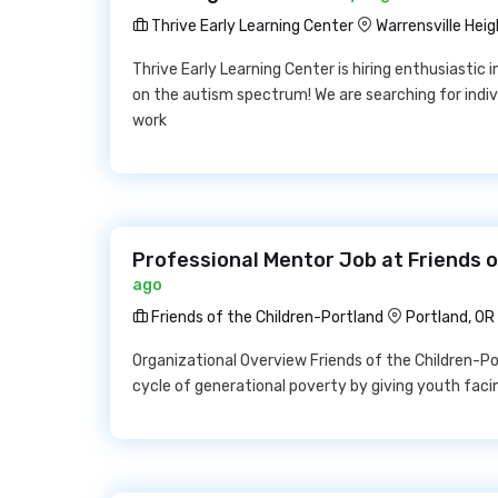
Thrive Early Learning Center
Warrensville Heig
Thrive Early Learning Center is hiring enthusiastic 
on the autism spectrum! We are searching for indivi
work
Professional Mentor Job at Friends o
ago
Friends of the Children-Portland
Portland, OR
Organizational Overview Friends of the Children-Por
cycle of generational poverty by giving youth faci