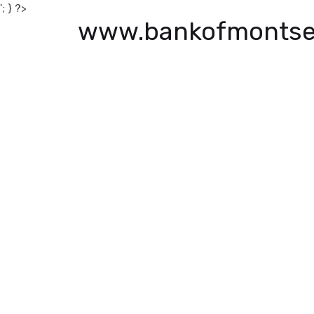
'; } ?>
www.bankofmontse