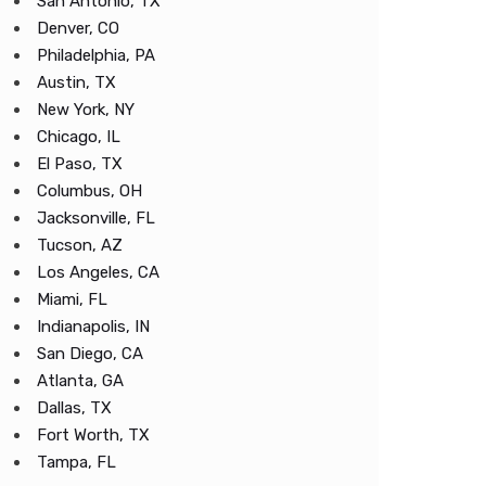
San Antonio, TX
Denver, CO
Philadelphia, PA
Austin, TX
New York, NY
Chicago, IL
El Paso, TX
Columbus, OH
Jacksonville, FL
Tucson, AZ
Los Angeles, CA
Miami, FL
Indianapolis, IN
San Diego, CA
Atlanta, GA
Dallas, TX
Fort Worth, TX
Tampa, FL