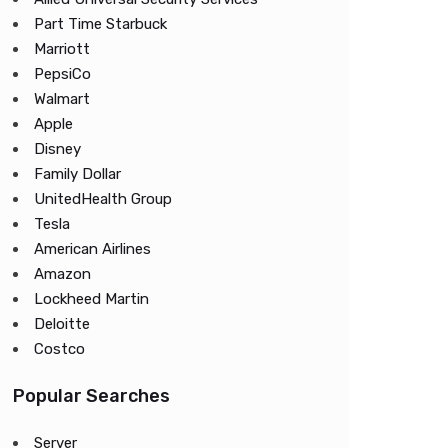
Part Time Starbuck
Marriott
PepsiCo
Walmart
Apple
Disney
Family Dollar
UnitedHealth Group
Tesla
American Airlines
Amazon
Lockheed Martin
Deloitte
Costco
Popular Searches
Server