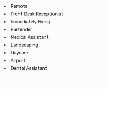
Remote
Front Desk Receptionist
Immediately Hiring
Bartender
Medical Assistant
Landscaping
Daycare
Airport
Dental Assistant