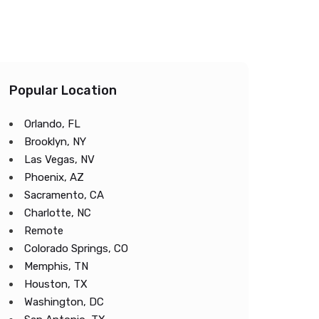
Popular Location
Orlando, FL
Brooklyn, NY
Las Vegas, NV
Phoenix, AZ
Sacramento, CA
Charlotte, NC
Remote
Colorado Springs, CO
Memphis, TN
Houston, TX
Washington, DC