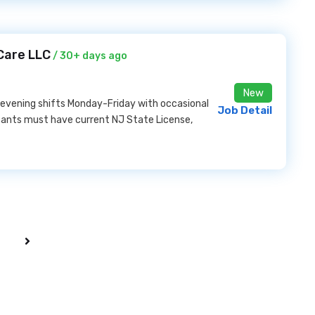
Care LLC
/ 30+ days ago
New
 evening shifts Monday-Friday with occasional
Job Detail
cants must have current NJ State License,