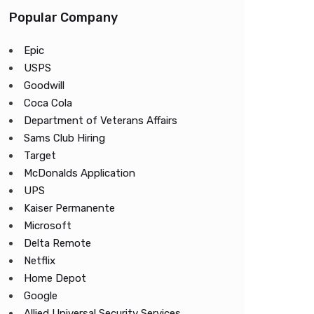
Popular Company
Epic
USPS
Goodwill
Coca Cola
Department of Veterans Affairs
Sams Club Hiring
Target
McDonalds Application
UPS
Kaiser Permanente
Microsoft
Delta Remote
Netflix
Home Depot
Google
Allied Universal Security Services