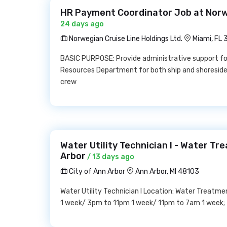
HR Payment Coordinator Job at Norwe
24 days ago
Norwegian Cruise Line Holdings Ltd.
Miami, FL
BASIC PURPOSE: Provide administrative support fo
Resources Department for both ship and shoreside.
crew
Water Utility Technician I - Water Tr
Arbor
/ 13 days ago
City of Ann Arbor
Ann Arbor, MI 48103
Water Utility Technician I Location: Water Treatmen
1 week/ 3pm to 11pm 1 week/ 11pm to 7am 1 week;