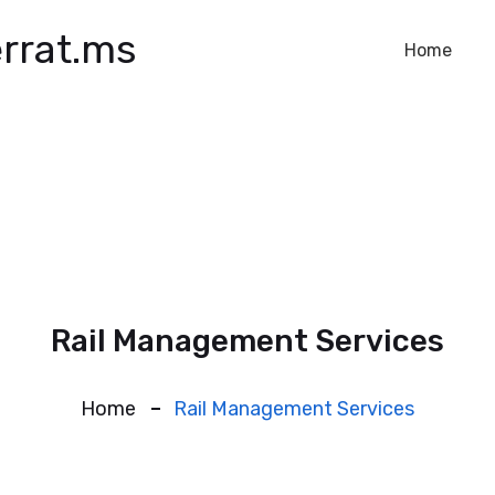
rrat.ms
Home
Rail Management Services
Home
Rail Management Services