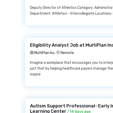
Deputy Director of Athletics Category: Administrat
Department: Athletics - Intercollegiate Locations:
Eligibility Analyst Job at MultiPlan In
MultiPlan Inc.
Remote
Imagine a workplace that encourages you to interp
just that by helping healthcare payers manage th
inspire
Autism Support Professional- Early I
Learning Center
/ 14 days ago