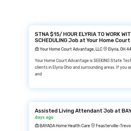
STNA $15/ HOUR ELYRIA TO WORK WIT
SCHEDULING Job at Your Home Court
Your Home Court Advantage, LLC
Elyria, OH 
Your Home Court Advantage is SEEKING State Teste
clients in Elyria Ohio and surrounding areas. If you
and
Assisted Living Attendant Job at B
days ago
BAYADA Home Health Care
Feasterville-Trevo