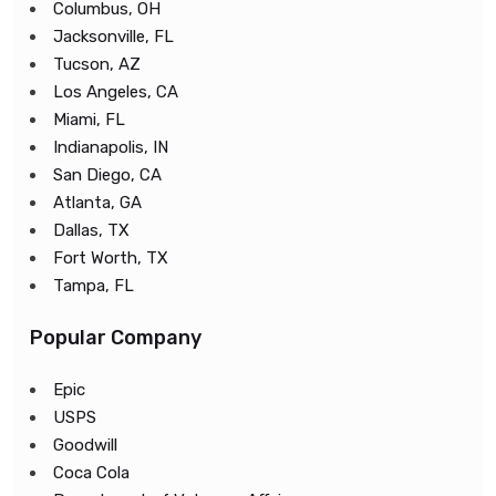
Columbus, OH
Jacksonville, FL
Tucson, AZ
Los Angeles, CA
Miami, FL
Indianapolis, IN
San Diego, CA
Atlanta, GA
Dallas, TX
Fort Worth, TX
Tampa, FL
Popular Company
Epic
USPS
Goodwill
Coca Cola