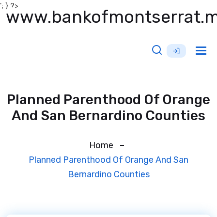
'; } ?>
www.bankofmontserrat.
Tog
nav
Planned Parenthood Of Orange
And San Bernardino Counties
Home
Planned Parenthood Of Orange And San
Bernardino Counties