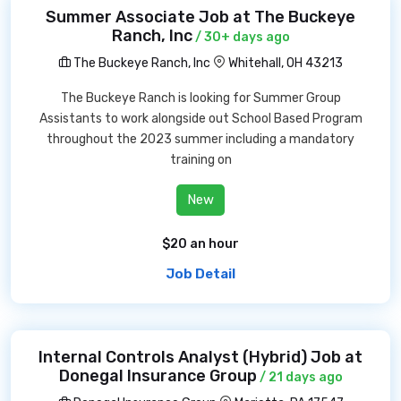
Summer Associate Job at The Buckeye
Ranch, Inc
/ 30+ days ago
The Buckeye Ranch, Inc
Whitehall, OH 43213
The Buckeye Ranch is looking for Summer Group
Assistants to work alongside out School Based Program
throughout the 2023 summer including a mandatory
training on
New
$20 an hour
Job Detail
Internal Controls Analyst (Hybrid) Job at
Donegal Insurance Group
/ 21 days ago