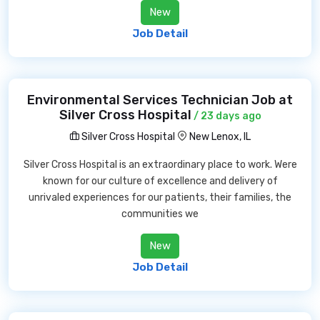
New
Job Detail
Environmental Services Technician Job at
Silver Cross Hospital
/ 23 days ago
Silver Cross Hospital
New Lenox, IL
Silver Cross Hospital is an extraordinary place to work. Were
known for our culture of excellence and delivery of
unrivaled experiences for our patients, their families, the
communities we
New
Job Detail