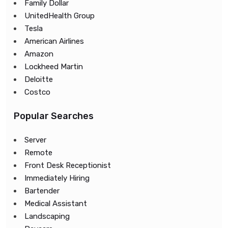
Family Dollar
UnitedHealth Group
Tesla
American Airlines
Amazon
Lockheed Martin
Deloitte
Costco
Popular Searches
Server
Remote
Front Desk Receptionist
Immediately Hiring
Bartender
Medical Assistant
Landscaping