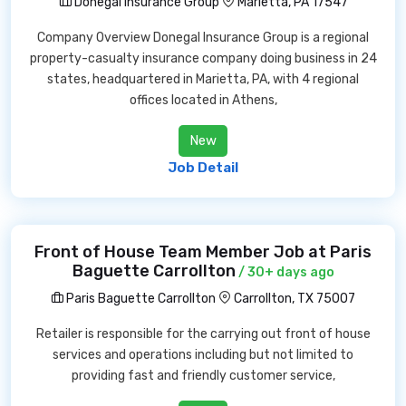
Donegal Insurance Group
Marietta, PA 17547
Company Overview Donegal Insurance Group is a regional
property-casualty insurance company doing business in 24
states, headquartered in Marietta, PA, with 4 regional
offices located in Athens,
New
Job Detail
Front of House Team Member Job at Paris
Baguette Carrollton
/ 30+ days ago
Paris Baguette Carrollton
Carrollton, TX 75007
Retailer is responsible for the carrying out front of house
services and operations including but not limited to
providing fast and friendly customer service,