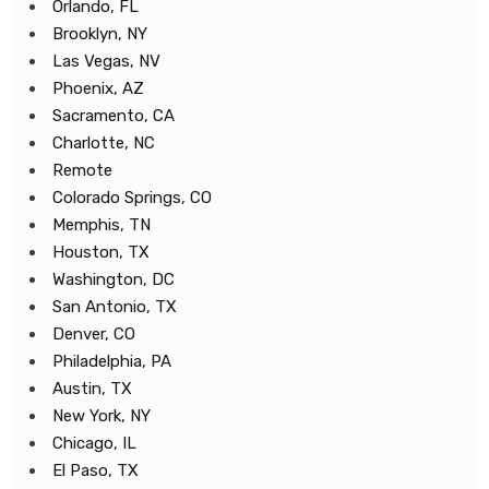
Orlando, FL
Brooklyn, NY
Las Vegas, NV
Phoenix, AZ
Sacramento, CA
Charlotte, NC
Remote
Colorado Springs, CO
Memphis, TN
Houston, TX
Washington, DC
San Antonio, TX
Denver, CO
Philadelphia, PA
Austin, TX
New York, NY
Chicago, IL
El Paso, TX