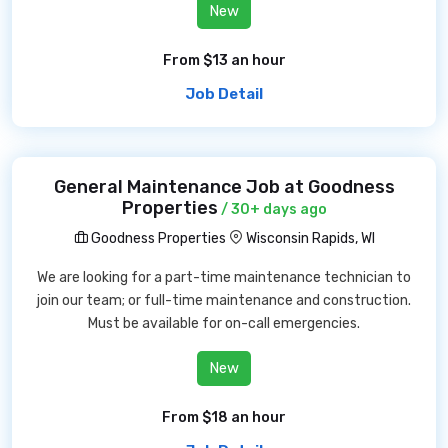
New
From $13 an hour
Job Detail
General Maintenance Job at Goodness
Properties
/ 30+ days ago
Goodness Properties
Wisconsin Rapids, WI
We are looking for a part-time maintenance technician to
join our team; or full-time maintenance and construction.
Must be available for on-call emergencies.
New
From $18 an hour