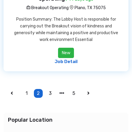
Breakout Operating
Plano, TX 75075
Position Summary: The Lobby Host is responsible for
carrying out the Breakout vision of kindness and
generosity while maintaining a positive and productive
work environment Essential
New
Job Detail
1
2
3
5
Popular Location