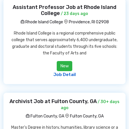
Assistant Professor Job at Rhode Island
College
/ 23 days ago
Rhode Island College
Providence, RI 02908
Rhode Island College is a regional comprehensive public
college that serves approximately 6,400 undergraduate,
graduate and doctoral students through its five schools:
the Faculty of Arts and
New
Job Detail
Archivist Job at Fulton County, GA
/ 30+ days
ago
Fulton County, GA
Fulton County, GA
Master's Degree in history, humanities, library science or a