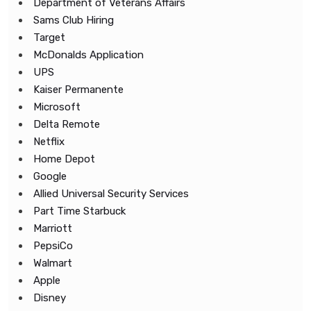
Department of Veterans Affairs
Sams Club Hiring
Target
McDonalds Application
UPS
Kaiser Permanente
Microsoft
Delta Remote
Netflix
Home Depot
Google
Allied Universal Security Services
Part Time Starbuck
Marriott
PepsiCo
Walmart
Apple
Disney