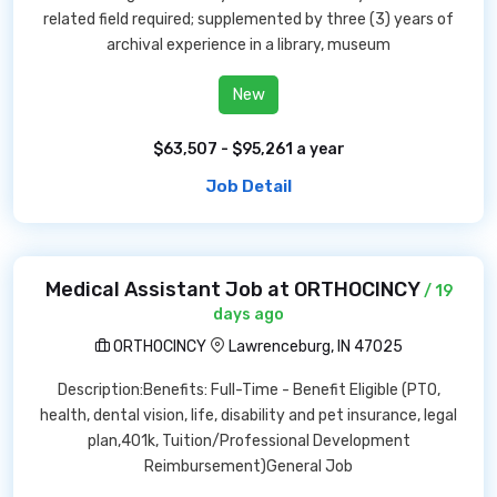
related field required; supplemented by three (3) years of
archival experience in a library, museum
New
$63,507 - $95,261 a year
Job Detail
Medical Assistant Job at ORTHOCINCY
/ 19
days ago
ORTHOCINCY
Lawrenceburg, IN 47025
Description:Benefits: Full-Time - Benefit Eligible (PTO,
health, dental vision, life, disability and pet insurance, legal
plan,401k, Tuition/Professional Development
Reimbursement)General Job