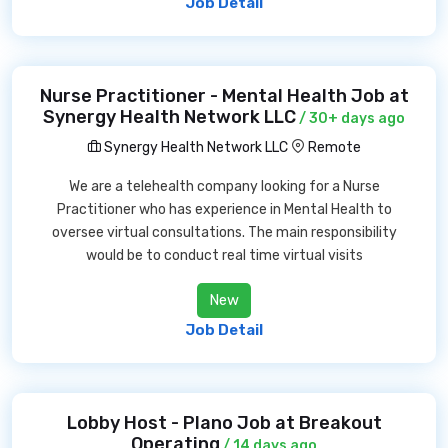
Job Detail
Nurse Practitioner - Mental Health Job at
Synergy Health Network LLC
/ 30+ days ago
Synergy Health Network LLC
Remote
We are a telehealth company looking for a Nurse
Practitioner who has experience in Mental Health to
oversee virtual consultations. The main responsibility
would be to conduct real time virtual visits
New
Job Detail
Lobby Host - Plano Job at Breakout
Operating
/ 14 days ago