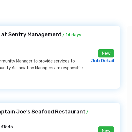
 at Sentry Management
/ 14 days
New
Job Detail
mmunity Manager to provide services to
ity Association Managers are responsible
aptain Joe's Seafood Restaurant
/
 31545
New