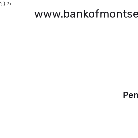
'; } ?>
www.bankofmontse
Pen