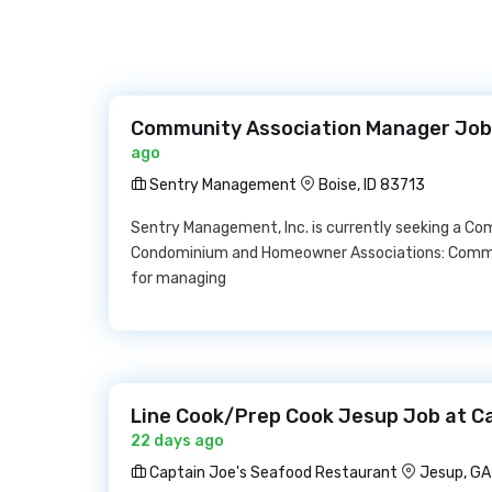
Community Association Manager Job
ago
Sentry Management
Boise, ID 83713
Sentry Management, Inc. is currently seeking a Co
Condominium and Homeowner Associations: Commun
for managing
Line Cook/Prep Cook Jesup Job at C
22 days ago
Captain Joe's Seafood Restaurant
Jesup, GA