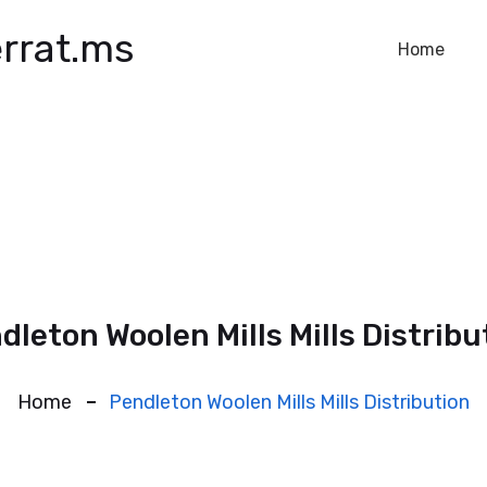
rrat.ms
Home
dleton Woolen Mills Mills Distribu
Home
Pendleton Woolen Mills Mills Distribution