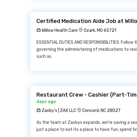
Certified Medication Aide Job at Wil
Willow Health Care
Ozark, MO 65721
ESSENTIAL DUTIES AND RESPONSIBILITIES: Follow the
governing the administering of medications to res
such as
Restaurant Crew - Cashier (Part-Time
days ago
Zaxby's | ZAX LLC
Concord, NC 28027
As the team at Zaxbys expands, we're saving a sea
just a place to eat its a place to have fun, spend t