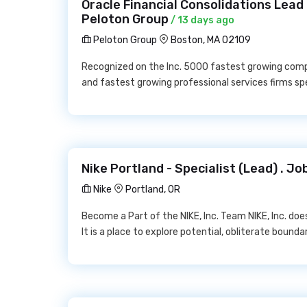
Oracle Financial Consolidations Lead
Peloton Group
/ 13 days ago
Peloton Group
Boston, MA 02109
Recognized on the Inc. 5000 fastest growing compan
and fastest growing professional services firms spe
Nike Portland - Specialist (Lead) . Jo
Nike
Portland, OR
Become a Part of the NIKE, Inc. Team NIKE, Inc. doe
It is a place to explore potential, obliterate boun