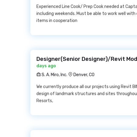
Experienced Line Cook/ Prep Cook needed at Capta
including weekends. Must be able to work well with
items in cooperation
Designer(Senior Designer)/Revit Model
days ago
S. A. Miro, Inc.
Denver, CO
We currently produce all our projects using Revit B
design of landmark structures and sites throughout
Resorts,