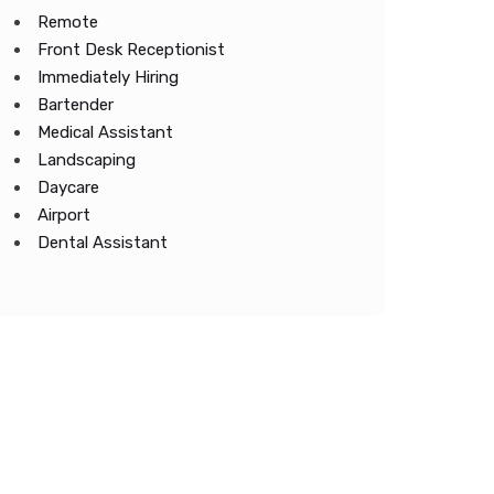
Remote
Front Desk Receptionist
Immediately Hiring
Bartender
Medical Assistant
Landscaping
Daycare
Airport
Dental Assistant