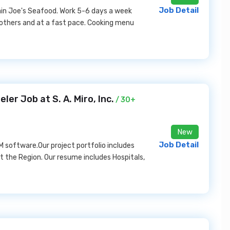
Job Detail
in Joe's Seafood. Work 5-6 days a week
 others and at a fast pace. Cooking menu
er Job at S. A. Miro, Inc.
/ 30+
New
Job Detail
IM software.Our project portfolio includes
 the Region. Our resume includes Hospitals,