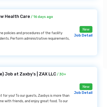
low Health Care
/ 16 days ago
New
 policies and procedures of the facility
Job Detail
idents. Perform administrative requirements,
) Job at Zaxby's | ZAX LLC
/ 30+
New
Job Detail
t for you! To our guests, Zaxbys is more than
ime with friends, and enjoy great food. To our