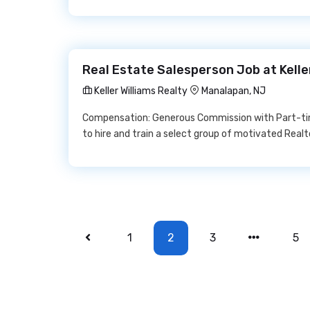
Real Estate Salesperson Job at Kelle
Keller Williams Realty
Manalapan, NJ
Compensation: Generous Commission with Part-time o
to hire and train a select group of motivated Realtor
1
2
3
5