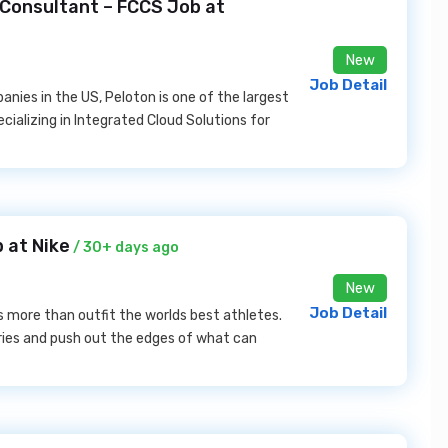
 Consultant – FCCS Job at
New
Job Detail
ies in the US, Peloton is one of the largest
cializing in Integrated Cloud Solutions for
b at Nike
/ 30+ days ago
New
Job Detail
s more than outfit the worlds best athletes.
daries and push out the edges of what can