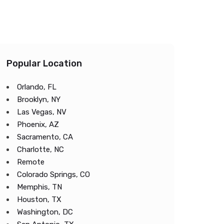
Popular Location
Orlando, FL
Brooklyn, NY
Las Vegas, NV
Phoenix, AZ
Sacramento, CA
Charlotte, NC
Remote
Colorado Springs, CO
Memphis, TN
Houston, TX
Washington, DC