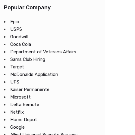
Popular Company
Epic
USPS
Goodwill
Coca Cola
Department of Veterans Affairs
Sams Club Hiring
Target
McDonalds Application
UPS
Kaiser Permanente
Microsoft
Delta Remote
Netflix
Home Depot
Google
Allied Universal Security Services