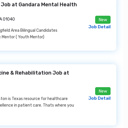
 Job at Gandara Mental Health
MA 01040
New
Job Detail
field Area Bilingual Candidates
 Mentor ( Youth Mentor)
cine & Rehabilitation Job at
New
Job Detail
ton is Texas resource for healthcare
cellence in patient care. Thats where you