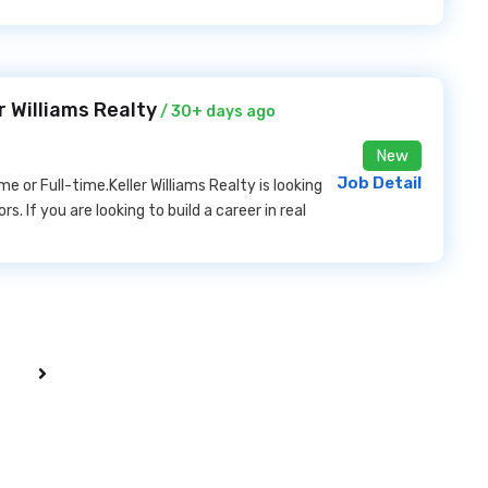
r Williams Realty
/ 30+ days ago
New
Job Detail
r Full-time.Keller Williams Realty is looking
s. If you are looking to build a career in real