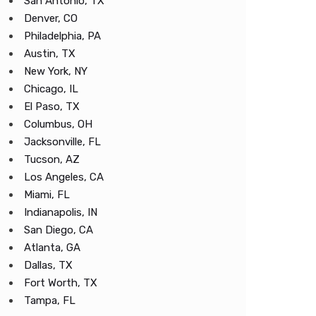
San Antonio, TX
Denver, CO
Philadelphia, PA
Austin, TX
New York, NY
Chicago, IL
El Paso, TX
Columbus, OH
Jacksonville, FL
Tucson, AZ
Los Angeles, CA
Miami, FL
Indianapolis, IN
San Diego, CA
Atlanta, GA
Dallas, TX
Fort Worth, TX
Tampa, FL