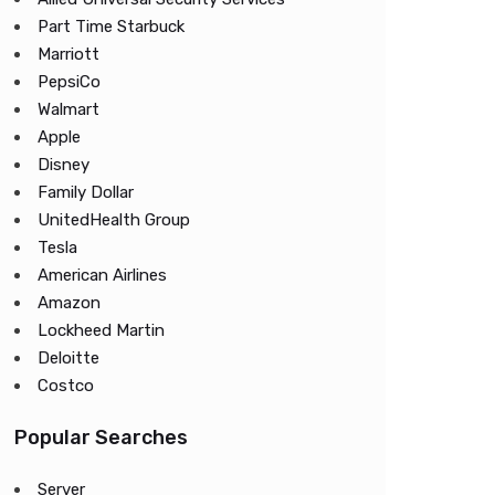
Part Time Starbuck
Marriott
PepsiCo
Walmart
Apple
Disney
Family Dollar
UnitedHealth Group
Tesla
American Airlines
Amazon
Lockheed Martin
Deloitte
Costco
Popular Searches
Server