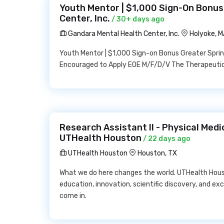
Youth Mentor | $1,000 Sign-On Bonus
Center, Inc.
/ 30+ days ago
Gandara Mental Health Center, Inc.
Holyoke, 
Youth Mentor | $1,000 Sign-on Bonus Greater Spring
Encouraged to Apply EOE M/F/D/V The Therapeutic
Research Assistant II - Physical Medi
UTHealth Houston
/ 22 days ago
UTHealth Houston
Houston, TX
What we do here changes the world. UTHealth Hous
education, innovation, scientific discovery, and ex
come in.