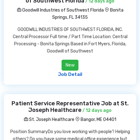
of Southwest Florida
/ 12 days ago
Goodwill Industries of Southwest Florida
Bonita
Springs, FL 34135
GOODWILL INDUSTRIES OF SOUTHWEST FLORIDA, INC.
Central Processor Full time / Part Time Location: Central
Processing - Bonita Springs Based in Fort Myers, Florida,
Goodwill of Southwest
New
Job Detail
Patient Service Representative Job at St.
Joseph Healthcare
/ 12 days ago
St. Joseph Healthcare
Bangor, ME 04401
Position SummaryDo you love working with people? Helping
others? Do you have some medical office experience but