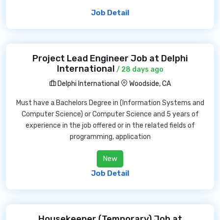
Job Detail
Project Lead Engineer Job at Delphi
International
/ 28 days ago
Delphi International
Woodside, CA
Must have a Bachelors Degree in (Information Systems and
Computer Science) or Computer Science and 5 years of
experience in the job offered or in the related fields of
programming, application
New
Job Detail
Housekeeper (Temporary) Job at