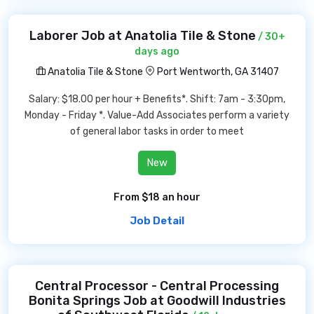
Laborer Job at Anatolia Tile & Stone
/ 30+
days ago
Anatolia Tile & Stone
Port Wentworth, GA 31407
Salary: $18.00 per hour + Benefits*. Shift: 7am - 3:30pm,
Monday - Friday *. Value-Add Associates perform a variety
of general labor tasks in order to meet
New
From $18 an hour
Job Detail
Central Processor - Central Processing
Bonita Springs Job at Goodwill Industries