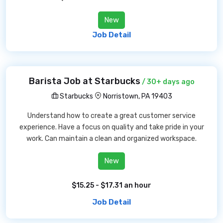
New
Job Detail
Barista Job at Starbucks
/ 30+ days ago
Starbucks
Norristown, PA 19403
Understand how to create a great customer service
experience. Have a focus on quality and take pride in your
work. Can maintain a clean and organized workspace.
New
$15.25 - $17.31 an hour
Job Detail