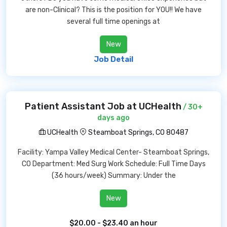
are non-Clinical? This is the position for YOU!! We have
several full time openings at
New
Job Detail
Patient Assistant Job at UCHealth
/ 30+
days ago
UCHealth
Steamboat Springs, CO 80487
Facility: Yampa Valley Medical Center- Steamboat Springs,
CO Department: Med Surg Work Schedule: Full Time Days
(36 hours/week) Summary: Under the
New
$20.00 - $23.40 an hour