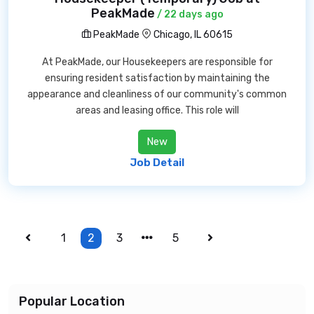
PeakMade
/ 22 days ago
PeakMade
Chicago, IL 60615
At PeakMade, our Housekeepers are responsible for
ensuring resident satisfaction by maintaining the
appearance and cleanliness of our community's common
areas and leasing office. This role will
New
Job Detail
1
2
3
5
Popular Location