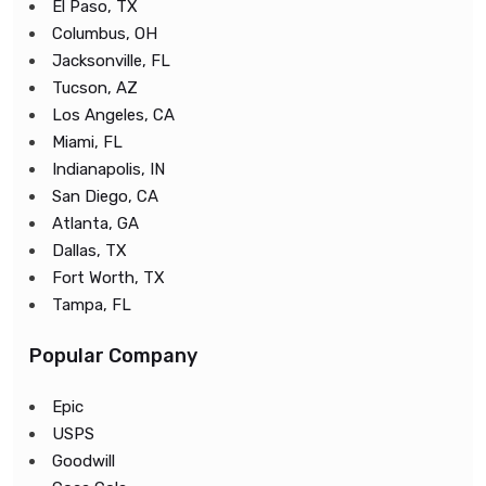
El Paso, TX
Columbus, OH
Jacksonville, FL
Tucson, AZ
Los Angeles, CA
Miami, FL
Indianapolis, IN
San Diego, CA
Atlanta, GA
Dallas, TX
Fort Worth, TX
Tampa, FL
Popular Company
Epic
USPS
Goodwill