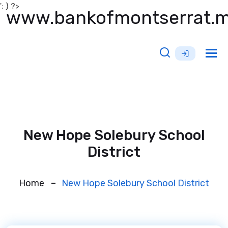
'; } ?>
www.bankofmontserrat.
Tog
nav
New Hope Solebury School
District
Home
New Hope Solebury School District