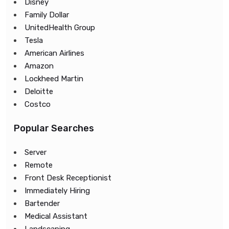
Disney
Family Dollar
UnitedHealth Group
Tesla
American Airlines
Amazon
Lockheed Martin
Deloitte
Costco
Popular Searches
Server
Remote
Front Desk Receptionist
Immediately Hiring
Bartender
Medical Assistant