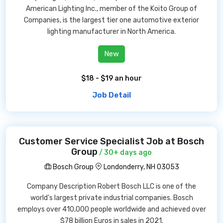
American Lighting Inc., member of the Koito Group of
Companies, is the largest tier one automotive exterior
lighting manufacturer in North America.
New
$18 - $19 an hour
Job Detail
Customer Service Specialist Job at Bosch
Group
/ 30+ days ago
Bosch Group
Londonderry, NH 03053
Company Description Robert Bosch LLC is one of the
world's largest private industrial companies. Bosch
employs over 410,000 people worldwide and achieved over
$78 billion Euros in sales in 2021.