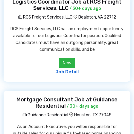
Logistics Coordinator Job at RCS Freight
Services, LLC
/ 30+ days ago
RCS Freight Services, LLC
Bealeton, VA 22712
RCS Freight Services, LLC has an employment opportunity
available for our Logistics Coordinator position. Qualified
Candidates must have an outgoing personality, great
communication skills, and be
New
Job Detail
Mortgage Consultant Job at Guidance
Residential
/ 30+ days ago
Guidance Residential
Houston, TX 77048
As an Account Executive, you will be responsible for
outside sales for our unique faith-based home financing