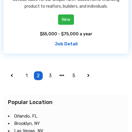
product to realtors, builders, and individuals.
New
$55,000 - $75,000 a year
Job Detail
1
2
3
5
Popular Location
Orlando, FL
Brooklyn, NY
Las Vegas, NV