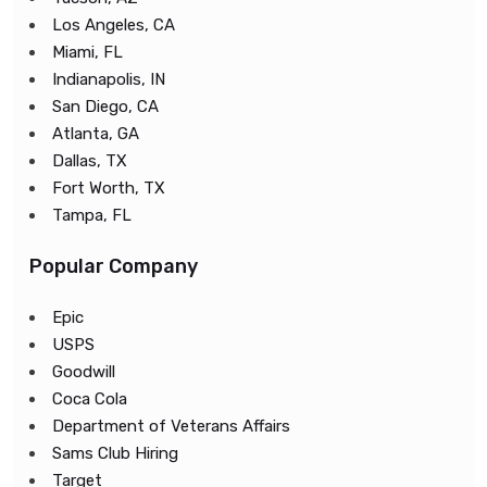
Los Angeles, CA
Miami, FL
Indianapolis, IN
San Diego, CA
Atlanta, GA
Dallas, TX
Fort Worth, TX
Tampa, FL
Popular Company
Epic
USPS
Goodwill
Coca Cola
Department of Veterans Affairs
Sams Club Hiring
Target