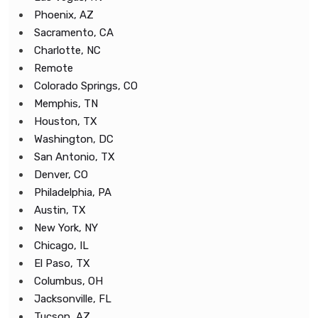
Phoenix, AZ
Sacramento, CA
Charlotte, NC
Remote
Colorado Springs, CO
Memphis, TN
Houston, TX
Washington, DC
San Antonio, TX
Denver, CO
Philadelphia, PA
Austin, TX
New York, NY
Chicago, IL
El Paso, TX
Columbus, OH
Jacksonville, FL
Tucson, AZ