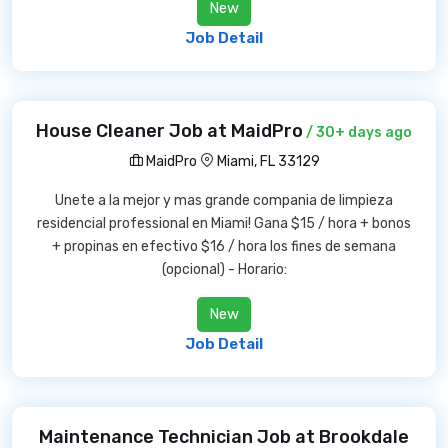
New
Job Detail
House Cleaner Job at MaidPro
/ 30+ days ago
MaidPro
Miami, FL 33129
Unete a la mejor y mas grande compania de limpieza
residencial professional en Miami! Gana $15 / hora + bonos
+ propinas en efectivo $16 / hora los fines de semana
(opcional) - Horario:
New
Job Detail
Maintenance Technician Job at Brookdale