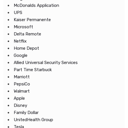
McDonalds Application
UPS
Kaiser Permanente
Microsoft
Delta Remote
Netflix
Home Depot
Google
Allied Universal Security Services
Part Time Starbuck
Marriott
PepsiCo
Walmart
Apple
Disney
Family Dollar
UnitedHealth Group
Tesla