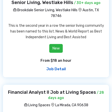
Senior Living, Westlake Hills
/ 30+ days ago
Brookdale Senior Living, Westlake Hills
Austin, TX
78746
This is the second year in a row the senior living community
has been named to this list. News & World Report as Best
Independent Living and Best Assisted
New
From $18 an hour
Job Detail
Financial Analyst II Job at Living Spaces
/ 28
days ago
Living Spaces
La Mirada, CA 90638