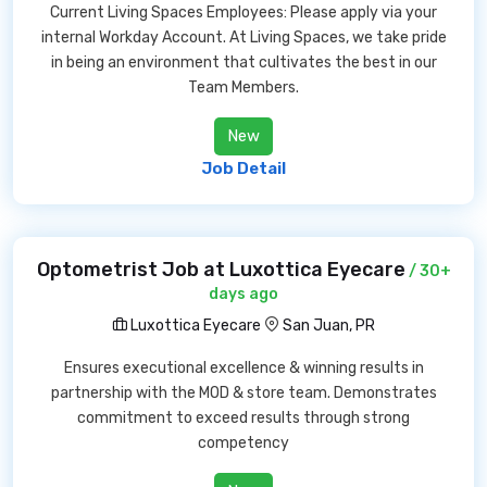
Current Living Spaces Employees: Please apply via your
internal Workday Account. At Living Spaces, we take pride
in being an environment that cultivates the best in our
Team Members.
New
Job Detail
Optometrist Job at Luxottica Eyecare
/ 30+
days ago
Luxottica Eyecare
San Juan, PR
Ensures executional excellence & winning results in
partnership with the MOD & store team. Demonstrates
commitment to exceed results through strong
competency