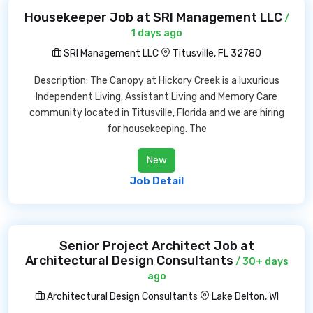
Housekeeper Job at SRI Management LLC
/
1 days ago
SRI Management LLC
Titusville, FL 32780
Description: The Canopy at Hickory Creek is a luxurious
Independent Living, Assistant Living and Memory Care
community located in Titusville, Florida and we are hiring
for housekeeping. The
New
Job Detail
Senior Project Architect Job at
Architectural Design Consultants
/ 30+ days
ago
Architectural Design Consultants
Lake Delton, WI