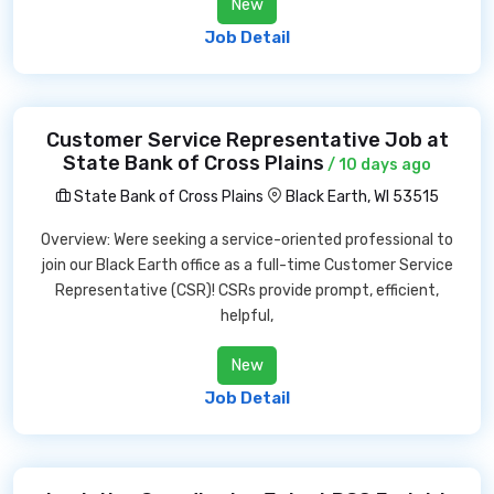
New
Job Detail
Customer Service Representative Job at
State Bank of Cross Plains
/ 10 days ago
State Bank of Cross Plains
Black Earth, WI 53515
Overview: Were seeking a service-oriented professional to
join our Black Earth office as a full-time Customer Service
Representative (CSR)! CSRs provide prompt, efficient,
helpful,
New
Job Detail