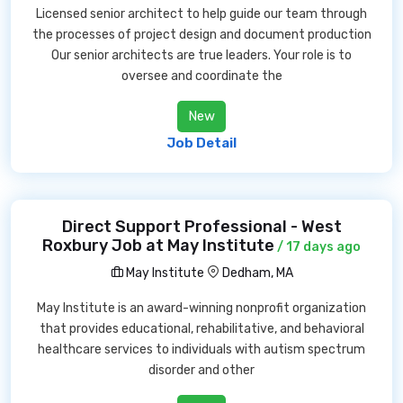
Licensed senior architect to help guide our team through
the processes of project design and document production
Our senior architects are true leaders. Your role is to
oversee and coordinate the
New
Job Detail
Direct Support Professional - West
Roxbury Job at May Institute
/ 17 days ago
May Institute
Dedham, MA
May Institute is an award-winning nonprofit organization
that provides educational, rehabilitative, and behavioral
healthcare services to individuals with autism spectrum
disorder and other