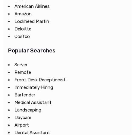
American Airlines
Amazon
Lockheed Martin
Deloitte
Costco
Popular Searches
Server
Remote
Front Desk Receptionist
Immediately Hiring
Bartender
Medical Assistant
Landscaping
Daycare
Airport
Dental Assistant