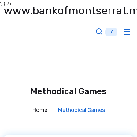
'; } ?>
www.bankofmontserrat.
Tog
nav
Methodical Games
Home
Methodical Games