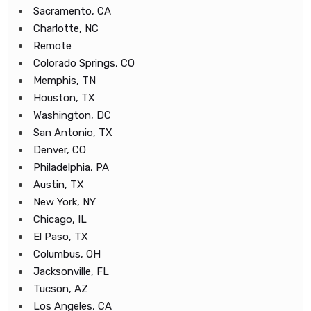
Sacramento, CA
Charlotte, NC
Remote
Colorado Springs, CO
Memphis, TN
Houston, TX
Washington, DC
San Antonio, TX
Denver, CO
Philadelphia, PA
Austin, TX
New York, NY
Chicago, IL
El Paso, TX
Columbus, OH
Jacksonville, FL
Tucson, AZ
Los Angeles, CA