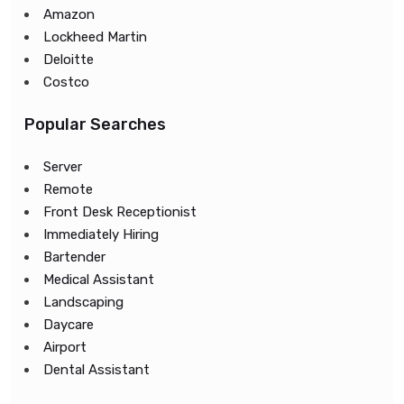
Amazon
Lockheed Martin
Deloitte
Costco
Popular Searches
Server
Remote
Front Desk Receptionist
Immediately Hiring
Bartender
Medical Assistant
Landscaping
Daycare
Airport
Dental Assistant