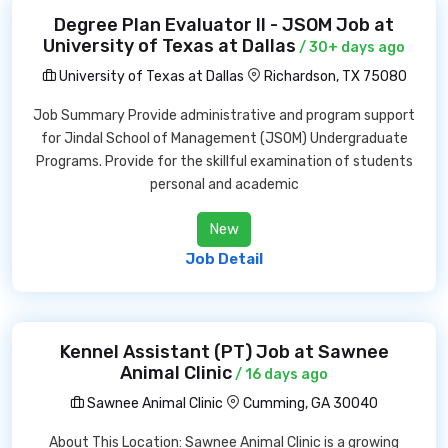
Degree Plan Evaluator II - JSOM Job at
University of Texas at Dallas
/ 30+ days ago
University of Texas at Dallas
Richardson, TX 75080
Job Summary Provide administrative and program support
for Jindal School of Management (JSOM) Undergraduate
Programs. Provide for the skillful examination of students
personal and academic
New
Job Detail
Kennel Assistant (PT) Job at Sawnee
Animal Clinic
/ 16 days ago
Sawnee Animal Clinic
Cumming, GA 30040
About This Location: Sawnee Animal Clinic is a growing