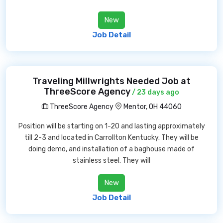
New
Job Detail
Traveling Millwrights Needed Job at
ThreeScore Agency
/ 23 days ago
ThreeScore Agency
Mentor, OH 44060
Position will be starting on 1-20 and lasting approximately
till 2-3 and located in Carrollton Kentucky. They will be
doing demo, and installation of a baghouse made of
stainless steel. They will
New
Job Detail