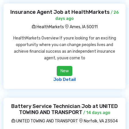
Insurance Agent Job at HealthMarkets
/ 26
days ago
HealthMarkets
Ames, IA 50011
HealthMarkets Overview If youre looking for an exciting
opportunity where you can change peoples lives and
achieve financial success as an independent insurance
agent, youve come to
New
Job Detail
Battery Service Technician Job at UNITED
TOWING AND TRANSPORT
/ 14 days ago
UNITED TOWING AND TRANSPORT
Norfolk, VA 23504