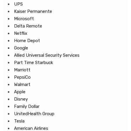
UPS
Kaiser Permanente
Microsoft
Delta Remote
Netflix
Home Depot
Google
Allied Universal Security Services
Part Time Starbuck
Marriott
PepsiCo
Walmart
Apple
Disney
Family Dollar
UnitedHealth Group
Tesla
American Airlines