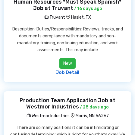
Human Resources *Must Speak Spanish*
Job at Truvant
/ 16 days ago
Truvant
Haslet, TX
Description: Duties/Responsibilities: Reviews, tracks, and
documents compliance with mandatory and non-
mandatory training, continuing education, and work
assessments. This may include
New
Job Detail
Production Team Application Job at
Westmor Industries
/ 28 days ago
Westmor Industries
Morris, MN 56267
There are so many positions it can be intimidating or
confusing determining which is right for youthats okay! We