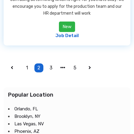
encourage you to apply for the production team and our
HR department will work
New
Job Detail
1
2
3
5
Popular Location
Orlando, FL
Brooklyn, NY
Las Vegas, NV
Phoenix, AZ