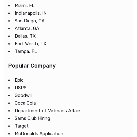
Miami, FL
Indianapolis, IN
San Diego, CA
Atlanta, GA
Dallas, TX
Fort Worth, TX
Tampa, FL
Popular Company
Epic
USPS
Goodwill
Coca Cola
Department of Veterans Affairs
Sams Club Hiring
Target
McDonalds Application