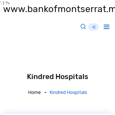
'; } ?>
www.bankofmontserrat.
Tog
nav
Kindred Hospitals
Home
Kindred Hospitals