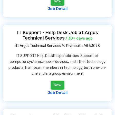
New
Job Detail
IT Support - Help Desk Job at Argus
Technical Services
/ 30+ days ago
Argus Technical Services
Plymouth, WI 53073
IT SUPPORT Help DeskResponsibilities: Support of
computer systems, mobile devices, and other technology
products Train team members in technology, both one-on-
one and in a group environment
New
Job Detail