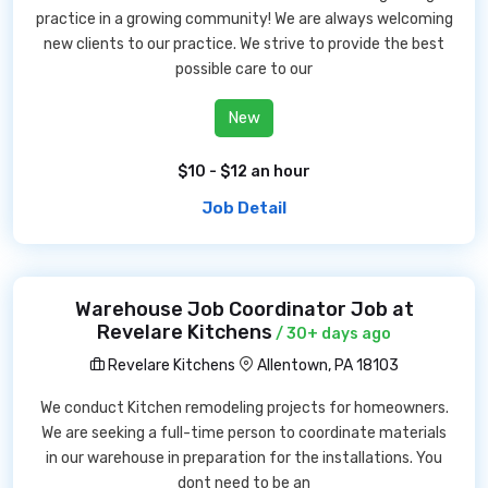
practice in a growing community! We are always welcoming
new clients to our practice. We strive to provide the best
possible care to our
New
$10 - $12 an hour
Job Detail
Warehouse Job Coordinator Job at
Revelare Kitchens
/ 30+ days ago
Revelare Kitchens
Allentown, PA 18103
We conduct Kitchen remodeling projects for homeowners.
We are seeking a full-time person to coordinate materials
in our warehouse in preparation for the installations. You
dont need to be an