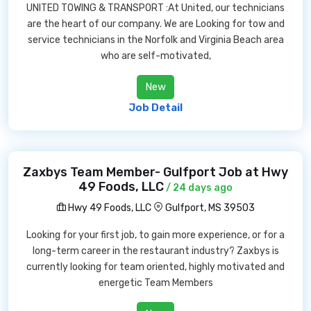
UNITED TOWING & TRANSPORT :At United, our technicians
are the heart of our company. We are Looking for tow and
service technicians in the Norfolk and Virginia Beach area
who are self-motivated,
New
Job Detail
Zaxbys Team Member- Gulfport Job at Hwy
49 Foods, LLC
/ 24 days ago
Hwy 49 Foods, LLC
Gulfport, MS 39503
Looking for your first job, to gain more experience, or for a
long-term career in the restaurant industry? Zaxbys is
currently looking for team oriented, highly motivated and
energetic Team Members