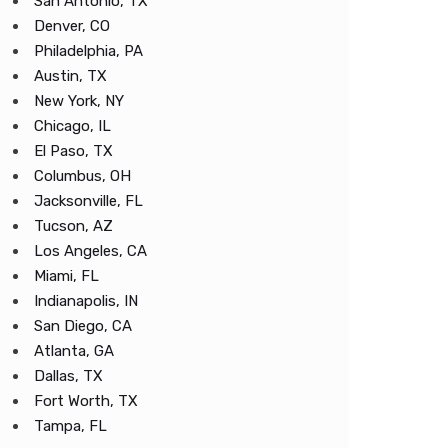
San Antonio, TX
Denver, CO
Philadelphia, PA
Austin, TX
New York, NY
Chicago, IL
El Paso, TX
Columbus, OH
Jacksonville, FL
Tucson, AZ
Los Angeles, CA
Miami, FL
Indianapolis, IN
San Diego, CA
Atlanta, GA
Dallas, TX
Fort Worth, TX
Tampa, FL