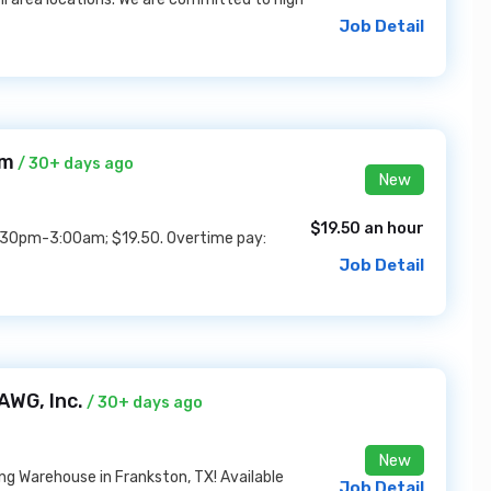
Job Detail
em
/ 30+ days ago
New
$19.50 an hour
 4:30pm-3:00am; $19.50. Overtime pay:
Job Detail
AWG, Inc.
/ 30+ days ago
New
g Warehouse in Frankston, TX! Available
Job Detail