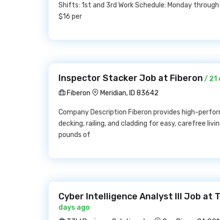
Shifts: 1st and 3rd Work Schedule: Monday through 
$16 per
Inspector Stacker Job at Fiberon
/ 21
Fiberon
Meridian, ID 83642
Company Description Fiberon provides high-perfor
decking, railing, and cladding for easy, carefree li
pounds of
Cyber Intelligence Analyst III Job at
days ago