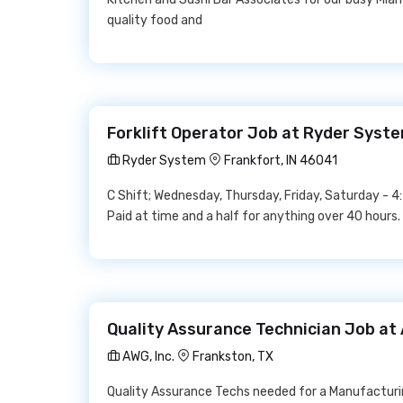
quality food and
Forklift Operator Job at Ryder Syst
Ryder System
Frankfort, IN 46041
C Shift; Wednesday, Thursday, Friday, Saturday -
Paid at time and a half for anything over 40 hours.
Quality Assurance Technician Job at 
AWG, Inc.
Frankston, TX
Quality Assurance Techs needed for a Manufacturin