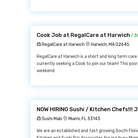
Cook Job at RegalCare at Harwich
/ 3
RegalCare at Harwich
Harwich, MA 02645
RegalCare at Harwich is a short and long term care 
currently seeking a Cook to join our team! This posi
weekend
NOW HIRING Sushi / Kitchen Chefs!!! J
Sushi Maki
Miami, FL 33143
We are an established and fast growing South Flor
Kitchen and Sushi Bar Associates for our busy Mia