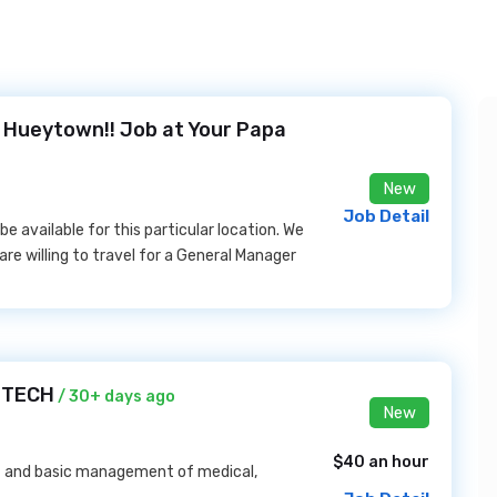
n Hueytown!! Job at Your Papa
New
Job Detail
e available for this particular location. We
are willing to travel for a General Manager
A TECH
/ 30+ days ago
New
$40 an hour
t and basic management of medical,