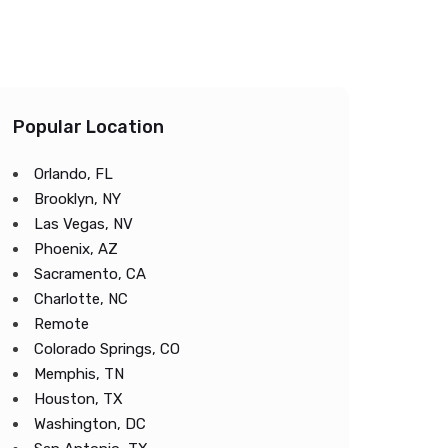
Popular Location
Orlando, FL
Brooklyn, NY
Las Vegas, NV
Phoenix, AZ
Sacramento, CA
Charlotte, NC
Remote
Colorado Springs, CO
Memphis, TN
Houston, TX
Washington, DC