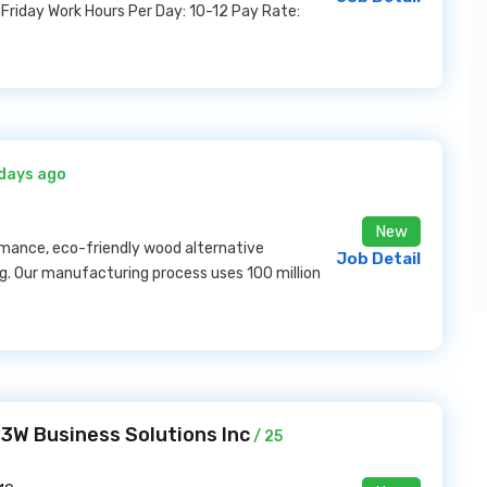
Friday Work Hours Per Day: 10-12 Pay Rate:
 days ago
New
mance, eco-friendly wood alternative
Job Detail
ving. Our manufacturing process uses 100 million
 T3W Business Solutions Inc
/ 25