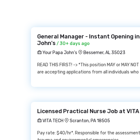
General Manager - Instant Opening i
John's
/ 30+ days ago
Your Papa John's
Bessemer, AL 35023
READ THIS FIRST! -> *This position MAY or MAY NOT b
are accepting applications from all individuals who 
Licensed Practical Nurse Job at VIT
VITA TECH
Scranton, PA 18505
Pay rate: $40/hr*. Responsible for the assessmen