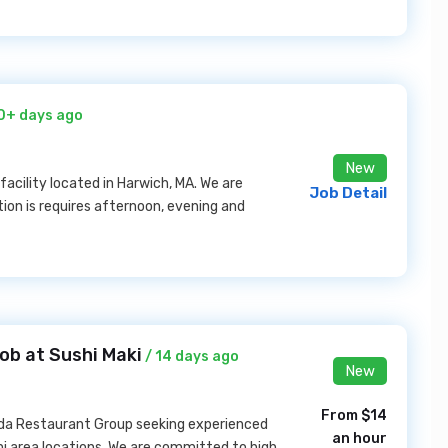
0+ days ago
New
facility located in Harwich, MA. We are
Job Detail
tion is requires afternoon, evening and
ob at Sushi Maki
/ 14 days ago
New
From $14
ida Restaurant Group seeking experienced
an hour
mi area locations. We are committed to high