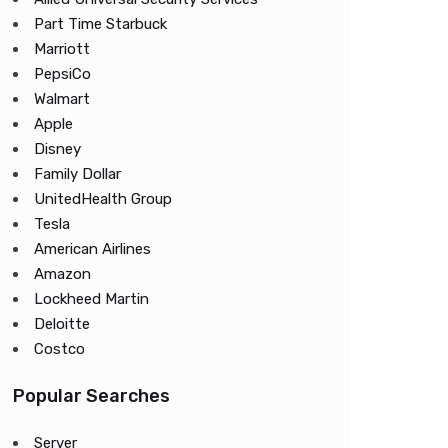
Part Time Starbuck
Marriott
PepsiCo
Walmart
Apple
Disney
Family Dollar
UnitedHealth Group
Tesla
American Airlines
Amazon
Lockheed Martin
Deloitte
Costco
Popular Searches
Server