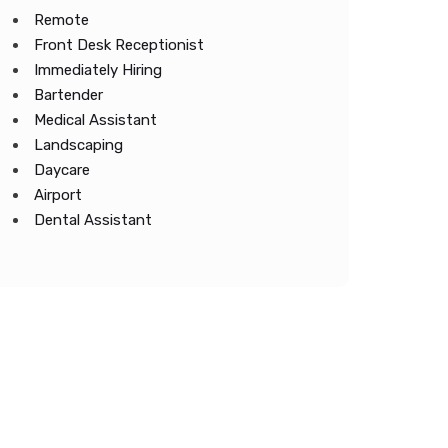
Remote
Front Desk Receptionist
Immediately Hiring
Bartender
Medical Assistant
Landscaping
Daycare
Airport
Dental Assistant