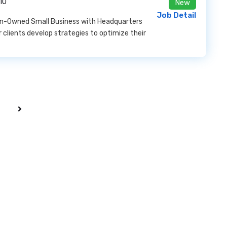
10
New
Job Detail
man-Owned Small Business with Headquarters
ur clients develop strategies to optimize their