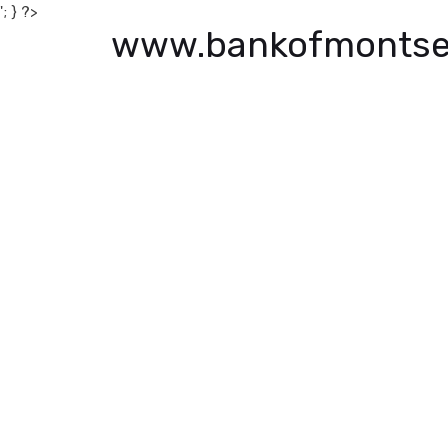
'; } ?>
www.bankofmontse