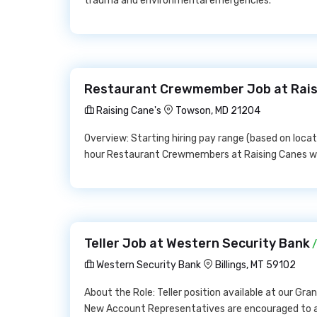
trauma and environmental emergencies.
Restaurant Crewmember Job at Rais
Raising Cane's
Towson, MD 21204
Overview: Starting hiring pay range (based on locati
hour Restaurant Crewmembers at Raising Canes wil
Teller Job at Western Security Bank
/
Western Security Bank
Billings, MT 59102
About the Role: Teller position available at our Gr
New Account Representatives are encouraged to ap