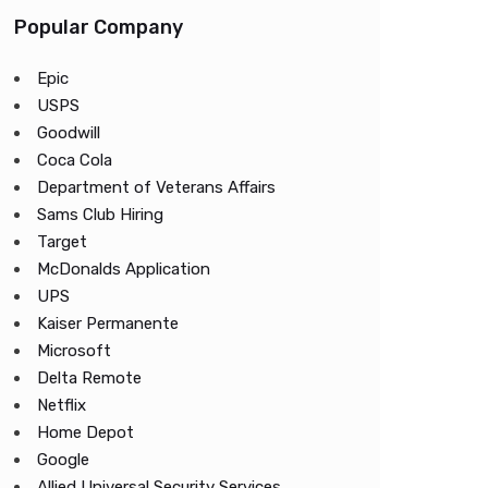
Popular Company
Epic
USPS
Goodwill
Coca Cola
Department of Veterans Affairs
Sams Club Hiring
Target
McDonalds Application
UPS
Kaiser Permanente
Microsoft
Delta Remote
Netflix
Home Depot
Google
Allied Universal Security Services