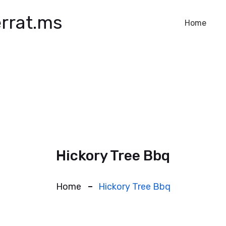
rrat.ms
Home
Hickory Tree Bbq
Home
Hickory Tree Bbq