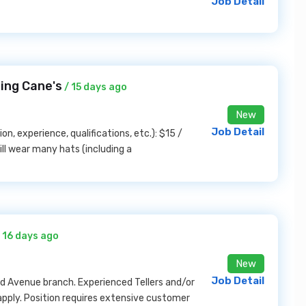
Job Detail
ing Cane's
/ 15 days ago
New
Job Detail
on, experience, qualifications, etc.): $15 /
l wear many hats (including a
 16 days ago
New
Job Detail
and Avenue branch. Experienced Tellers and/or
ply. Position requires extensive customer