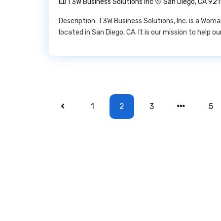
T3W Business Solutions Inc
San Diego, CA 921
Description: T3W Business Solutions, Inc. is a Wo
located in San Diego, CA. It is our mission to help o
1
2
3
5