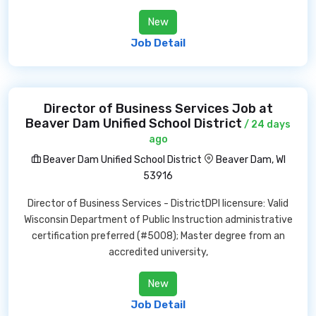
New
Job Detail
Director of Business Services Job at
Beaver Dam Unified School District
/ 24 days
ago
Beaver Dam Unified School District
Beaver Dam, WI
53916
Director of Business Services - DistrictDPI licensure: Valid
Wisconsin Department of Public Instruction administrative
certification preferred (#5008); Master degree from an
accredited university,
New
Job Detail