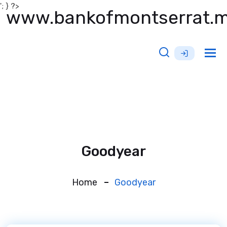
'; } ?>
www.bankofmontserrat.
Tog
nav
Goodyear
Home
Goodyear