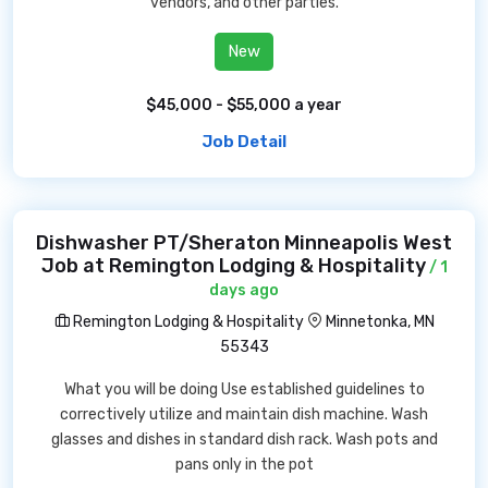
vendors, and other parties.
New
$45,000 - $55,000 a year
Job Detail
Dishwasher PT/Sheraton Minneapolis West
Job at Remington Lodging & Hospitality
/ 1
days ago
Remington Lodging & Hospitality
Minnetonka, MN
55343
What you will be doing Use established guidelines to
correctively utilize and maintain dish machine. Wash
glasses and dishes in standard dish rack. Wash pots and
pans only in the pot