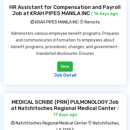
HR Assistant for Compensation and Payroll
Job at KRAH PIPES MANILA INC
/ 16 days ago
KRAH PIPES MANILA INC
Remote
Administers various employee benefit programs. Prepares
and communicates information to employees about
benefit programs, procedures, changes, and government-
mandated disclosures. Ensures
New
Job Detail
MEDICAL SCRIBE (PRN) PULMONOLOGY Job
at Natchitoches Regional Medical Center
/
17 days ago
Natchitoches Regional Medical Center
Natchitoches,
LA 71457