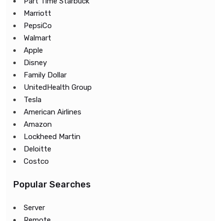
Part Time Starbuck
Marriott
PepsiCo
Walmart
Apple
Disney
Family Dollar
UnitedHealth Group
Tesla
American Airlines
Amazon
Lockheed Martin
Deloitte
Costco
Popular Searches
Server
Remote