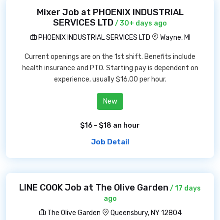
Mixer Job at PHOENIX INDUSTRIAL
SERVICES LTD
/ 30+ days ago
PHOENIX INDUSTRIAL SERVICES LTD
Wayne, MI
Current openings are on the 1st shift. Benefits include
health insurance and PTO. Starting pay is dependent on
experience, usually $16.00 per hour.
New
$16 - $18 an hour
Job Detail
LINE COOK Job at The Olive Garden
/ 17 days
ago
The Olive Garden
Queensbury, NY 12804