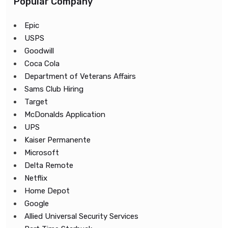
Popular Company
Epic
USPS
Goodwill
Coca Cola
Department of Veterans Affairs
Sams Club Hiring
Target
McDonalds Application
UPS
Kaiser Permanente
Microsoft
Delta Remote
Netflix
Home Depot
Google
Allied Universal Security Services