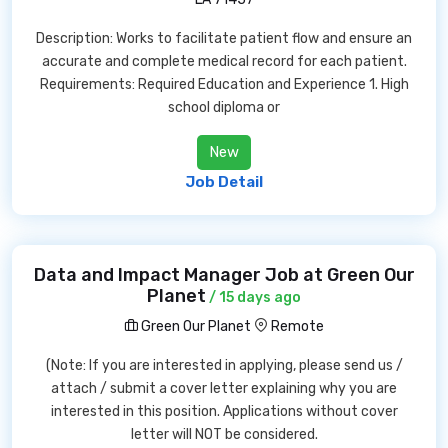
Description: Works to facilitate patient flow and ensure an
accurate and complete medical record for each patient.
Requirements: Required Education and Experience 1. High
school diploma or
New
Job Detail
Data and Impact Manager Job at Green Our
Planet
/ 15 days ago
Green Our Planet
Remote
(Note: If you are interested in applying, please send us /
attach / submit a cover letter explaining why you are
interested in this position. Applications without cover
letter will NOT be considered.