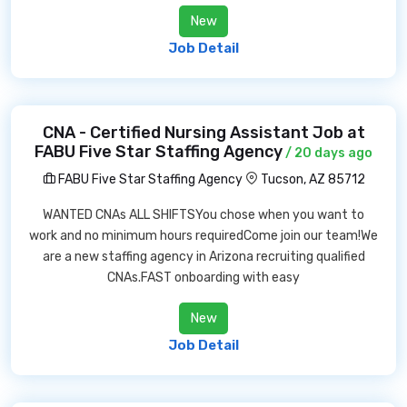
New
Job Detail
CNA - Certified Nursing Assistant Job at
FABU Five Star Staffing Agency
/ 20 days ago
FABU Five Star Staffing Agency
Tucson, AZ 85712
WANTED CNAs ALL SHIFTSYou chose when you want to
work and no minimum hours requiredCome join our team!We
are a new staffing agency in Arizona recruiting qualified
CNAs.FAST onboarding with easy
New
Job Detail