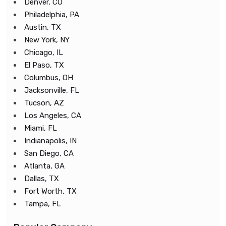
Denver, CO
Philadelphia, PA
Austin, TX
New York, NY
Chicago, IL
El Paso, TX
Columbus, OH
Jacksonville, FL
Tucson, AZ
Los Angeles, CA
Miami, FL
Indianapolis, IN
San Diego, CA
Atlanta, GA
Dallas, TX
Fort Worth, TX
Tampa, FL