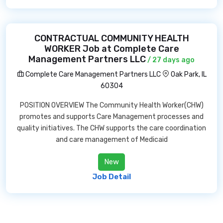
CONTRACTUAL COMMUNITY HEALTH
WORKER Job at Complete Care
Management Partners LLC
/ 27 days ago
Complete Care Management Partners LLC
Oak Park, IL
60304
POSITION OVERVIEW The Community Health Worker(CHW)
promotes and supports Care Management processes and
quality initiatives. The CHW supports the care coordination
and care management of Medicaid
New
Job Detail