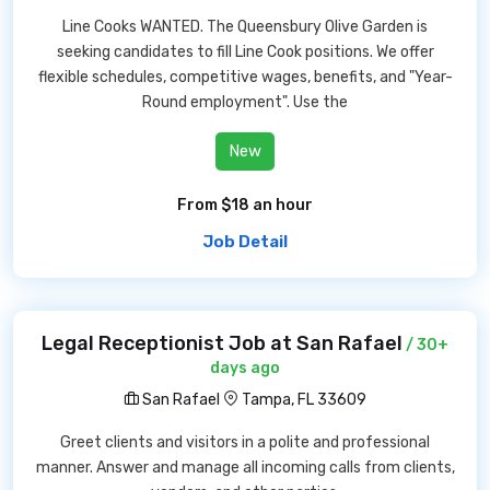
Line Cooks WANTED. The Queensbury Olive Garden is
seeking candidates to fill Line Cook positions. We offer
flexible schedules, competitive wages, benefits, and "Year-
Round employment". Use the
New
From $18 an hour
Job Detail
Legal Receptionist Job at San Rafael
/ 30+
days ago
San Rafael
Tampa, FL 33609
Greet clients and visitors in a polite and professional
manner. Answer and manage all incoming calls from clients,