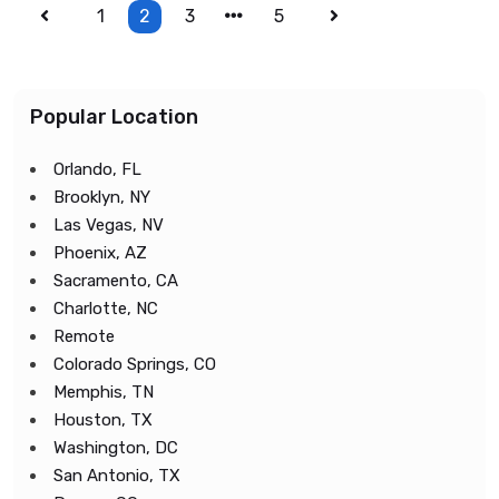
1
2
3
5
Popular Location
Orlando, FL
Brooklyn, NY
Las Vegas, NV
Phoenix, AZ
Sacramento, CA
Charlotte, NC
Remote
Colorado Springs, CO
Memphis, TN
Houston, TX
Washington, DC
San Antonio, TX