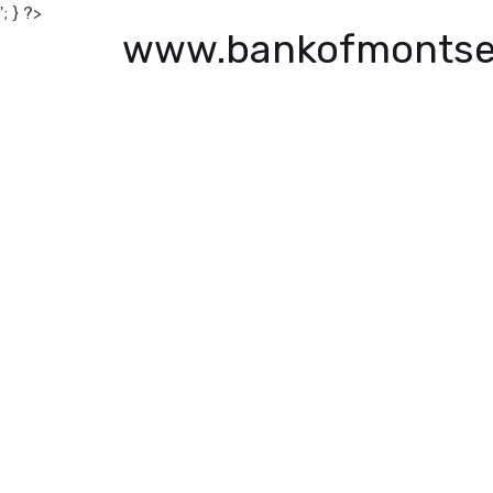
'; } ?>
www.bankofmontse