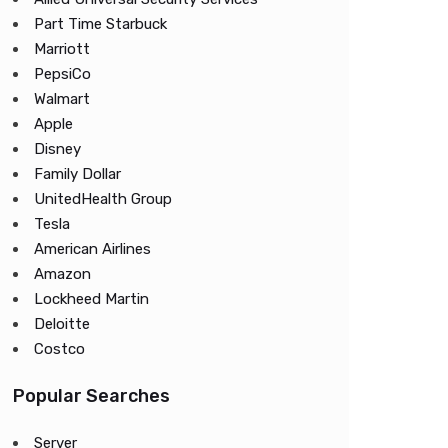
Part Time Starbuck
Marriott
PepsiCo
Walmart
Apple
Disney
Family Dollar
UnitedHealth Group
Tesla
American Airlines
Amazon
Lockheed Martin
Deloitte
Costco
Popular Searches
Server