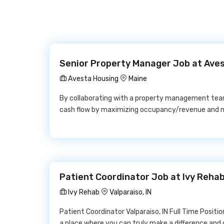
Senior Property Manager Job at Ave
Avesta Housing
Maine
By collaborating with a property management team
cash flow by maximizing occupancy/revenue and m
Patient Coordinator Job at Ivy Reha
Ivy Rehab
Valparaiso, IN
Patient Coordinator Valparaiso, IN Full Time Positi
a place where you can truly make a difference and g