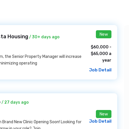
New
sta Housing
/ 30+ days ago
$60,000 -
$65,000 a
, the Senior Property Manager will increase
year
inimizing operating
Job Detail
b
/ 27 days ago
New
Job Detail
on Brand New Clinic Opening Soon! Looking for
row in your role? Join