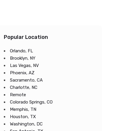
Popular Location
Orlando, FL
Brooklyn, NY
Las Vegas, NV
Phoenix, AZ
Sacramento, CA
Charlotte, NC
Remote
Colorado Springs, CO
Memphis, TN
Houston, TX
Washington, DC