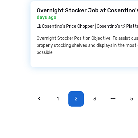
Overnight Stocker Job at Cosentino's
days ago
Cosentino's Price Chopper | Cosentino's
Platt
Overnight Stocker Position Objective: To assist cu
properly stocking shelves and displays in the most 
possible.
1
2
3
5