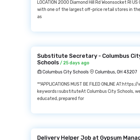
LOCATION 2000 Diamond Hill Rd Woonsocket RI US 0
with one of the largest off-price retail stores in th
as
Substitute Secretary - Columbus Cit
Schools
/ 25 days ago
Columbus City Schools
Columbus, OH 43207
**APPLICATIONS MUST BE FILED ONLINE AT:https:/
keywords=substituteAt Columbus City Schools, we 
educated, prepared for
Delivery Helper Job at Gypsum Manag