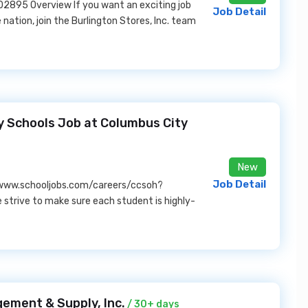
2895 Overview If you want an exciting job
Job Detail
e nation, join the Burlington Stores, Inc. team
y Schools Job at Columbus City
New
Job Detail
/www.schooljobs.com/careers/ccsoh?
strive to make sure each student is highly-
ement & Supply, Inc.
/ 30+ days