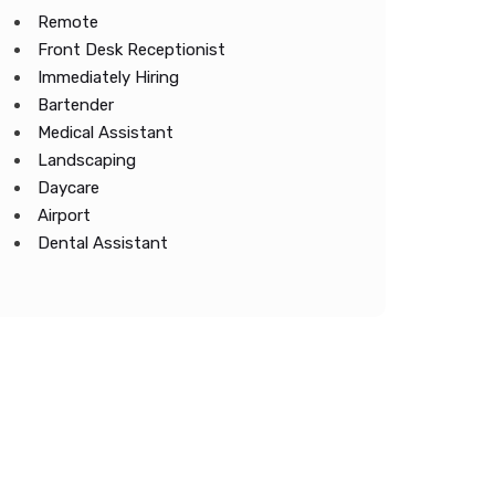
Remote
Front Desk Receptionist
Immediately Hiring
Bartender
Medical Assistant
Landscaping
Daycare
Airport
Dental Assistant