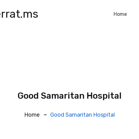
rrat.ms
Home
Good Samaritan Hospital
Home
Good Samaritan Hospital