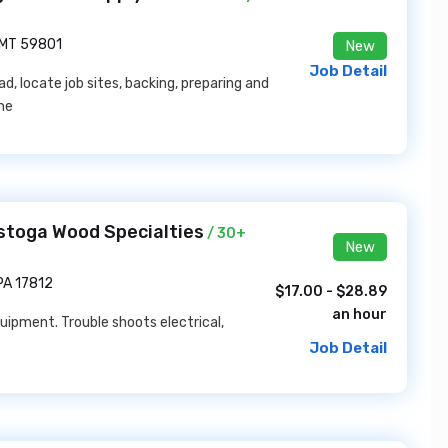
 MT 59801
New
Job Detail
ad, locate job sites, backing, preparing and
the
stoga Wood Specialties
/ 30+
New
PA 17812
$17.00 - $28.89
an hour
ipment. Trouble shoots electrical,
Job Detail