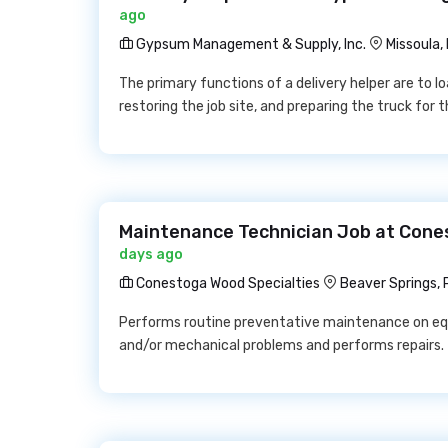
ago
Gypsum Management & Supply, Inc.
Missoula,
The primary functions of a delivery helper are to lo
restoring the job site, and preparing the truck for 
Maintenance Technician Job at Cone
days ago
Conestoga Wood Specialties
Beaver Springs, 
Performs routine preventative maintenance on equ
and/or mechanical problems and performs repairs.