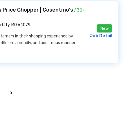
 Price Chopper | Cosentino's
/ 30+
e City, MO 64079
New
Job Detail
stomers in their shopping experience by
efficient, friendly, and courteous manner