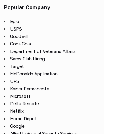
Popular Company
Epic
USPS
Goodwill
Coca Cola
Department of Veterans Affairs
Sams Club Hiring
Target
McDonalds Application
UPS
Kaiser Permanente
Microsoft
Delta Remote
Netflix
Home Depot
Google
Allied Universal Security Services