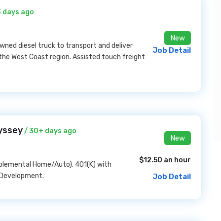
3 days ago
New
ned diesel truck to transport and deliver
Job Detail
 the West Coast region. Assisted touch freight
yssey
/ 30+ days ago
New
$12.50 an hour
pplemental Home/Auto). 401(K) with
 Development.
Job Detail