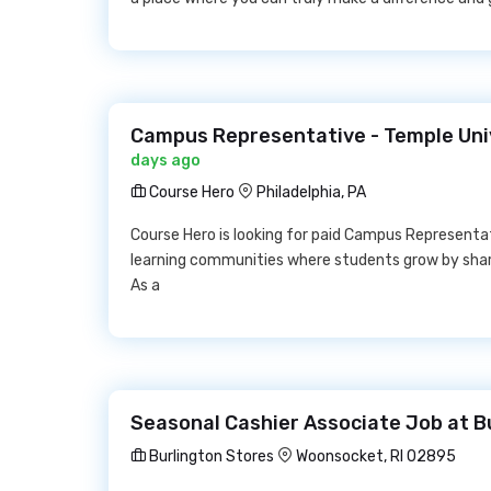
Campus Representative - Temple Uni
days ago
Course Hero
Philadelphia, PA
Course Hero is looking for paid Campus Representat
learning communities where students grow by shari
As a
Seasonal Cashier Associate Job at B
Burlington Stores
Woonsocket, RI 02895