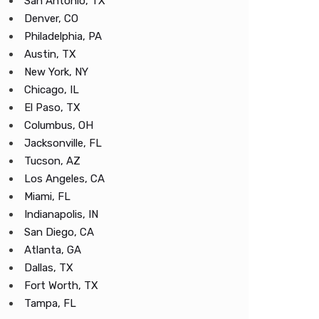
San Antonio, TX
Denver, CO
Philadelphia, PA
Austin, TX
New York, NY
Chicago, IL
El Paso, TX
Columbus, OH
Jacksonville, FL
Tucson, AZ
Los Angeles, CA
Miami, FL
Indianapolis, IN
San Diego, CA
Atlanta, GA
Dallas, TX
Fort Worth, TX
Tampa, FL