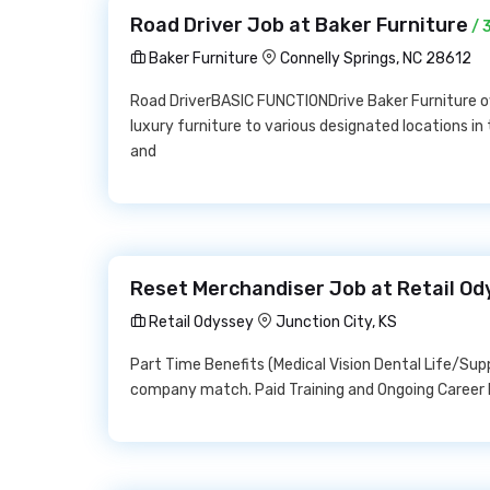
Road Driver Job at Baker Furniture
/ 
Baker Furniture
Connelly Springs, NC 28612
Road DriverBASIC FUNCTIONDrive Baker Furniture ow
luxury furniture to various designated locations in
and
Reset Merchandiser Job at Retail Od
Retail Odyssey
Junction City, KS
Part Time Benefits (Medical Vision Dental Life/Su
company match. Paid Training and Ongoing Career