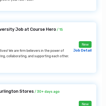
versity Job at Course Hero
/ 15
New
Job Detail
ives! We are firm believers in the power of
ng, collaborating, and supporting each other.
urlington Stores
/ 30+ days ago
New