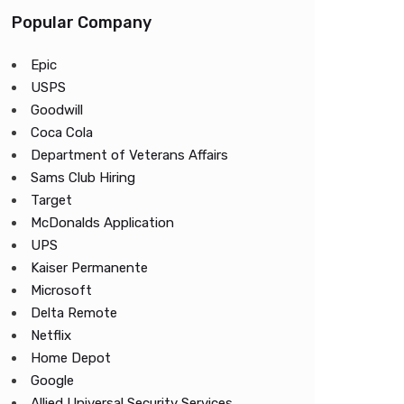
Popular Company
Epic
USPS
Goodwill
Coca Cola
Department of Veterans Affairs
Sams Club Hiring
Target
McDonalds Application
UPS
Kaiser Permanente
Microsoft
Delta Remote
Netflix
Home Depot
Google
Allied Universal Security Services