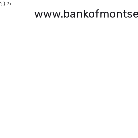
'; } ?>
www.bankofmontse