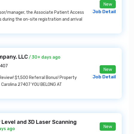
New
Job Detail
isor/manager, the Associate Patient Access
 during the on-site registration and arrival
mpany, LLC
/ 30+ days ago
7407
New
Job Detail
 Review! $1,500 Referral Bonus! Property
th Carolina 27407 YOU BELONG AT
y Level and 3D Laser Scanning
New
ays ago