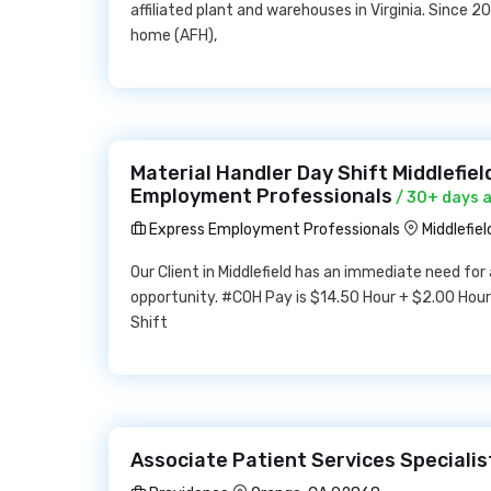
affiliated plant and warehouses in Virginia. Since 
home (AFH),
Material Handler Day Shift Middlefie
Employment Professionals
/ 30+ days 
Express Employment Professionals
Middlefie
Our Client in Middlefield has an immediate need for 
opportunity. #COH Pay is $14.50 Hour + $2.00 Hou
Shift
Associate Patient Services Specialis