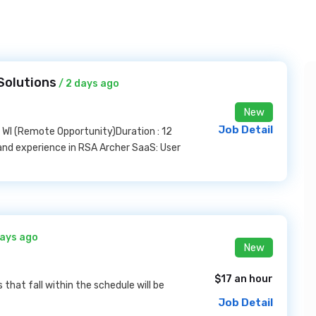
Solutions
/ 2 days ago
New
Job Detail
 WI (Remote Opportunity)Duration : 12
 and experience in RSA Archer SaaS: User
ays ago
New
$17 an hour
that fall within the schedule will be
Job Detail