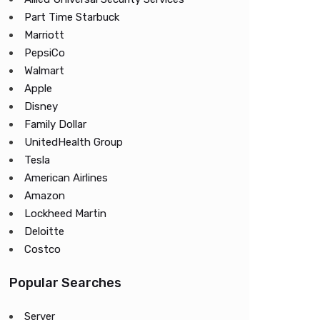
Part Time Starbuck
Marriott
PepsiCo
Walmart
Apple
Disney
Family Dollar
UnitedHealth Group
Tesla
American Airlines
Amazon
Lockheed Martin
Deloitte
Costco
Popular Searches
Server