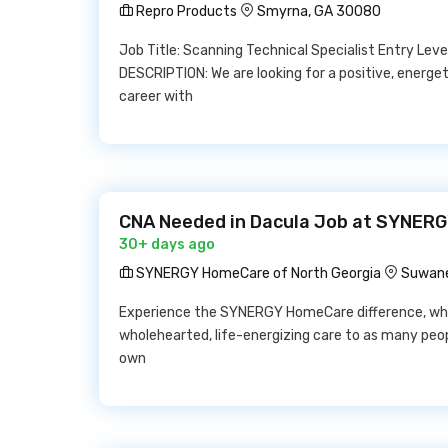
Repro Products
Smyrna, GA 30080
Job Title: Scanning Technical Specialist Entry Lev
DESCRIPTION: We are looking for a positive, energe
career with
CNA Needed in Dacula Job at SYNERG
30+ days ago
SYNERGY HomeCare of North Georgia
Suwane
Experience the SYNERGY HomeCare difference, wher
wholehearted, life-energizing care to as many peopl
own