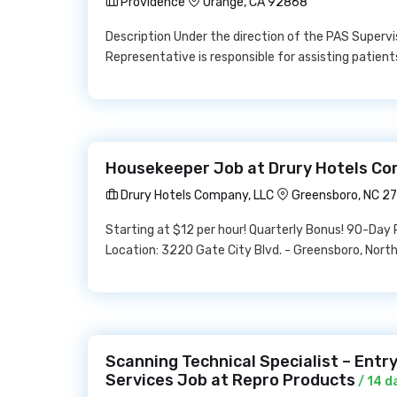
Providence
Orange, CA 92868
Description Under the direction of the PAS Superv
Representative is responsible for assisting patients
Housekeeper Job at Drury Hotels Co
Drury Hotels Company, LLC
Greensboro, NC 2
Starting at $12 per hour! Quarterly Bonus! 90-Day
Location: 3220 Gate City Blvd. - Greensboro, Nor
Scanning Technical Specialist – Entr
Services Job at Repro Products
/ 14 d