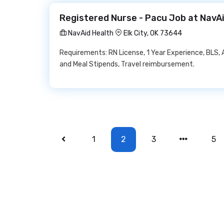
Registered Nurse - Pacu Job at NavA
NavAid Health
Elk City, OK 73644
Requirements: RN License, 1 Year Experience, BLS, 
and Meal Stipends, Travel reimbursement.
1
2
3
5