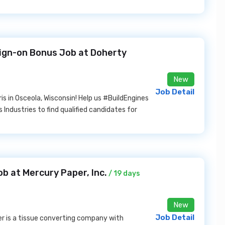
Sign-on Bonus Job at Doherty
New
Job Detail
is in Osceola, Wisconsin! Help us #BuildEngines
 Industries to find qualified candidates for
b at Mercury Paper, Inc.
/ 19 days
New
Job Detail
r is a tissue converting company with