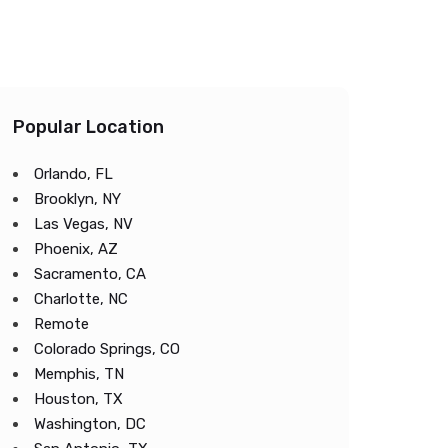
Popular Location
Orlando, FL
Brooklyn, NY
Las Vegas, NV
Phoenix, AZ
Sacramento, CA
Charlotte, NC
Remote
Colorado Springs, CO
Memphis, TN
Houston, TX
Washington, DC