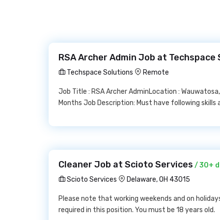
RSA Archer Admin Job at Techspace 
Techspace Solutions
Remote
Job Title : RSA Archer AdminLocation : Wauwatosa,
Months Job Description: Must have following skills
Cleaner Job at Scioto Services
/ 30+ d
Scioto Services
Delaware, OH 43015
Please note that working weekends and on holidays 
required in this position. You must be 18 years old.