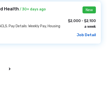
id Health
/ 30+ days ago
New
$2,000 - $2,100
ACLS. Pay Details: Weekly Pay, Housing
a week
Job Detail