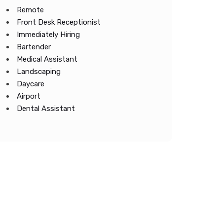
Remote
Front Desk Receptionist
Immediately Hiring
Bartender
Medical Assistant
Landscaping
Daycare
Airport
Dental Assistant