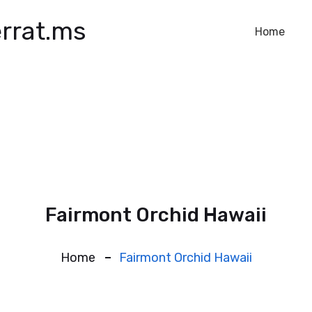
rrat.ms
Home
Fairmont Orchid Hawaii
Home
Fairmont Orchid Hawaii