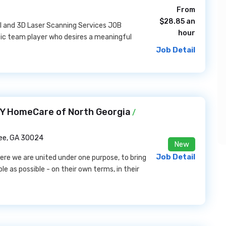
From
$28.85 an
el and 3D Laser Scanning Services JOB
hour
tic team player who desires a meaningful
Job Detail
Y HomeCare of North Georgia
/
e, GA 30024
New
Job Detail
e we are united under one purpose, to bring
e as possible - on their own terms, in their