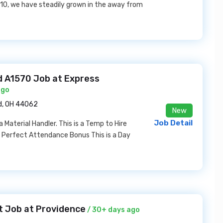
2010, we have steadily grown in the away from
ld A1570 Job at Express
ago
ld, OH 44062
New
Job Detail
a Material Handler. This is a Temp to Hire
r Perfect Attendance Bonus This is a Day
t Job at Providence
/ 30+ days ago