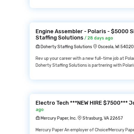
Engine Assembler - Polaris - $5000 
Staffing Solutions
/ 28 days ago
Doherty Staffing Solutions
Osceola, WI 54020
Rev up your career with a new full-time job at Polar
Doherty Staffing Solutions is partnering with Polaris
Electro Tech ***NEW HIRE $7500*** Jo
ago
Mercury Paper, Inc.
Strasburg, VA 22657
Mercury Paper An employer of Choice!Mercury Pape