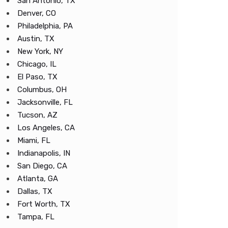
San Antonio, TX
Denver, CO
Philadelphia, PA
Austin, TX
New York, NY
Chicago, IL
El Paso, TX
Columbus, OH
Jacksonville, FL
Tucson, AZ
Los Angeles, CA
Miami, FL
Indianapolis, IN
San Diego, CA
Atlanta, GA
Dallas, TX
Fort Worth, TX
Tampa, FL