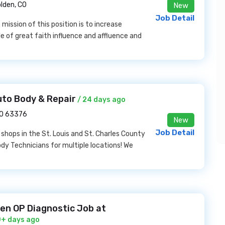
lden, CO
New
Job Detail
mission of this position is to increase
 of great faith influence and affluence and
uto Body & Repair
/ 24 days ago
MO 63376
New
Job Detail
r shops in the St. Louis and St. Charles County
ody Technicians for multiple locations! We
en OP Diagnostic Job at
0+ days ago