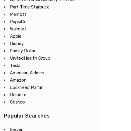
Part Time Starbuck
Marriott
PepsiCo
Walmart
Apple
Disney
Family Dollar
UnitedHealth Group
Tesla
American Airlines
Amazon
Lockheed Martin
Deloitte
Costco
Popular Searches
Server