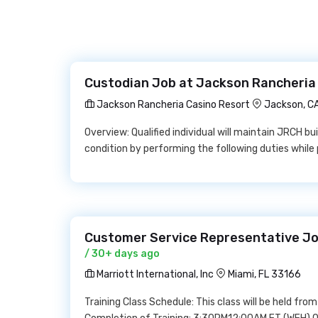
Custodian Job at Jackson Rancheria
Jackson Rancheria Casino Resort
Jackson, C
Overview: Qualified individual will maintain JRCH bui
condition by performing the following duties whil
Customer Service Representative Job 
/ 30+ days ago
Marriott International, Inc
Miami, FL 33166
Training Class Schedule: This class will be held fr