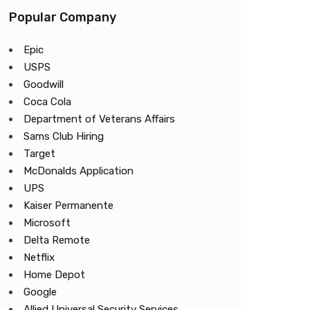
Popular Company
Epic
USPS
Goodwill
Coca Cola
Department of Veterans Affairs
Sams Club Hiring
Target
McDonalds Application
UPS
Kaiser Permanente
Microsoft
Delta Remote
Netflix
Home Depot
Google
Allied Universal Security Services