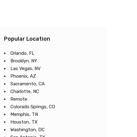
Popular Location
Orlando, FL
Brooklyn, NY
Las Vegas, NV
Phoenix, AZ
Sacramento, CA
Charlotte, NC
Remote
Colorado Springs, CO
Memphis, TN
Houston, TX
Washington, DC