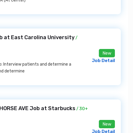
R (At Center)
 at East Carolina University
/
New
Job Detail
to: Interview patients and determine a
and determine
 HORSE AVE Job at Starbucks
/ 30+
New
Job Detail