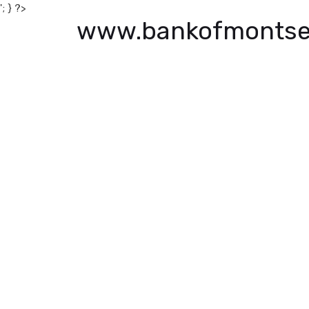
'; } ?>
www.bankofmontse