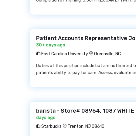
Completion of Training: 3:30PM12:00AM ET (WFH) O
Patient Accounts Representative Job
30+ days ago
East Carolina University
Greenville, NC
Duties of this position include but are not limited 
patients ability to pay for care; Assess, evaluate 
barista - Store# 08964, 1087 WHITE
days ago
Starbucks
Trenton, NJ 08610