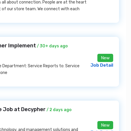
s all about connection. People are at the heart
rt of our store team. We connect with each
iner Implement
/ 30+ days ago
New
Job Detail
me Department: Service Reports to: Service
None
ne Job at Decypher
/ 2 days ago
New
 technology, and management solutions and