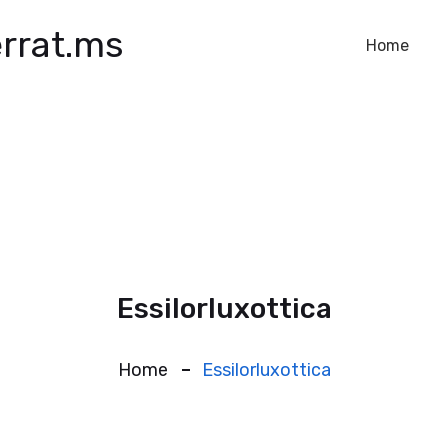
rrat.ms
Home
Essilorluxottica
Home
Essilorluxottica