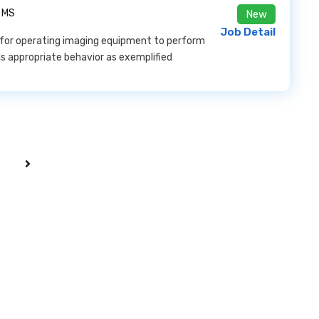
 MS
New
Job Detail
for operating imaging equipment to perform
ls appropriate behavior as exemplified