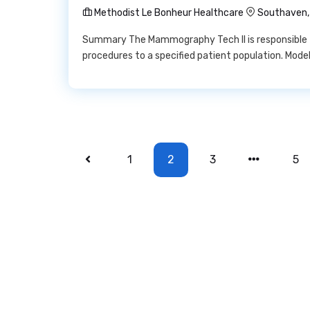
Methodist Le Bonheur Healthcare
Southaven,
Summary The Mammography Tech II is responsible 
procedures to a specified patient population. Mode
1
2
3
5