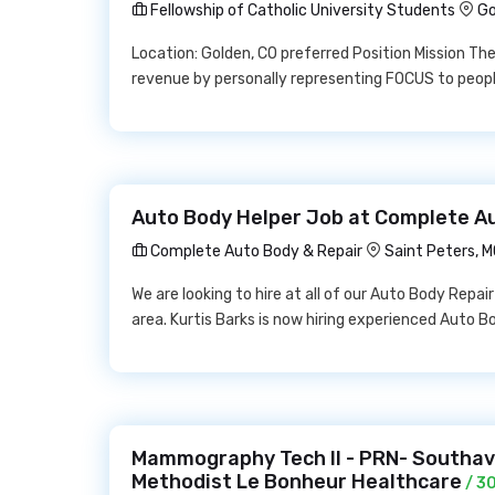
Fellowship of Catholic University Students
Go
Location: Golden, CO preferred Position Mission The 
revenue by personally representing FOCUS to people
Auto Body Helper Job at Complete A
Complete Auto Body & Repair
Saint Peters, 
We are looking to hire at all of our Auto Body Repai
area. Kurtis Barks is now hiring experienced Auto B
Mammography Tech II - PRN- Southav
Methodist Le Bonheur Healthcare
/ 3