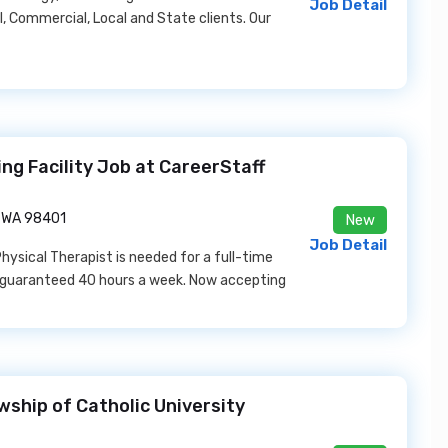
Job Detail
l, Commercial, Local and State clients. Our
ing Facility Job at CareerStaff
 WA 98401
New
Job Detail
Physical Therapist is needed for a full-time
 a guaranteed 40 hours a week. Now accepting
wship of Catholic University