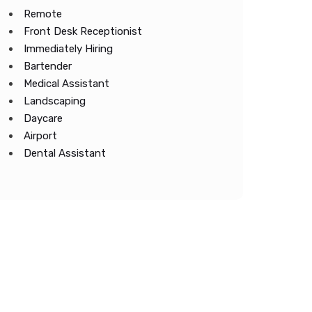
Remote
Front Desk Receptionist
Immediately Hiring
Bartender
Medical Assistant
Landscaping
Daycare
Airport
Dental Assistant