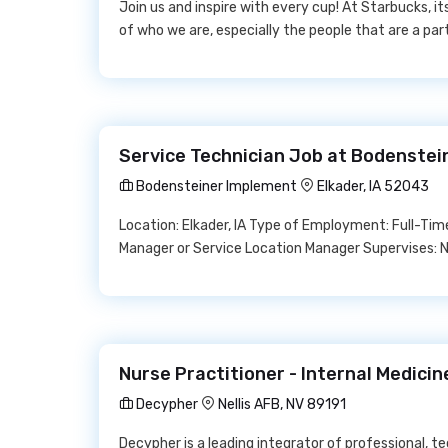
Join us and inspire with every cup! At Starbucks, it
of who we are, especially the people that are a pa
Service Technician Job at Bodenste
Bodensteiner Implement
Elkader, IA 52043
Location: Elkader, IA Type of Employment: Full-Ti
Manager or Service Location Manager Supervises: 
Nurse Practitioner - Internal Medici
Decypher
Nellis AFB, NV 89191
Decypher is a leading integrator of professional,