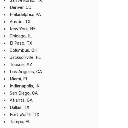
San Antonio, TX
Denver, CO
Philadelphia, PA
Austin, TX
New York, NY
Chicago, IL
El Paso, TX
Columbus, OH
Jacksonville, FL
Tucson, AZ
Los Angeles, CA
Miami, FL
Indianapolis, IN
San Diego, CA
Atlanta, GA
Dallas, TX
Fort Worth, TX
Tampa, FL