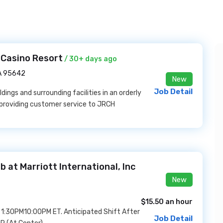
 Casino Resort
/ 30+ days ago
A 95642
New
Job Detail
ldings and surrounding facilities in an orderly
e providing customer service to JRCH
at Marriott International, Inc
New
$15.50 an hour
om 1:30PM10:00PM ET. Anticipated Shift After
Job Detail