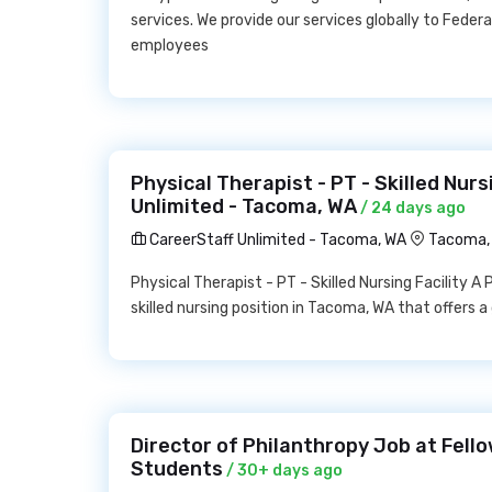
services. We provide our services globally to Federa
employees
Physical Therapist - PT - Skilled Nurs
Unlimited - Tacoma, WA
/ 24 days ago
CareerStaff Unlimited - Tacoma, WA
Tacoma,
Physical Therapist - PT - Skilled Nursing Facility A 
skilled nursing position in Tacoma, WA that offers
Director of Philanthropy Job at Fello
Students
/ 30+ days ago