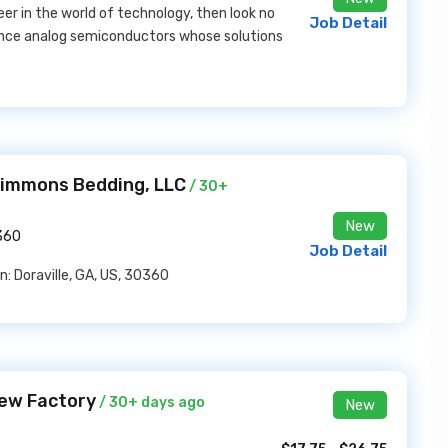
reer in the world of technology, then look no
Job Detail
mance analog semiconductors whose solutions
 Simmons Bedding, LLC
/ 30+
New
0360
Job Detail
n: Doraville, GA, US, 30360
rew Factory
/ 30+ days ago
New