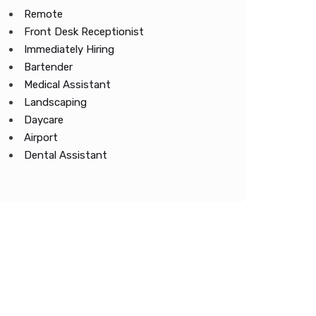
Remote
Front Desk Receptionist
Immediately Hiring
Bartender
Medical Assistant
Landscaping
Daycare
Airport
Dental Assistant