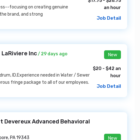
$17.75 - $26.75
ness--focusing on creating genuine
an hour
the brand, and strong
Job Detail
LaRiviere Inc
/ 29 days ago
New
$20 - $42 an
thdrum, ID.Experience needed in Water / Sewer
hour
nerous fringe package to all of our employees.
Job Detail
 at Devereux Advanced Behavioral
ore, PA 19343
New