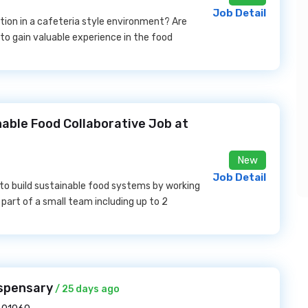
Job Detail
tion in a cafeteria style environment? Are
 to gain valuable experience in the food
able Food Collaborative Job at
New
Job Detail
 to build sustainable food systems by working
part of a small team including up to 2
spensary
/ 25 days ago