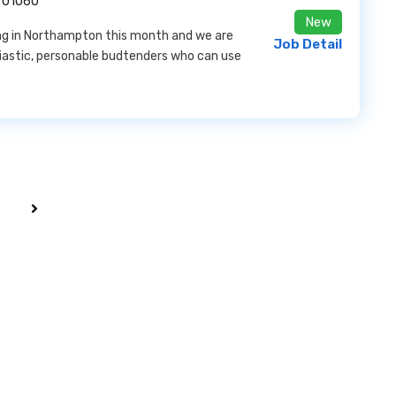
 01060
New
ning in Northampton this month and we are
Job Detail
iastic, personable budtenders who can use