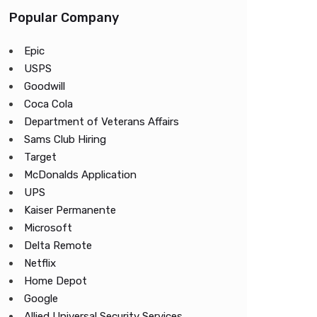
Popular Company
Epic
USPS
Goodwill
Coca Cola
Department of Veterans Affairs
Sams Club Hiring
Target
McDonalds Application
UPS
Kaiser Permanente
Microsoft
Delta Remote
Netflix
Home Depot
Google
Allied Universal Security Services