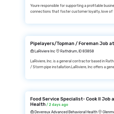
Youre responsible for supporting a profitable busi
connections that foster customer loyalty, love of 
Pipelayers/Topman / Foreman Job at 
LaRiviere Inc
Rathdrum, ID 83858
LaRiviere, Inc. is a general contractor based in Ra
/ Storm pipe installation.LaRiviere, Inc offers a ge
Food Service Specialist- Cook II Job
Health
/ 2 days ago
Devereux Advanced Behavioral Health
Glenmo