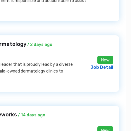
ent is responsible and accountable to assist
ermatology
/ 2 days ago
New
eader that is proudly lead by a diverse
Job Detail
male-owned dermatology clinics to
kyworks
/ 14 days ago
New