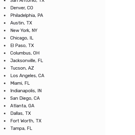
San Antonio, TX
Denver, CO
Philadelphia, PA
Austin, TX
New York, NY
Chicago, IL
El Paso, TX
Columbus, OH
Jacksonville, FL
Tucson, AZ
Los Angeles, CA
Miami, FL
Indianapolis, IN
San Diego, CA
Atlanta, GA
Dallas, TX
Fort Worth, TX
Tampa, FL