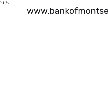
'; } ?>
www.bankofmontse