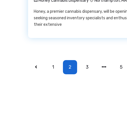
Honey Cannabis Dispensary
Northampton, MA
Honey, a premier cannabis dispensary, will be ope
seeking seasoned inventory specialists and enthus
their extensive
1
2
3
5