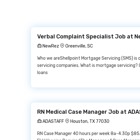
Verbal Complaint Specialist Job at 
NewRez
Greenville, SC
Who we areShellpoint Mortgage Servicing (SMS) is
servicing companies. What is mortgage servicing? 
loans
RN Medical Case Manager Job at AD
ADASTAFF
Houston, TX 77030
RN Case Manager 40 hours per week 8a-4:30p $85.