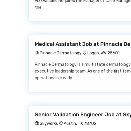
FLU Vaccine RequiredThe Manager of Case Managem
the
Medical Assistant Job at Pinnacle D
Pinnacle Dermatology
Logan, WV 25601
Pinnacle Dermatology is a multistate dermatology l
executive leadership team. As one of the first fe
operationalize early
Senior Validation Engineer Job at S
Skyworks
Austin, TX 78702