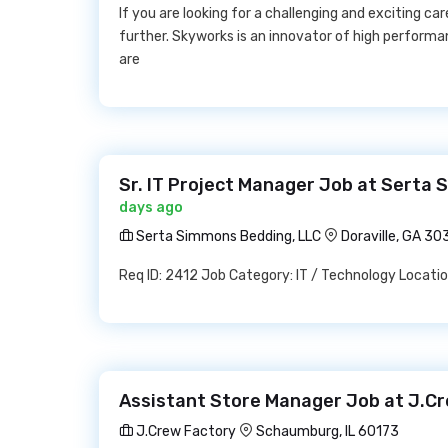
If you are looking for a challenging and exciting ca
further. Skyworks is an innovator of high perfor
are
Sr. IT Project Manager Job at Serta
days ago
Serta Simmons Bedding, LLC
Doraville, GA 3
Req ID: 2412 Job Category: IT / Technology Locatio
Assistant Store Manager Job at J.C
J.Crew Factory
Schaumburg, IL 60173