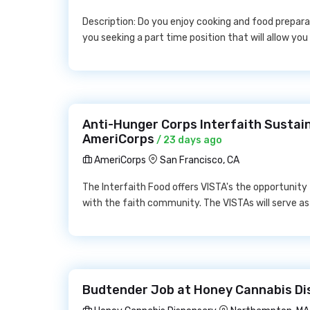
Description: Do you enjoy cooking and food prepara
you seeking a part time position that will allow you
Anti-Hunger Corps Interfaith Sustain
AmeriCorps
/ 23 days ago
AmeriCorps
San Francisco, CA
The Interfaith Food offers VISTA's the opportunity
with the faith community. The VISTAs will serve as 
Budtender Job at Honey Cannabis Di