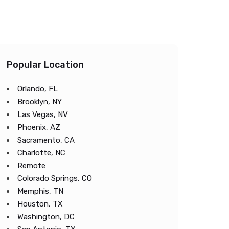
Popular Location
Orlando, FL
Brooklyn, NY
Las Vegas, NV
Phoenix, AZ
Sacramento, CA
Charlotte, NC
Remote
Colorado Springs, CO
Memphis, TN
Houston, TX
Washington, DC