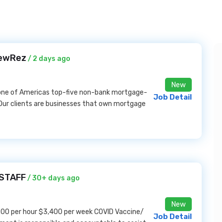
NewRez
/ 2 days ago
New
 one of Americas top-five non-bank mortgage-
Job Detail
Our clients are businesses that own mortgage
ASTAFF
/ 30+ days ago
New
00 per hour $3,400 per week COVID Vaccine/
Job Detail