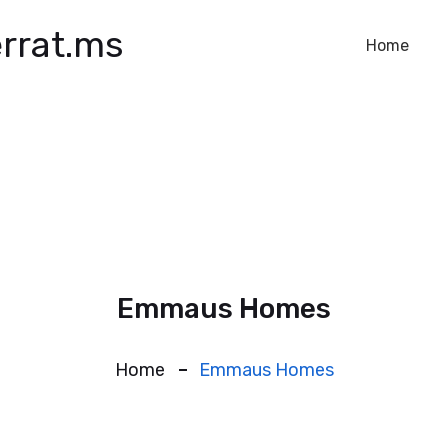
rrat.ms
Home
Emmaus Homes
Home
Emmaus Homes