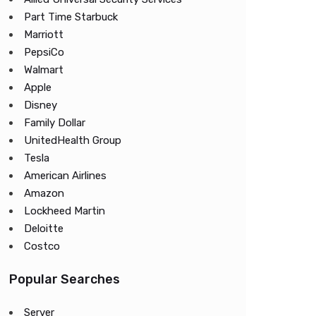
Part Time Starbuck
Marriott
PepsiCo
Walmart
Apple
Disney
Family Dollar
UnitedHealth Group
Tesla
American Airlines
Amazon
Lockheed Martin
Deloitte
Costco
Popular Searches
Server