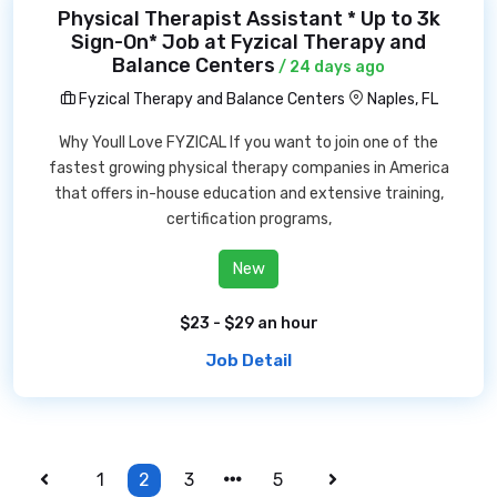
Physical Therapist Assistant * Up to 3k
Sign-On* Job at Fyzical Therapy and
Balance Centers
/ 24 days ago
Fyzical Therapy and Balance Centers
Naples, FL
Why Youll Love FYZICAL If you want to join one of the
fastest growing physical therapy companies in America
that offers in-house education and extensive training,
certification programs,
New
$23 - $29 an hour
Job Detail
1
2
3
5