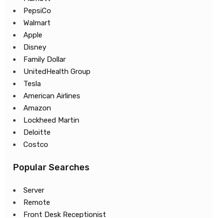
PepsiCo
Walmart
Apple
Disney
Family Dollar
UnitedHealth Group
Tesla
American Airlines
Amazon
Lockheed Martin
Deloitte
Costco
Popular Searches
Server
Remote
Front Desk Receptionist