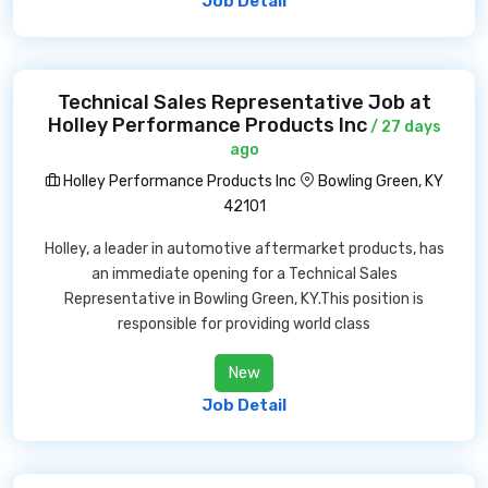
Job Detail
Technical Sales Representative Job at
Holley Performance Products Inc
/ 27 days
ago
Holley Performance Products Inc
Bowling Green, KY
42101
Holley, a leader in automotive aftermarket products, has
an immediate opening for a Technical Sales
Representative in Bowling Green, KY.This position is
responsible for providing world class
New
Job Detail