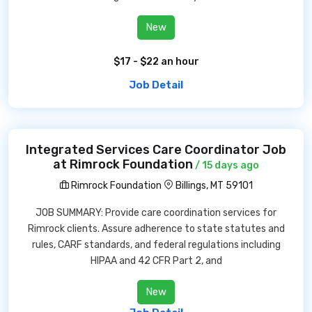
New
$17 - $22 an hour
Job Detail
Integrated Services Care Coordinator Job
at Rimrock Foundation
/ 15 days ago
Rimrock Foundation
Billings, MT 59101
JOB SUMMARY: Provide care coordination services for
Rimrock clients. Assure adherence to state statutes and
rules, CARF standards, and federal regulations including
HIPAA and 42 CFR Part 2, and
New