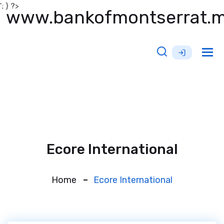
'; } ?>
www.bankofmontserrat.
Tog
nav
Ecore International
Home
Ecore International