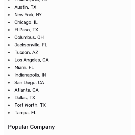
Austin, TX
New York, NY
Chicago, IL
El Paso, TX
Columbus, OH
Jacksonville, FL
Tucson, AZ
Los Angeles, CA
Miami, FL
Indianapolis, IN
San Diego, CA
Atlanta, GA
Dallas, TX
Fort Worth, TX
Tampa, FL
Popular Company