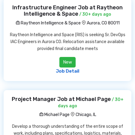
Infrastructure Engineer Job at Raytheon
Intelligence & Space
/ 30+ days ago
Raytheon Intelligence & Space
Aurora, CO 80011
Raytheon Intelligence and Space (RIS) is seeking Sr. DevOps
IAC Engineers in Aurora CO. Relocation assistance available
provided final candidate meets
New
Job Detail
Project Manager Job at Michael Page
/ 30+
days ago
Michael Page
Chicago, IL
Develop a thorough understanding of the entire scope of
work, including plans, specifications, logistics, materials,