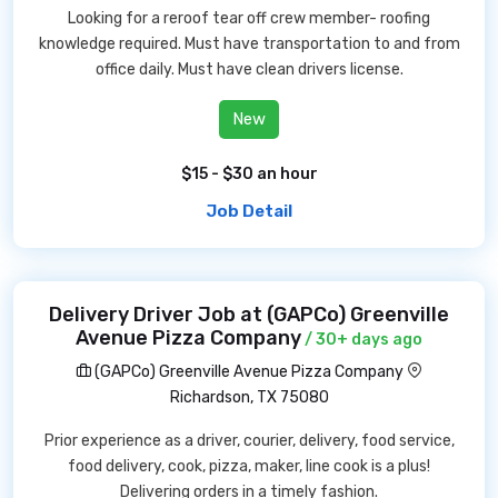
Looking for a reroof tear off crew member- roofing
knowledge required. Must have transportation to and from
office daily. Must have clean drivers license.
New
$15 - $30 an hour
Job Detail
Delivery Driver Job at (GAPCo) Greenville
Avenue Pizza Company
/ 30+ days ago
(GAPCo) Greenville Avenue Pizza Company
Richardson, TX 75080
Prior experience as a driver, courier, delivery, food service,
food delivery, cook, pizza, maker, line cook is a plus!
Delivering orders in a timely fashion.