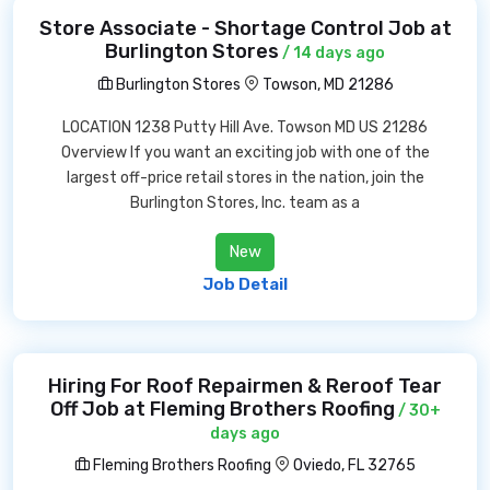
Store Associate - Shortage Control Job at
Burlington Stores
/ 14 days ago
Burlington Stores
Towson, MD 21286
LOCATION 1238 Putty Hill Ave. Towson MD US 21286
Overview If you want an exciting job with one of the
largest off-price retail stores in the nation, join the
Burlington Stores, Inc. team as a
New
Job Detail
Hiring For Roof Repairmen & Reroof Tear
Off Job at Fleming Brothers Roofing
/ 30+
days ago
Fleming Brothers Roofing
Oviedo, FL 32765