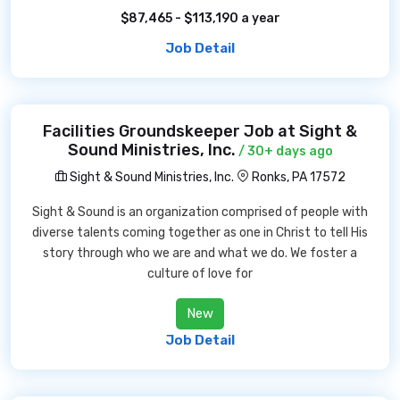
$87,465 - $113,190 a year
Job Detail
Facilities Groundskeeper Job at Sight &
Sound Ministries, Inc.
/ 30+ days ago
Sight & Sound Ministries, Inc.
Ronks, PA 17572
Sight & Sound is an organization comprised of people with
diverse talents coming together as one in Christ to tell His
story through who we are and what we do. We foster a
culture of love for
New
Job Detail