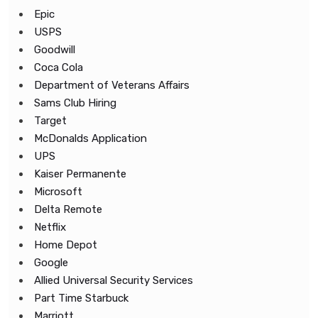
Epic
USPS
Goodwill
Coca Cola
Department of Veterans Affairs
Sams Club Hiring
Target
McDonalds Application
UPS
Kaiser Permanente
Microsoft
Delta Remote
Netflix
Home Depot
Google
Allied Universal Security Services
Part Time Starbuck
Marriott