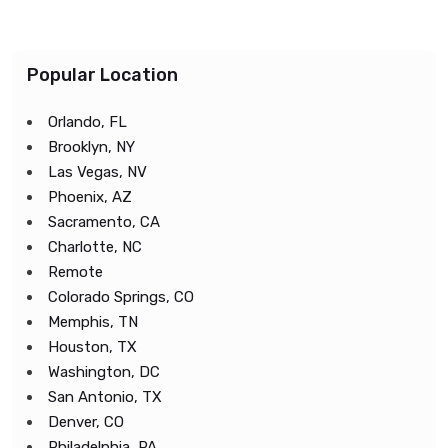
Popular Location
Orlando, FL
Brooklyn, NY
Las Vegas, NV
Phoenix, AZ
Sacramento, CA
Charlotte, NC
Remote
Colorado Springs, CO
Memphis, TN
Houston, TX
Washington, DC
San Antonio, TX
Denver, CO
Philadelphia, PA