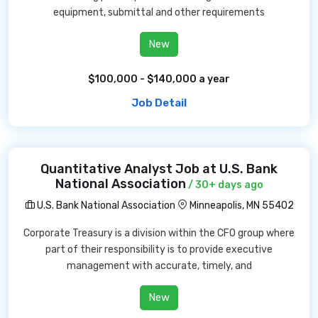
equipment, submittal and other requirements
New
$100,000 - $140,000 a year
Job Detail
Quantitative Analyst Job at U.S. Bank
National Association
/ 30+ days ago
U.S. Bank National Association
Minneapolis, MN 55402
Corporate Treasury is a division within the CFO group where
part of their responsibility is to provide executive
management with accurate, timely, and
New