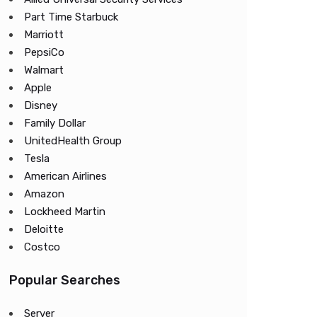
Part Time Starbuck
Marriott
PepsiCo
Walmart
Apple
Disney
Family Dollar
UnitedHealth Group
Tesla
American Airlines
Amazon
Lockheed Martin
Deloitte
Costco
Popular Searches
Server