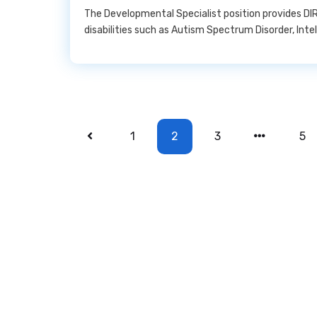
The Developmental Specialist position provides DIR
disabilities such as Autism Spectrum Disorder, Inte
1
2
3
5
Copyright © 2022 All Rights Reserved.