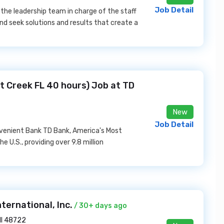
Job Detail
 the leadership team in charge of the staff
d seek solutions and results that create a
t Creek FL 40 hours) Job at TD
New
Job Detail
venient Bank TD Bank, America's Most
e U.S., providing over 9.8 million
nternational, Inc.
/ 30+ days ago
MI 48722