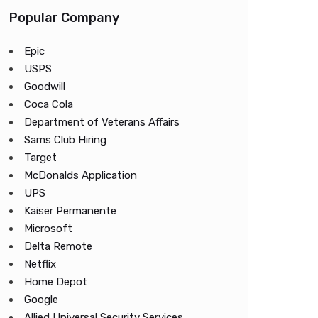
Popular Company
Epic
USPS
Goodwill
Coca Cola
Department of Veterans Affairs
Sams Club Hiring
Target
McDonalds Application
UPS
Kaiser Permanente
Microsoft
Delta Remote
Netflix
Home Depot
Google
Allied Universal Security Services