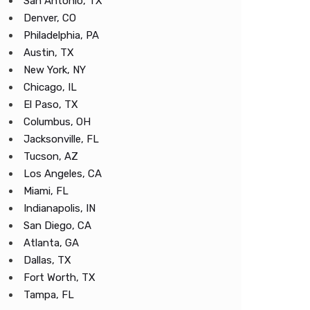
San Antonio, TX
Denver, CO
Philadelphia, PA
Austin, TX
New York, NY
Chicago, IL
El Paso, TX
Columbus, OH
Jacksonville, FL
Tucson, AZ
Los Angeles, CA
Miami, FL
Indianapolis, IN
San Diego, CA
Atlanta, GA
Dallas, TX
Fort Worth, TX
Tampa, FL