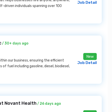
hat helps businesses hire anyone, anywhere,
Job Detail
lf-driven individuals spanning over 100
c
/ 30+ days ago
New
thin our business, ensuring the efficient
Job Detail
f fuel including gasoline, diesel, biodiesel,
at Novant Health
/ 26 days ago