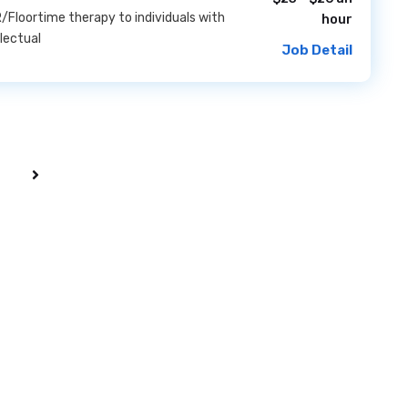
/Floortime therapy to individuals with
hour
llectual
Job Detail