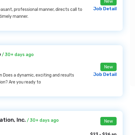
New
Job Detail
asant, professional manner, directs call to
timely manner.
b
/ 30+ days ago
New
Job Detail
n Does a dynamic, exciting and results
on? Are you ready to
tion, Inc.
/ 30+ days ago
New
$23 - $26 an