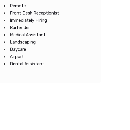
Remote
Front Desk Receptionist
Immediately Hiring
Bartender
Medical Assistant
Landscaping
Daycare
Airport
Dental Assistant