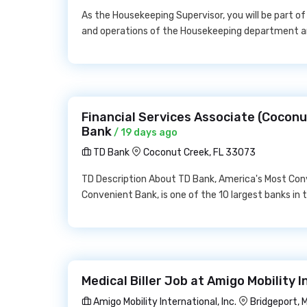
As the Housekeeping Supervisor, you will be part of
and operations of the Housekeeping department an
Financial Services Associate (Coconu
Bank
/ 19 days ago
TD Bank
Coconut Creek, FL 33073
TD Description About TD Bank, America's Most Con
Convenient Bank, is one of the 10 largest banks in th
Medical Biller Job at Amigo Mobility I
Amigo Mobility International, Inc.
Bridgeport, 