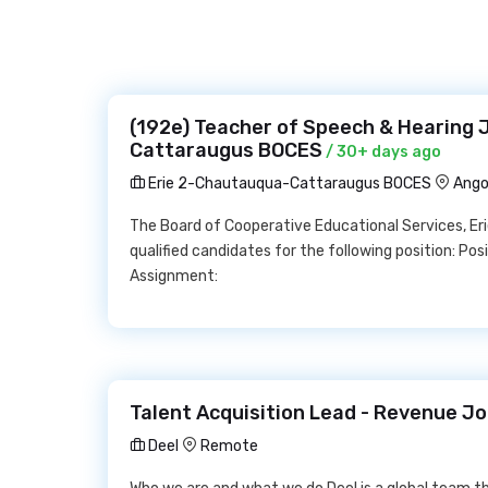
(192e) Teacher of Speech & Hearing 
Cattaraugus BOCES
/ 30+ days ago
Erie 2-Chautauqua-Cattaraugus BOCES
Ango
The Board of Cooperative Educational Services, E
qualified candidates for the following position: Po
Assignment:
Talent Acquisition Lead - Revenue Jo
Deel
Remote