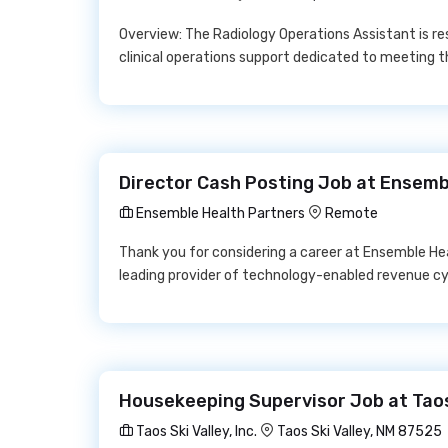
Overview: The Radiology Operations Assistant is res
clinical operations support dedicated to meeting
Director Cash Posting Job at Ensemb
Ensemble Health Partners
Remote
Thank you for considering a career at Ensemble He
leading provider of technology-enabled revenue c
Housekeeping Supervisor Job at Taos S
Taos Ski Valley, Inc.
Taos Ski Valley, NM 87525