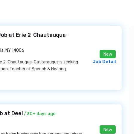
Job at Erie 2-Chautauqua-
la, NY 14006
New
Job Detail
rie 2-Chautauqua-Cattaraugus is seeking
sition: Teacher of Speech & Hearing
b at Deel
/ 30+ days ago
New