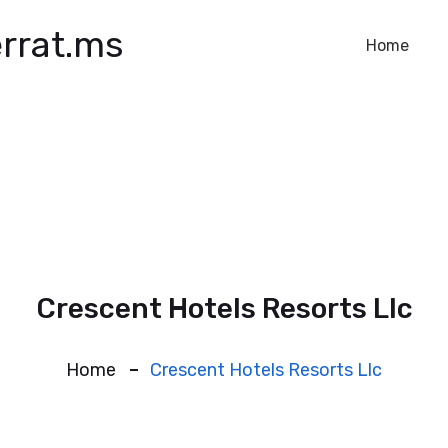
rrat.ms
Home
Crescent Hotels Resorts Llc
Home
Crescent Hotels Resorts Llc