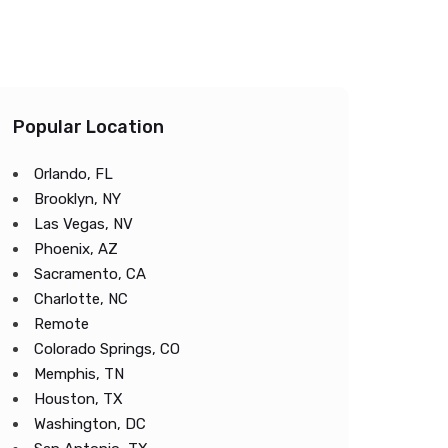
Popular Location
Orlando, FL
Brooklyn, NY
Las Vegas, NV
Phoenix, AZ
Sacramento, CA
Charlotte, NC
Remote
Colorado Springs, CO
Memphis, TN
Houston, TX
Washington, DC