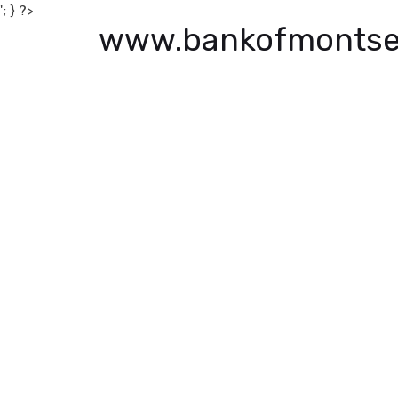
'; } ?>
www.bankofmontse