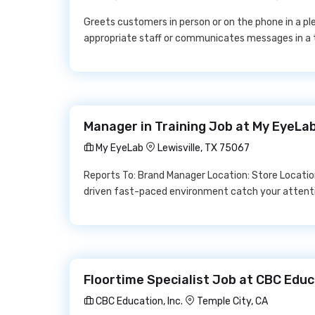
Greets customers in person or on the phone in a ple
appropriate staff or communicates messages in a 
Manager in Training Job at My EyeLa
My EyeLab
Lewisville, TX 75067
Reports To: Brand Manager Location: Store Locatio
driven fast-paced environment catch your attenti
Floortime Specialist Job at CBC Educa
CBC Education, Inc.
Temple City, CA