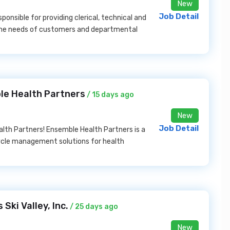
New
Job Detail
ponsible for providing clerical, technical and
 the needs of customers and departmental
le Health Partners
/ 15 days ago
New
Job Detail
alth Partners! Ensemble Health Partners is a
ycle management solutions for health
ki Valley, Inc.
/ 25 days ago
New