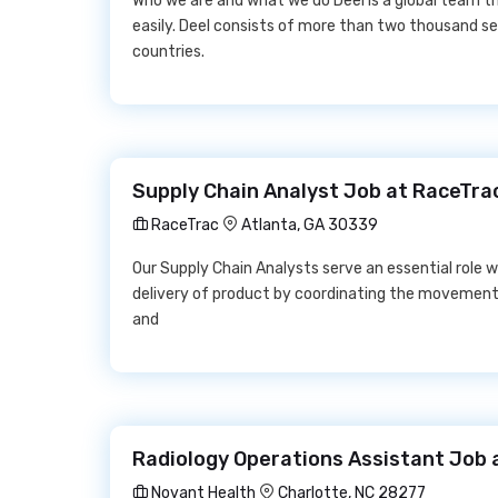
Who we are and what we do Deel is a global team t
easily. Deel consists of more than two thousand se
countries.
Supply Chain Analyst Job at RaceTra
RaceTrac
Atlanta, GA 30339
Our Supply Chain Analysts serve an essential role wi
delivery of product by coordinating the movements o
and
Radiology Operations Assistant Job 
Novant Health
Charlotte, NC 28277