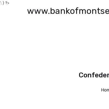
'; } ?>
www.bankofmontse
Confeder
Ho