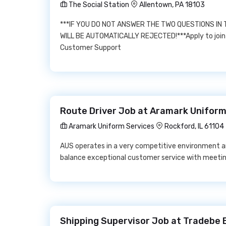
The Social Station
Allentown, PA 18103
***IF YOU DO NOT ANSWER THE TWO QUESTIONS IN
WILL BE AUTOMATICALLY REJECTED!***Apply to join 
Customer Support
Route Driver Job at Aramark Uniform
Aramark Uniform Services
Rockford, IL 61104
AUS operates in a very competitive environment a
balance exceptional customer service with meetin
Shipping Supervisor Job at Tradebe 