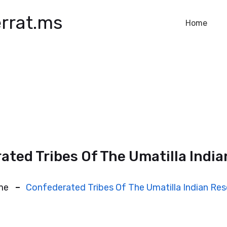
rrat.ms
Home
ated Tribes Of The Umatilla India
me
Confederated Tribes Of The Umatilla Indian Res