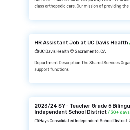
class orthopedic care. Our mission of providing th
HR Assistant Job at UC Davis Health
UC Davis Health
Sacramento, CA
Department Description The Shared Services Organ
support functions
2023/24 SY - Teacher Grade 5 Biling
Independent School District
/ 30+ days
Hays Consolidated Independent School District