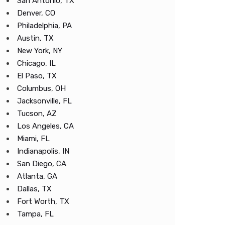
San Antonio, TX
Denver, CO
Philadelphia, PA
Austin, TX
New York, NY
Chicago, IL
El Paso, TX
Columbus, OH
Jacksonville, FL
Tucson, AZ
Los Angeles, CA
Miami, FL
Indianapolis, IN
San Diego, CA
Atlanta, GA
Dallas, TX
Fort Worth, TX
Tampa, FL