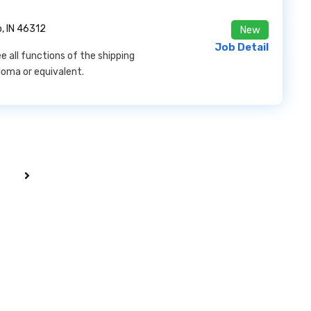
, IN 46312
New
Job Detail
e all functions of the shipping
loma or equivalent.