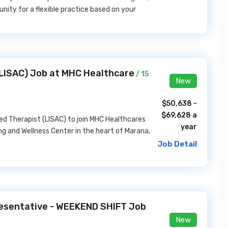
unity for a flexible practice based on your
(LISAC) Job at MHC Healthcare
/ 15
New
$50,638 -
$69,628 a
ed Therapist (LISAC) to join MHC Healthcares
year
 and Wellness Center in the heart of Marana,
Job Detail
esentative - WEEKEND SHIFT Job
New