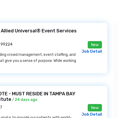
Allied Universal® Event Services
A 99224
New
Job Detail
eading crowd management, event staffing, and
t give you a sense of purpose. While working
TE - MUST RESIDE IN TAMPA BAY
itute
/ 24 days ago
37
New
Job Detail
goal is to provide our patients with world-