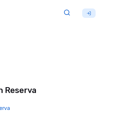
n Reserva
erva