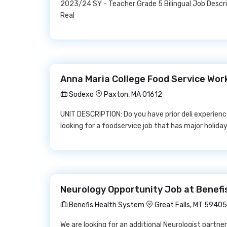
2023/24 SY - Teacher Grade 5 Bilingual Job Descr
Real
Anna Maria College Food Service Wor
Sodexo
Paxton, MA 01612
UNIT DESCRIPTION: Do you have prior deli experienc
looking for a foodservice job that has major holiday
Neurology Opportunity Job at Benefi
Benefis Health System
Great Falls, MT 59405
We are looking for an additional Neurologist partner 