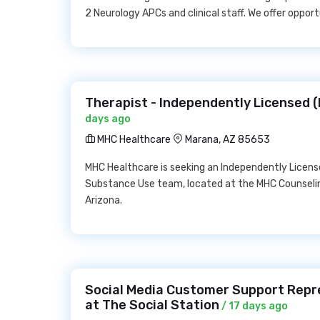
2 Neurology APCs and clinical staff. We offer opport
Therapist - Independently Licensed 
days ago
MHC Healthcare
Marana, AZ 85653
MHC Healthcare is seeking an Independently Licens
Substance Use team, located at the MHC Counseling
Arizona.
Social Media Customer Support Repr
at The Social Station
/ 17 days ago