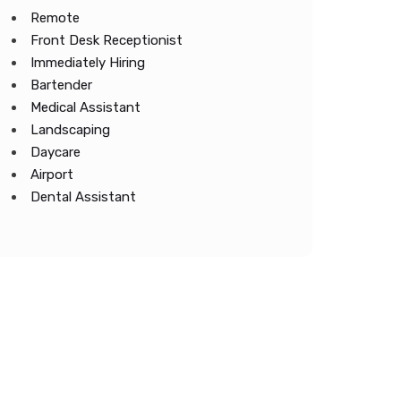
Remote
Front Desk Receptionist
Immediately Hiring
Bartender
Medical Assistant
Landscaping
Daycare
Airport
Dental Assistant