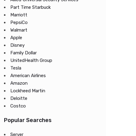
Part Time Starbuck
Marriott
PepsiCo
Walmart
Apple
Disney
Family Dollar
UnitedHealth Group
Tesla
American Airlines
Amazon
Lockheed Martin
Deloitte
Costco
Popular Searches
Server