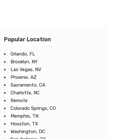
Popular Location
Orlando, FL
Brooklyn, NY
Las Vegas, NV
Phoenix, AZ
Sacramento, CA
Charlotte, NC
Remote
Colorado Springs, CO
Memphis, TN
Houston, TX
Washington, DC