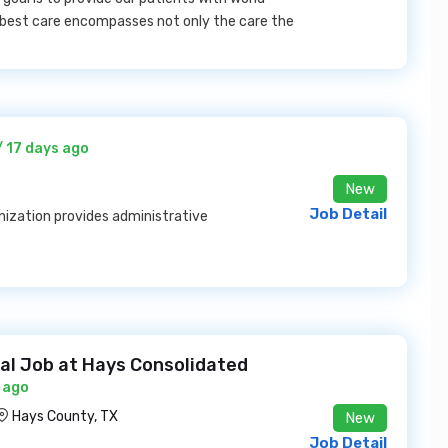
e best care encompasses not only the care the
/ 17 days ago
New
Job Detail
ization provides administrative
ual Job at Hays Consolidated
 ago
Hays County, TX
New
Job Detail