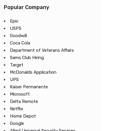
Popular Company
Epic
USPS
Goodwill
Coca Cola
Department of Veterans Affairs
Sams Club Hiring
Target
McDonalds Application
UPS
Kaiser Permanente
Microsoft
Delta Remote
Netflix
Home Depot
Google
Allied Universal Security Services