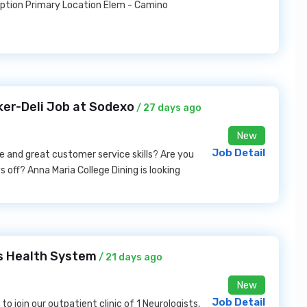
iption Primary Location Elem - Camino
ker-Deli Job at Sodexo
/ 27 days ago
New
Job Detail
e and great customer service skills? Are you
s off? Anna Maria College Dining is looking
s Health System
/ 21 days ago
New
Job Detail
to join our outpatient clinic of 1 Neurologists,