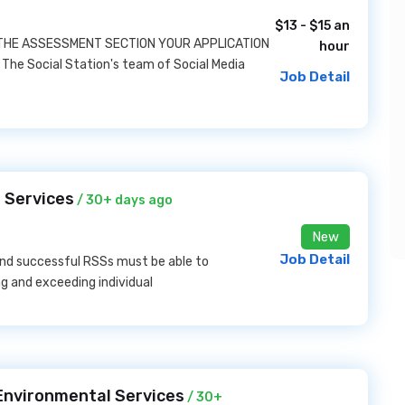
$13 - $15 an
 THE ASSESSMENT SECTION YOUR APPLICATION
hour
The Social Station's team of Social Media
Job Detail
 Services
/ 30+ days ago
New
Job Detail
nd successful RSSs must be able to
g and exceeding individual
Environmental Services
/ 30+