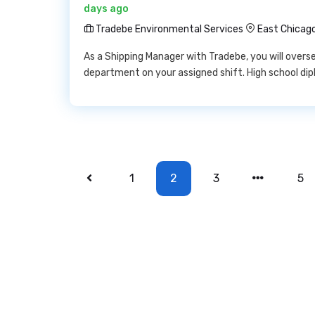
days ago
Tradebe Environmental Services
East Chicago
As a Shipping Manager with Tradebe, you will overse
department on your assigned shift. High school dip
1
2
3
5