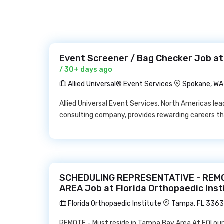
Event Screener / Bag Checker Job at 
/ 30+ days ago
Allied Universal® Event Services
Spokane, W
Allied Universal Event Services, North Americas l
consulting company, provides rewarding careers tha
SCHEDULING REPRESENTATIVE - REMO
AREA Job at Florida Orthopaedic Inst
Florida Orthopaedic Institute
Tampa, FL 336
REMOTE - Must reside in Tampa Bay Area At FOI our 