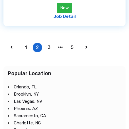
New
Job Detail
1
2
3
5
Popular Location
Orlando, FL
Brooklyn, NY
Las Vegas, NV
Phoenix, AZ
Sacramento, CA
Charlotte, NC