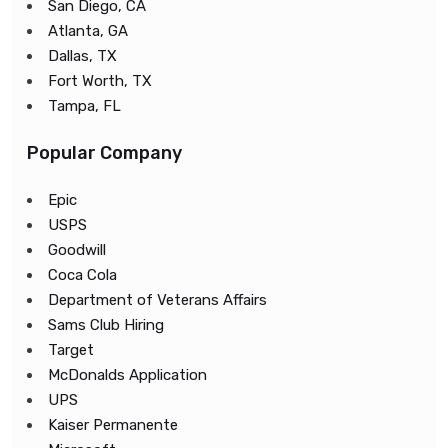
San Diego, CA
Atlanta, GA
Dallas, TX
Fort Worth, TX
Tampa, FL
Popular Company
Epic
USPS
Goodwill
Coca Cola
Department of Veterans Affairs
Sams Club Hiring
Target
McDonalds Application
UPS
Kaiser Permanente