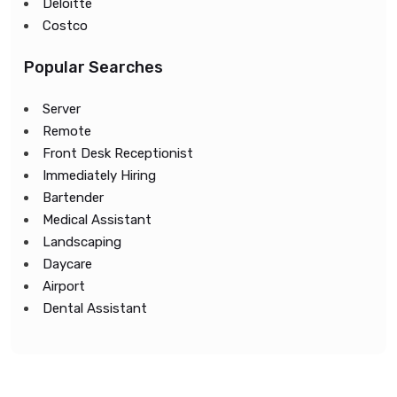
Deloitte
Costco
Popular Searches
Server
Remote
Front Desk Receptionist
Immediately Hiring
Bartender
Medical Assistant
Landscaping
Daycare
Airport
Dental Assistant