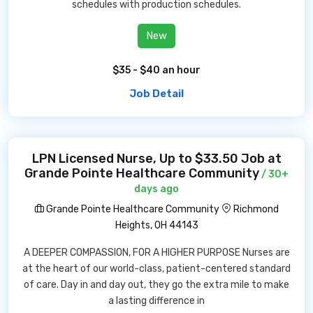
schedules with production schedules.
New
$35 - $40 an hour
Job Detail
LPN Licensed Nurse, Up to $33.50 Job at
Grande Pointe Healthcare Community
/ 30+
days ago
Grande Pointe Healthcare Community
Richmond
Heights, OH 44143
A DEEPER COMPASSION, FOR A HIGHER PURPOSE Nurses are
at the heart of our world-class, patient-centered standard
of care. Day in and day out, they go the extra mile to make
a lasting difference in