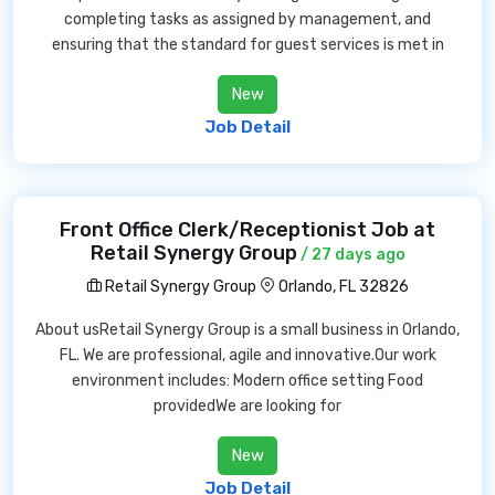
completing tasks as assigned by management, and
ensuring that the standard for guest services is met in
New
Job Detail
Front Office Clerk/Receptionist Job at
Retail Synergy Group
/ 27 days ago
Retail Synergy Group
Orlando, FL 32826
About usRetail Synergy Group is a small business in Orlando,
FL. We are professional, agile and innovative.Our work
environment includes: Modern office setting Food
providedWe are looking for
New
Job Detail