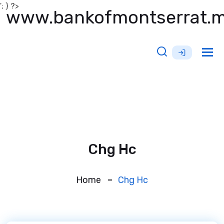
'; } ?>
www.bankofmontserrat.
Tog
nav
Chg Hc
Home
Chg Hc