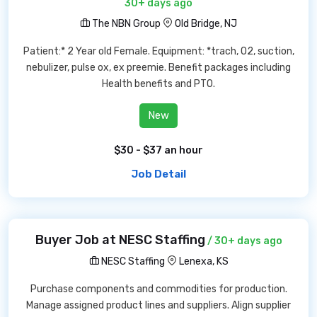
30+ days ago
The NBN Group
Old Bridge, NJ
Patient:* 2 Year old Female. Equipment: *trach, O2, suction,
nebulizer, pulse ox, ex preemie. Benefit packages including
Health benefits and PTO.
New
$30 - $37 an hour
Job Detail
Buyer Job at NESC Staffing
/ 30+ days ago
NESC Staffing
Lenexa, KS
Purchase components and commodities for production.
Manage assigned product lines and suppliers. Align supplier