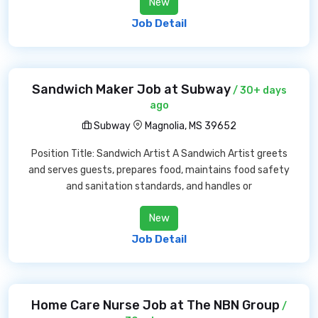
New
Job Detail
Sandwich Maker Job at Subway
/ 30+ days
ago
Subway
Magnolia, MS 39652
Position Title: Sandwich Artist A Sandwich Artist greets
and serves guests, prepares food, maintains food safety
and sanitation standards, and handles or
New
Job Detail
Home Care Nurse Job at The NBN Group
/