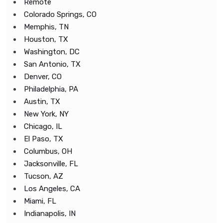
Remote
Colorado Springs, CO
Memphis, TN
Houston, TX
Washington, DC
San Antonio, TX
Denver, CO
Philadelphia, PA
Austin, TX
New York, NY
Chicago, IL
El Paso, TX
Columbus, OH
Jacksonville, FL
Tucson, AZ
Los Angeles, CA
Miami, FL
Indianapolis, IN