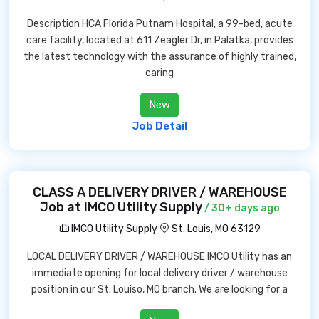
Description HCA Florida Putnam Hospital, a 99-bed, acute
care facility, located at 611 Zeagler Dr, in Palatka, provides
the latest technology with the assurance of highly trained,
caring
New
Job Detail
CLASS A DELIVERY DRIVER / WAREHOUSE
Job at IMCO Utility Supply
/ 30+ days ago
IMCO Utility Supply
St. Louis, MO 63129
LOCAL DELIVERY DRIVER / WAREHOUSE IMCO Utility has an
immediate opening for local delivery driver / warehouse
position in our St. Louiso, MO branch. We are looking for a