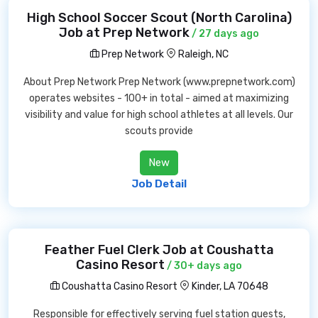
High School Soccer Scout (North Carolina)
Job at Prep Network
/ 27 days ago
Prep Network
Raleigh, NC
About Prep Network Prep Network (www.prepnetwork.com)
operates websites - 100+ in total - aimed at maximizing
visibility and value for high school athletes at all levels. Our
scouts provide
New
Job Detail
Feather Fuel Clerk Job at Coushatta
Casino Resort
/ 30+ days ago
Coushatta Casino Resort
Kinder, LA 70648
Responsible for effectively serving fuel station guests,