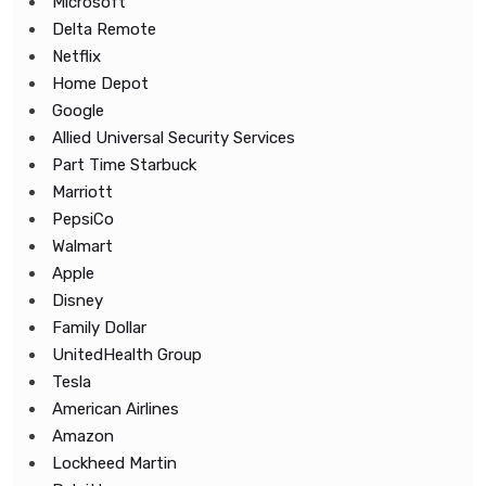
Microsoft
Delta Remote
Netflix
Home Depot
Google
Allied Universal Security Services
Part Time Starbuck
Marriott
PepsiCo
Walmart
Apple
Disney
Family Dollar
UnitedHealth Group
Tesla
American Airlines
Amazon
Lockheed Martin