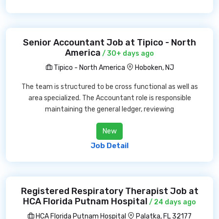
Senior Accountant Job at Tipico - North
America
/ 30+ days ago
Tipico - North America
Hoboken, NJ
The team is structured to be cross functional as well as
area specialized. The Accountant role is responsible
maintaining the general ledger, reviewing
New
Job Detail
Registered Respiratory Therapist Job at
HCA Florida Putnam Hospital
/ 24 days ago
HCA Florida Putnam Hospital
Palatka, FL 32177