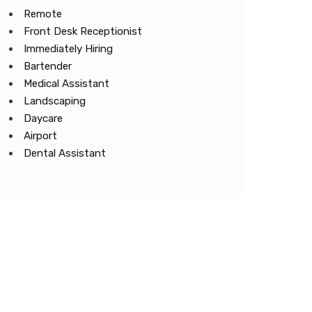
Remote
Front Desk Receptionist
Immediately Hiring
Bartender
Medical Assistant
Landscaping
Daycare
Airport
Dental Assistant