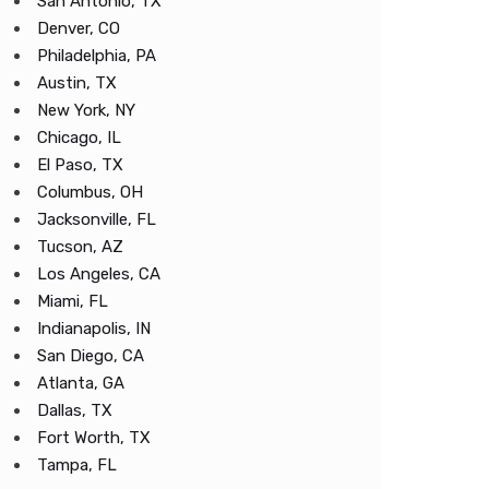
San Antonio, TX
Denver, CO
Philadelphia, PA
Austin, TX
New York, NY
Chicago, IL
El Paso, TX
Columbus, OH
Jacksonville, FL
Tucson, AZ
Los Angeles, CA
Miami, FL
Indianapolis, IN
San Diego, CA
Atlanta, GA
Dallas, TX
Fort Worth, TX
Tampa, FL