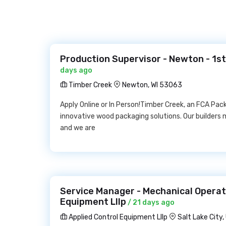
Production Supervisor - Newton - 1st
days ago
Timber Creek
Newton, WI 53063
Apply Online or In Person!Timber Creek, an FCA Pa
innovative wood packaging solutions. Our builders
and we are
Service Manager - Mechanical Operat
Equipment Lllp
/ 21 days ago
Applied Control Equipment Lllp
Salt Lake City