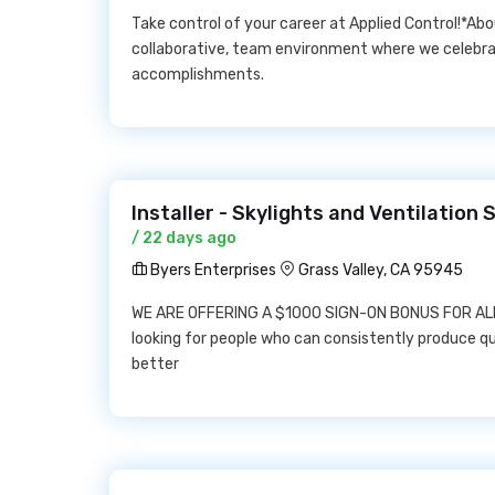
Take control of your career at Applied Control!*Abo
collaborative, team environment where we celebr
accomplishments.
Installer - Skylights and Ventilation
/ 22 days ago
Byers Enterprises
Grass Valley, CA 95945
WE ARE OFFERING A $1000 SIGN-ON BONUS FOR ALL 
looking for people who can consistently produce qu
better