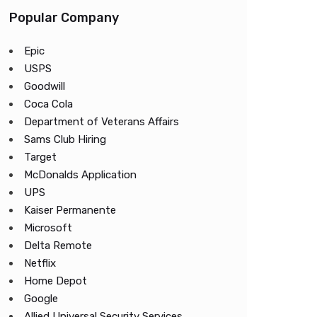
Popular Company
Epic
USPS
Goodwill
Coca Cola
Department of Veterans Affairs
Sams Club Hiring
Target
McDonalds Application
UPS
Kaiser Permanente
Microsoft
Delta Remote
Netflix
Home Depot
Google
Allied Universal Security Services