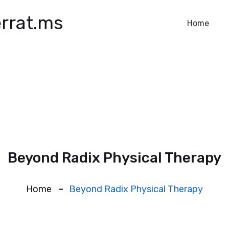
rrat.ms
Home
Beyond Radix Physical Therapy
Home
Beyond Radix Physical Therapy