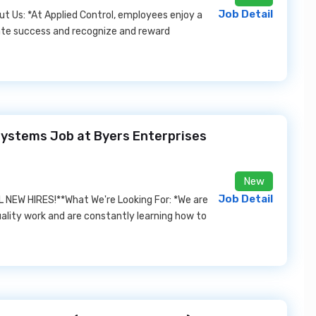
Job Detail
ut Us: *At Applied Control, employees enjoy a
ate success and recognize and reward
 Systems Job at Byers Enterprises
New
Job Detail
NEW HIRES!**What We're Looking For: *We are
ality work and are constantly learning how to