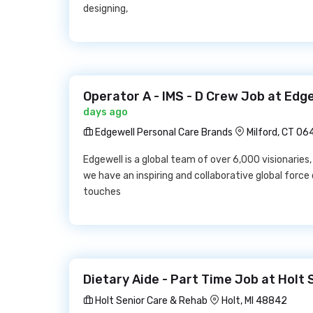
designing,
Operator A - IMS - D Crew Job at Edg
days ago
Edgewell Personal Care Brands
Milford, CT 0
Edgewell is a global team of over 6,000 visionaries,
we have an inspiring and collaborative global force
touches
Dietary Aide - Part Time Job at Holt
Holt Senior Care & Rehab
Holt, MI 48842