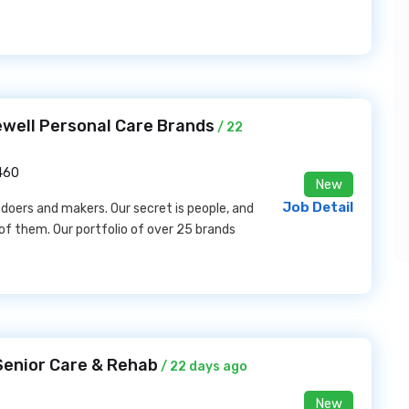
ewell Personal Care Brands
/ 22
6460
New
Job Detail
 doers and makers. Our secret is people, and
 of them. Our portfolio of over 25 brands
 Senior Care & Rehab
/ 22 days ago
New