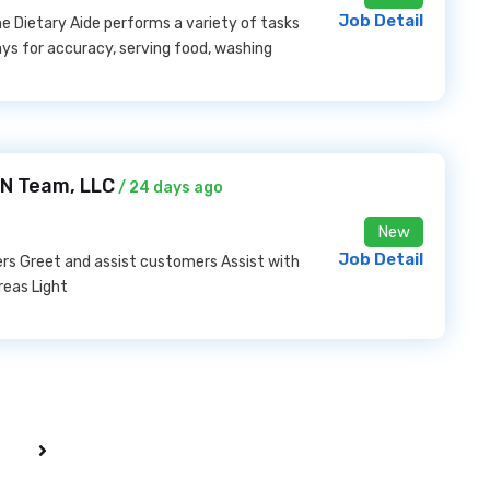
Job Detail
e Dietary Aide performs a variety of tasks
rays for accuracy, serving food, washing
EN Team, LLC
/ 24 days ago
New
Job Detail
ers Greet and assist customers Assist with
reas Light