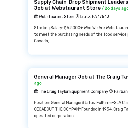
Supply Chain-Drop Shipment Leadersh
Job at Webstaurant Store
/ 26 days ag
Webstaurant Store
Lititz, PA 17543
Starting Salary: $52,000+ Who We Are Webstauran
to meet the purchasing needs of the food service 
Canada,
General Manager Job at The Craig T
ago
The Craig Taylor Equipment Company
Fairban
Position: General ManagerStatus: FulltimeFSLA Cl
CEOABOUT THE COMPANYFounded in 1954, Craig Tayl
operated corporation