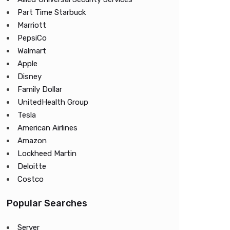
Part Time Starbuck
Marriott
PepsiCo
Walmart
Apple
Disney
Family Dollar
UnitedHealth Group
Tesla
American Airlines
Amazon
Lockheed Martin
Deloitte
Costco
Popular Searches
Server