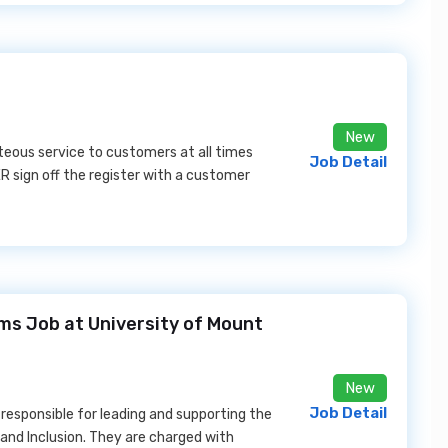
New
rteous service to customers at all times
Job Detail
 sign off the register with a customer
ms Job at University of Mount
New
Job Detail
responsible for leading and supporting the
 and Inclusion. They are charged with