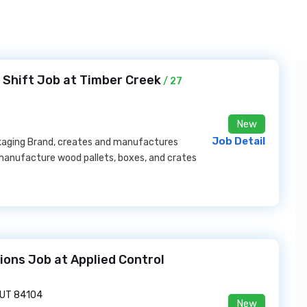
 Shift Job at Timber Creek
/ 27
New
Job Detail
ckaging Brand, creates and manufactures
 manufacture wood pallets, boxes, and crates
ions Job at Applied Control
, UT 84104
New