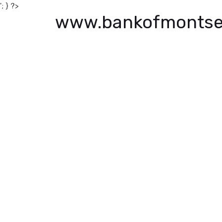
'; } ?>
www.bankofmontse