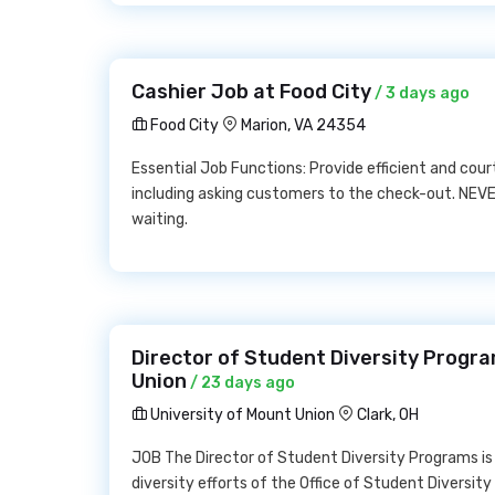
Cashier Job at Food City
/ 3 days ago
Food City
Marion, VA 24354
Essential Job Functions: Provide efficient and cou
including asking customers to the check-out. NEVER
waiting.
Director of Student Diversity Progra
Union
/ 23 days ago
University of Mount Union
Clark, OH
JOB The Director of Student Diversity Programs is 
diversity efforts of the Office of Student Diversity