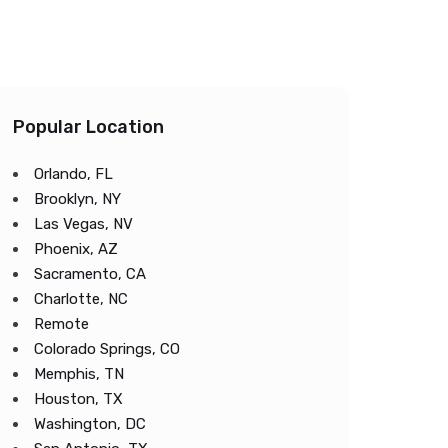
Popular Location
Orlando, FL
Brooklyn, NY
Las Vegas, NV
Phoenix, AZ
Sacramento, CA
Charlotte, NC
Remote
Colorado Springs, CO
Memphis, TN
Houston, TX
Washington, DC