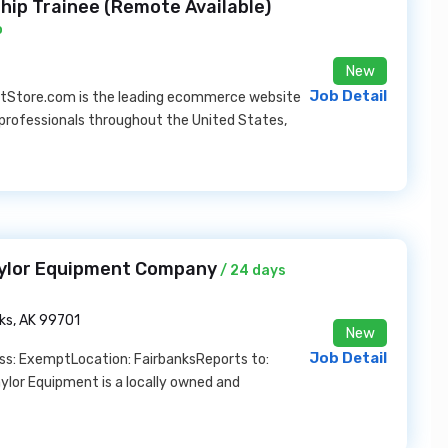
ip Trainee (Remote Available)
o
New
Job Detail
tStore.com is the leading ecommerce website
professionals throughout the United States,
aylor Equipment Company
/ 24 days
ks, AK 99701
New
Job Detail
ass: ExemptLocation: FairbanksReports to:
or Equipment is a locally owned and