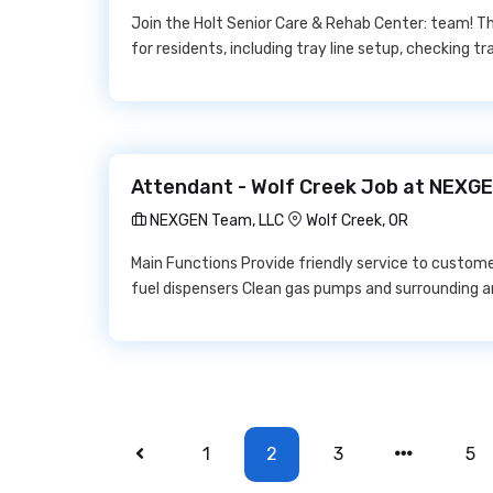
Join the Holt Senior Care & Rehab Center: team! Th
for residents, including tray line setup, checking t
Attendant - Wolf Creek Job at NEXG
NEXGEN Team, LLC
Wolf Creek, OR
Main Functions Provide friendly service to custom
fuel dispensers Clean gas pumps and surrounding a
1
2
3
5